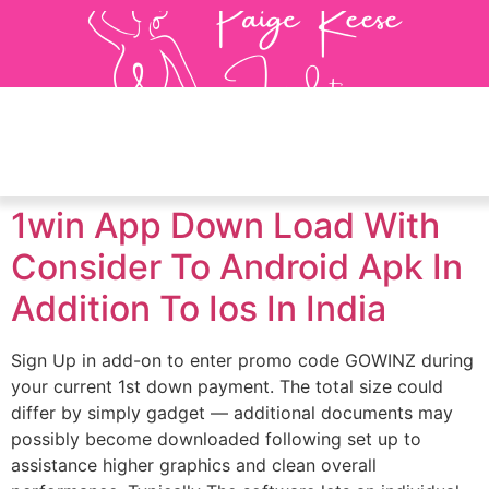
1win App Down Load With
Consider To Android Apk In
Addition To Ios In India
Sign Up in add-on to enter promo code GOWINZ during
your current 1st down payment. The total size could
differ by simply gadget — additional documents may
possibly become downloaded following set up to
assistance higher graphics and clean overall