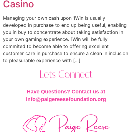
Casino
Managing your own cash upon 1Win is usually
developed in purchase to end up being useful, enabling
you in buy to concentrate about taking satisfaction in
your own gaming experience. 1Win will be fully
commited to become able to offering excellent
customer care in purchase to ensure a clean in inclusion
to pleasurable experience with […]
Lets Connect
Have Questions? Contact us at
info@paigereesefoundation.org