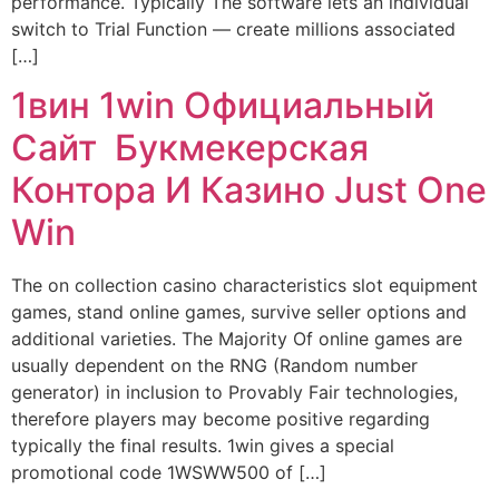
performance. Typically The software lets an individual
switch to Trial Function — create millions associated
[…]
1вин 1win Официальный
Сайт ️ Букмекерская
Контора И Казино Just One
Win
The on collection casino characteristics slot equipment
games, stand online games, survive seller options and
additional varieties. The Majority Of online games are
usually dependent on the RNG (Random number
generator) in inclusion to Provably Fair technologies,
therefore players may become positive regarding
typically the final results. 1win gives a special
promotional code 1WSWW500 of […]