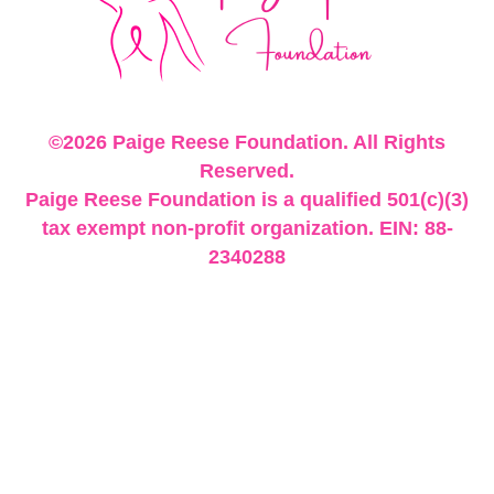
©2026 Paige Reese Foundation. All Rights
Reserved.
Paige Reese Foundation is a qualified 501(c)(3)
tax exempt non-profit organization. EIN: 88-
2340288