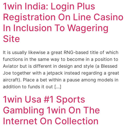
1win India: Login Plus
Registration On Line Casino
In Inclusion To Wagering
Site
It is usually likewise a great RNG-based title of which
functions in the same way to become in a position to
Aviator but is different in design and style (a Blessed
Joe together with a jetpack instead regarding a great
aircraft). Place a bet within a pause among models in
addition to funds it out […]
1win Usa #1 Sports
Gambling 1win On The
Internet On Collection