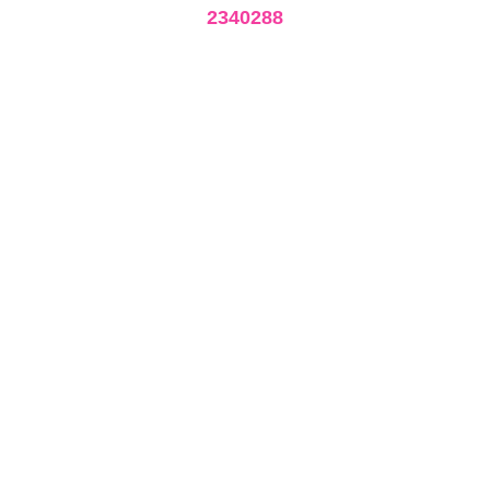
2340288