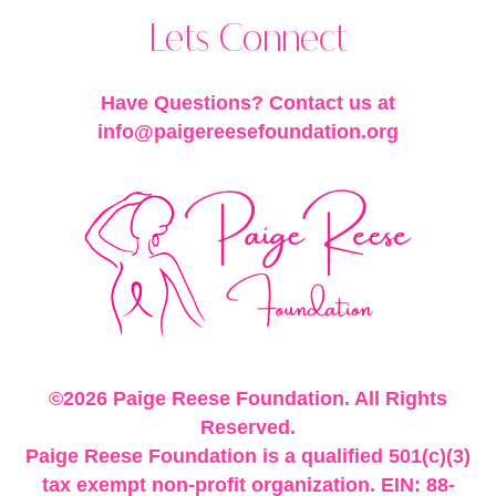
Lets Connect
Have Questions? Contact us at
info@paigereesefoundation.org
©2026 Paige Reese Foundation. All Rights
Reserved.
Paige Reese Foundation is a qualified 501(c)(3)
tax exempt non-profit organization. EIN: 88-