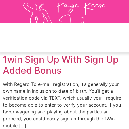
1win Sign Up With Sign Up
Added Bonus
With Regard To e-mail registration, it’s generally your
own name in inclusion to date of birth. You’ll get a
verification code via TEXT, which usually you’ll require
to become able to enter to verify your account. If you
favor wagering and playing about the particular
proceed, you could easily sign up through the 1Win
mobile […]