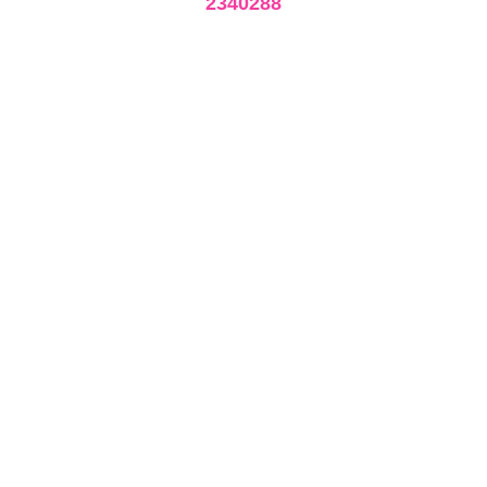
2340288