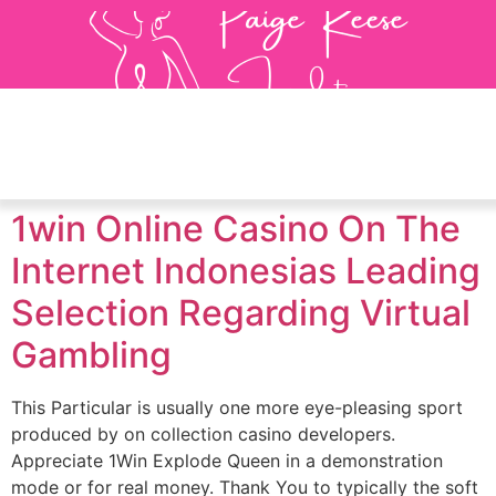
1win Online Casino On The
Internet Indonesias Leading
Selection Regarding Virtual
Gambling
This Particular is usually one more eye-pleasing sport
produced by on collection casino developers.
Appreciate 1Win Explode Queen in a demonstration
mode or for real money. Thank You to typically the soft