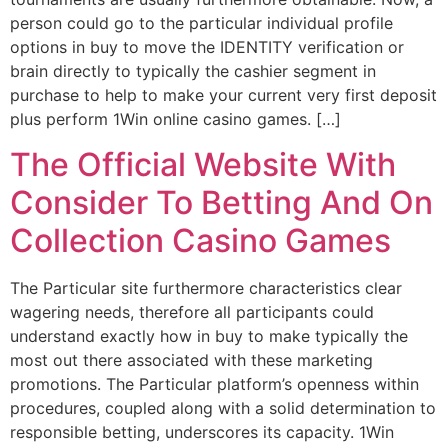
person could go to the particular individual profile
options in buy to move the IDENTITY verification or
brain directly to typically the cashier segment in
purchase to help to make your current very first deposit
plus perform 1Win online casino games. […]
The Official Website With
Consider To Betting And On
Collection Casino Games
The Particular site furthermore characteristics clear
wagering needs, therefore all participants could
understand exactly how in buy to make typically the
most out there associated with these marketing
promotions. The Particular platform’s openness within
procedures, coupled along with a solid determination to
responsible betting, underscores its capacity. 1Win