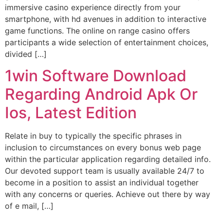
immersive casino experience directly from your
smartphone, with hd avenues in addition to interactive
game functions. The online on range casino offers
participants a wide selection of entertainment choices,
divided […]
1win Software Download
Regarding Android Apk Or
Ios, Latest Edition
Relate in buy to typically the specific phrases in
inclusion to circumstances on every bonus web page
within the particular application regarding detailed info.
Our devoted support team is usually available 24/7 to
become in a position to assist an individual together
with any concerns or queries. Achieve out there by way
of e mail, […]