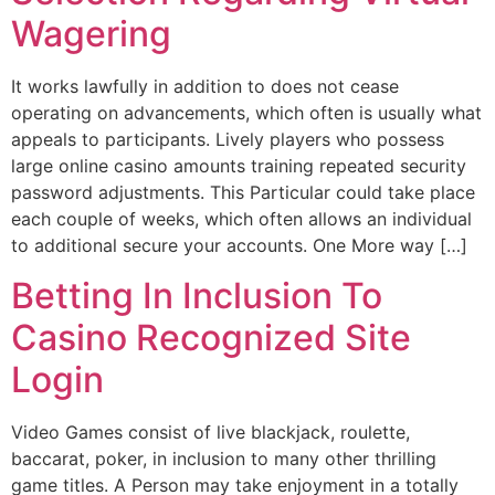
Wagering
It works lawfully in addition to does not cease
operating on advancements, which often is usually what
appeals to participants. Lively players who possess
large online casino amounts training repeated security
password adjustments. This Particular could take place
each couple of weeks, which often allows an individual
to additional secure your accounts. One More way […]
Betting In Inclusion To
Casino Recognized Site
Login
Video Games consist of live blackjack, roulette,
baccarat, poker, in inclusion to many other thrilling
game titles. A Person may take enjoyment in a totally