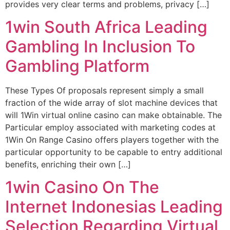
provides very clear terms and problems, privacy […]
1win South Africa Leading
Gambling In Inclusion To
Gambling Platform
These Types Of proposals represent simply a small
fraction of the wide array of slot machine devices that
will 1Win virtual online casino can make obtainable. The
Particular employ associated with marketing codes at
1Win On Range Casino offers players together with the
particular opportunity to be capable to entry additional
benefits, enriching their own […]
1win Casino On The
Internet Indonesias Leading
Selection Regarding Virtual