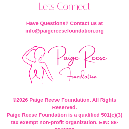
Lets Connect
Have Questions? Contact us at
info@paigereesefoundation.org
©2026 Paige Reese Foundation. All Rights
Reserved.
Paige Reese Foundation is a qualified 501(c)(3)
tax exempt non-profit organization. EIN: 88-