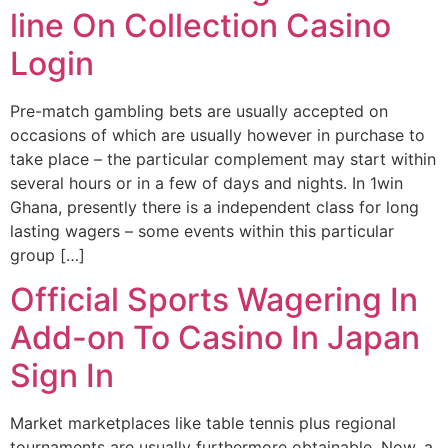
line On Collection Casino
Login
Pre-match gambling bets are usually accepted on
occasions of which are usually however in purchase to
take place – the particular complement may start within
several hours or in a few of days and nights. In 1win
Ghana, presently there is a independent class for long
lasting wagers – some events within this particular
group […]
Official Sports Wagering In
Add-on To Casino In Japan
Sign In
Market marketplaces like table tennis plus regional
tournaments are usually furthermore obtainable. Now, a