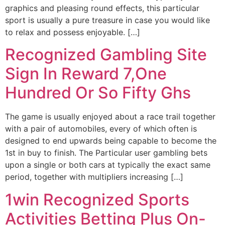
graphics and pleasing round effects, this particular
sport is usually a pure treasure in case you would like
to relax and possess enjoyable. […]
Recognized Gambling Site
Sign In Reward 7,One
Hundred Or So Fifty Ghs
The game is usually enjoyed about a race trail together
with a pair of automobiles, every of which often is
designed to end upwards being capable to become the
1st in buy to finish. The Particular user gambling bets
upon a single or both cars at typically the exact same
period, together with multipliers increasing […]
1win Recognized Sports
Activities Betting Plus On-