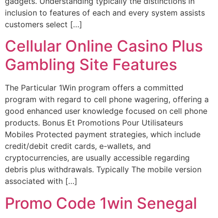
gadgets. Understanding typically the distinctions in
inclusion to features of each and every system assists
customers select […]
Cellular Online Casino Plus
Gambling Site Features
The Particular 1Win program offers a committed
program with regard to cell phone wagering, offering a
good enhanced user knowledge focused on cell phone
products. Bonus Et Promotions Pour Utilisateurs
Mobiles Protected payment strategies, which include
credit/debit credit cards, e-wallets, and
cryptocurrencies, are usually accessible regarding
debris plus withdrawals. Typically The mobile version
associated with […]
Promo Code 1win Senegal