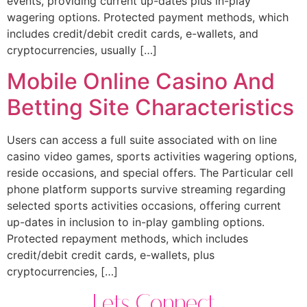
events, providing current up-dates plus in-play
wagering options. Protected payment methods, which
includes credit/debit credit cards, e-wallets, and
cryptocurrencies, usually […]
Mobile Online Casino And
Betting Site Characteristics
Users can access a full suite associated with on line
casino video games, sports activities wagering options,
reside occasions, and special offers. The Particular cell
phone platform supports survive streaming regarding
selected sports activities occasions, offering current
up-dates in inclusion to in-play gambling options.
Protected repayment methods, which includes
credit/debit credit cards, e-wallets, plus
cryptocurrencies, […]
Lets Connect