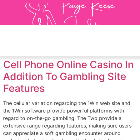
Cell Phone Online Casino In
Addition To Gambling Site
Features
The cellular variation regarding the 1Win web site and
the 1Win software provide powerful platforms with
regard to on-the-go gambling. The Two provide a
extensive range regarding features, making sure users
can appreciate a soft gambling encounter around