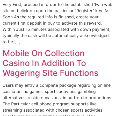
Very First, proceed in order to the established 1win web
site and click on upon the particular “Register” key. As
Soon As the required info is finished, create your
current first deposit in buy to activate this reward.
Within Just 15 minutes associated with down payment,
typically the cash will be automatically acknowledged
to be […]
Mobile On Collection
Casino In Addition To
Wagering Site Functions
Users may entry a complete package regarding on line
casino online games, sports activities gambling
alternatives, reside occasions, in add-on to promotions.
The Particular cell phone program supports live
streaming associated with chosen sports activities