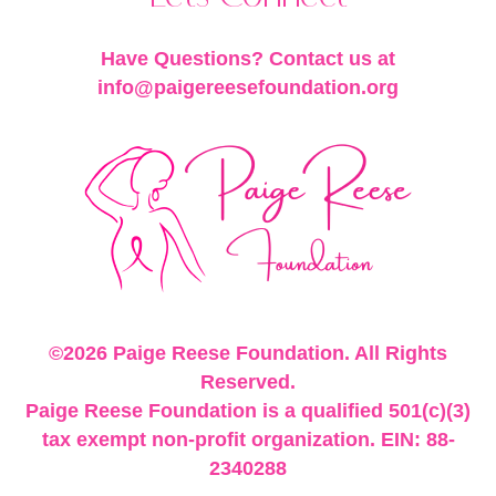
Have Questions? Contact us at
info@paigereesefoundation.org
©2026 Paige Reese Foundation. All Rights
Reserved.
Paige Reese Foundation is a qualified 501(c)(3)
tax exempt non-profit organization. EIN: 88-
2340288