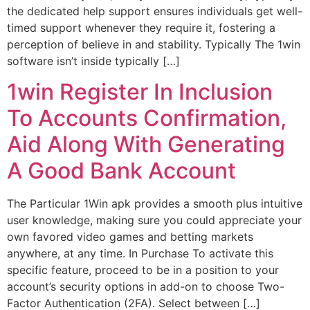
the dedicated help support ensures individuals get well-
timed support whenever they require it, fostering a
perception of believe in and stability. Typically The 1win
software isn’t inside typically […]
1win Register In Inclusion
To Accounts Confirmation,
Aid Along With Generating
A Good Bank Account
The Particular 1Win apk provides a smooth plus intuitive
user knowledge, making sure you could appreciate your
own favored video games and betting markets
anywhere, at any time. In Purchase To activate this
specific feature, proceed to be in a position to your
account’s security options in add-on to choose Two-
Factor Authentication (2FA). Select between […]