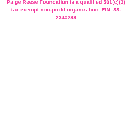
Paige Reese Foundation is a qualified 501(c)(3)
tax exempt non-profit organization. EIN: 88-
2340288