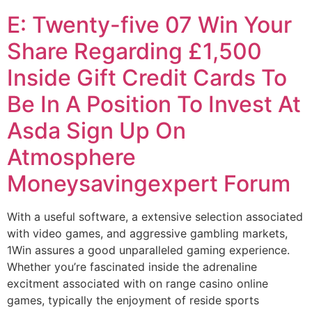
E: Twenty-five 07 Win Your
Share Regarding £1,500
Inside Gift Credit Cards To
Be In A Position To Invest At
Asda Sign Up On
Atmosphere
Moneysavingexpert Forum
With a useful software, a extensive selection associated
with video games, and aggressive gambling markets,
1Win assures a good unparalleled gaming experience.
Whether you’re fascinated inside the adrenaline
excitment associated with on range casino online
games, typically the enjoyment of reside sports