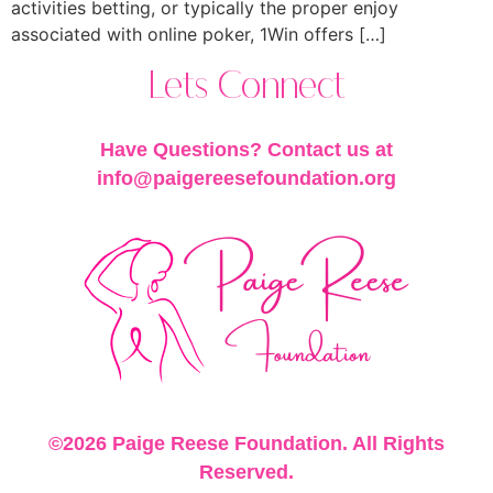
activities betting, or typically the proper enjoy
associated with online poker, 1Win offers […]
Lets Connect
Have Questions? Contact us at
info@paigereesefoundation.org
©2026 Paige Reese Foundation. All Rights
Reserved.