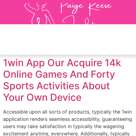
1win App Our Acquire 14k
Online Games And Forty
Sports Activities About
Your Own Device
Accessible upon all sorts of products, typically the 1win
application renders seamless accessibility, guaranteeing
users may take satisfaction in typically the wagering
excitement anytime, everywhere. Additionally, typically