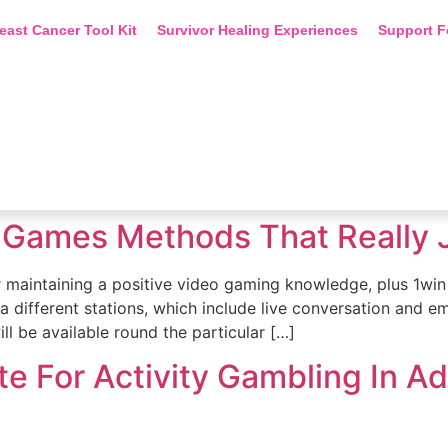
east Cancer Tool Kit
Survivor Healing Experiences
Support F
t Games Methods That Really 
for maintaining a positive video gaming knowledge, plus 1win
a different stations, which include live conversation and e
ll be available round the particular […]
te For Activity Gambling In Ad