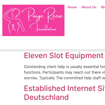
Home
About Us
Br
Eleven Slot Equipmen
Outstanding client help is usually essential 
functions. Participants may reach out there vi
worries. Typically The committed help staff wi
Established Internet Si
Deutschland