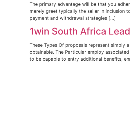
The primary advantage will be that you adhere 
merely greet typically the seller in inclusion 
payment and withdrawal strategies […]
1win South Africa Lead
These Types Of proposals represent simply a s
obtainable. The Particular employ associated
to be capable to entry additional benefits, en