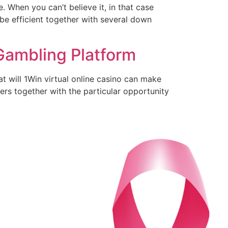
. When you can’t believe it, in that case
ll be efficient together with several down
 Gambling Platform
t will 1Win virtual online casino can make
rs together with the particular opportunity