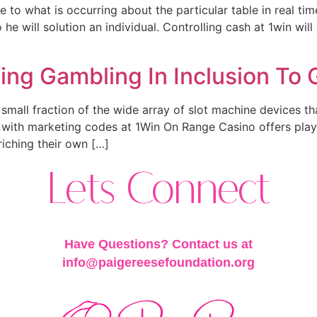
to what is occurring about the particular table in real time
to he will solution an individual. Controlling cash at 1win wi
ing Gambling In Inclusion To
mall fraction of the wide array of slot machine devices tha
 with marketing codes at 1Win On Range Casino offers playe
riching their own […]
Lets Connect
Have Questions? Contact us at
info@paigereesefoundation.org