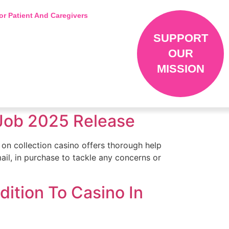
or Patient And Caregivers
SUPPORT
OUR
MISSION
Job 2025 Release
 on collection casino offers thorough help
mail, in purchase to tackle any concerns or
dition To Casino In