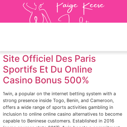
Site Officiel Des Paris
Sportifs Et Du Online
Casino Bonus 500%
1win, a popular on the internet betting system with a
strong presence inside Togo, Benin, and Cameroon,
offers a wide range of sports activities gambling in
inclusion to online online casino alternatives to become
capable to Beninese customers. Established in 2016