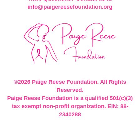
info@paigereesefoundation.org
©2026 Paige Reese Foundation. All Rights
Reserved.
Paige Reese Foundation is a qualified 501(c)(3)
tax exempt non-profit organization. EIN: 88-
2340288