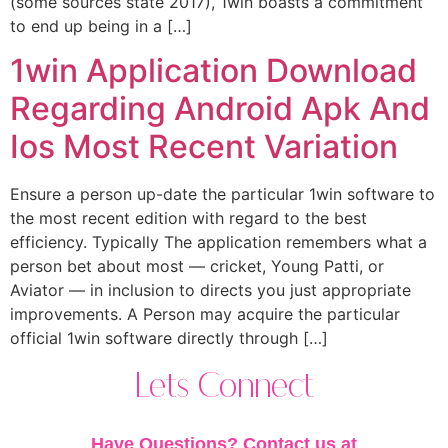
(some sources state 2017), 1win boasts a commitment
to end up being in a […]
1win Application Download
Regarding Android Apk And
Ios Most Recent Variation
Ensure a person up-date the particular 1win software to
the most recent edition with regard to the best
efficiency. Typically The application remembers what a
person bet about most — cricket, Young Patti, or
Aviator — in inclusion to directs you just appropriate
improvements. A Person may acquire the particular
official 1win software directly through […]
Lets Connect
Have Questions? Contact us at