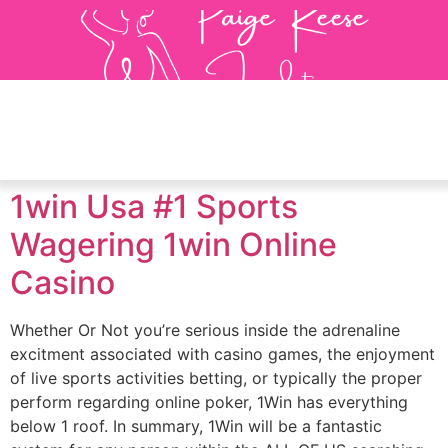
1win Usa #1 Sports
Wagering 1win Online
Casino
Whether Or Not you’re serious inside the adrenaline
excitment associated with casino games, the enjoyment
of live sports activities betting, or typically the proper
perform regarding online poker, 1Win has everything
below 1 roof. In summary, 1Win will be a fantastic