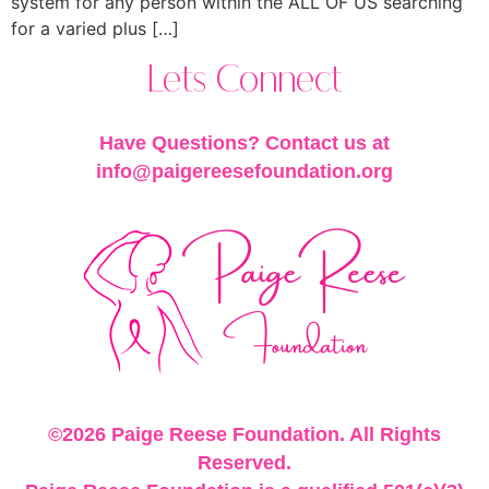
system for any person within the ALL OF US searching
for a varied plus […]
Lets Connect
Have Questions? Contact us at
info@paigereesefoundation.org
©2026 Paige Reese Foundation. All Rights
Reserved.