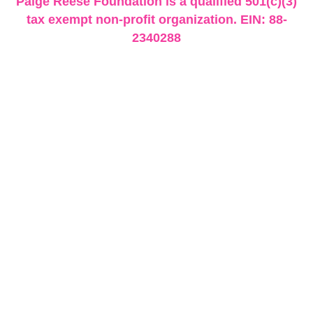
Paige Reese Foundation is a qualified 501(c)(3)
tax exempt non-profit organization. EIN: 88-
2340288