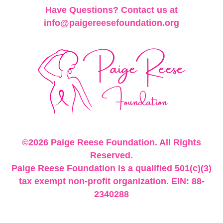
Have Questions? Contact us at
info@paigereesefoundation.org
©2026 Paige Reese Foundation. All Rights
Reserved.
Paige Reese Foundation is a qualified 501(c)(3)
tax exempt non-profit organization. EIN: 88-
2340288