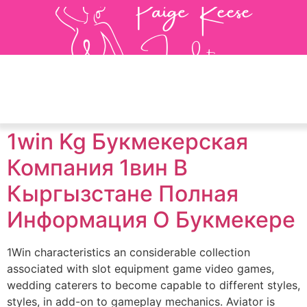
1win Kg Букмекерская
Компания 1вин В
Кыргызстане Полная
Информация О Букмекере
1Win characteristics an considerable collection
associated with slot equipment game video games,
wedding caterers to become capable to different styles,
styles, in add-on to gameplay mechanics. Aviator is