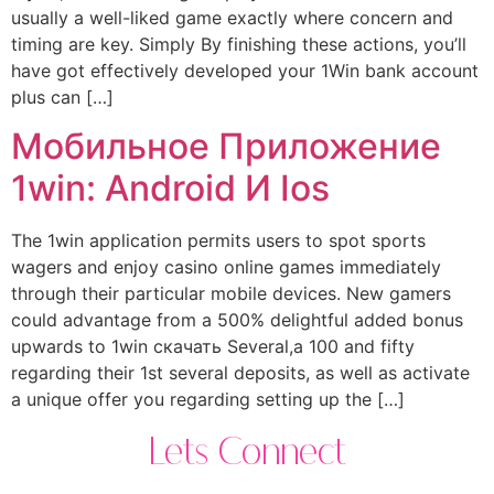
usually a well-liked game exactly where concern and
timing are key. Simply By finishing these actions, you’ll
have got effectively developed your 1Win bank account
plus can […]
Мобильное Приложение
1win: Android И Ios
The 1win application permits users to spot sports
wagers and enjoy casino online games immediately
through their particular mobile devices. New gamers
could advantage from a 500% delightful added bonus
upwards to 1win скачать Several,a 100 and fifty
regarding their 1st several deposits, as well as activate
a unique offer you regarding setting up the […]
Lets Connect