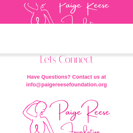
Lets Connect
Have Questions? Contact us at
info@paigereesefoundation.org