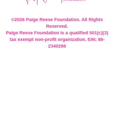
©2026 Paige Reese Foundation. All Rights
Reserved.
Paige Reese Foundation is a qualified 501(c)(3)
tax exempt non-profit organization. EIN: 88-
2340288