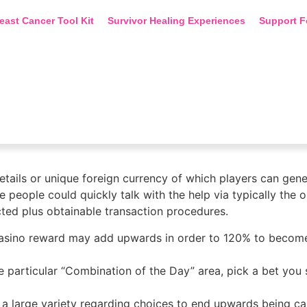
east Cancer Tool Kit
Survivor Healing Experiences
Support F
etails or unique foreign currency of which players can gen
people could quickly talk with the help via typically the on
ected plus obtainable transaction procedures.
casino reward may add upwards in order to 120% to become
he particular “Combination of the Day” area, pick a bet you 
s a large variety regarding choices to end upwards being c