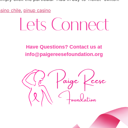
sino chile
,
pinup casino
Lets Connect
Have Questions? Contact us at
info@paigereesefoundation.org