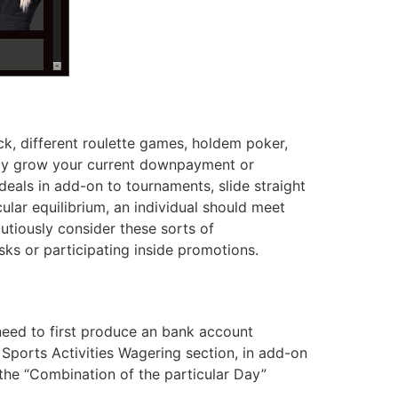
ck, different roulette games, holdem poker,
 may grow your current downpayment or
eals in add-on to tournaments, slide straight
cular equilibrium, an individual should meet
utiously consider these sorts of
sks or participating inside promotions.
need to first produce an bank account
 Sports Activities Wagering section, in add-on
 the “Combination of the particular Day”