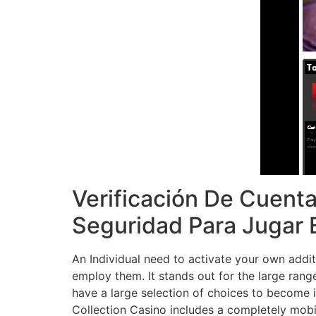
Verificación De Cuent
Seguridad Para Jugar 
An Individual need to activate your own addit
employ them. It stands out for the large rang
have a large selection of choices to become i
Collection Casino includes a completely mobil