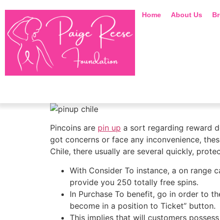
Home
About Us
Br
Pincoins are
pin up
a sort regarding reward d
got concerns or face any inconvenience, these 
Chile, there usually are several quickly, prot
With Consider To instance, a on range 
provide you 250 totally free spins.
In Purchase To benefit, go in order to t
become in a position to Ticket” button.
This implies that will customers posses