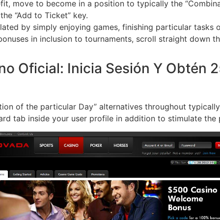
t, move to become in a position to typically the “Combina
 the “Add to Ticket” key.
ed by simply enjoying games, finishing particular tasks or
 bonuses in inclusion to tournaments, scroll straight down 
o Oficial: Inicia Sesión Y Obtén 2
 of the particular Day” alternatives throughout typically
d tab inside your user profile in addition to stimulate the