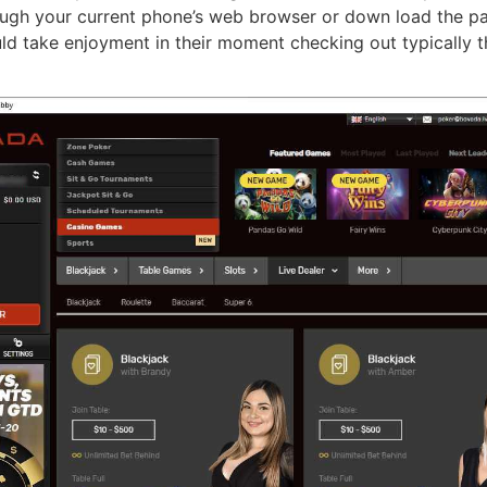
gh your current phone’s web browser or down load the part
d take enjoyment in their moment checking out typically t