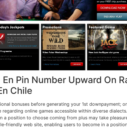
a En Pin Number Upward On R
En Chile
ional bonuses before generating your 1st downpayment; or e
e regarding online games accessible within diverse dialects
n a position to choose coming from plus may take pleasure 
e-friendly web site, enabling users to become in a position 