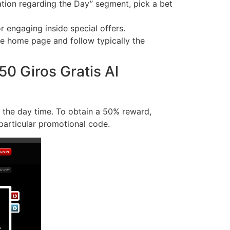
tion regarding the Day” segment, pick a bet
 engaging inside special offers.
the home page and follow typically the
50 Giros Gratis Al
 the day time. To obtain a 50% reward,
 particular promotional code.