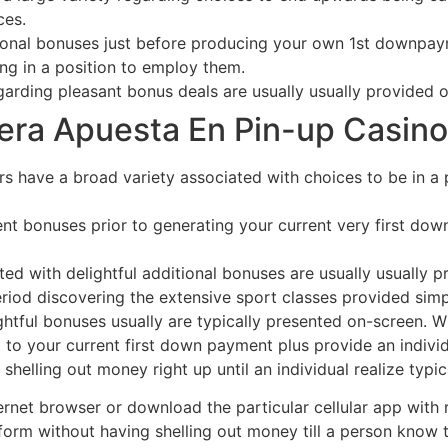
ces.
tional bonuses just before producing your own 1st downpaym
ing in a position to employ them.
egarding pleasant bonus deals are usually usually provided 
era Apuesta En Pin-up Casino
ers have a broad variety associated with choices to be in a 
ent bonuses prior to generating your current very first dow
ated with delightful additional bonuses are usually usually 
iod discovering the extensive sport classes provided simp
ightful bonuses usually are typically presented on-screen. W
 your current first down payment plus provide an individu
shelling out money right up until an individual realize typic
rnet browser or download the particular cellular app with r
rform without having shelling out money till a person know 