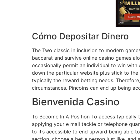
Cómo Depositar Dinero
The Two classic in inclusion to modern games 
baccarat and survive online casino games al
occasionally permit an individual to win wit
down the particular website plus stick to the 
typically the reward betting needs. Therefore
circumstances. Pincoins can end up being accr
Bienvenida Casino
To Become In A Position To access typically 
applying your e mail tackle or telephone quan
to it’s accessible to end upward being able t
section, choose a bet a person just like, and s