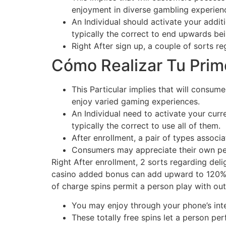
enjoyment in diverse gambling experien
An Individual should activate your addi
typically the correct to end upwards be
Right After sign up, a couple of sorts r
Cómo Realizar Tu Prim
This Particular implies that will consum
enjoy varied gaming experiences.
An Individual need to activate your curr
typically the correct to use all of them.
After enrollment, a pair of types associ
Consumers may appreciate their own per
Right After enrollment, 2 sorts regarding del
casino added bonus can add upward to 120% to
of charge spins permit a person play with out 
You may enjoy through your phone’s inte
These totally free spins let a person pe