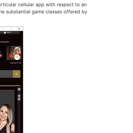
icular cellular app with respect to an
he substantial game classes offered by