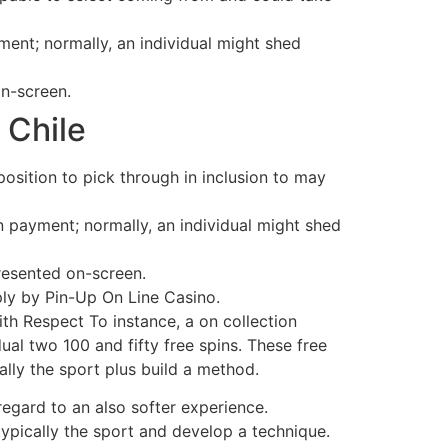
ent; normally, an individual might shed
on-screen.
 Chile
position to pick through in inclusion to may
n payment; normally, an individual might shed
presented on-screen.
ly by Pin-Up On Line Casino.
ith Respect To instance, a on collection
al two 100 and fifty free spins. These free
ally the sport plus build a method.
egard to an also softer experience.
typically the sport and develop a technique.