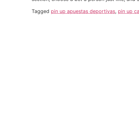
Tagged
pin up apuestas deportivas
,
pin up ca