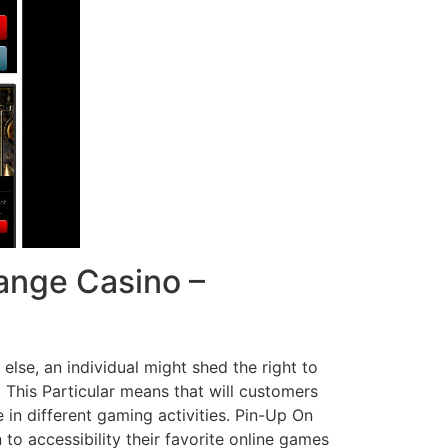
ange Casino –
lse, an individual might shed the right to
. This Particular means that will customers
in different gaming activities. Pin-Up On
to accessibility their favorite online games