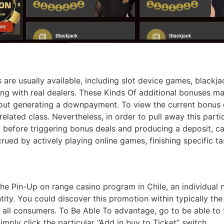
are usually available, including slot device games, blackja
ong with real dealers. These Kinds Of additional bonuses
h out generating a downpayment. To view the current bonus d
related class. Nevertheless, in order to pull away this parti
, before triggering bonus deals and producing a deposit, ca
ued by actively playing online games, finishing specific ta
the Pin-Up on range casino program in Chile, an individual 
tity. You could discover this promotion within typically the
o all consumers. To Be Able To advantage, go to be able to
imply click the particular “Add in buy to Ticket” switch.