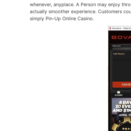
whenever, anyplace. A Person may enjoy throu
actually smoother experience. Customers coul
simply Pin-Up Online Casino.