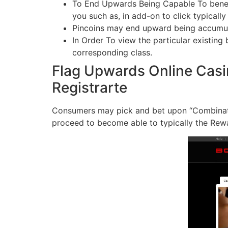
To End Upwards Being Capable To benefi
you such as, in add-on to click typically
Pincoins may end upward being accumulat
In Order To view the particular existing
corresponding class.
Flag Upwards Online Casin
Registrarte
Consumers may pick and bet upon “Combination
proceed to become able to typically the Rewar