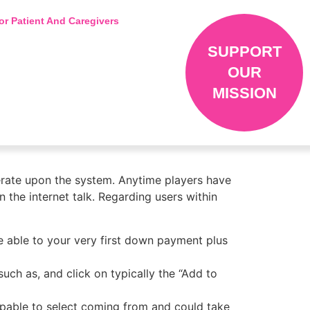
or Patient And Caregivers
SUPPORT
OUR
MISSION
erate upon the system. Anytime players have
 the internet talk. Regarding users within
 able to your very first down payment plus
such as, and click on typically the “Add to
apable to select coming from and could take