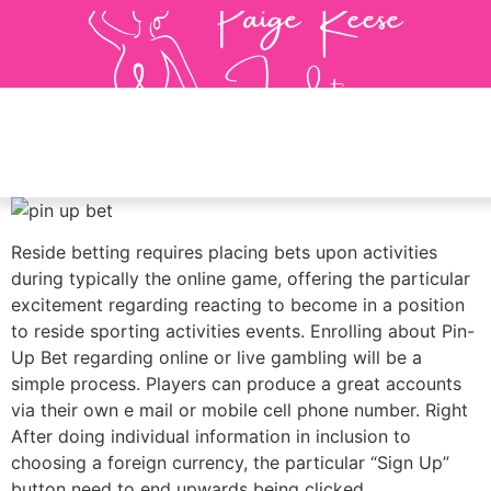
Reside betting requires placing bets upon activities
during typically the online game, offering the particular
excitement regarding reacting to become in a position
to reside sporting activities events. Enrolling about Pin-
Up Bet regarding online or live gambling will be a
simple process. Players can produce a great accounts
via their own e mail or mobile cell phone number. Right
After doing individual information in inclusion to
choosing a foreign currency, the particular “Sign Up”
button need to end upwards being clicked.