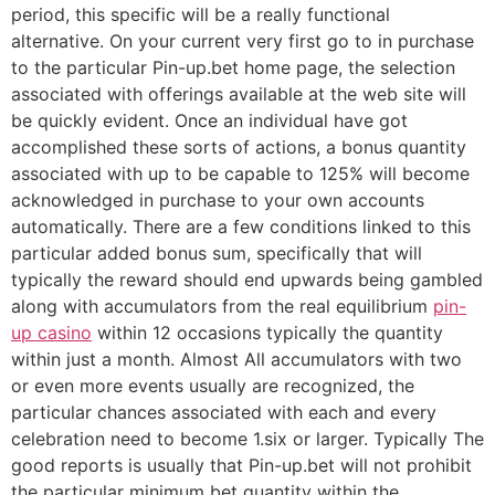
period, this specific will be a really functional
alternative. On your current very first go to in purchase
to the particular Pin-up.bet home page, the selection
associated with offerings available at the web site will
be quickly evident. Once an individual have got
accomplished these sorts of actions, a bonus quantity
associated with up to be capable to 125% will become
acknowledged in purchase to your own accounts
automatically. There are a few conditions linked to this
particular added bonus sum, specifically that will
typically the reward should end upwards being gambled
along with accumulators from the real equilibrium
pin-
up casino
within 12 occasions typically the quantity
within just a month. Almost All accumulators with two
or even more events usually are recognized, the
particular chances associated with each and every
celebration need to become 1.six or larger. Typically The
good reports is usually that Pin-up.bet will not prohibit
the particular minimum bet quantity within the