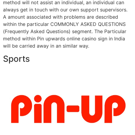
method will not assist an individual, an individual can
always get in touch with our own support supervisors.
A amount associated with problems are described
within the particular COMMONLY ASKED QUESTIONS
(Frequently Asked Questions) segment. The Particular
method within Pin upwards online casino sign in India
will be carried away in an similar way.
Sports