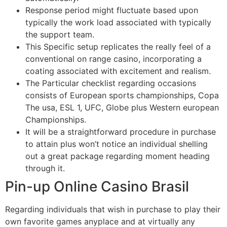
Response period might fluctuate based upon
typically the work load associated with typically
the support team.
This Specific setup replicates the really feel of a
conventional on range casino, incorporating a
coating associated with excitement and realism.
The Particular checklist regarding occasions
consists of European sports championships, Copa
The usa, ESL 1, UFC, Globe plus Western european
Championships.
It will be a straightforward procedure in purchase
to attain plus won’t notice an individual shelling
out a great package regarding moment heading
through it.
Pin-up Online Casino Brasil
Regarding individuals that wish in purchase to play their
own favorite games anyplace and at virtually any