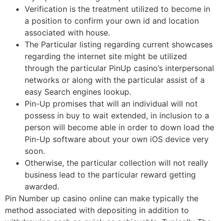
Verification is the treatment utilized to become in
a position to confirm your own id and location
associated with house.
The Particular listing regarding current showcases
regarding the internet site might be utilized
through the particular PinUp casino’s interpersonal
networks or along with the particular assist of a
easy Search engines lookup.
Pin-Up promises that will an individual will not
possess in buy to wait extended, in inclusion to a
person will become able in order to down load the
Pin-Up software about your own iOS device very
soon.
Otherwise, the particular collection will not really
business lead to the particular reward getting
awarded.
Pin Number up casino online can make typically the
method associated with depositing in addition to