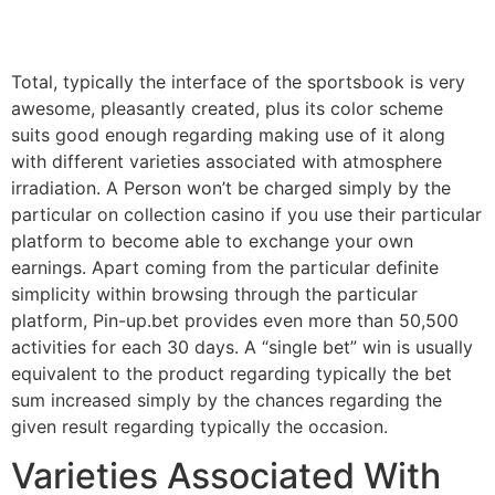
Total, typically the interface of the sportsbook is very
awesome, pleasantly created, plus its color scheme
suits good enough regarding making use of it along
with different varieties associated with atmosphere
irradiation. A Person won’t be charged simply by the
particular on collection casino if you use their particular
platform to become able to exchange your own
earnings. Apart coming from the particular definite
simplicity within browsing through the particular
platform, Pin-up.bet provides even more than 50,500
activities for each 30 days. A “single bet” win is usually
equivalent to the product regarding typically the bet
sum increased simply by the chances regarding the
given result regarding typically the occasion.
Varieties Associated With