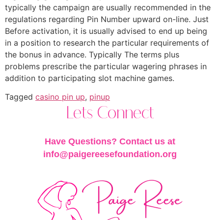
typically the campaign are usually recommended in the
regulations regarding Pin Number upward on-line. Just
Before activation, it is usually advised to end up being
in a position to research the particular requirements of
the bonus in advance. Typically The terms plus
problems prescribe the particular wagering phrases in
addition to participating slot machine games.
Tagged
casino pin up
,
pinup
Lets Connect
Have Questions? Contact us at
info@paigereesefoundation.org