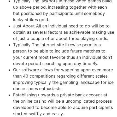
Typically The jackpots in these video games build
up above period, increasing together with each
bet positioned by participants until somebody
lucky strikes gold.
Just About All an individual need to do will be to
obtain as several factors as achievable making use
of just a couple of or about three playing cards.
Typically The internet site likewise permits a
person to be able to include future matches to
your current most favorite thus an individual don’t
devote period searching upon day time By.
Our software allows for wagering upon even more
than 40 competitions regarding different scales,
improving typically the gambling landscape for ice
dance shoes enthusiasts.
Establishing upwards a private bank account at
the online casino will be a uncomplicated process
developed to become able to acquire participants
started swiftly and easily.