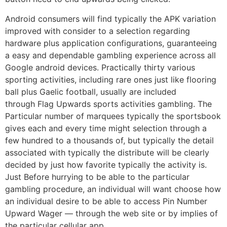
Android consumers will find typically the APK variation
improved with consider to a selection regarding
hardware plus application configurations, guaranteeing
a easy and dependable gambling experience across all
Google android devices. Practically thirty various
sporting activities, including rare ones just like flooring
ball plus Gaelic football, usually are included
through Flag Upwards sports activities gambling. The
Particular number of marquees typically the sportsbook
gives each and every time might selection through a
few hundred to a thousands of, but typically the detail
associated with typically the distribute will be clearly
decided by just how favorite typically the activity is.
Just Before hurrying to be able to the particular
gambling procedure, an individual will want choose how
an individual desire to be able to access Pin Number
Upward Wager — through the web site or by implies of
the particular cellular app.