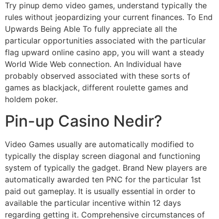
Try pinup demo video games, understand typically the
rules without jeopardizing your current finances. To End
Upwards Being Able To fully appreciate all the
particular opportunities associated with the particular
flag upward online casino app, you will want a steady
World Wide Web connection. An Individual have
probably observed associated with these sorts of
games as blackjack, different roulette games and
holdem poker.
Pin-up Casino Nedir?
Video Games usually are automatically modified to
typically the display screen diagonal and functioning
system of typically the gadget. Brand New players are
automatically awarded ten PNC for the particular 1st
paid out gameplay. It is usually essential in order to
available the particular incentive within 12 days
regarding getting it. Comprehensive circumstances of