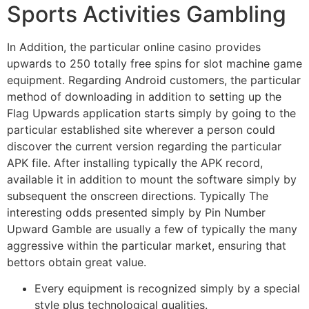
Sports Activities Gambling
In Addition, the particular online casino provides
upwards to 250 totally free spins for slot machine game
equipment. Regarding Android customers, the particular
method of downloading in addition to setting up the
Flag Upwards application starts simply by going to the
particular established site wherever a person could
discover the current version regarding the particular
APK file. After installing typically the APK record,
available it in addition to mount the software simply by
subsequent the onscreen directions. Typically The
interesting odds presented simply by Pin Number
Upward Gamble are usually a few of typically the many
aggressive within the particular market, ensuring that
bettors obtain great value.
Every equipment is recognized simply by a special
style plus technological qualities.