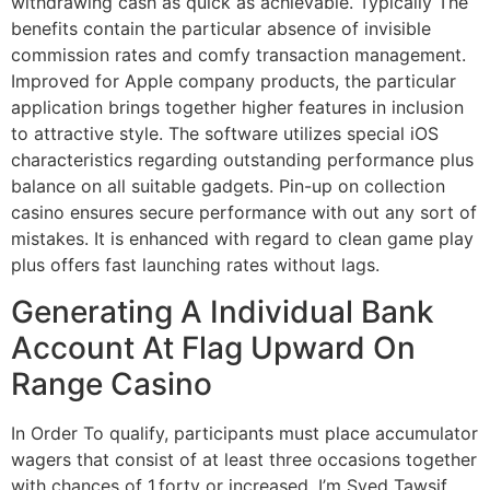
withdrawing cash as quick as achievable. Typically The
benefits contain the particular absence of invisible
commission rates and comfy transaction management.
Improved for Apple company products, the particular
application brings together higher features in inclusion
to attractive style. The software utilizes special iOS
characteristics regarding outstanding performance plus
balance on all suitable gadgets. Pin-up on collection
casino ensures secure performance with out any sort of
mistakes. It is enhanced with regard to clean game play
plus offers fast launching rates without lags.
Generating A Individual Bank
Account At Flag Upward On
Range Casino
In Order To qualify, participants must place accumulator
wagers that consist of at least three occasions together
with chances of 1.forty or increased. I’m Syed Tawsif