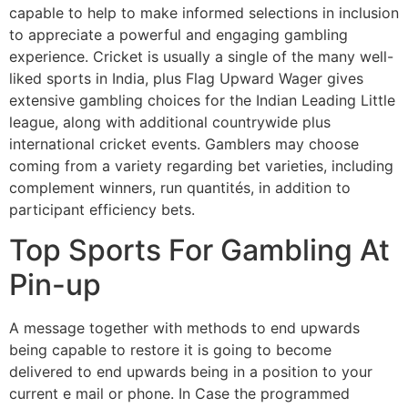
capable to help to make informed selections in inclusion
to appreciate a powerful and engaging gambling
experience. Cricket is usually a single of the many well-
liked sports in India, plus Flag Upward Wager gives
extensive gambling choices for the Indian Leading Little
league, along with additional countrywide plus
international cricket events. Gamblers may choose
coming from a variety regarding bet varieties, including
complement winners, run quantités, in addition to
participant efficiency bets.
Top Sports For Gambling At
Pin-up
A message together with methods to end upwards
being capable to restore it is going to become
delivered to end upwards being in a position to your
current e mail or phone. In Case the programmed