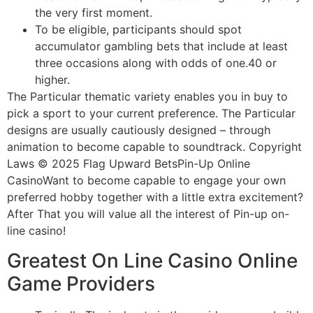
the very first moment.
To be eligible, participants should spot
accumulator gambling bets that include at least
three occasions along with odds of one.40 or
higher.
The Particular thematic variety enables you in buy to
pick a sport to your current preference. The Particular
designs are usually cautiously designed – through
animation to become capable to soundtrack. Copyright
Laws © 2025 Flag Upward BetsPin-Up Online
CasinoWant to become capable to engage your own
preferred hobby together with a little extra excitement?
After That you will value all the interest of Pin-up on-
line casino!
Greatest On Line Casino Online
Game Providers