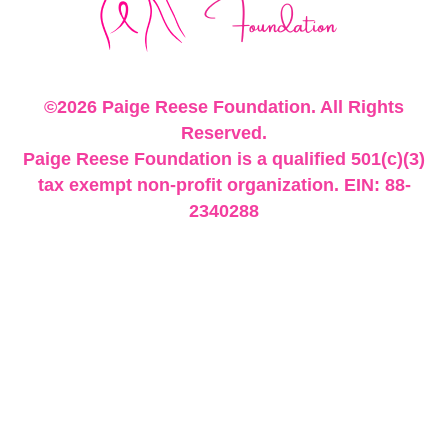
©2026 Paige Reese Foundation. All Rights
Reserved.
Paige Reese Foundation is a qualified 501(c)(3)
tax exempt non-profit organization. EIN: 88-
2340288