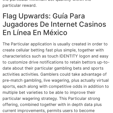
particular reward.
Flag Upwards: Guía Para
Jugadores De Internet Casinos
En Línea En México
The Particular application is usually created in order to
create cellular betting fast plus simple, together with
characteristics such as touch IDENTITY logon and easy
to customize drive notifications to retain bettors up-to-
date about their particular gambling bets and sports
activities activities. Gamblers could take advantage of
pre-match gambling, live wagering, plus actually virtual
sports, each along with competitive odds in addition to
multiple bet varieties to be able to improve their
particular wagering strategy. This Particular strong
offering, combined together with in depth data plus
current improvements, permits users to become