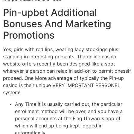
Pin-upbet Additional
Bonuses And Marketing
Promotions
Yes, girls with red lips, wearing lacy stockings plus
standing in interesting presents. The online casino
website offers recently been designed like a spot
wherever a person can relax in add-on to permit oneself
proceed. One More advantage of typically the Pin-up
casino is their unique VERY IMPORTANT PERSONEL
system!
Any Time it is usually carried out, the particular
enrollment method will be over, and you have a
personal accounts at the Flag Upwards app of
which will end up being kept logged in
automatically.