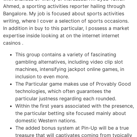
Ahmed, a sporting activities reporter hailing through
Bangalore. My job is focused about sports activities
writing, where I cover a selection of sports occasions.
In addition in buy to this particular, I possess a market
expertise inside looking at on the internet internet
casinos .
This group contains a variety of fascinating
gambling alternatives, including video clip slot
machines, intensifying jackpot online games, in
inclusion to even more.
The Particular game makes use of Provably Good
technologies, which often guarantees the
particular justness regarding each rounded.
Within the first years associated with the presence,
the particular betting site focused mainly about
domestic Western nations.
The added bonus system at Pin-Up will be a true
treasure that will captivates coming from typically