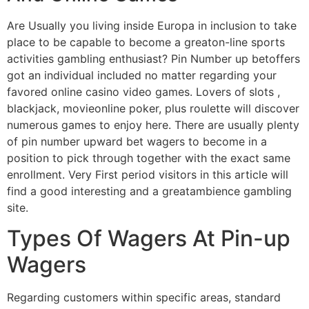
Are Usually you living inside Europa in inclusion to take
place to be capable to become a greaton-line sports
activities gambling enthusiast? Pin Number up betoffers
got an individual included no matter regarding your
favored online casino video games. Lovers of slots ,
blackjack, movieonline poker, plus roulette will discover
numerous games to enjoy here. There are usually plenty
of pin number upward bet wagers to become in a
position to pick through together with the exact same
enrollment. Very First period visitors in this article will
find a good interesting and a greatambience gambling
site.
Types Of Wagers At Pin-up
Wagers
Regarding customers within specific areas, standard