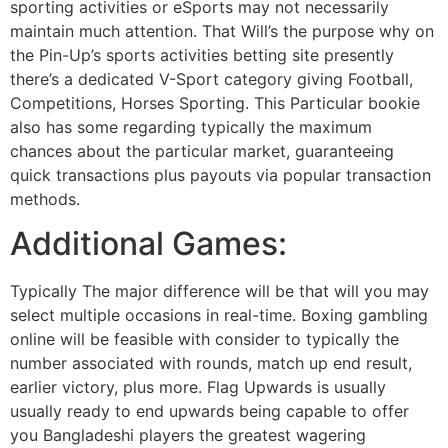
sporting activities or eSports may not necessarily
maintain much attention. That Will’s the purpose why on
the Pin-Up’s sports activities betting site presently
there’s a dedicated V-Sport category giving Football,
Competitions, Horses Sporting. This Particular bookie
also has some regarding typically the maximum
chances about the particular market, guaranteeing
quick transactions plus payouts via popular transaction
methods.
Additional Games:
Typically The major difference will be that will you may
select multiple occasions in real-time. Boxing gambling
online will be feasible with consider to typically the
number associated with rounds, match up end result,
earlier victory, plus more. Flag Upwards is usually
usually ready to end upwards being capable to offer
you Bangladeshi players the greatest wagering