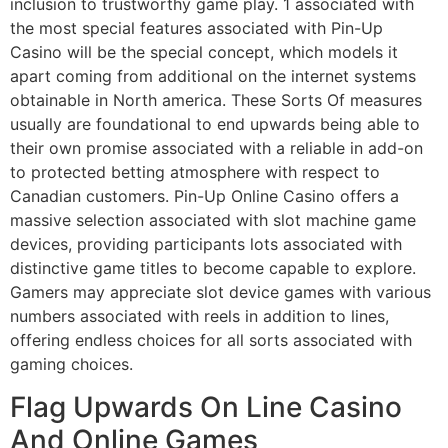
inclusion to trustworthy game play. 1 associated with
the most special features associated with Pin-Up
Casino will be the special concept, which models it
apart coming from additional on the internet systems
obtainable in North america. These Sorts Of measures
usually are foundational to end upwards being able to
their own promise associated with a reliable in add-on
to protected betting atmosphere with respect to
Canadian customers. Pin-Up Online Casino offers a
massive selection associated with slot machine game
devices, providing participants lots associated with
distinctive game titles to become capable to explore.
Gamers may appreciate slot device games with various
numbers associated with reels in addition to lines,
offering endless choices for all sorts associated with
gaming choices.
Flag Upwards On Line Casino
And Online Games