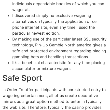
individuals dependable bookies of which you can
wager at.
I discovered simply no exclusive wagering
alternatives on typically the application or cell
phone internet site, even any time I used the
particular newest edition.
By making use of the particular latest SSL security
technology, Pin-Up Gamble North america gives a
safe and protected environment regarding placing
gambling bets and handling transactions.
It’s a beneficial characteristic for any time placing
accumulator or mixture wagers.
Safe Sport
In Order To offer participants with unrestricted entry to
wagering entertainment, all of us create decorative
mirrors as a great option method to enter in typically
the web site. Therefore, typically the casino provides