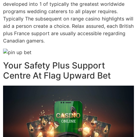
developed into 1 of typically the greatest worldwide
programs wedding caterers to all player requires.
Typically The subsequent on range casino highlights will
aid a person create a choice. Relax assured, each British
plus France support are usually accessible regarding
Canadian gamers.
Your Safety Plus Support
Centre At Flag Upward Bet