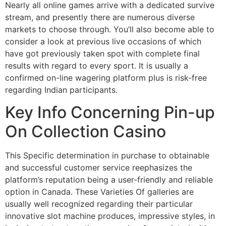
Nearly all online games arrive with a dedicated survive
stream, and presently there are numerous diverse
markets to choose through. You’ll also become able to
consider a look at previous live occasions of which
have got previously taken spot with complete final
results with regard to every sport. It is usually a
confirmed on-line wagering platform plus is risk-free
regarding Indian participants.
Key Info Concerning Pin-up
On Collection Casino
This Specific determination in purchase to obtainable
and successful customer service reephasizes the
platform’s reputation being a user-friendly and reliable
option in Canada. These Varieties Of galleries are
usually well recognized regarding their particular
innovative slot machine produces, impressive styles, in