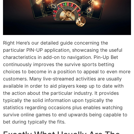
Right Here’s our detailed guide concerning the
particular PIN-UP application, showcasing the useful
characteristics in add-on to navigation. Pin-Up Bet
continuously improves the survive sports betting
choices to become in a position to appeal to even more
customers. Many live-streamed activities are usually
available in order to aid players keep up to date with
the action about the particular industry. It provides
typically the solid information upon typically the
statistics regarding occasions plus enables watching
survive online games to end upwards being capable to
bet during typically the fits.