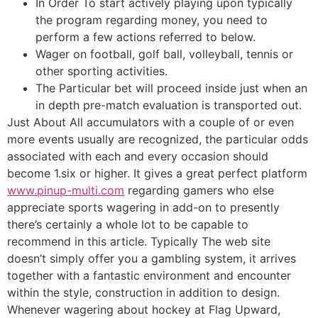
In Order To start actively playing upon typically
the program regarding money, you need to
perform a few actions referred to below.
Wager on football, golf ball, volleyball, tennis or
other sporting activities.
The Particular bet will proceed inside just when an
in depth pre-match evaluation is transported out.
Just About All accumulators with a couple of or even
more events usually are recognized, the particular odds
associated with each and every occasion should
become 1.six or higher. It gives a great perfect platform
www.pinup-multi.com
regarding gamers who else
appreciate sports wagering in add-on to presently
there’s certainly a whole lot to be capable to
recommend in this article. Typically The web site
doesn’t simply offer you a gambling system, it arrives
together with a fantastic environment and encounter
within the style, construction in addition to design.
Whenever wagering about hockey at Flag Upward,