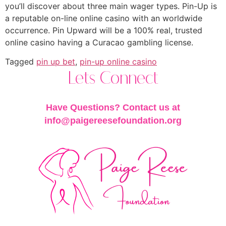
you’ll discover about three main wager types. Pin-Up is
a reputable on-line online casino with an worldwide
occurrence. Pin Upward will be a 100% real, trusted
online casino having a Curacao gambling license.
Tagged
pin up bet
,
pin-up online casino
Lets Connect
Have Questions? Contact us at
info@paigereesefoundation.org