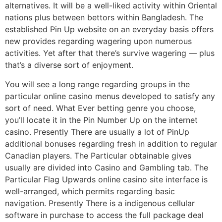
alternatives. It will be a well-liked activity within Oriental
nations plus between bettors within Bangladesh. The
established Pin Up website on an everyday basis offers
new provides regarding wagering upon numerous
activities. Yet after that there’s survive wagering — plus
that’s a diverse sort of enjoyment.
You will see a long range regarding groups in the
particular online casino menus developed to satisfy any
sort of need. What Ever betting genre you choose,
you’ll locate it in the Pin Number Up on the internet
casino. Presently There are usually a lot of PinUp
additional bonuses regarding fresh in addition to regular
Canadian players. The Particular obtainable gives
usually are divided into Casino and Gambling tab. The
Particular Flag Upwards online casino site interface is
well-arranged, which permits regarding basic
navigation. Presently There is a indigenous cellular
software in purchase to access the full package deal