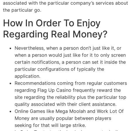
associated with the particular company’s services about
the particular go.
How In Order To Enjoy
Regarding Real Money?
Nevertheless, when a person don’t just like it, or
when a person would just like for it to only screen
certain notifications, a person can set it inside the
particular configurations of typically the
application.
Recommendations coming from regular customers
regarding Flag Up Casino frequently reward the
site regarding the reliability plus the particular top
quality associated with their client assistance.
Online Games like Mega Moolah and Work Lot Of
Money are usually popular between players
seeking for that will large strike.