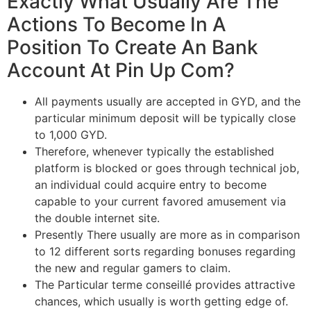
Exactly What Usually Are The
Actions To Become In A
Position To Create An Bank
Account At Pin Up Com?
All payments usually are accepted in GYD, and the
particular minimum deposit will be typically close
to 1,000 GYD.
Therefore, whenever typically the established
platform is blocked or goes through technical job,
an individual could acquire entry to become
capable to your current favored amusement via
the double internet site.
Presently There usually are more as in comparison
to 12 different sorts regarding bonuses regarding
the new and regular gamers to claim.
The Particular terme conseillé provides attractive
chances, which usually is worth getting edge of.