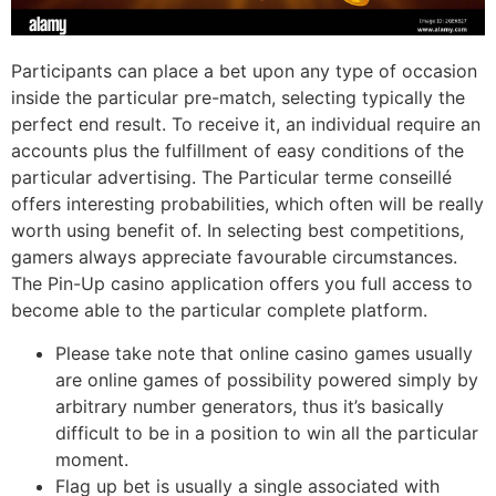
Participants can place a bet upon any type of occasion
inside the particular pre-match, selecting typically the
perfect end result. To receive it, an individual require an
accounts plus the fulfillment of easy conditions of the
particular advertising. The Particular terme conseillé
offers interesting probabilities, which often will be really
worth using benefit of. In selecting best competitions,
gamers always appreciate favourable circumstances.
The Pin-Up casino application offers you full access to
become able to the particular complete platform.
Please take note that online casino games usually
are online games of possibility powered simply by
arbitrary number generators, thus it’s basically
difficult to be in a position to win all the particular
moment.
Flag up bet is usually a single associated with