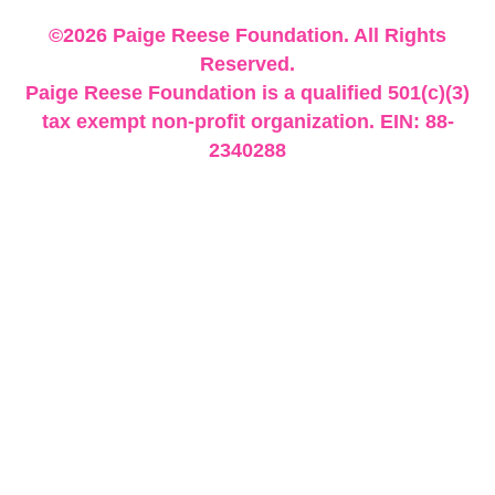
©2026 Paige Reese Foundation. All Rights
Reserved.
Paige Reese Foundation is a qualified 501(c)(3)
tax exempt non-profit organization. EIN: 88-
2340288