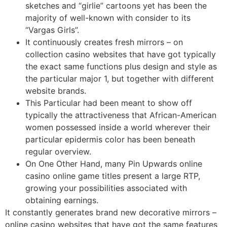
sketches and “girlie” cartoons yet has been the
majority of well-known with consider to its
“Vargas Girls”.
It continuously creates fresh mirrors – on
collection casino websites that have got typically
the exact same functions plus design and style as
the particular major 1, but together with different
website brands.
This Particular had been meant to show off
typically the attractiveness that African-American
women possessed inside a world wherever their
particular epidermis color has been beneath
regular overview.
On One Other Hand, many Pin Upwards online
casino online game titles present a large RTP,
growing your possibilities associated with
obtaining earnings.
It constantly generates brand new decorative mirrors –
online casino websites that have got the same features