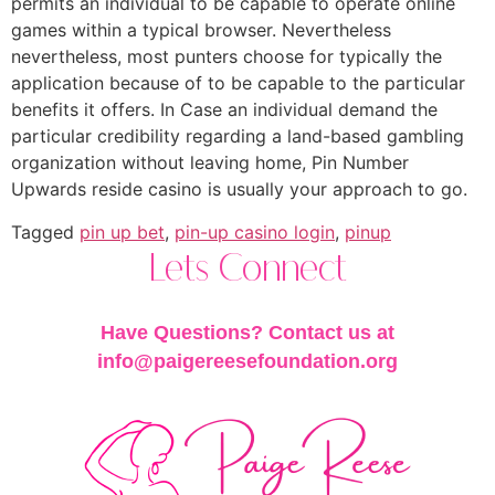
permits an individual to be capable to operate online
games within a typical browser. Nevertheless
nevertheless, most punters choose for typically the
application because of to be capable to the particular
benefits it offers. In Case an individual demand the
particular credibility regarding a land-based gambling
organization without leaving home, Pin Number
Upwards reside casino is usually your approach to go.
Tagged
pin up bet
,
pin-up casino login
,
pinup
Lets Connect
Have Questions? Contact us at
info@paigereesefoundation.org