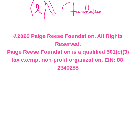
©2026 Paige Reese Foundation. All Rights
Reserved.
Paige Reese Foundation is a qualified 501(c)(3)
tax exempt non-profit organization. EIN: 88-
2340288