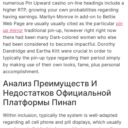
numerous Pin Upward casino on-line headings include a
higher RTP, growing your own probabilities regarding
having earnings. Marilyn Monroe in add-on to Bettie
Web Page are usually usually cited as the particular
pin
up mirror
traditional pin-up, however right right now
there had been many Dark-colored women who else
had been considered to become impactful. Dorothy
Dandridge and Eartha Kitt were crucial in order to
typically the pin-up type regarding their period simply
by making use of their own looks, fame, plus personal
accomplishment.
Анализ Преимуществ И
Недостатков Официальной
Платформы Пинап
Within inclusion, typically the system is well-adapted
regarding all cell phone and pill displays, which usually