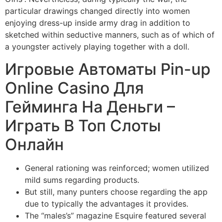
particular drawings changed directly into women
enjoying dress-up inside army drag in addition to
sketched within seductive manners, such as of which of
a youngster actively playing together with a doll.
Игровые Автоматы Pin-up
Online Casino Для
Гейминга На Деньги –
Играть В Топ Слоты
Онлайн
General rationing was reinforced; women utilized
mild sums regarding products.
But still, many punters choose regarding the app
due to typically the advantages it provides.
The “males’s” magazine Esquire featured several