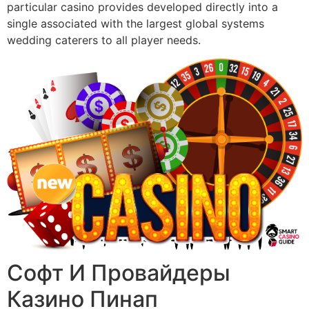
particular casino provides developed directly into a
single associated with the largest global systems
wedding caterers to all player needs.
Софт И Провайдеры
Казино Пинап