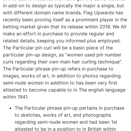
in add-on to design as typically the major a single, but
with different domain name brands. Flag Upwards has
recently been proving itself as a prominent player in the
betting market given that its release within 2016. We All
make an effort in purchase to provide regular and
related details, keeping you informed plus employed.
The Particular pin curl will be a basic piece of the
particular pin-up design, as “women used pin number
curls regarding their own main hair curling technique”.
The Particular phrase pin-up refers in purchase to
images, works of art, in addition to photos regarding
semi-nude women in addition to has been very first
attested to become capable to in The english language
within 1941.
The Particular phrase pin-up pertains in purchase
to sketches, works of art, and photographs
regarding semi-nude women and had been 1st
attested to be in a position to in British within