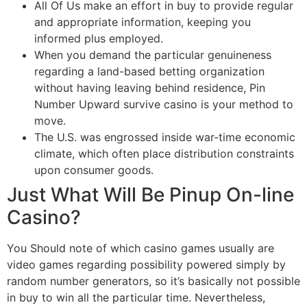
All Of Us make an effort in buy to provide regular
and appropriate information, keeping you
informed plus employed.
When you demand the particular genuineness
regarding a land-based betting organization
without having leaving behind residence, Pin
Number Upward survive casino is your method to
move.
The U.S. was engrossed inside war-time economic
climate, which often place distribution constraints
upon consumer goods.
Just What Will Be Pinup On-line
Casino?
You Should note of which casino games usually are
video games regarding possibility powered simply by
random number generators, so it’s basically not possible
in buy to win all the particular time. Nevertheless,