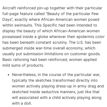
Aircraft reinforced pin-up together with their particular
full-page feature called “Beauty of the particular Few
Days”, exactly where African-American women posed
within swimsuits. This Specific had been intended to
display the beauty of which African-American women
possessed inside a globe wherever their epidermis color
has been beneath constant scrutiny. The U.S. has been
submerged inside war-time overall economy, which
usually put submission limitations on customer goods.
Basic rationing had been reinforced; women applied
mild sums of products.
Nevertheless, in the course of the particular war,
typically the sketches transformed directly into
women actively playing dress-up in army drag and
sketched inside seductive manners, just like that
will associated with a child actively playing along
with a doll.