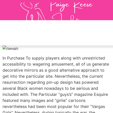
In Purchase To supply players along with unrestricted
accessibility to wagering amusement, all of us generate
decorative mirrors as a good alternative approach to
get into the particular site. Nevertheless, the current
resurrection regarding pin-up design has powered
several Black women nowadays to be serious and
included with. The Particular “guys’s” magazine Esquire
featured many images and “girlie” cartoons
nevertheless had been most popular for their “Vargas
Girls”. Nevertheless, during typically the war, the