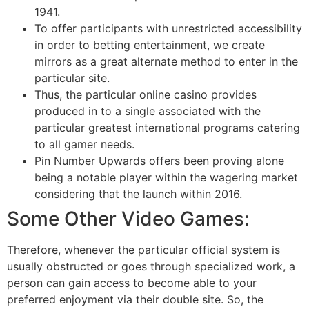
1941.
To offer participants with unrestricted accessibility
in order to betting entertainment, we create
mirrors as a great alternate method to enter in the
particular site.
Thus, the particular online casino provides
produced in to a single associated with the
particular greatest international programs catering
to all gamer needs.
Pin Number Upwards offers been proving alone
being a notable player within the wagering market
considering that the launch within 2016.
Some Other Video Games:
Therefore, whenever the particular official system is
usually obstructed or goes through specialized work, a
person can gain access to become able to your
preferred enjoyment via their double site. So, the