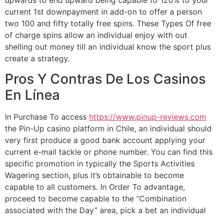
current 1st downpayment in add-on to offer a person
two 100 and fifty totally free spins. These Types Of free
of charge spins allow an individual enjoy with out
shelling out money till an individual know the sport plus
create a strategy.
Pros Y Contras De Los Casinos
En Línea
In Purchase To access
https://www.pinup-reviews.com
the Pin-Up casino platform in Chile, an individual should
very first produce a good bank account applying your
current e-mail tackle or phone number. You can find this
specific promotion in typically the Sports Activities
Wagering section, plus it’s obtainable to become
capable to all customers. In Order To advantage,
proceed to become capable to the “Combination
associated with the Day” area, pick a bet an individual