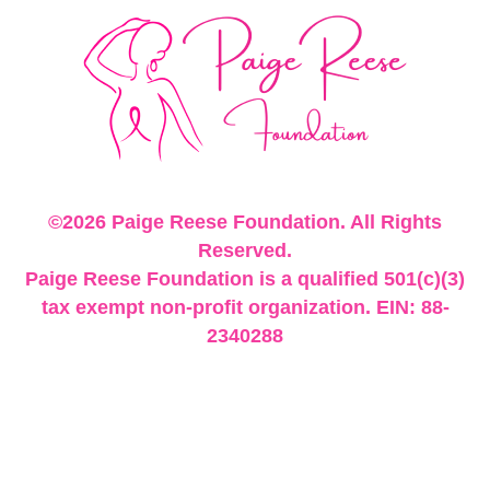
©2026 Paige Reese Foundation. All Rights
Reserved.
Paige Reese Foundation is a qualified 501(c)(3)
tax exempt non-profit organization. EIN: 88-
2340288