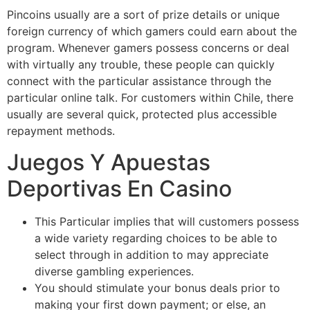
Pincoins usually are a sort of prize details or unique
foreign currency of which gamers could earn about the
program. Whenever gamers possess concerns or deal
with virtually any trouble, these people can quickly
connect with the particular assistance through the
particular online talk. For customers within Chile, there
usually are several quick, protected plus accessible
repayment methods.
Juegos Y Apuestas
Deportivas En Casino
This Particular implies that will customers possess
a wide variety regarding choices to be able to
select through in addition to may appreciate
diverse gambling experiences.
You should stimulate your bonus deals prior to
making your first down payment; or else, an