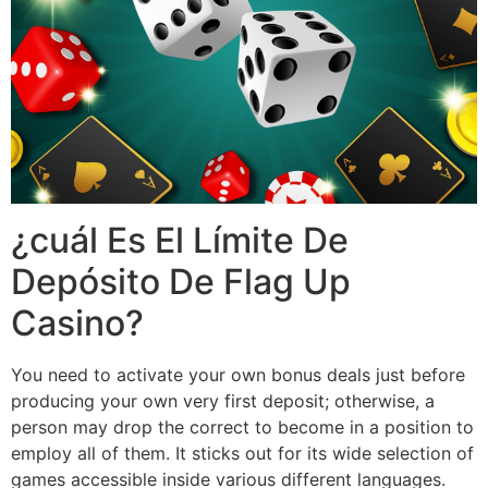
¿cuál Es El Límite De
Depósito De Flag Up
Casino?
You need to activate your own bonus deals just before
producing your own very first deposit; otherwise, a
person may drop the correct to become in a position to
employ all of them. It sticks out for its wide selection of
games accessible inside various different languages.