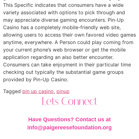
This Specific indicates that consumers have a wide
variety associated with options to pick through and
may appreciate diverse gaming encounters. Pin-Up
Casino has a completely mobile-friendly web site,
allowing users to access their own favored video games
anytime, everywhere. A Person could play coming from
your current phone’s web browser or get the mobile
application regarding an also better encounter.
Consumers can take enjoyment in their particular time
checking out typically the substantial game groups
provided by Pin-Up Casino.
Tagged
pin up casino
,
pinup
Lets Connect
Have Questions? Contact us at
info@paigereesefoundation.org