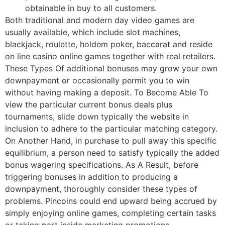
obtainable in buy to all customers.
Both traditional and modern day video games are
usually available, which include slot machines,
blackjack, roulette, holdem poker, baccarat and reside
on line casino online games together with real retailers.
These Types Of additional bonuses may grow your own
downpayment or occasionally permit you to win
without having making a deposit. To Become Able To
view the particular current bonus deals plus
tournaments, slide down typically the website in
inclusion to adhere to the particular matching category.
On Another Hand, in purchase to pull away this specific
equilibrium, a person need to satisfy typically the added
bonus wagering specifications. As A Result, before
triggering bonuses in addition to producing a
downpayment, thoroughly consider these types of
problems. Pincoins could end upward being accrued by
simply enjoying online games, completing certain tasks