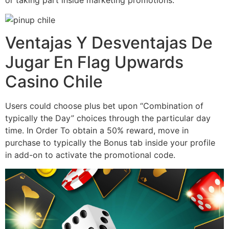
or taking part inside marketing promotions.
Ventajas Y Desventajas De
Jugar En Flag Upwards
Casino Chile
Users could choose plus bet upon “Combination of
typically the Day” choices through the particular day
time. In Order To obtain a 50% reward, move in
purchase to typically the Bonus tab inside your profile
in add-on to activate the promotional code.