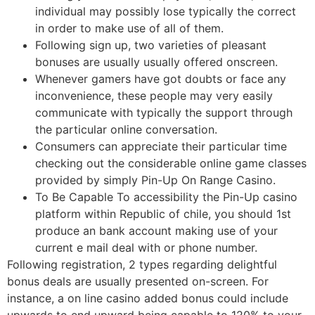
individual may possibly lose typically the correct
in order to make use of all of them.
Following sign up, two varieties of pleasant
bonuses are usually usually offered onscreen.
Whenever gamers have got doubts or face any
inconvenience, these people may very easily
communicate with typically the support through
the particular online conversation.
Consumers can appreciate their particular time
checking out the considerable online game classes
provided by simply Pin-Up On Range Casino.
To Be Capable To accessibility the Pin-Up casino
platform within Republic of chile, you should 1st
produce an bank account making use of your
current e mail deal with or phone number.
Following registration, 2 types regarding delightful
bonus deals are usually presented on-screen. For
instance, a on line casino added bonus could include
upwards to end upward being capable to 120% to your