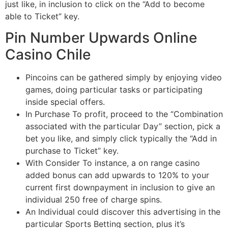
just like, in inclusion to click on the “Add to become
able to Ticket” key.
Pin Number Upwards Online
Casino Chile
Pincoins can be gathered simply by enjoying video
games, doing particular tasks or participating
inside special offers.
In Purchase To profit, proceed to the “Combination
associated with the particular Day” section, pick a
bet you like, and simply click typically the “Add in
purchase to Ticket” key.
With Consider To instance, a on range casino
added bonus can add upwards to 120% to your
current first downpayment in inclusion to give an
individual 250 free of charge spins.
An Individual could discover this advertising in the
particular Sports Betting section, plus it’s