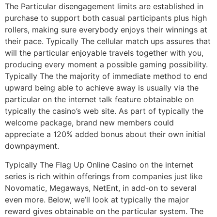
The Particular disengagement limits are established in
purchase to support both casual participants plus high
rollers, making sure everybody enjoys their winnings at
their pace. Typically The cellular match ups assures that
will the particular enjoyable travels together with you,
producing every moment a possible gaming possibility.
Typically The the majority of immediate method to end
upward being able to achieve away is usually via the
particular on the internet talk feature obtainable on
typically the casino’s web site. As part of typically the
welcome package, brand new members could
appreciate a 120% added bonus about their own initial
downpayment.
Typically The Flag Up Online Casino on the internet
series is rich within offerings from companies just like
Novomatic, Megaways, NetEnt, in add-on to several
even more. Below, we’ll look at typically the major
reward gives obtainable on the particular system. The