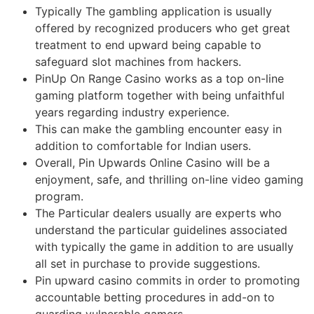
Typically The gambling application is usually
offered by recognized producers who get great
treatment to end upward being capable to
safeguard slot machines from hackers.
PinUp On Range Casino works as a top on-line
gaming platform together with being unfaithful
years regarding industry experience.
This can make the gambling encounter easy in
addition to comfortable for Indian users.
Overall, Pin Upwards Online Casino will be a
enjoyment, safe, and thrilling on-line video gaming
program.
The Particular dealers usually are experts who
understand the particular guidelines associated
with typically the game in addition to are usually
all set in purchase to provide suggestions.
Pin upward casino commits in order to promoting
accountable betting procedures in add-on to