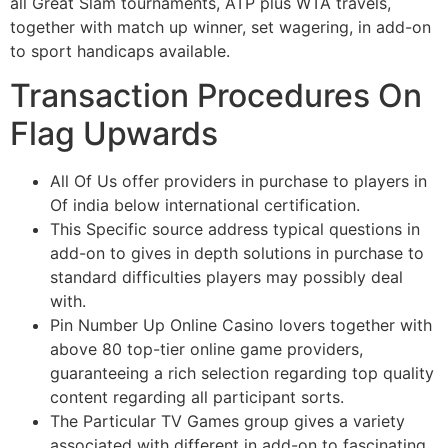
all Great Slam tournaments, ATP plus WTA travels,
together with match up winner, set wagering, in add-on
to sport handicaps available.
Transaction Procedures On
Flag Upwards
All Of Us offer providers in purchase to players in
Of india below international certification.
This Specific source address typical questions in
add-on to gives in depth solutions in purchase to
standard difficulties players may possibly deal
with.
Pin Number Up Online Casino lovers together with
above 80 top-tier online game providers,
guaranteeing a rich selection regarding top quality
content regarding all participant sorts.
The Particular TV Games group gives a variety
associated with different in add-on to fascinating