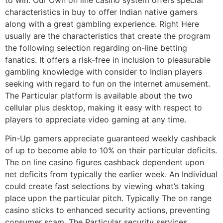
characteristics in buy to offer Indian native gamers
along with a great gambling experience. Right Here
usually are the characteristics that create the program
the following selection regarding on-line betting
fanatics. It offers a risk-free in inclusion to pleasurable
gambling knowledge with consider to Indian players
seeking with regard to fun on the internet amusement.
The Particular platform is available about the two
cellular plus desktop, making it easy with respect to
players to appreciate video gaming at any time.
Pin-Up gamers appreciate guaranteed weekly cashback
of up to become able to 10% on their particular deficits.
The on line casino figures cashback dependent upon
net deficits from typically the earlier week. An Individual
could create fast selections by viewing what’s taking
place upon the particular pitch. Typically The on range
casino sticks to enhanced security actions, preventing
consumer scam. The Particular security services