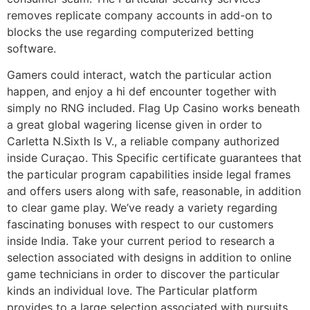
removes replicate company accounts in add-on to
blocks the use regarding computerized betting
software.
Gamers could interact, watch the particular action
happen, and enjoy a hi def encounter together with
simply no RNG included. Flag Up Casino works beneath
a great global wagering license given in order to
Carletta N.Sixth Is V., a reliable company authorized
inside Curaçao. This Specific certificate guarantees that
the particular program capabilities inside legal frames
and offers users along with safe, reasonable, in addition
to clear game play. We’ve ready a variety regarding
fascinating bonuses with respect to our customers
inside India. Take your current period to research a
selection associated with designs in addition to online
game technicians in order to discover the particular
kinds an individual love. The Particular platform
provides to a large selection associated with pursuits,