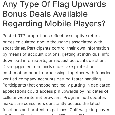
Any Type Of Flag Upwards
Bonus Deals Available
Regarding Mobile Players?
Posted RTP proportions reflect assumptive return
prices calculated above thousands associated with
sport times. Participants control their own information
by means of account options, getting at individual info,
download info reports, or request accounts deletion.
Disengagement demands undertake protection
confirmation prior to processing, together with founded
verified company accounts getting faster handling.
Participants that choose not really putting in dedicated
applications could access pin upwards by indicates of
cellular web internet browsers. Programmed updates
make sure consumers constantly access the latest
functions and protection patches. Golf wagering covers