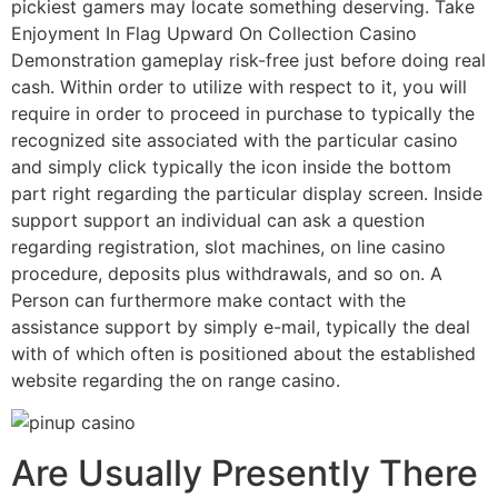
pickiest gamers may locate something deserving. Take
Enjoyment In Flag Upward On Collection Casino
Demonstration gameplay risk-free just before doing real
cash. Within order to utilize with respect to it, you will
require in order to proceed in purchase to typically the
recognized site associated with the particular casino
and simply click typically the icon inside the bottom
part right regarding the particular display screen. Inside
support support an individual can ask a question
regarding registration, slot machines, on line casino
procedure, deposits plus withdrawals, and so on. A
Person can furthermore make contact with the
assistance support by simply e-mail, typically the deal
with of which often is positioned about the established
website regarding the on range casino.
Are Usually Presently There