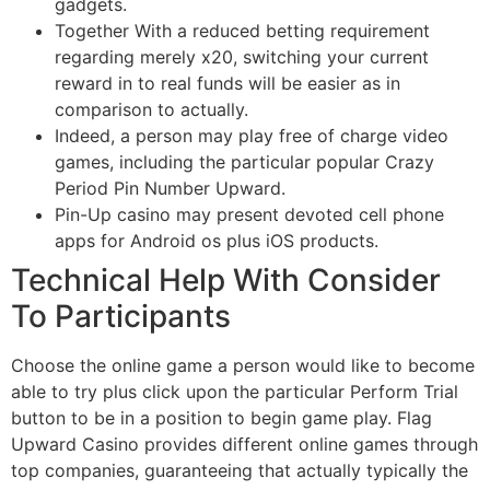
gadgets.
Together With a reduced betting requirement
regarding merely x20, switching your current
reward in to real funds will be easier as in
comparison to actually.
Indeed, a person may play free of charge video
games, including the particular popular Сrazy
Period Pin Number Upward.
Pin-Up casino may present devoted cell phone
apps for Android os plus iOS products.
Technical Help With Consider
To Participants
Choose the online game a person would like to become
able to try plus click upon the particular Perform Trial
button to be in a position to begin game play. Flag
Upward Casino provides different online games through
top companies, guaranteeing that actually typically the