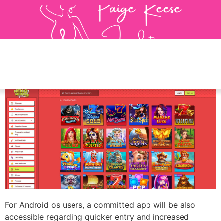
For Android os users, a committed app will be also
accessible regarding quicker entry and increased