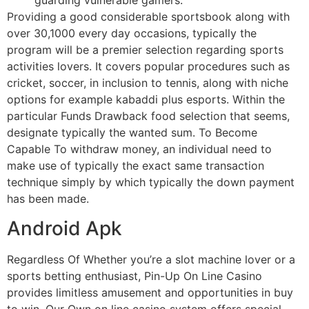
guarding vulnerable gamers.
Providing a good considerable sportsbook along with
over 30,1000 every day occasions, typically the
program will be a premier selection regarding sports
activities lovers. It covers popular procedures such as
cricket, soccer, in inclusion to tennis, along with niche
options for example kabaddi plus esports. Within the
particular Funds Drawback food selection that seems,
designate typically the wanted sum. To Become
Capable To withdraw money, an individual need to
make use of typically the exact same transaction
technique simply by which typically the down payment
has been made.
Android Apk
Regardless Of Whether you’re a slot machine lover or a
sports betting enthusiast, Pin-Up On Line Casino
provides limitless amusement and opportunities in buy
to win. Our Own on line casino system offers special