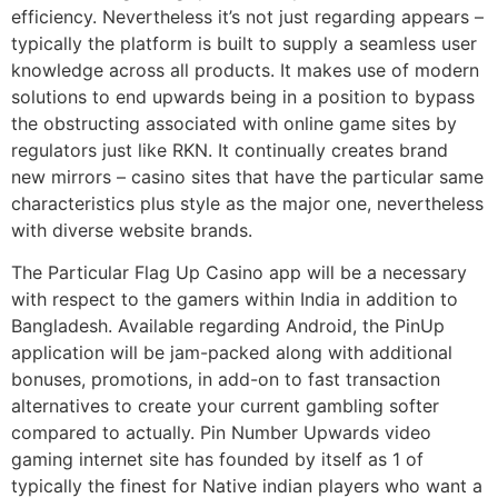
efficiency. Nevertheless it’s not just regarding appears –
typically the platform is built to supply a seamless user
knowledge across all products. It makes use of modern
solutions to end upwards being in a position to bypass
the obstructing associated with online game sites by
regulators just like RKN. It continually creates brand
new mirrors – casino sites that have the particular same
characteristics plus style as the major one, nevertheless
with diverse website brands.
The Particular Flag Up Casino app will be a necessary
with respect to the gamers within India in addition to
Bangladesh. Available regarding Android, the PinUp
application will be jam-packed along with additional
bonuses, promotions, in add-on to fast transaction
alternatives to create your current gambling softer
compared to actually. Pin Number Upwards video
gaming internet site has founded by itself as 1 of
typically the finest for Native indian players who want a