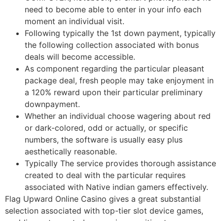
need to become able to enter in your info each
moment an individual visit.
Following typically the 1st down payment, typically
the following collection associated with bonus
deals will become accessible.
As component regarding the particular pleasant
package deal, fresh people may take enjoyment in
a 120% reward upon their particular preliminary
downpayment.
Whether an individual choose wagering about red
or dark-colored, odd or actually, or specific
numbers, the software is usually easy plus
aesthetically reasonable.
Typically The service provides thorough assistance
created to deal with the particular requires
associated with Native indian gamers effectively.
Flag Upward Online Casino gives a great substantial
selection associated with top-tier slot device games,