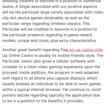
wedding caterers to become in a position to numerous
tastes. A Single associated with our positive aspects
will be the particular large variety associated with video
clip slot device games obtainable, as well as the
particular range regarding timeless classics. This
Particular will be credited to become in a position to
the particular presence regarding in-game reward
models, unique wild icons, plus extra characteristics.
Another great benefit regarding Flag
pin up casino chile
Up Online Casino is usually its mobile-friendly style. The
Particular casino also gives a cellular software with
consider to a clean video gaming experience upon the
proceed. Inside addition, the program is well-adapted
with regard to all phone plus capsule displays, which
usually enables an individual to be able to work games
within a typical internet browser. Yet continue to, most
punters decide regarding typically the application due
to be in a position to the benefits it provides.