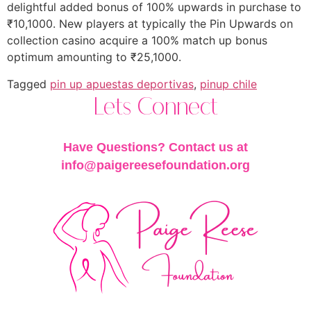
delightful added bonus of 100% upwards in purchase to
₹10,1000. New players at typically the Pin Upwards on
collection casino acquire a 100% match up bonus
optimum amounting to ₹25,1000.
Tagged
pin up apuestas deportivas
,
pinup chile
Lets Connect
Have Questions? Contact us at
info@paigereesefoundation.org