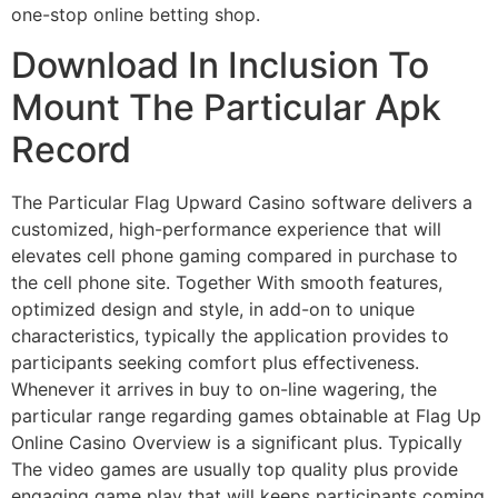
one-stop online betting shop.
Download In Inclusion To
Mount The Particular Apk
Record
The Particular Flag Upward Casino software delivers a
customized, high-performance experience that will
elevates cell phone gaming compared in purchase to
the cell phone site. Together With smooth features,
optimized design and style, in add-on to unique
characteristics, typically the application provides to
participants seeking comfort plus effectiveness.
Whenever it arrives in buy to on-line wagering, the
particular range regarding games obtainable at Flag Up
Online Casino Overview is a significant plus. Typically
The video games are usually top quality plus provide
engaging game play that will keeps participants coming