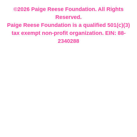
©2026 Paige Reese Foundation. All Rights
Reserved.
Paige Reese Foundation is a qualified 501(c)(3)
tax exempt non-profit organization. EIN: 88-
2340288