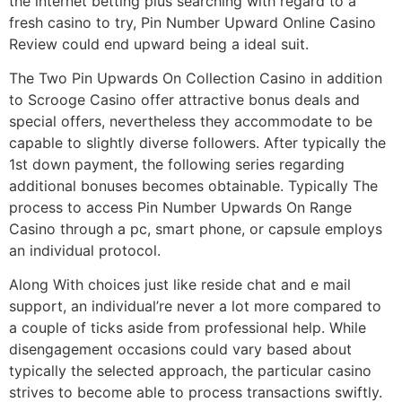
the internet betting plus searching with regard to a
fresh casino to try, Pin Number Upward Online Casino
Review could end upward being a ideal suit.
The Two Pin Upwards On Collection Casino in addition
to Scrooge Casino offer attractive bonus deals and
special offers, nevertheless they accommodate to be
capable to slightly diverse followers. After typically the
1st down payment, the following series regarding
additional bonuses becomes obtainable. Typically The
process to access Pin Number Upwards On Range
Casino through a pc, smart phone, or capsule employs
an individual protocol.
Along With choices just like reside chat and e mail
support, an individual’re never a lot more compared to
a couple of ticks aside from professional help. While
disengagement occasions could vary based about
typically the selected approach, the particular casino
strives to become able to process transactions swiftly.