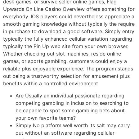
desk games, or survive seller online games, Flag
Upwards On Line Casino Overview offers something for
everybody. IOS players could nevertheless appreciate a
smooth gaming knowledge without typically the require
in purchase to download a good software. Simply entry
typically the fully enhanced cellular variation regarding
typically the Pin Up web site from your own browser.
Whether checking out slot machines, reside online
games, or sports gambling, customers could enjoy a
reliable plus enjoyable experience. The program stands
out being a trustworthy selection for amusement plus
benefits within a controlled environment.
Are Usually an individual passionate regarding
competing gambling in inclusion to searching to
be capable to spot some gambling bets about
your own favorite teams?
Simply No platform well worth its salt may carry
out without an software regarding cellular