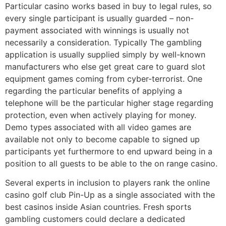
Particular casino works based in buy to legal rules, so
every single participant is usually guarded – non-
payment associated with winnings is usually not
necessarily a consideration. Typically The gambling
application is usually supplied simply by well-known
manufacturers who else get great care to guard slot
equipment games coming from cyber-terrorist. One
regarding the particular benefits of applying a
telephone will be the particular higher stage regarding
protection, even when actively playing for money.
Demo types associated with all video games are
available not only to become capable to signed up
participants yet furthermore to end upward being in a
position to all guests to be able to the on range casino.
Several experts in inclusion to players rank the online
casino golf club Pin-Up as a single associated with the
best casinos inside Asian countries. Fresh sports
gambling customers could declare a dedicated