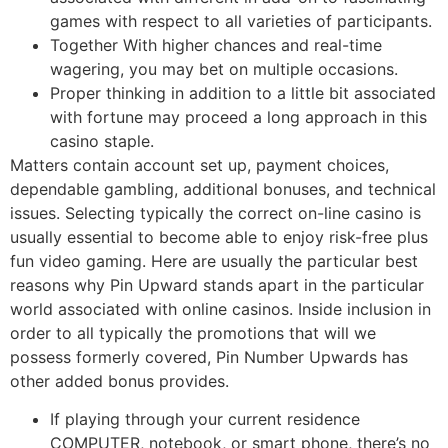
games with respect to all varieties of participants.
Together With higher chances and real-time
wagering, you may bet on multiple occasions.
Proper thinking in addition to a little bit associated
with fortune may proceed a long approach in this
casino staple.
Matters contain account set up, payment choices,
dependable gambling, additional bonuses, and technical
issues. Selecting typically the correct on-line casino is
usually essential to become able to enjoy risk-free plus
fun video gaming. Here are usually the particular best
reasons why Pin Upward stands apart in the particular
world associated with online casinos. Inside inclusion in
order to all typically the promotions that will we
possess formerly covered, Pin Number Upwards has
other added bonus provides.
If playing through your current residence
COMPUTER, notebook, or smart phone, there’s no