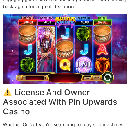
back again for a great deal more.
License And Owner
Associated With Pin Upwards
Casino
Whether Or Not you’re searching to play slot machines,