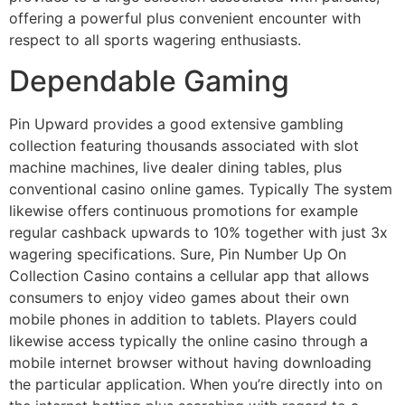
offering a powerful plus convenient encounter with
respect to all sports wagering enthusiasts.
Dependable Gaming
Pin Upward provides a good extensive gambling
collection featuring thousands associated with slot
machine machines, live dealer dining tables, plus
conventional casino online games. Typically The system
likewise offers continuous promotions for example
regular cashback upwards to 10% together with just 3x
wagering specifications. Sure, Pin Number Up On
Collection Casino contains a cellular app that allows
consumers to enjoy video games about their own
mobile phones in addition to tablets. Players could
likewise access typically the online casino through a
mobile internet browser without having downloading
the particular application. When you’re directly into on