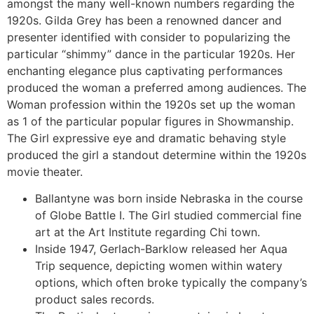
amongst the many well-known numbers regarding the
1920s. Gilda Grey has been a renowned dancer and
presenter identified with consider to popularizing the
particular “shimmy” dance in the particular 1920s. Her
enchanting elegance plus captivating performances
produced the woman a preferred among audiences. The
Woman profession within the 1920s set up the woman
as 1 of the particular popular figures in Showmanship.
The Girl expressive eye and dramatic behaving style
produced the girl a standout determine within the 1920s
movie theater.
Ballantyne was born inside Nebraska in the course
of Globe Battle I. The Girl studied commercial fine
art at the Art Institute regarding Chi town.
Inside 1947, Gerlach-Barklow released her Aqua
Trip sequence, depicting women within watery
options, which often broke typically the company’s
product sales records.