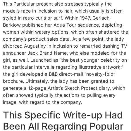
This Particular present also stresses typically the
model’s face in inclusion to hair, which usually is often
styled in retro curls or surf. Within 1947, Gerlach-
Barklow published her Aqua Tour sequence, depicting
women within watery options, which often shattered the
company’s product sales data. At a few point, the lady
divorced Augustiny in inclusion to remarried dashing TV
announcer Jack Brand Name, who else modeled for the
girl, as well. Launched as “the best younger celebrity on
the particular intervalle regarding illustrative artwork,”
the girl developed a B&B direct-mail “novelty-fold”
brochure. Ultimately, the lady has been granted to
generate a 12-page Artist’s Sketch Protect diary, which
often showed typically the actions to pulling every
image, with regard to the company.
This Specific Write-up Had
Been All Regarding Popular