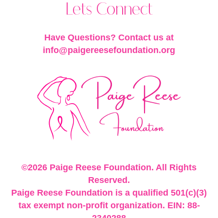
Lets Connect
Have Questions? Contact us at
info@paigereesefoundation.org
©2026 Paige Reese Foundation. All Rights
Reserved.
Paige Reese Foundation is a qualified 501(c)(3)
tax exempt non-profit organization. EIN: 88-
2340288