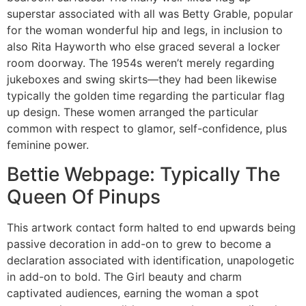
superstar associated with all was Betty Grable, popular
for the woman wonderful hip and legs, in inclusion to
also Rita Hayworth who else graced several a locker
room doorway. The 1954s weren’t merely regarding
jukeboxes and swing skirts—they had been likewise
typically the golden time regarding the particular flag
up design. These women arranged the particular
common with respect to glamor, self-confidence, plus
feminine power.
Bettie Webpage: Typically The
Queen Of Pinups
This artwork contact form halted to end upwards being
passive decoration in add-on to grew to become a
declaration associated with identification, unapologetic
in add-on to bold. The Girl beauty and charm
captivated audiences, earning the woman a spot