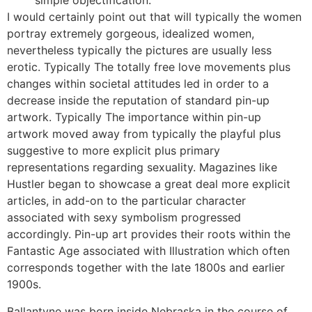
simple objectification.
I would certainly point out that will typically the women
portray extremely gorgeous, idealized women,
nevertheless typically the pictures are usually less
erotic. Typically The totally free love movements plus
changes within societal attitudes led in order to a
decrease inside the reputation of standard pin-up
artwork. Typically The importance within pin-up
artwork moved away from typically the playful plus
suggestive to more explicit plus primary
representations regarding sexuality. Magazines like
Hustler began to showcase a great deal more explicit
articles, in add-on to the particular character
associated with sexy symbolism progressed
accordingly. Pin-up art provides their roots within the
Fantastic Age associated with Illustration which often
corresponds together with the late 1800s and earlier
1900s.
Ballantyne was born inside Nebraska in the course of