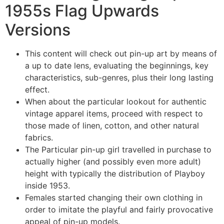
1955s Flag Upwards
Versions
This content will check out pin-up art by means of
a up to date lens, evaluating the beginnings, key
characteristics, sub-genres, plus their long lasting
effect.
When about the particular lookout for authentic
vintage apparel items, proceed with respect to
those made of linen, cotton, and other natural
fabrics.
The Particular pin-up girl travelled in purchase to
actually higher (and possibly even more adult)
height with typically the distribution of Playboy
inside 1953.
Females started changing their own clothing in
order to imitate the playful and fairly provocative
appeal of pin-up models.