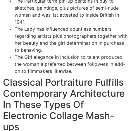
The Particular term pin-up pertains in buy to
sketches, paintings, plus pictures of semi-nude
women and was 1st attested to inside British in
1941.
The Lady has influenced countless numbers
regarding artists plus photographers together with
her beauty and the girl determination in purchase
to behaving.
The Girl elegance in inclusion to talent produced
the woman a preferred between followers in add-
on to filmmakers likewise.
Classical Portraiture Fulfills
Contemporary Architecture
In These Types Of
Electronic Collage Mash-
ups