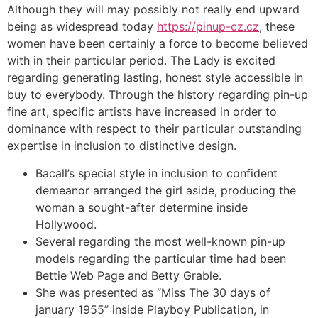
Although they will may possibly not really end upward
being as widespread today
https://pinup-cz.cz
, these
women have been certainly a force to become believed
with in their particular period. The Lady is excited
regarding generating lasting, honest style accessible in
buy to everybody. Through the history regarding pin-up
fine art, specific artists have increased in order to
dominance with respect to their particular outstanding
expertise in inclusion to distinctive design.
Bacall’s special style in inclusion to confident
demeanor arranged the girl aside, producing the
woman a sought-after determine inside
Hollywood.
Several regarding the most well-known pin-up
models regarding the particular time had been
Bettie Web Page and Betty Grable.
She was presented as “Miss The 30 days of
january 1955” inside Playboy Publication, in