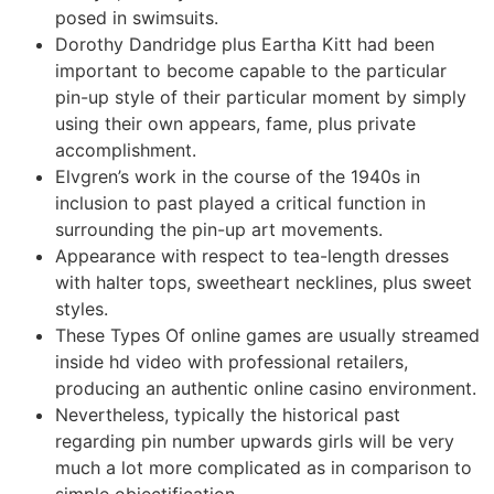
posed in swimsuits.
Dorothy Dandridge plus Eartha Kitt had been
important to become capable to the particular
pin-up style of their particular moment by simply
using their own appears, fame, plus private
accomplishment.
Elvgren’s work in the course of the 1940s in
inclusion to past played a critical function in
surrounding the pin-up art movements.
Appearance with respect to tea-length dresses
with halter tops, sweetheart necklines, plus sweet
styles.
These Types Of online games are usually streamed
inside hd video with professional retailers,
producing an authentic online casino environment.
Nevertheless, typically the historical past
regarding pin number upwards girls will be very
much a lot more complicated as in comparison to