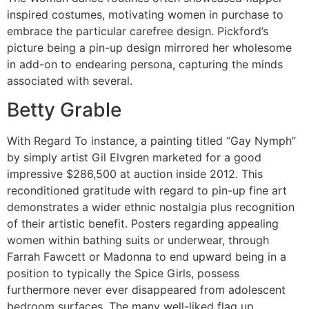
inspired costumes, motivating women in purchase to
embrace the particular carefree design. Pickford’s
picture being a pin-up design mirrored her wholesome
in add-on to endearing persona, capturing the minds
associated with several.
Betty Grable
With Regard To instance, a painting titled “Gay Nymph”
by simply artist Gil Elvgren marketed for a good
impressive $286,500 at auction inside 2012. This
reconditioned gratitude with regard to pin-up fine art
demonstrates a wider ethnic nostalgia plus recognition
of their artistic benefit. Posters regarding appealing
women within bathing suits or underwear, through
Farrah Fawcett or Madonna to end upward being in a
position to typically the Spice Girls, possess
furthermore never ever disappeared from adolescent
bedroom surfaces. The many well-liked flag up