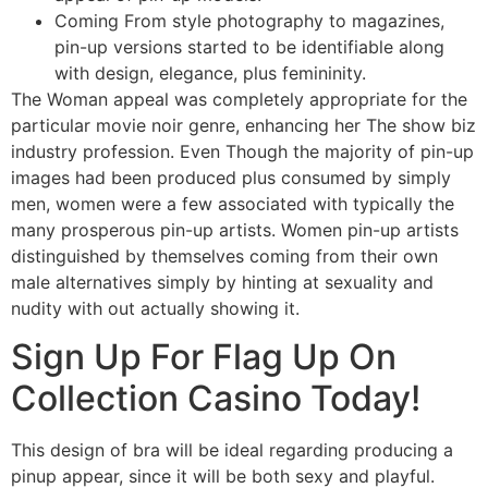
Coming From style photography to magazines,
pin-up versions started to be identifiable along
with design, elegance, plus femininity.
The Woman appeal was completely appropriate for the
particular movie noir genre, enhancing her The show biz
industry profession. Even Though the majority of pin-up
images had been produced plus consumed by simply
men, women were a few associated with typically the
many prosperous pin-up artists. Women pin-up artists
distinguished by themselves coming from their own
male alternatives simply by hinting at sexuality and
nudity with out actually showing it.
Sign Up For Flag Up On
Collection Casino Today!
This design of bra will be ideal regarding producing a
pinup appear, since it will be both sexy and playful.