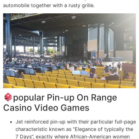
automobile together with a rusty grille.
popular Pin-up On Range
Casino Video Games
Jet reinforced pin-up with their particular full-page
characteristic known as “Elegance of typically the
7 Days”, exactly where African-American women