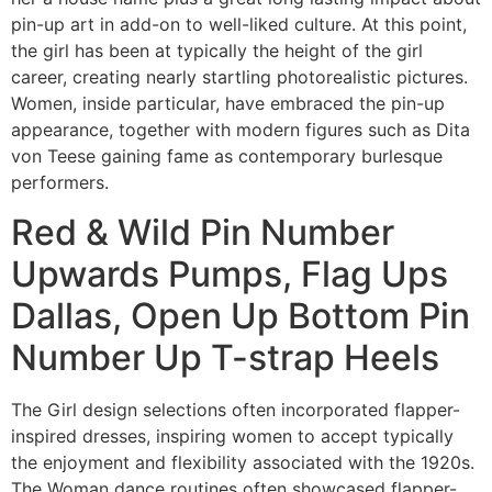
pin-up art in add-on to well-liked culture. At this point,
the girl has been at typically the height of the girl
career, creating nearly startling photorealistic pictures.
Women, inside particular, have embraced the pin-up
appearance, together with modern figures such as Dita
von Teese gaining fame as contemporary burlesque
performers.
Red & Wild Pin Number
Upwards Pumps, Flag Ups
Dallas, Open Up Bottom Pin
Number Up T-strap Heels
The Girl design selections often incorporated flapper-
inspired dresses, inspiring women to accept typically
the enjoyment and flexibility associated with the 1920s.
The Woman dance routines often showcased flapper-