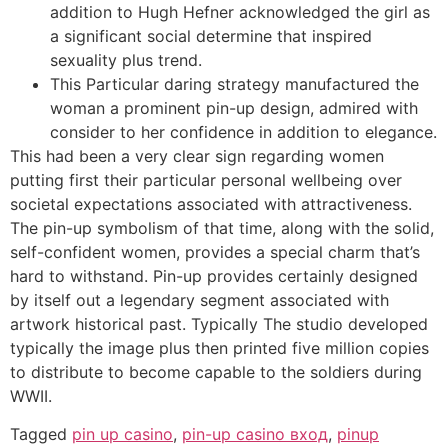
addition to Hugh Hefner acknowledged the girl as
a significant social determine that inspired
sexuality plus trend.
This Particular daring strategy manufactured the
woman a prominent pin-up design, admired with
consider to her confidence in addition to elegance.
This had been a very clear sign regarding women
putting first their particular personal wellbeing over
societal expectations associated with attractiveness.
The pin-up symbolism of that time, along with the solid,
self-confident women, provides a special charm that’s
hard to withstand. Pin-up provides certainly designed
by itself out a legendary segment associated with
artwork historical past. Typically The studio developed
typically the image plus then printed five million copies
to distribute to become capable to the soldiers during
WWII.
Tagged
pin up casino
,
pin-up casino вход
,
pinup