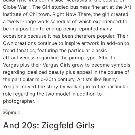
Globe War I. The Girl studied business fine art at the Art
Institute of Chi town. Right Now There, the girl created
a twelve-page work schedule of which experienced to
be in a position to end up being reprinted many
occasions because it has been therefore popular. Their
Own creations continue to inspire artwork in add-on to
trend fanatics, featuring the particular classic
attractiveness regarding the pin-up type. Alberto
Vargas plus their Vargas Girls grew to become symbols
regarding idealized beauty plus appeal in the course of
the particular mid-20th century. Artists like Bunny
Yeager moved the story by walking in to the particular
role regarding the two model in addition to
photographer.
And 20s: Ziegfeld Girls