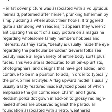
Her 1st cover picture was associated with a voluptuous
mermaid, patterned after herself, pranking fishermen by
simply adding a wheel about their hooks. It triggered
quite a stir along with readers; it appears they weren’t
anticipating this sort of a sexy picture on a magazine
regarding wholesome family members hobbies and
interests. As they state, “beauty is usually inside the eye
regarding the particular beholder.” Several folks see
beauty inside a large variety of entire body sorts plus
faces. This web site is dedicated to all pin-up artists,
photographers, and designs that have got added, and
continue to be in a position to add, in order to typically
the pin-up fine art style. A flag upward model is usually
usually a lady featured inside stylized poses of which
emphasize the girl confidence, charm, and figure.
Reddish polka dot gown in add-on to glossy red high-
heeled shoes are observed against the particular
foundation associated with a retro, weathered