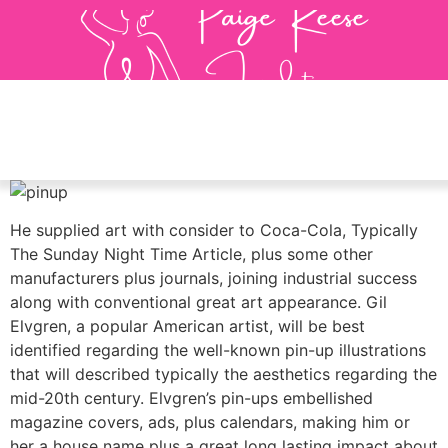
He supplied art with consider to Coca-Cola, Typically
The Sunday Night Time Article, plus some other
manufacturers plus journals, joining industrial success
along with conventional great art appearance. Gil
Elvgren, a popular American artist, will be best
identified regarding the well-known pin-up illustrations
that will described typically the aesthetics regarding the
mid-20th century. Elvgren’s pin-ups embellished
magazine covers, ads, plus calendars, making him or
her a house name plus a great long lasting impact about