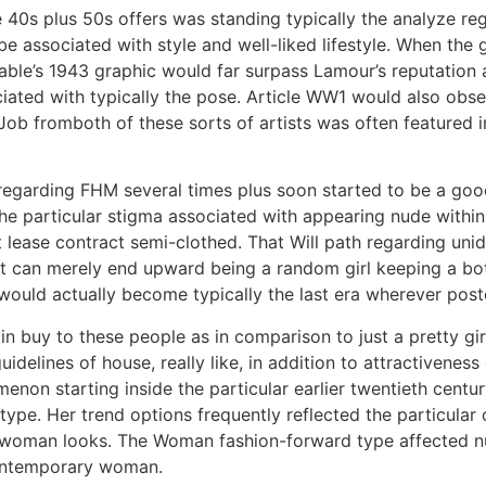
e 40s plus 50s offers was standing typically the analyze 
e associated with style and well-liked lifestyle. When the g
able’s 1943 graphic would far surpass Lamour’s reputation 
ciated with typically the pose. Article WW1 would also obse
. Job fromboth of these sorts of artists was often feature
 regarding FHM several times plus soon started to be a g
 the particular stigma associated with appearing nude wit
 at lease contract semi-clothed. That Will path regarding u
 It can merely end upward being a random girl keeping a bot
ould actually become typically the last era wherever poste
 buy to these people as in comparison to just a pretty gir
elines of house, really like, in addition to attractiveness d
enon starting inside the particular earlier twentieth centu
 type. Her trend options frequently reflected the particular
e woman looks. The Woman fashion-forward type affected 
contemporary woman.