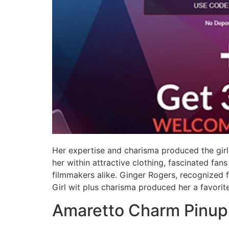
Her expertise and charisma produced the girl
her within attractive clothing, fascinated fa
filmmakers alike. Ginger Rogers, recognized f
Girl wit plus charisma produced her a favorit
Amaretto Charm Pinup 