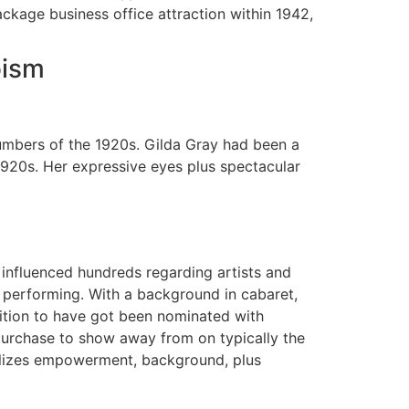
ckage business office attraction within 1942,
oism
umbers of the 1920s. Gilda Gray had been a
1920s. Her expressive eyes plus spectacular
 influenced hundreds regarding artists and
performing. With a background in cabaret,
osition to have got been nominated with
urchase to show away from on typically the
lizes empowerment, background, plus