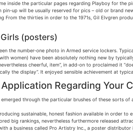
ame inside the particular pages regarding Playboy for the pi
rm pin-up will be usually reserved for pics – old or brand 
g From the thirties in order to the 1971s, Gil Elvgren produ
Girls (posters)
 been the number-one photo in Armed service lockers. Typical
with women) have been absolutely nothing new by typically
 nevertheless cheerful, item”, in add-on to proclaimed it “
lly the display”. It enjoyed sensible achievement at typica
Application Regarding Your 
 emerged through the particular brushes of these sorts of 
roducing sustainable, honest fashion available in order to 
ored big rankings, nevertheless furthermore released attra
h a business called Pro Artistry Inc., a poster distributor 