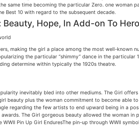
 the same time becoming the particular Zero. one woman pa
the Best 10 with regard to the subsequent decade.
: Beauty, Hope, In Add-on To Her
wers, making the girl a place among the most well-known n
larizing the particular “shimmy” dance in the particular 
ng determine within typically the 1920s theatre.
ularity inevitably bled into other mediums. The Girl offers
girl beauty plus the woman commitment to become able to 
single regarding the few artists to end upward being in a p
 awards. The Girl gorgeous beauty allowed the woman in p
 WWII Pin Up Girl EnduresThe pin-up through WWII symbo