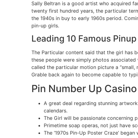
Sally Beltran is a good artist who acquired f
twenty first hundred years, the particular te
the 1940s in buy to early 1960s period. Comin
pin-up girls.
Leading 10 Famous Pinup 
The Particular content said that the girl has
these people were simply photos associated 
called the particular motion picture a “small,
Grable back again to become capable to typica
Pin Number Up Casino 
A great deal regarding stunning artwork
calendars.
The Girl will be passionate concerning p
Primetime soap operas, not just have sc
The ‘1970s Pin-Up Poster Craze’ began wit