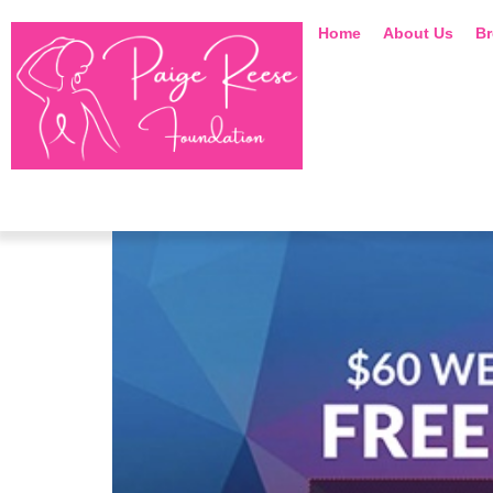
Home
About Us
Br