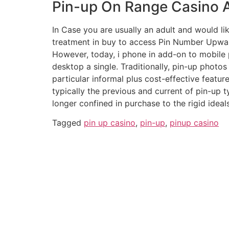
Pin-up On Range Casino An
In Case you are usually an adult and would like
treatment in buy to access Pin Number Upwa
However, today, i phone in add-on to mobile p
desktop a single. Traditionally, pin-up phot
particular informal plus cost-effective featur
typically the previous and current of pin-up t
longer confined in purchase to the rigid ideal
Tagged
pin up casino
,
pin-up
,
pinup casino