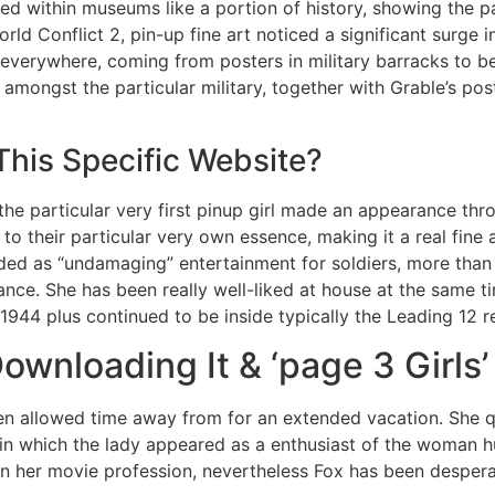
d within museums like a portion of history, showing the pa
orld Conflict 2, pin-up fine art noticed a significant surge 
everywhere, coming from posters in military barracks to be
ve amongst the particular military, together with Grable’s p
This Specific Website?
l the particular very first pinup girl made an appearance th
to their particular very own essence, making it a real fine 
arded as “undamaging” entertainment for soldiers, more th
nce. She has been really well-liked at house at the same t
 1944 plus continued to be inside typically the Leading 12 r
ownloading It & ‘page 3 Girls’
een allowed time away from for an extended vacation. She qu
 in which the lady appeared as a enthusiast of the woman 
n her movie profession, nevertheless Fox has been desperate