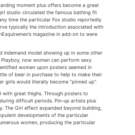
regarding moment plus offers become a great
irl studio circulated the famous bathing fit
any time the particular Fox studio reportedly
rve typically the introduction associated with
d inEsquiremen’s magazine in add-on to were
ood indemand model showing up in some other
hin Playboy, now women can perform sexy
nidentified women upon posters seemed in
tle of beer in purchase to help to make their
r girls would literally become “pinned up”.
l with great thighs. Through posters to
uring difficult periods. Pin-up artists plus
ry. The Girl effect expanded beyond building,
 opulent developments of the particular
numerous women, producing the particular