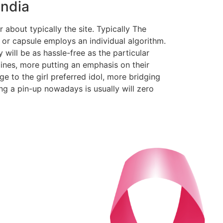
India
r about typically the site. Typically The
r capsule employs an individual algorithm.
will be as hassle-free as the particular
ines, more putting an emphasis on their
ge to the girl preferred idol, more bridging
ing a pin-up nowadays is usually will zero