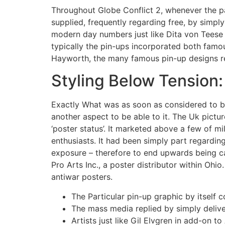
Throughout Globe Conflict 2, whenever the par
supplied, frequently regarding free, by simp
modern day numbers just like Dita von Teese
typically the pin-ups incorporated both famou
Hayworth, the many famous pin-up designs r
Styling Below Tension
Exactly What was as soon as considered to b
another aspect to be able to it. The Uk pictur
‘poster status’. It marketed above a few of mil
enthusiasts. It had been simply part regardin
exposure – therefore to end upwards being ca
Pro Arts Inc., a poster distributor within Ohi
antiwar posters.
The Particular pin-up graphic by itself 
The mass media replied by simply deliv
Artists just like Gil Elvgren in add-on t