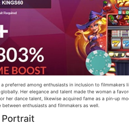
 a preferred among enthusiasts in inclusion to filmmakers 
ns globally. Her elegance and talent made the woman a favor
or her dance talent, likewise acquired fame as a pin-up mode
e between enthusiasts and filmmakers as well.
Portrait