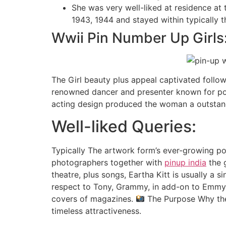
She was very well-liked at residence at
1943, 1944 and stayed within typically 
Wwii Pin Number Up Girls
The Girl beauty plus appeal captivated follo
renowned dancer and presenter known for popu
acting design produced the woman a outstandi
Well-liked Queries:
Typically The artwork form’s ever-growing pop
photographers together with
pinup india
the 
theatre, plus songs, Eartha Kitt is usually a 
respect to Tony, Grammy, in add-on to Emmy
covers of magazines.
The Purpose Why the
timeless attractiveness.