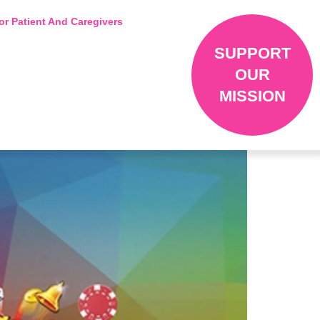
or Patient And Caregivers
SUPPORT
OUR
MISSION