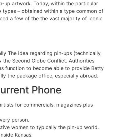
n-up artwork. Today, within the particular
new types – obtained within a type common of
ced a few of the the vast majority of iconic
ly The idea regarding pin-ups (technically,
 the Second Globe Conflict. Authorities
does function to become able to provide Betty
lly the package office, especially abroad.
Current Phone
artists for commercials, magazines plus
every person.
ctive women to typically the pin-up world.
inside Kansas.