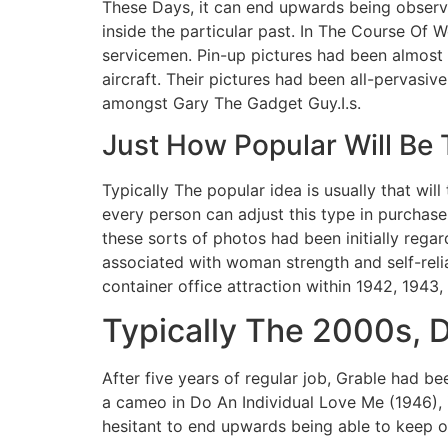
These Days, it can end upwards being observe
inside the particular past. In The Course Of W
servicemen. Pin-up pictures had been almost 
aircraft. Their pictures had been all-pervasi
amongst Gary The Gadget Guy.I.s.
Just How Popular Will Be 
Typically The popular idea is usually that wil
every person can adjust this type in purchase 
these sorts of photos had been initially reg
associated with woman strength and self-relia
container office attraction within 1942, 1943,
Typically The 2000s, D
After five years of regular job, Grable had b
a cameo in Do An Individual Love Me (1946),
hesitant to end upwards being able to keep o