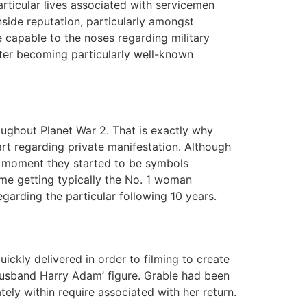
rticular lives associated with servicemen
inside reputation, particularly amongst
 capable to the noses regarding military
oster becoming particularly well-known
roughout Planet War 2. That is exactly why
art regarding private manifestation. Although
an moment they started to be symbols
ime getting typically the No. 1 woman
egarding the particular following 10 years.
ickly delivered in order to filming to create
husband Harry Adam’ figure. Grable had been
ly within require associated with her return.