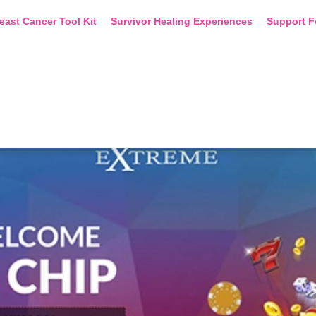
east Cancer Tool Kit
Survivor Healing Experiences
Support F