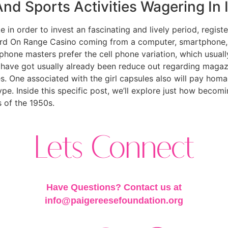
d Sports Activities Wagering In 
 in order to invest an fascinating and lively period, registe
rd On Range Casino coming from a computer, smartphone, o
hone masters prefer the cell phone variation, which usually 
os have got usually already been reduce out regarding magaz
es. One associated with the girl capsules also will pay homa
ype. Inside this specific post, we’ll explore just how becom
s of the 1950s.
Lets Connect
Have Questions? Contact us at
info@paigereesefoundation.org