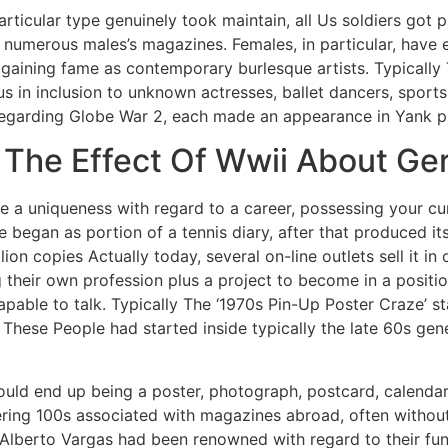
ticular type genuinely took maintain, all Us soldiers got 
ly numerous males’s magazines. Females, in particular, hav
 gaining fame as contemporary burlesque artists. Typicall
s in inclusion to unknown actresses, ballet dancers, sport
egarding Globe War 2, each made an appearance in Yank p
: The Effect Of Wwii About G
e a uniqueness with regard to a career, possessing your c
e began as portion of a tennis diary, after that produced it
lion copies Actually today, several on-line outlets sell it in
g their own profession plus a project to become in a posit
pable to talk. Typically The ‘1970s Pin-Up Poster Craze’ s
o. These People had started inside typically the late 60s g
could end up being a poster, photograph, postcard, calendar,
ering 100s associated with magazines abroad, often without
o Alberto Vargas had been renowned with regard to their func