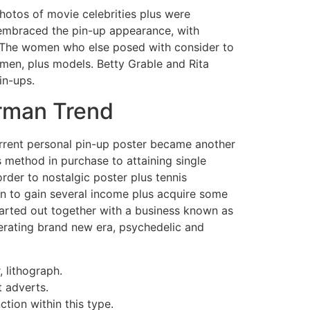
photos of movie celebrities plus were
e embraced the pin-up appearance, with
y The women who else posed with consider to
smen, plus models. Betty Grable and Rita
in-ups.
erman Trend
urrent personal pin-up poster became another
s method in purchase to attaining single
 order to nostalgic poster plus tennis
ion to gain several income plus acquire some
tarted out together with a business known as
enerating brand new era, psychedelic and
 lithograph.
 adverts.
tion within this type.