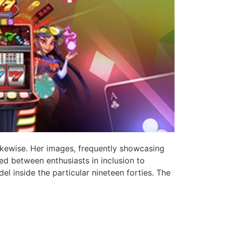
likewise. Her images, frequently showcasing
ed between enthusiasts in inclusion to
l inside the particular nineteen forties. The