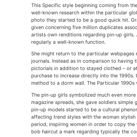
This Specific style beginning coming from th
well-known research within the particular glob
photo they started to be a good quick hit. Gr
given concerning five million duplicates asso
artists own renditions regarding pin-up girls
regularly a well-known function.
She might return to the particular webpages
journals. Instead as in comparison to having
pictorials in addition to stayed clothed – or
purchase to increase directly into the 1990s.
method to a dorm wall. The Particular 1990s w
The pin-up girls symbolized much even more in
magazine spreads, she gave soldiers simple guid
pin-up models started to be a cultural phenom
affecting trend styles with the woman stylish
period, inspiring women in order to copy th
bob haircut a mark regarding typically the 