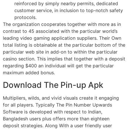
reinforced by simply nearby permits, dedicated
customer service, in inclusion to top-notch safety
protocols.
The organization cooperates together with more as in
contrast to 45 associated with the particular world’s
leading video gaming application suppliers. Their Own
total listing is obtainable at the particular bottom of the
particular web site in add-on to within the particular
casino section. This implies that together with a deposit
regarding $400 an individual will get the particular
maximum added bonus.
Download The Pin-up Apk
Multipliers, wilds, and vivid visuals create it engaging
for all players. Typically The Pin Number Upwards
Software is developed with respect to Indian,
Bangladesh users plus offers more than eighteen
deposit strategies. Along With a user friendly user