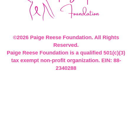
©2026 Paige Reese Foundation. All Rights
Reserved.
Paige Reese Foundation is a qualified 501(c)(3)
tax exempt non-profit organization. EIN: 88-
2340288