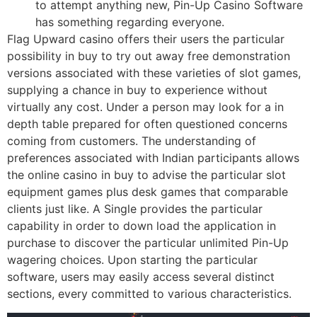
to attempt anything new, Pin-Up Casino Software
has something regarding everyone.
Flag Upward casino offers their users the particular
possibility in buy to try out away free demonstration
versions associated with these varieties of slot games,
supplying a chance in buy to experience without
virtually any cost. Under a person may look for a in
depth table prepared for often questioned concerns
coming from customers. The understanding of
preferences associated with Indian participants allows
the online casino in buy to advise the particular slot
equipment games plus desk games that comparable
clients just like. A Single provides the particular
capability in order to down load the application in
purchase to discover the particular unlimited Pin-Up
wagering choices. Upon starting the particular
software, users may easily access several distinct
sections, every committed to various characteristics.