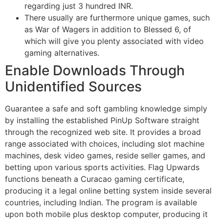
regarding just 3 hundred INR.
There usually are furthermore unique games, such
as War of Wagers in addition to Blessed 6, of
which will give you plenty associated with video
gaming alternatives.
Enable Downloads Through
Unidentified Sources
Guarantee a safe and soft gambling knowledge simply
by installing the established PinUp Software straight
through the recognized web site. It provides a broad
range associated with choices, including slot machine
machines, desk video games, reside seller games, and
betting upon various sports activities. Flag Upwards
functions beneath a Curacao gaming certificate,
producing it a legal online betting system inside several
countries, including Indian. The program is available
upon both mobile plus desktop computer, producing it