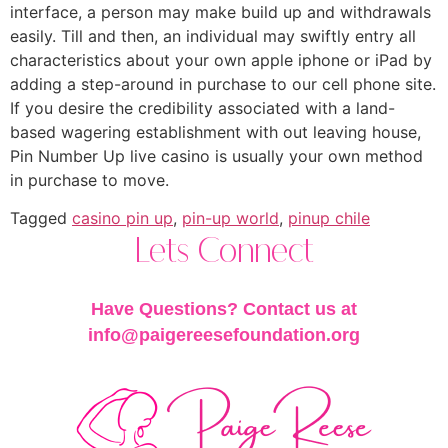
interface, a person may make build up and withdrawals
easily. Till and then, an individual may swiftly entry all
characteristics about your own apple iphone or iPad by
adding a step-around in purchase to our cell phone site.
If you desire the credibility associated with a land-
based wagering establishment with out leaving house,
Pin Number Up live casino is usually your own method
in purchase to move.
Tagged
casino pin up
,
pin-up world
,
pinup chile
Lets Connect
Have Questions? Contact us at
info@paigereesefoundation.org