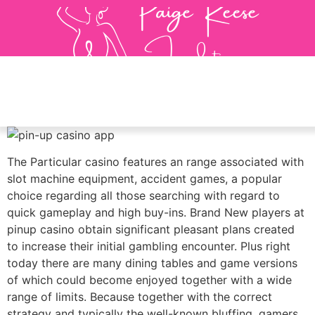
The Particular casino features an range associated with
slot machine equipment, accident games, a popular
choice regarding all those searching with regard to
quick gameplay and high buy-ins. Brand New players at
pinup casino obtain significant pleasant plans created
to increase their initial gambling encounter. Plus right
today there are many dining tables and game versions
of which could become enjoyed together with a wide
range of limits. Because together with the correct
strategy and typically the well-known bluffing, gamers