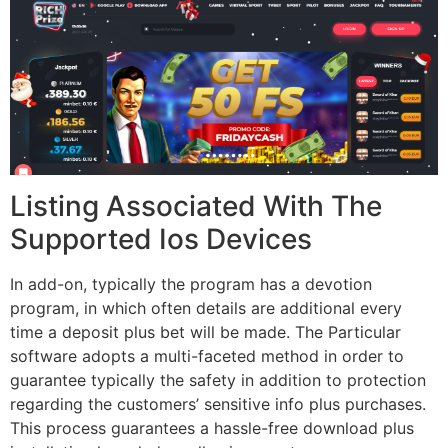
Listing Associated With The
Supported Ios Devices
In add-on, typically the program has a devotion
program, in which often details are additional every
time a deposit plus bet will be made. The Particular
software adopts a multi-faceted method in order to
guarantee typically the safety in addition to protection
regarding the customers’ sensitive info plus purchases.
This process guarantees a hassle-free download plus