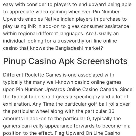
easy with consider to players to end upward being able
to appreciate video gaming whenever. Pin Number
Upwards enables Native indian players in purchase to
play using INR in add-on to gives consumer assistance
within regional different languages. Are Usually an
individual looking for a trustworthy on-line online
casino that knows the Bangladeshi market?
Pinup Casino Apk Screenshots
Different Roulette Games is one associated with
typically the many well-known casino online games
upon Pin Number Upwards Online Casino Canada. Since
the typical table sport gives a specific joy and a lot of
exhilaration. Any Time the particular golf ball rolls over
the particular wheel along with the particular 36
amounts in add-on to the particular 0, typically the
gamers can really appearance forwards to become in a
position to the effect. Flag Upward On Line Casino