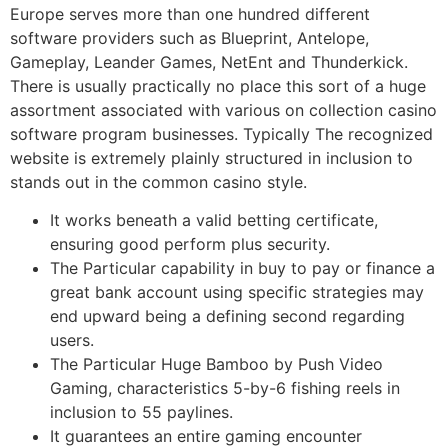
Europe serves more than one hundred different
software providers such as Blueprint, Antelope,
Gameplay, Leander Games, NetEnt and Thunderkick.
There is usually practically no place this sort of a huge
assortment associated with various on collection casino
software program businesses. Typically The recognized
website is extremely plainly structured in inclusion to
stands out in the common casino style.
It works beneath a valid betting certificate,
ensuring good perform plus security.
The Particular capability in buy to pay or finance a
great bank account using specific strategies may
end upward being a defining second regarding
users.
The Particular Huge Bamboo by Push Video
Gaming, characteristics 5-by-6 fishing reels in
inclusion to 55 paylines.
It guarantees an entire gaming encounter