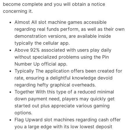
become complete and you will obtain a notice
concerning it.
Almost All slot machine games accessible
regarding real funds perform, as well as their own
demonstration versions, are available inside
typically the cellular app.
Above 92% associated with users play daily
without specialized problems using the Pin
Number Up official app.
Typically The application offers been created for
rate, ensuring a delightful knowledge devoid
regarding hefty graphical overheads.
Together With this type of a reduced minimal
down payment need, players may quickly get
started out plus appreciate various gaming
options.
Flag Upward slot machines regarding cash offer
you a large edge with its low lowest deposit