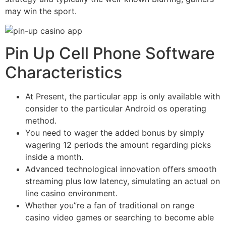
may win the sport.
Pin Up Cell Phone Software
Characteristics
At Present, the particular app is only available with
consider to the particular Android os operating
method.
You need to wager the added bonus by simply
wagering 12 periods the amount regarding picks
inside a month.
Advanced technological innovation offers smooth
streaming plus low latency, simulating an actual on
line casino environment.
Whether you”re a fan of traditional on range
casino video games or searching to become able