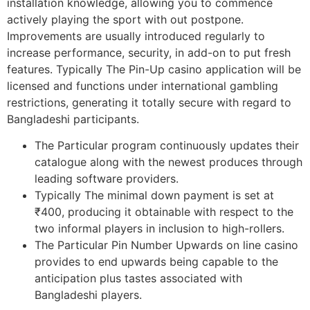
installation knowledge, allowing you to commence
actively playing the sport with out postpone.
Improvements are usually introduced regularly to
increase performance, security, in add-on to put fresh
features. Typically The Pin-Up casino application will be
licensed and functions under international gambling
restrictions, generating it totally secure with regard to
Bangladeshi participants.
The Particular program continuously updates their
catalogue along with the newest produces through
leading software providers.
Typically The minimal down payment is set at
₹400, producing it obtainable with respect to the
two informal players in inclusion to high-rollers.
The Particular Pin Number Upwards on line casino
provides to end upwards being capable to the
anticipation plus tastes associated with
Bangladeshi players.