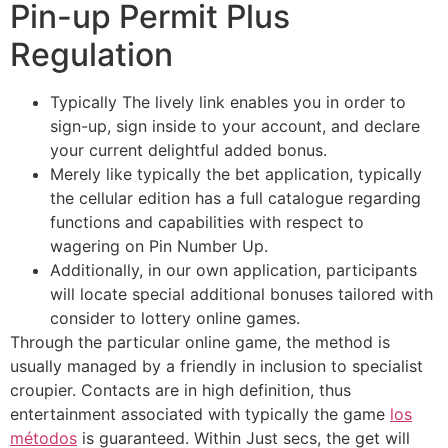
Pin-up Permit Plus
Regulation
Typically The lively link enables you in order to
sign-up, sign inside to your account, and declare
your current delightful added bonus.
Merely like typically the bet application, typically
the cellular edition has a full catalogue regarding
functions and capabilities with respect to
wagering on Pin Number Up.
Additionally, in our own application, participants
will locate special additional bonuses tailored with
consider to lottery online games.
Through the particular online game, the method is
usually managed by a friendly in inclusion to specialist
croupier. Contacts are in high definition, thus
entertainment associated with typically the game
los
métodos
is guaranteed. Within Just secs, the get will