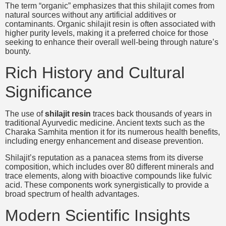
The term “organic” emphasizes that this shilajit comes from
natural sources without any artificial additives or
contaminants. Organic shilajit resin is often associated with
higher purity levels, making it a preferred choice for those
seeking to enhance their overall well-being through nature’s
bounty.
Rich History and Cultural
Significance
The use of
shilajit resin
traces back thousands of years in
traditional Ayurvedic medicine. Ancient texts such as the
Charaka Samhita mention it for its numerous health benefits,
including energy enhancement and disease prevention.
Shilajit’s reputation as a panacea stems from its diverse
composition, which includes over 80 different minerals and
trace elements, along with bioactive compounds like fulvic
acid. These components work synergistically to provide a
broad spectrum of health advantages.
Modern Scientific Insights