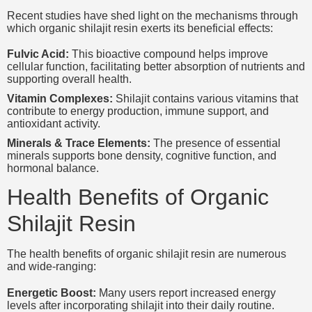
Recent studies have shed light on the mechanisms through
which organic shilajit resin exerts its beneficial effects:
Fulvic Acid:
This bioactive compound helps improve
cellular function, facilitating better absorption of nutrients and
supporting overall health.
Vitamin Complexes:
Shilajit contains various vitamins that
contribute to energy production, immune support, and
antioxidant activity.
Minerals & Trace Elements:
The presence of essential
minerals supports bone density, cognitive function, and
hormonal balance.
Health Benefits of Organic
Shilajit Resin
The health benefits of organic shilajit resin are numerous
and wide-ranging:
Energetic Boost:
Many users report increased energy
levels after incorporating shilajit into their daily routine.