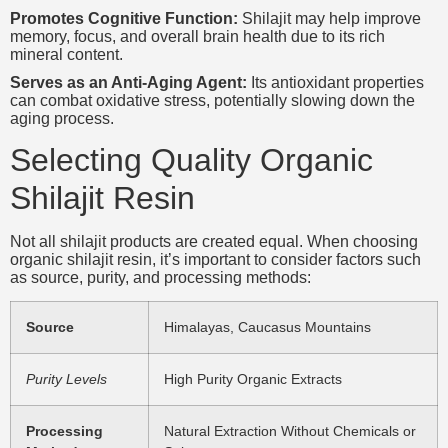
Promotes Cognitive Function:
Shilajit may help improve
memory, focus, and overall brain health due to its rich
mineral content.
Serves as an Anti-Aging Agent:
Its antioxidant properties
can combat oxidative stress, potentially slowing down the
aging process.
Selecting Quality Organic
Shilajit Resin
Not all shilajit products are created equal. When choosing
organic shilajit resin, it’s important to consider factors such
as source, purity, and processing methods:
Source
Himalayas, Caucasus Mountains
Purity Levels
High Purity Organic Extracts
Processing
Natural Extraction Without Chemicals or