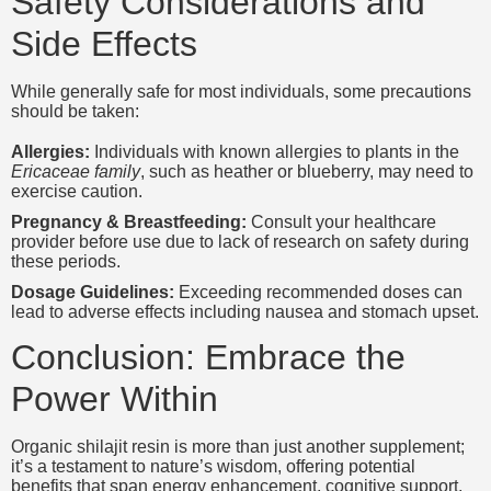
Safety Considerations and
Side Effects
While generally safe for most individuals, some precautions
should be taken:
Allergies:
Individuals with known allergies to plants in the
Ericaceae family
, such as heather or blueberry, may need to
exercise caution.
Pregnancy & Breastfeeding:
Consult your healthcare
provider before use due to lack of research on safety during
these periods.
Dosage Guidelines:
Exceeding recommended doses can
lead to adverse effects including nausea and stomach upset.
Conclusion: Embrace the
Power Within
Organic shilajit resin is more than just another supplement;
it’s a testament to nature’s wisdom, offering potential
benefits that span energy enhancement, cognitive support,