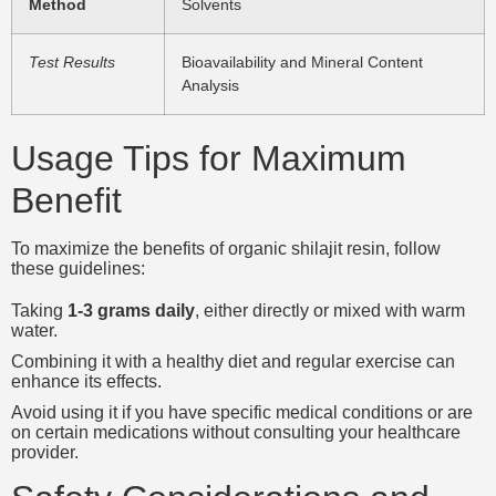
Method
Solvents
Test Results
Bioavailability and Mineral Content
Analysis
Usage Tips for Maximum
Benefit
To maximize the benefits of organic shilajit resin, follow
these guidelines:
Taking
1-3 grams daily
, either directly or mixed with warm
water.
Combining it with a healthy diet and regular exercise can
enhance its effects.
Avoid using it if you have specific medical conditions or are
on certain medications without consulting your healthcare
provider.