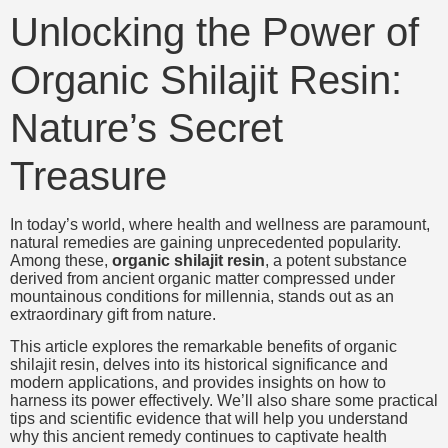
Unlocking the Power of
Organic Shilajit Resin:
Nature’s Secret
Treasure
In today’s world, where health and wellness are paramount,
natural remedies are gaining unprecedented popularity.
Among these,
organic shilajit resin
, a potent substance
derived from ancient organic matter compressed under
mountainous conditions for millennia, stands out as an
extraordinary gift from nature.
This article explores the remarkable benefits of organic
shilajit resin, delves into its historical significance and
modern applications, and provides insights on how to
harness its power effectively. We’ll also share some practical
tips and scientific evidence that will help you understand
why this ancient remedy continues to captivate health