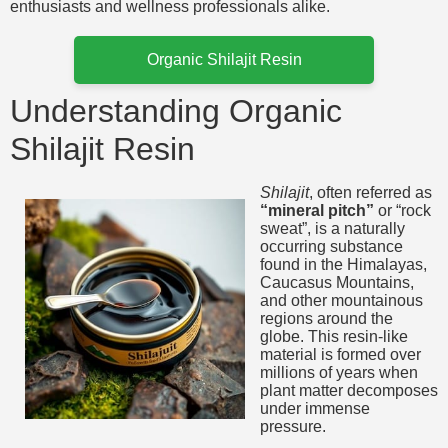
enthusiasts and wellness professionals alike.
Organic Shilajit Resin
Understanding Organic
Shilajit Resin
Shilajit
, often referred as
“mineral pitch”
or “rock
sweat”, is a naturally
occurring substance
found in the Himalayas,
Caucasus Mountains,
and other mountainous
regions around the
globe. This resin-like
material is formed over
millions of years when
plant matter decomposes
under immense
pressure.