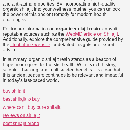
and anti-aging properties. By incorporating high-quality
organic shilajit into your wellness routine, you can unlock
the power of this ancient remedy for modern health
challenges.
For further information on
organic shilajit resin
, consult
reputable sources such as the
WebMD article on Shilajit
.
Additionally, explore the comprehensive guide provided by
the
HealthLine website
for detailed insights and expert
advice.
In summary, organic shilajit resin stands as a beacon of
hope in our quest for holistic health. With its rich history,
scientific backing, and multifaceted benefits, it’s clear that
this ancient treasure continues to be relevant and impactful
in today’s fast-paced world.
buy shilajit
best shilajit to buy
where can i buy pure shilajit
reviews on shilajit
best shilajit brand