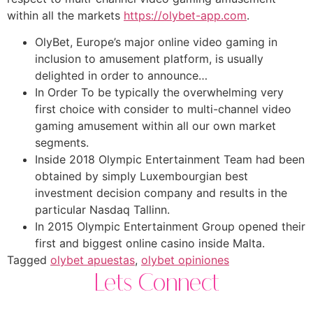
within all the markets
https://olybet-app.com
.
OlyBet, Europe’s major online video gaming in
inclusion to amusement platform, is usually
delighted in order to announce…
In Order To be typically the overwhelming very
first choice with consider to multi-channel video
gaming amusement within all our own market
segments.
Inside 2018 Olympic Entertainment Team had been
obtained by simply Luxembourgian best
investment decision company and results in the
particular Nasdaq Tallinn.
In 2015 Olympic Entertainment Group opened their
first and biggest online casino inside Malta.
Tagged
olybet apuestas
,
olybet opiniones
Lets Connect