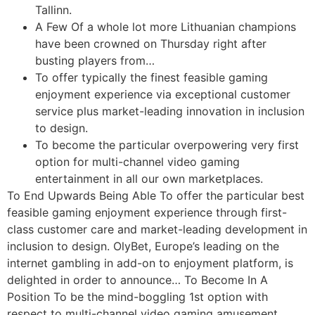
Tallinn.
A Few Of a whole lot more Lithuanian champions
have been crowned on Thursday right after
busting players from…
To offer typically the finest feasible gaming
enjoyment experience via exceptional customer
service plus market-leading innovation in inclusion
to design.
To become the particular overpowering very first
option for multi-channel video gaming
entertainment in all our own marketplaces.
To End Upwards Being Able To offer the particular best
feasible gaming enjoyment experience through first-
class customer care and market-leading development in
inclusion to design. OlyBet, Europe’s leading on the
internet gambling in add-on to enjoyment platform, is
delighted in order to announce… To Become In A
Position To be the mind-boggling 1st option with
respect to multi-channel video gaming amusement