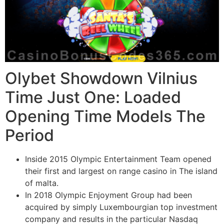
Olybet Showdown Vilnius
Time Just One: Loaded
Opening Time Models The
Period
Inside 2015 Olympic Entertainment Team opened
their first and largest on range casino in The island
of malta.
In 2018 Olympic Enjoyment Group had been
acquired by simply Luxembourgian top investment
company and results in the particular Nasdaq