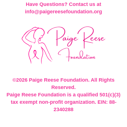
Have Questions? Contact us at
info@paigereesefoundation.org
©2026 Paige Reese Foundation. All Rights
Reserved.
Paige Reese Foundation is a qualified 501(c)(3)
tax exempt non-profit organization. EIN: 88-
2340288