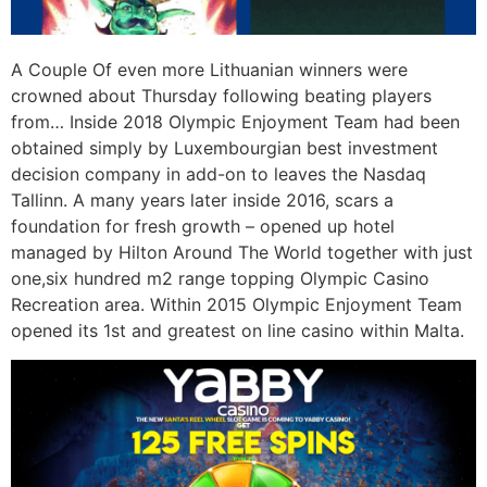
A Couple Of even more Lithuanian winners were
crowned about Thursday following beating players
from… Inside 2018 Olympic Enjoyment Team had been
obtained simply by Luxembourgian best investment
decision company in add-on to leaves the Nasdaq
Tallinn. A many years later inside 2016, scars a
foundation for fresh growth – opened up hotel
managed by Hilton Around The World together with just
one,six hundred m2 range topping Olympic Casino
Recreation area. Within 2015 Olympic Enjoyment Team
opened its 1st and greatest on line casino within Malta.