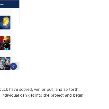
puck have scored, win or pull, and so forth.
ndividual can get into the project and begin