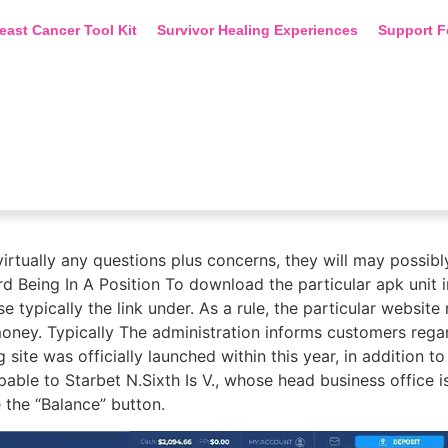
east Cancer Tool Kit
Survivor Healing Experiences
Support F
virtually any questions plus concerns, they will may possib
 Being In A Position To download the particular apk unit i
e typically the link under. As a rule, the particular websit
money. Typically The administration informs customers regar
site was officially launched within this year, in addition t
able to Starbet N.Sixth Is V., whose head business office is
the “Balance” button.