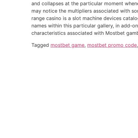
and collapses at the particular moment whenev
may notice the multipliers associated with so
range casino is a slot machine devices catalo
names within this particular gallery, in add-o
characteristics associated with Mostbet gambl
Tagged
mostbet game
,
mostbet promo code