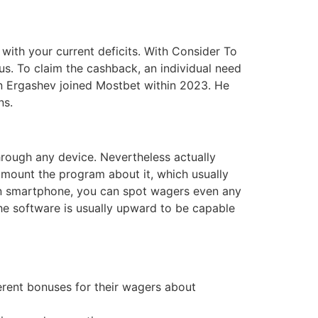
ith your current deficits. With Consider To
s​. To claim the cashback, an individual need
on Ergashev joined Mostbet within 2023. He
ns.
hrough any device. Nevertheless actually
mount the program about it, which usually
wn smartphone, you can spot wagers even any
the software is usually upward to be capable
ferent bonuses for their wagers about