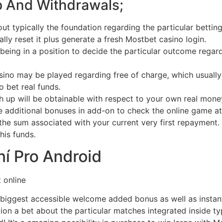
p And Withdrawals;
ut typically the foundation regarding the particular bettin
ally reset it plus generate a fresh Mostbet casino login.
being in a position to decide the particular outcome rega
no may be played regarding free of charge, which usually 
o bet real funds.
tch up will be obtainable with respect to your own real mon
 additional bonuses in add-on to check the online game at 
the sum associated with your current very first repayment. 
his funds.
í Pro Android
e biggest accessible welcome added bonus as well as instan
ion a bet about the particular matches integrated inside ty