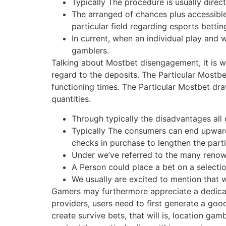
Typically The procedure is usually direc
The arranged of chances plus accessible
particular field regarding esports bettin
In current, when an individual play and w
gamblers.
Talking about Mostbet disengagement, it is w
regard to the deposits. The Particular Mostbe
functioning times. The Particular Mostbet d
quantities.
Through typically the disadvantages all 
Typically The consumers can end upward
checks in purchase to lengthen the partic
Under we’ve referred to the many renown
A Person could place a bet on a selectio
We usually are excited to mention that 
Gamers may furthermore appreciate a dedicat
providers, users need to first generate a go
create survive bets, that will is, location g