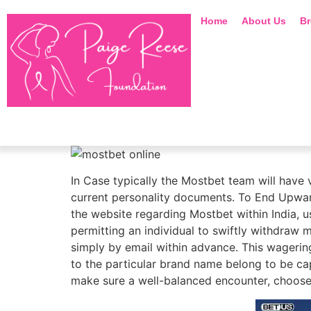
Home
About Us
Br
In Case typically the Mostbet team will have 
current personality documents. To End Upward
the website regarding Mostbet within India, us
permitting an individual to swiftly withdraw 
simply by email within advance. This wagering 
to the particular brand name belong to be cap
make sure a well-balanced encounter, choose 