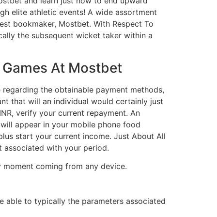
 Mostbet and learn just how to end upward
ugh elite athletic events! A wide assortment
finest bookmaker, Mostbet. With Respect To
ically the subsequent wicket taker within a
eo Games At Mostbet
gle regarding the obtainable payment methods,
nt that will an individual would certainly just
 INR, verify your current repayment. An
n will appear in your mobile phone food
 plus start your current income. Just About All
ot associated with your period.
 any moment coming from any device.
 be able to typically the parameters associated