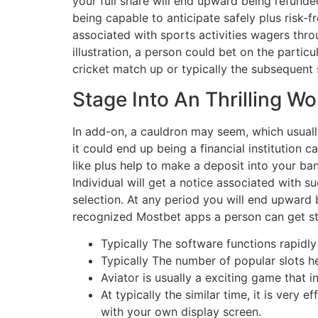
your full share will end upward being refunde
being capable to anticipate safely plus risk-f
associated with sports activities wagers thr
illustration, a person could bet on the partic
cricket match up or typically the subsequent 
Stage Into An Thrilling W
In add-on, a cauldron may seem, which usually
it could end up being a financial institution c
like plus help to make a deposit into your ba
Individual will get a notice associated with s
selection. At any period you will end upward b
recognized Mostbet apps a person can get strai
Typically The software functions rapidly
Typically The number of popular slots he
Aviator is usually a exciting game that i
At typically the similar time, it is very
with your own display screen.