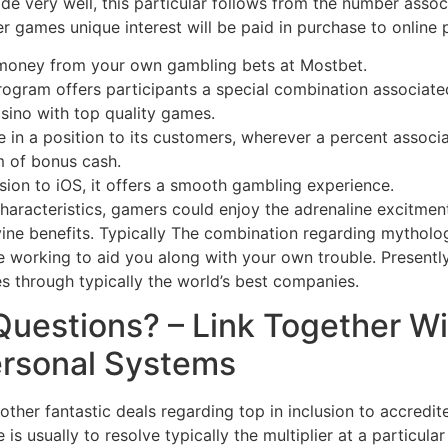
de very well, this particular follows from the number associ
ier games unique interest will be paid in purchase to online 
 money from your own gambling bets at Mostbet.
ogram offers participants a special combination associated
asino with top quality games.
in a position to its customers, wherever a percent associate
m of bonus cash.
sion to iOS, it offers a smooth gambling experience.
aracteristics, gamers could enjoy the adrenaline excitment
ivine benefits. Typically The combination regarding mytholo
be working to aid you along with your own trouble. Present
es through typically the world’s best companies.
 Questions? – Link Together W
ersonal Systems
other fantastic deals regarding top in inclusion to accredite
is usually to resolve typically the multiplier at a particula