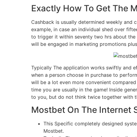
Exactly How To Get The 
Cashback is usually determined weekly and c
example, in case an individual shed over fift
to trigger it within seventy two hrs about 
will be engaged in marketing promotions plu
Typically The application works swiftly and e
when a person choose in purchase to perform
will be a lot even more convenient compared
time you are usually in the game! Inside gene
to you, but do not think twice together with th
Mostbet On The Internet 
This Specific completely designed system
Mostbet.