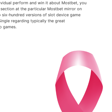
dividual perform and win it about Mostbet, you
 section at the particular Mostbet mirror on
to six-hundred versions of slot device game
Single regarding typically the great
eo games.