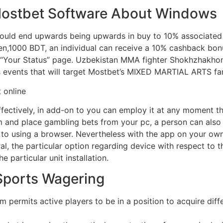
Mostbet Software About Windows
ould end upwards being upwards in buy to 10% associated w
een,1000 BDT, an individual can receive a 10% cashback bonu
the “Your Status” page. Uzbekistan MMA fighter Shokhzhakh
s events that will target Mostbet’s MIXED MARTIAL ARTS fa
ffectively, in add-on to you can employ it at any moment t
 and place gambling bets from your pc, a person can also 
 to using a browser. Nevertheless with the app on your o
ral, the particular option regarding device with respect to 
e particular unit installation.
Sports Wagering
 permits active players to be in a position to acquire dif