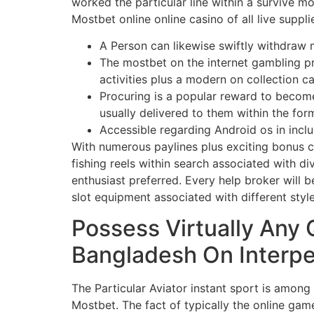
worked the particular line within a survive mo
Mostbet online online casino of all live suppl
A Person can likewise swiftly withdraw
The mostbet on the internet gambling pr
activities plus a modern on collection c
Procuring is a popular reward to become 
usually delivered to them within the for
Accessible regarding Android os in inclu
With numerous paylines plus exciting bonus ch
fishing reels within search associated with d
enthusiast preferred. Every help broker will 
slot equipment associated with different styl
Possess Virtually Any
Bangladesh On Interp
The Particular Aviator instant sport is among 
Mostbet. The fact of typically the online game 