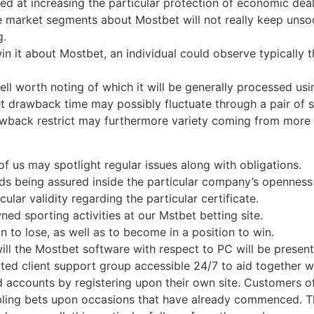
ted at increasing the particular protection of economic de
 market segments about Mostbet will not really keep unsoci
g.
in it about Mostbet, an individual could observe typically t
ell worth noting of which it will be generally processed us
t drawback time may possibly fluctuate through a pair of se
rawback restrict may furthermore variety coming from mor
of us may spotlight regular issues along with obligations.
s being assured inside the particular company’s openness 
ular validity regarding the particular certificate.
ed sporting activities at our Mstbet betting site.
n to lose, as well as to become in a position to win.
will the Mostbet software with respect to PC will be presen
ed client support group accessible 24/7 to aid together w
od accounts by registering upon their own site. Customers 
ambling bets upon occasions that have already commenced. T