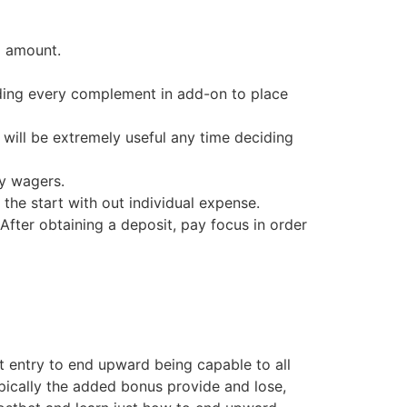
g amount.
rding every complement in add-on to place
will be extremely useful any time deciding
ey wagers.
the start with out individual expense.
After obtaining a deposit, pay focus in order
t entry to end upward being capable to all
pically the added bonus provide and lose,