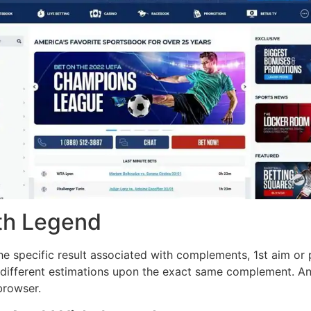
th Legend
he specific result associated with complements, 1st aim or 
ifferent estimations upon the exact same complement. An I
browser.