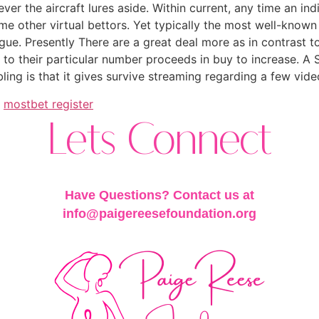
er the aircraft lures aside. Within current, any time an in
me other virtual bettors. Yet typically the most well-known
gue. Presently There are a great deal more as in contrast 
n to their particular number proceeds in buy to increase. A 
ing is that it gives survive streaming regarding a few vid
,
mostbet register
Lets Connect
Have Questions? Contact us at
info@paigereesefoundation.org