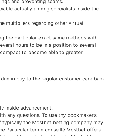
alings and preventing scams.
able actually among specialists inside the
he multipliers regarding other virtual
ing the particular exact same methods with
veral hours to be in a position to several
e compact to become able to greater
due in buy to the regular customer care bank
tly inside advancement.
ith any questions. To use thу bookmaker’s
of typically the Mostbet betting company may
he Particular terme conseillé Mostbet offers