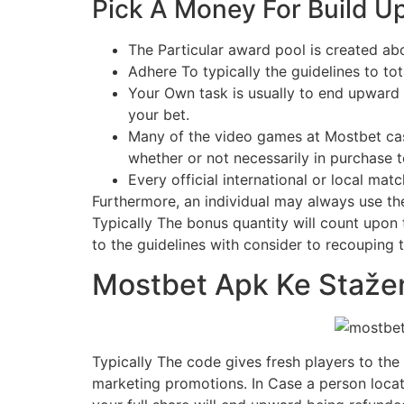
Pick A Money For Build U
The Particular award pool is created abo
Adhere To typically the guidelines to tot
Your Own task is usually to end upward 
your bet.
Many of the video games at Mostbet casi
whether or not necessarily in purchase t
Every official international or local ma
Furthermore, an individual may always use the
Typically The bonus quantity will count upon 
to the guidelines with consider to recouping t
Mostbet Apk Ke Stažen
Typically The code gives fresh players to th
marketing promotions. In Case a person locat