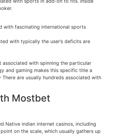
ated with sports in add-on to fits. Inside
poker.
 with fascinating international sports
d with typically the user’s deficits are
 associated with spinning the particular
gy and gaming makes this specific title a
ly There are usually hundreds associated with
ith Mostbet
d Native indian internet casinos, including
r point on the scale, which usually gathers up