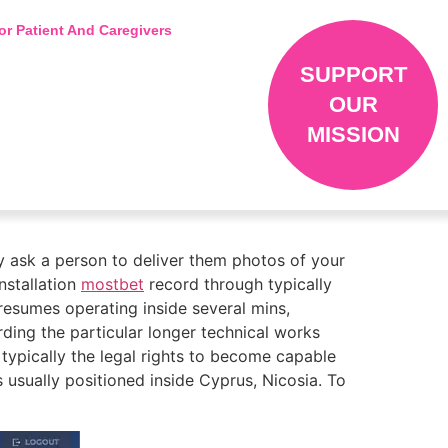
or Patient And Caregivers
SUPPORT
OUR
MISSION
ly ask a person to deliver them photos of your
nstallation
mostbet
record through typically
e resumes operating inside several mins,
ding the particular longer technical works
o typically the legal rights to become capable
 usually positioned inside Cyprus, Nicosia. To