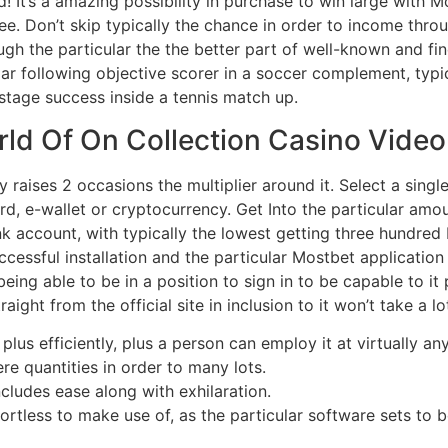
d! It’s a amazing possibility in purchase to win large with
ree. Don’t skip typically the chance in order to income thro
ough the particular the the better part of well-known and 
ular following objective scorer in a soccer complement, typ
stage success inside a tennis match up.
orld Of On Collection Casino Vid
 raises 2 occasions the multiplier around it. Select a sin
ard, e-wallet or cryptocurrency. Get Into the particular amou
nk account, with typically the lowest getting three hundred
uccessful installation and the particular Mostbet applicatio
eing able to be in a position to sign in to be capable to it
ght from the official site in inclusion to it won’t take a l
 plus efficiently, plus a person can employ it at virtually
re quantities in order to many lots.
ncludes ease along with exhilaration.
 effortless to make use of, as the particular software sets to