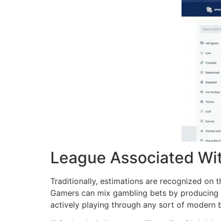
League Associated Wi
Traditionally, estimations are recognized on t
Gamers can mix gambling bets by producing d
actively playing through any sort of modern 