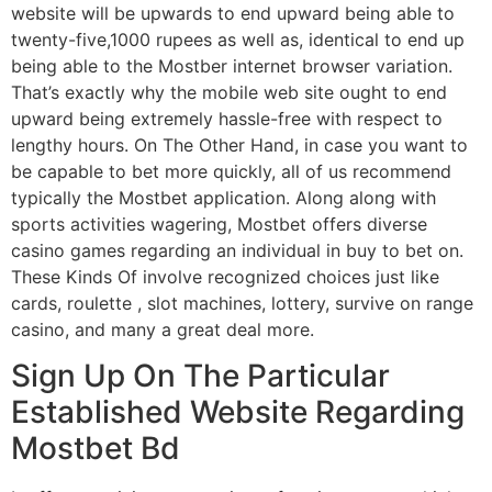
website will be upwards to end upward being able to
twenty-five,1000 rupees as well as, identical to end up
being able to the Mostber internet browser variation.
That’s exactly why the mobile web site ought to end
upward being extremely hassle-free with respect to
lengthy hours. On The Other Hand, in case you want to
be capable to bet more quickly, all of us recommend
typically the Mostbet application. Along along with
sports activities wagering, Mostbet offers diverse
casino games regarding an individual in buy to bet on.
These Kinds Of involve recognized choices just like
cards, roulette , slot machines, lottery, survive on range
casino, and many a great deal more.
Sign Up On The Particular
Established Website Regarding
Mostbet Bd