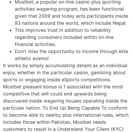
Mostbet, a popular on-line casino plus sporting
activities wagering program, has been functional
given that 2009 and today acts participants inside
93 nations around the world, which include Nepal.
This improves trust in addition to reliability
regarding consumers included within on-line
financial activities.
Don’t miss the opportunity to income through elite
athletic events!
It works by simply accumulating details as an individual
enjoy, whether in the particular casino, gambling about
sports or engaging inside eSports competitions.
Mostbet pleasant bonus is 1 associated with the most
competitive that will could end upwards being
discovered inside wagering houses operating inside the
particular nation. To End Up Being Capable To conform
to become able to nearby plus international rules, which
includes those within Pakistan, Mostbet needs
customers to result in a Understand Your Client (KYC)