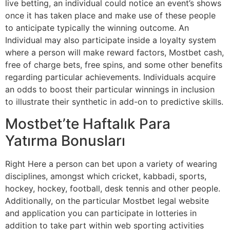
live betting, an individual could notice an event’s shows
once it has taken place and make use of these people
to anticipate typically the winning outcome. An
Individual may also participate inside a loyalty system
where a person will make reward factors, Mostbet cash,
free of charge bets, free spins, and some other benefits
regarding particular achievements. Individuals acquire
an odds to boost their particular winnings in inclusion
to illustrate their synthetic in add-on to predictive skills.
Mostbet’te Haftalık Para
Yatırma Bonusları
Right Here a person can bet upon a variety of wearing
disciplines, amongst which cricket, kabbadi, sports,
hockey, hockey, football, desk tennis and other people.
Additionally, on the particular Mostbet legal website
and application you can participate in lotteries in
addition to take part within web sporting activities