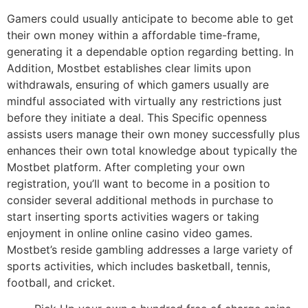
Gamers could usually anticipate to become able to get
their own money within a affordable time-frame,
generating it a dependable option regarding betting. In
Addition, Mostbet establishes clear limits upon
withdrawals, ensuring of which gamers usually are
mindful associated with virtually any restrictions just
before they initiate a deal. This Specific openness
assists users manage their own money successfully plus
enhances their own total knowledge about typically the
Mostbet platform. After completing your own
registration, you’ll want to become in a position to
consider several additional methods in purchase to
start inserting sports activities wagers or taking
enjoyment in online online casino video games.
Mostbet’s reside gambling addresses a large variety of
sports activities, which includes basketball, tennis,
football, and cricket.