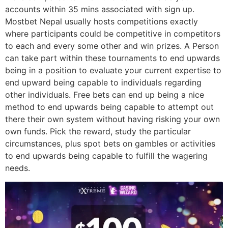
accounts within 35 mins associated with sign up.
Mostbet Nepal usually hosts competitions exactly
where participants could be competitive in competitors
to each and every some other and win prizes. A Person
can take part within these tournaments to end upwards
being in a position to evaluate your current expertise to
end upward being capable to individuals regarding
other individuals. Free bets can end up being a nice
method to end upwards being capable to attempt out
there their own system without having risking your own
own funds. Pick the reward, study the particular
circumstances, plus spot bets on gambles or activities
to end upwards being capable to fulfill the wagering
needs.