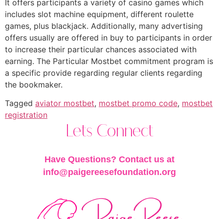
It offers participants a variety of casino games which
includes slot machine equipment, different roulette
games, plus blackjack. Additionally, many advertising
offers usually are offered in buy to participants in order
to increase their particular chances associated with
earning. The Particular Mostbet commitment program is
a specific provide regarding regular clients regarding
the bookmaker.
Tagged
aviator mostbet
,
mostbet promo code
,
mostbet
registration
Lets Connect
Have Questions? Contact us at
info@paigereesefoundation.org