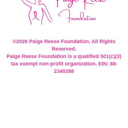
©2026 Paige Reese Foundation. All Rights
Reserved.
Paige Reese Foundation is a qualified 501(c)(3)
tax exempt non-profit organization. EIN: 88-
2340288