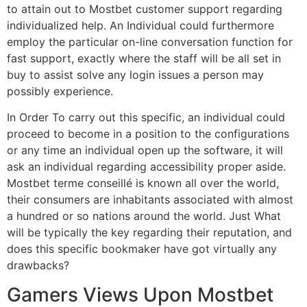
to attain out to Mostbet customer support regarding
individualized help. An Individual could furthermore
employ the particular on-line conversation function for
fast support, exactly where the staff will be all set in
buy to assist solve any login issues a person may
possibly experience.
In Order To carry out this specific, an individual could
proceed to become in a position to the configurations
or any time an individual open up the software, it will
ask an individual regarding accessibility proper aside.
Mostbet terme conseillé is known all over the world,
their consumers are inhabitants associated with almost
a hundred or so nations around the world. Just What
will be typically the key regarding their reputation, and
does this specific bookmaker have got virtually any
drawbacks?
Gamers Views Upon Mostbet