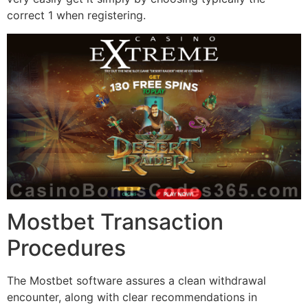
correct 1 when registering.
Mostbet Transaction
Procedures
The Mostbet software assures a clean withdrawal
encounter, along with clear recommendations in