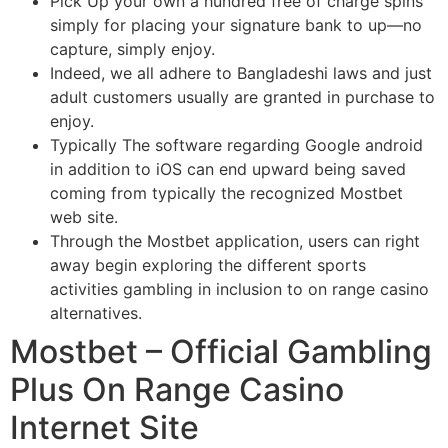
Pick Up your own a hundred free of charge spins
simply for placing your signature bank to up—no
capture, simply enjoy.
Indeed, we all adhere to Bangladeshi laws and just
adult customers usually are granted in purchase to
enjoy.
Typically The software regarding Google android
in addition to iOS can end upward being saved
coming from typically the recognized Mostbet
web site.
Through the Mostbet application, users can right
away begin exploring the different sports
activities gambling in inclusion to on range casino
alternatives.
Mostbet – Official Gambling
Plus On Range Casino
Internet Site