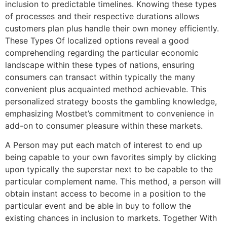
inclusion to predictable timelines. Knowing these types
of processes and their respective durations allows
customers plan plus handle their own money efficiently.
These Types Of localized options reveal a good
comprehending regarding the particular economic
landscape within these types of nations, ensuring
consumers can transact within typically the many
convenient plus acquainted method achievable. This
personalized strategy boosts the gambling knowledge,
emphasizing Mostbet’s commitment to convenience in
add-on to consumer pleasure within these markets.
A Person may put each match of interest to end up
being capable to your own favorites simply by clicking
upon typically the superstar next to be capable to the
particular complement name. This method, a person will
obtain instant access to become in a position to the
particular event and be able in buy to follow the
existing chances in inclusion to markets. Together With