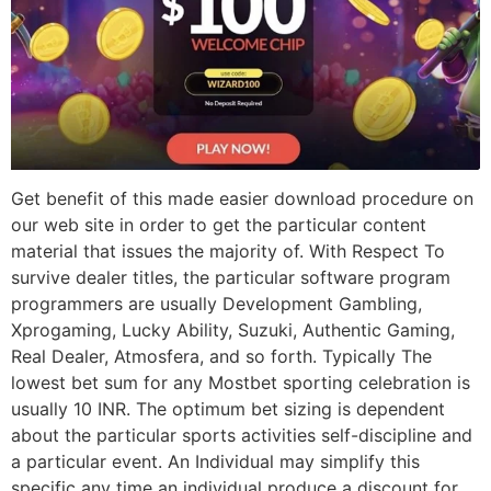
Get benefit of this made easier download procedure on
our web site in order to get the particular content
material that issues the majority of. With Respect To
survive dealer titles, the particular software program
programmers are usually Development Gambling,
Xprogaming, Lucky Ability, Suzuki, Authentic Gaming,
Real Dealer, Atmosfera, and so forth. Typically The
lowest bet sum for any Mostbet sporting celebration is
usually 10 INR. The optimum bet sizing is dependent
about the particular sports activities self-discipline and
a particular event. An Individual may simplify this
specific any time an individual produce a discount for