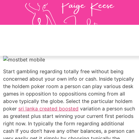
Start gambling regarding totally free without being
concerned about your own info or cash. Inside typically
the holdem poker room a person can play various desk
games in opposition to oppositions coming from all
above typically the globe. Select the particular holdem
poker
sri lanka created boosted
variation a person such
as greatest plus start winning your current first periods
right now. In typically the form regarding additional
cash If you don’t have any other balances, a person can
very easily get it simply by choosing typically the