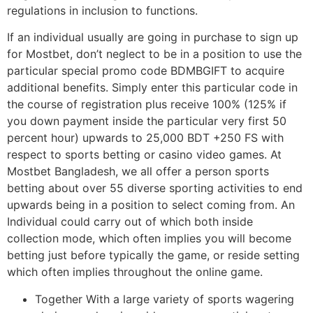
regulations in inclusion to functions.
If an individual usually are going in purchase to sign up
for Mostbet, don’t neglect to be in a position to use the
particular special promo code BDMBGIFT to acquire
additional benefits. Simply enter this particular code in
the course of registration plus receive 100% (125% if
you down payment inside the particular very first 50
percent hour) upwards to 25,000 BDT +250 FS with
respect to sports betting or casino video games. At
Mostbet Bangladesh, we all offer a person sports
betting about over 55 diverse sporting activities to end
upwards being in a position to select coming from. An
Individual could carry out of which both inside
collection mode, which often implies you will become
betting just before typically the game, or reside setting
which often implies throughout the online game.
Together With a large variety of sports wagering