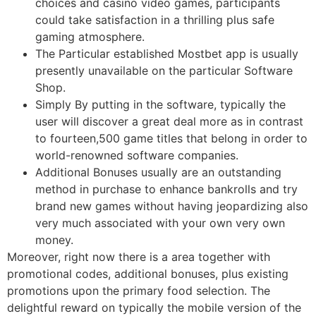
choices and casino video games, participants
could take satisfaction in a thrilling plus safe
gaming atmosphere.
The Particular established Mostbet app is usually
presently unavailable on the particular Software
Shop.
Simply By putting in the software, typically the
user will discover a great deal more as in contrast
to fourteen,500 game titles that belong in order to
world-renowned software companies.
Additional Bonuses usually are an outstanding
method in purchase to enhance bankrolls and try
brand new games without having jeopardizing also
very much associated with your own very own
money.
Moreover, right now there is a area together with
promotional codes, additional bonuses, plus existing
promotions upon the primary food selection. The
delightful reward on typically the mobile version of the