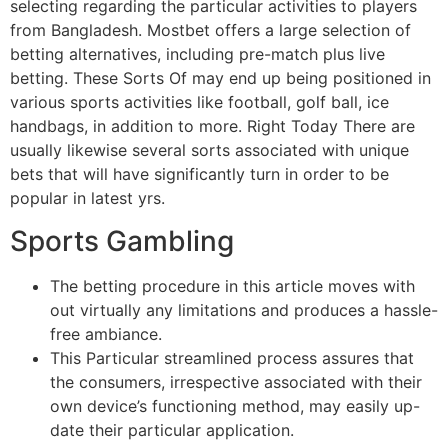
selecting regarding the particular activities to players
from Bangladesh. Mostbet offers a large selection of
betting alternatives, including pre-match plus live
betting. These Sorts Of may end up being positioned in
various sports activities like football, golf ball, ice
handbags, in addition to more. Right Today There are
usually likewise several sorts associated with unique
bets that will have significantly turn in order to be
popular in latest yrs.
Sports Gambling
The betting procedure in this article moves with
out virtually any limitations and produces a hassle-
free ambiance.
This Particular streamlined process assures that
the consumers, irrespective associated with their
own device’s functioning method, may easily up-
date their particular application.