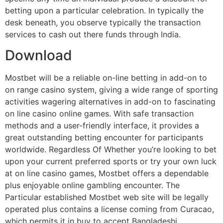
betting upon a particular celebration. In typically the
desk beneath, you observe typically the transaction
services to cash out there funds through India.
Download
Mostbet will be a reliable on-line betting in add-on to
on range casino system, giving a wide range of sporting
activities wagering alternatives in add-on to fascinating
on line casino online games. With safe transaction
methods and a user-friendly interface, it provides a
great outstanding betting encounter for participants
worldwide. Regardless Of Whether you’re looking to bet
upon your current preferred sports or try your own luck
at on line casino games, Mostbet offers a dependable
plus enjoyable online gambling encounter. The
Particular established Mostbet web site will be legally
operated plus contains a license coming from Curacao,
which permits it in buy to accept Bangladeshi