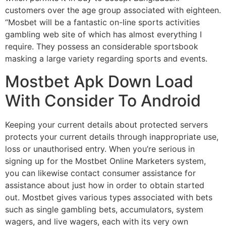
customers over the age group associated with eighteen.
“Mosbet will be a fantastic on-line sports activities
gambling web site of which has almost everything I
require. They possess an considerable sportsbook
masking a large variety regarding sports and events.
Mostbet Apk Down Load
With Consider To Android
Keeping your current details about protected servers
protects your current details through inappropriate use,
loss or unauthorised entry. When you’re serious in
signing up for the Mostbet Online Marketers system,
you can likewise contact consumer assistance for
assistance about just how in order to obtain started
out. Mostbet gives various types associated with bets
such as single gambling bets, accumulators, system
wagers, and live wagers, each with its very own