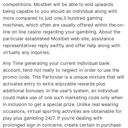
competitions. Mostbet will be able to end upwards
being capable to you should an individual along with
more compared to just one,3 hundred gaming
machines, which often are usually offered within the on-
line on line casino regarding your gambling. About the
particular established Mostbet web site, assistance
representatives reply swiftly and offer help along with
virtually any inquiries.
Any Time generating your current individual bank
account, tend not really to neglect in order to use the
promo code. This Particular is a unique mixture that will
activates entry to extra enjoyable rewards plus
additional bonuses. In the user’s system, an individual
could make use of one such marketing code only when
in inclusion to get a special prize. Unlike real wearing
occasions, virtual sporting activities are obtainable for
play plus gambling 24/7. If you’re dealing with
prolonged sign in concerns, create certain in purchase