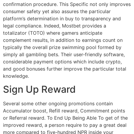
confirmation procedure. This Specific not only improves
consumer safety yet also assures the particular
platform’s determination in buy to transparency and
legal compliance. Indeed, Mostbet provides a
totalizator (TOTO) where gamers anticipate
complement results, in addition to earnings count on
typically the overall prize swimming pool formed by
simply all gambling bets. Their user-friendly software,
considerable payment options which include crypto,
and good bonuses further improve the particular total
knowledge.
Sign Up Reward
Several some other ongoing promotions contain
Accumulator boost, Refill reward, Commitment points
or Referral reward. To End Up Being Able To get of the
improved reward, a person require to pay a great deal
more compared to five-hundred NPR inside your