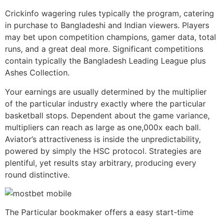
Crickinfo wagering rules typically the program, catering
in purchase to Bangladeshi and Indian viewers. Players
may bet upon competition champions, gamer data, total
runs, and a great deal more. Significant competitions
contain typically the Bangladesh Leading League plus
Ashes Collection.
Your earnings are usually determined by the multiplier
of the particular industry exactly where the particular
basketball stops. Dependent about the game variance,
multipliers can reach as large as one,000x each ball.
Aviator’s attractiveness is inside the unpredictability,
powered by simply the HSC protocol. Strategies are
plentiful, yet results stay arbitrary, producing every
round distinctive.
The Particular bookmaker offers a easy start-time