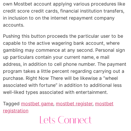
own Mostbet account applying various procedures like
credit score credit cards, financial institution transfers,
in inclusion to on the internet repayment company
accounts.
Pushing this button proceeds the particular user to be
capable to the active wagering bank account, where
gambling may commence at any second. Personal sign
up particulars contain your current name, e mail
address, in addition to cell phone number. The payment
program takes a little percent regarding carrying out a
purchase. Right Now There will be likewise a “wheel
associated with fortune” in addition to additional less
well-liked types associated with entertainment.
Tagged
mostbet game
,
mostbet register
,
mostbet
registration
Lets Connect