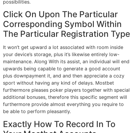
possibilities.
Click On Upon The Particular
Corresponding Symbol Within
The Particular Registration Type
It won’t get upward a lot associated with room inside
your device’s storage, plus it’s likewise entirely low-
maintenance. Along With its assist, an individual will end
upwards being capable to generate a good account
plus downpayment it, and and then appreciate a cozy
sport without having any kind of delays. Mostbet
furthermore pleases poker players together with special
additional bonuses, therefore this specific segment will
furthermore provide almost everything you require to
be able to perform pleasantly.
Exactly How To Record In To