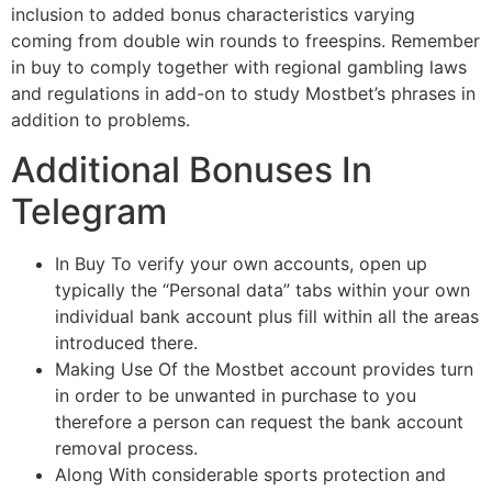
inclusion to added bonus characteristics varying
coming from double win rounds to freespins. Remember
in buy to comply together with regional gambling laws
and regulations in add-on to study Mostbet’s phrases in
addition to problems.
Additional Bonuses In
Telegram
In Buy To verify your own accounts, open up
typically the “Personal data” tabs within your own
individual bank account plus fill within all the areas
introduced there.
Making Use Of the Mostbet account provides turn
in order to be unwanted in purchase to you
therefore a person can request the bank account
removal process.
Along With considerable sports protection and