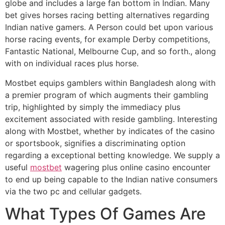
globe and includes a large fan bottom in Indian. Many
bet gives horses racing betting alternatives regarding
Indian native gamers. A Person could bet upon various
horse racing events, for example Derby competitions,
Fantastic National, Melbourne Cup, and so forth., along
with on individual races plus horse.
Mostbet equips gamblers within Bangladesh along with
a premier program of which augments their gambling
trip, highlighted by simply the immediacy plus
excitement associated with reside gambling. Interesting
along with Mostbet, whether by indicates of the casino
or sportsbook, signifies a discriminating option
regarding a exceptional betting knowledge. We supply a
useful
mostbet
wagering plus online casino encounter
to end up being capable to the Indian native consumers
via the two pc and cellular gadgets.
What Types Of Games Are