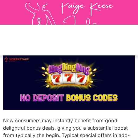
New consumers may instantly benefit from good
delightful bonus deals, giving you a substantial boost
from typically the begin. Typical special offers in add-