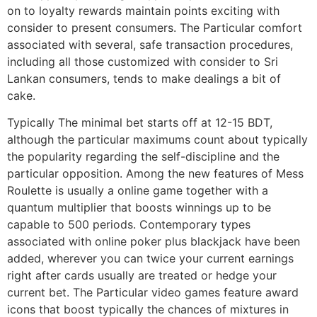
on to loyalty rewards maintain points exciting with
consider to present consumers. The Particular comfort
associated with several, safe transaction procedures,
including all those customized with consider to Sri
Lankan consumers, tends to make dealings a bit of
cake.
Typically The minimal bet starts off at 12-15 BDT,
although the particular maximums count about typically
the popularity regarding the self-discipline and the
particular opposition. Among the new features of Mess
Roulette is usually a online game together with a
quantum multiplier that boosts winnings up to be
capable to 500 periods. Contemporary types
associated with online poker plus blackjack have been
added, wherever you can twice your current earnings
right after cards usually are treated or hedge your
current bet. The Particular video games feature award
icons that boost typically the chances of mixtures in