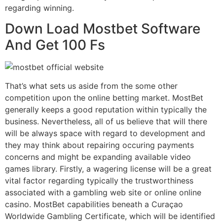
regarding winning.
Down Load Mostbet Software
And Get 100 Fs
That’s what sets us aside from the some other
competition upon the online betting market. MostBet
generally keeps a good reputation within typically the
business. Nevertheless, all of us believe that will there
will be always space with regard to development and
they may think about repairing occuring payments
concerns and might be expanding available video
games library. Firstly, a wagering license will be a great
vital factor regarding typically the trustworthiness
associated with a gambling web site or online online
casino. MostBet capabilities beneath a Curaçao
Worldwide Gambling Certificate, which will be identified