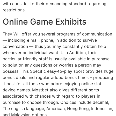
with consider to their demanding standard regarding
restrictions.
Online Game Exhibits
They Will offer you several programs of communication
— including e mail, phone, in addition to survive
conversation — thus you may constantly obtain help
whenever an individual want it. In Addition, their
particular friendly staff is usually available in purchase
to solution any questions or worries a person may
possess. This Specific easy-to-play sport provides huge
bonus deals and regular added bonus times – producing
it best for all those who adore enjoying online slot
device games. Mostbet also gives different sorts
associated with chances with regard to players in
purchase to choose through. Choices include decimal,
The english language, American, Hong Kong, Indonesian,
and Malaysian options.