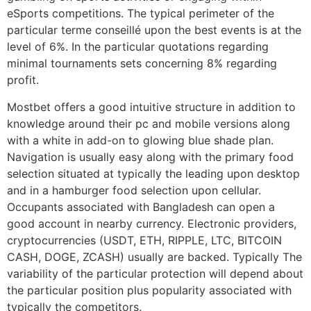
eSports competitions. The typical perimeter of the
particular terme conseillé upon the best events is at the
level of 6%. In the particular quotations regarding
minimal tournaments sets concerning 8% regarding
profit.
Mostbet offers a good intuitive structure in addition to
knowledge around their pc and mobile versions along
with a white in add-on to glowing blue shade plan.
Navigation is usually easy along with the primary food
selection situated at typically the leading upon desktop
and in a hamburger food selection upon cellular.
Occupants associated with Bangladesh can open a
good account in nearby currency. Electronic providers,
cryptocurrencies (USDT, ETH, RIPPLE, LTC, BITCOIN
CASH, DOGE, ZCASH) usually are backed. Typically The
variability of the particular protection will depend about
the particular position plus popularity associated with
typically the competitors.