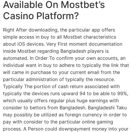
Available On Mostbet’s
Casino Platform?
Right After downloading, the particular app offers
simple access in buy to all Mostbet characteristics
about iOS devices. Very First moment documentation
inside Mostbet regarding Bangladesh players is
automated. In Order To confirm your own accounts, an
individual want in buy to adhere to typically the link that
will came in purchase to your current email from the
particular administration of typically the resource.
Typically The portion of cash return associated with
typically the devices runs upward 94 to be able to 99%,
which usually offers regular plus huge earnings with
consider to bettors from Bangladesh. Bangladeshi Taku
may possibly be utilized as foreign currency in order to
pay with consider to the particular online gaming
process. A Person could downpayment money into your