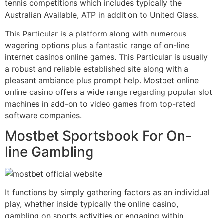
tennis competitions which includes typically the
Australian Available, ATP in addition to United Glass.
This Particular is a platform along with numerous
wagering options plus a fantastic range of on-line
internet casinos online games. This Particular is usually
a robust and reliable established site along with a
pleasant ambiance plus prompt help. Mostbet online
online casino offers a wide range regarding popular slot
machines in add-on to video games from top-rated
software companies.
Mostbet Sportsbook For On-
line Gambling
It functions by simply gathering factors as an individual
play, whether inside typically the online casino,
gambling on sports activities or engaging within