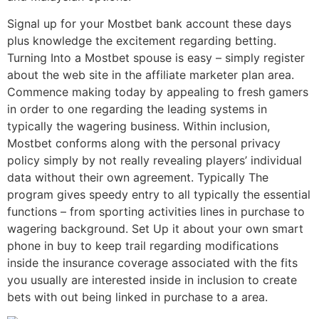
Signal up for your Mostbet bank account these days
plus knowledge the excitement regarding betting.
Turning Into a Mostbet spouse is easy – simply register
about the web site in the affiliate marketer plan area.
Commence making today by appealing to fresh gamers
in order to one regarding the leading systems in
typically the wagering business. Within inclusion,
Mostbet conforms along with the personal privacy
policy simply by not really revealing players’ individual
data without their own agreement. Typically The
program gives speedy entry to all typically the essential
functions – from sporting activities lines in purchase to
wagering background. Set Up it about your own smart
phone in buy to keep trail regarding modifications
inside the insurance coverage associated with the fits
you usually are interested inside in inclusion to create
bets with out being linked in purchase to a area.