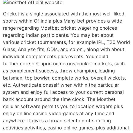
Cricket is a single associated with the most well-liked
sports within Of india plus Many bet provides a wide
range regarding Mostbet cricket wagering choices
regarding Indian participants. You may bet about
various cricket tournaments, for example IPL, T20 World
Glass, Analyze fits, ODIs, and so on., along with about
individual complements plus events. You could
furthermore bet upon numerous cricket markets, such
as complement success, throw champion, leading
batsman, top bowler, complete works, overall wickets,
etc. Authenticate oneself when within the particular
system and enjoy full access to your current personal
bank account around the time clock. The Mostbet
cellular software permits you to location wagers plus
enjoy on line casino video games at any time and
anywhere. It gives a broad selection of sporting
activities activities, casino online games, plus additional