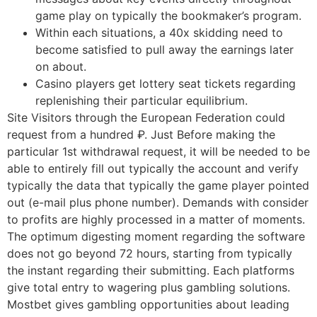
game play on typically the bookmaker’s program.
Within each situations, a 40x skidding need to
become satisfied to pull away the earnings later
on about.
Casino players get lottery seat tickets regarding
replenishing their particular equilibrium.
Site Visitors through the European Federation could
request from a hundred ₽. Just Before making the
particular 1st withdrawal request, it will be needed to be
able to entirely fill out typically the account and verify
typically the data that typically the game player pointed
out (e-mail plus phone number). Demands with consider
to profits are highly processed in a matter of moments.
The optimum digesting moment regarding the software
does not go beyond 72 hours, starting from typically
the instant regarding their submitting. Each platforms
give total entry to wagering plus gambling solutions.
Mostbet gives gambling opportunities about leading