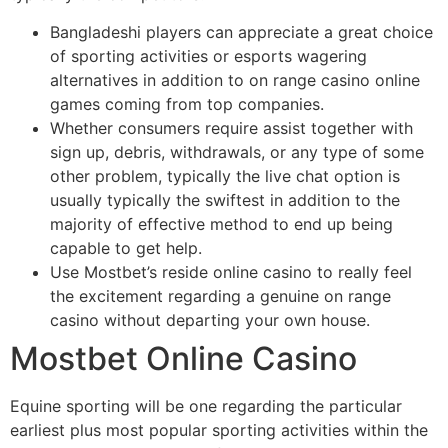
Bangladeshi players can appreciate a great choice
of sporting activities or esports wagering
alternatives in addition to on range casino online
games coming from top companies.
Whether consumers require assist together with
sign up, debris, withdrawals, or any type of some
other problem, typically the live chat option is
usually typically the swiftest in addition to the
majority of effective method to end up being
capable to get help.
Use Mostbet’s reside online casino to really feel
the excitement regarding a genuine on range
casino without departing your own house.
Mostbet Online Casino
Equine sporting will be one regarding the particular
earliest plus most popular sporting activities within the