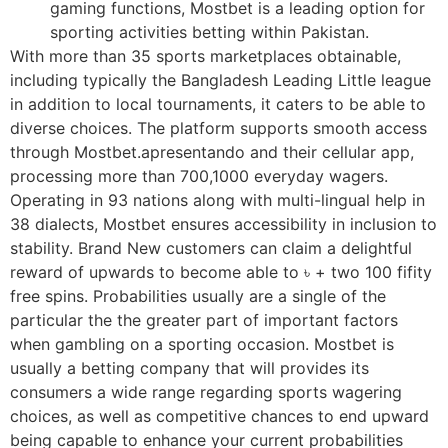
gaming functions, Mostbet is a leading option for
sporting activities betting within Pakistan.
With more than 35 sports marketplaces obtainable,
including typically the Bangladesh Leading Little league
in addition to local tournaments, it caters to be able to
diverse choices. The platform supports smooth access
through Mostbet.apresentando and their cellular app,
processing more than 700,1000 everyday wagers.
Operating in 93 nations along with multi-lingual help in
38 dialects, Mostbet ensures accessibility in inclusion to
stability. Brand New customers can claim a delightful
reward of upwards to become able to ৳ + two 100 fifity
free spins. Probabilities usually are a single of the
particular the the greater part of important factors
when gambling on a sporting occasion. Mostbet is
usually a betting company that will provides its
consumers a wide range regarding sports wagering
choices, as well as competitive chances to end upward
being capable to enhance your current probabilities