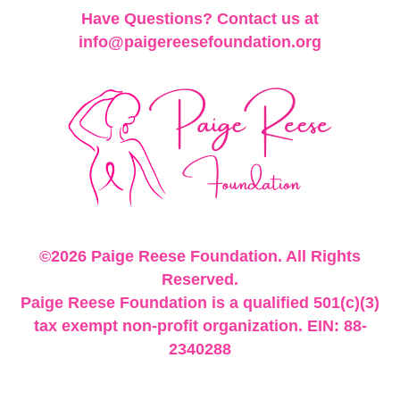
Have Questions? Contact us at
info@paigereesefoundation.org
©2026 Paige Reese Foundation. All Rights
Reserved.
Paige Reese Foundation is a qualified 501(c)(3)
tax exempt non-profit organization. EIN: 88-
2340288