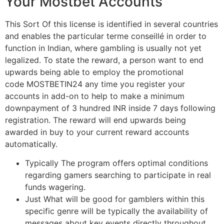
Your Mostbet Accounts
This Sort Of this license is identified in several countries
and enables the particular terme conseillé in order to
function in Indian, where gambling is usually not yet
legalized. To state the reward, a person want to end
upwards being able to employ the promotional
code MOSTBETIN24 any time you register your
accounts in add-on to help to make a minimum
downpayment of 3 hundred INR inside 7 days following
registration. The reward will end upwards being
awarded in buy to your current reward accounts
automatically.
Typically The program offers optimal conditions
regarding gamers searching to participate in real
funds wagering.
Just What will be good for gamblers within this
specific genre will be typically the availability of
messages about key events directly throughout