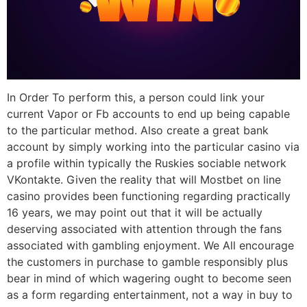
In Order To perform this, a person could link your
current Vapor or Fb accounts to end up being capable
to the particular method. Also create a great bank
account by simply working into the particular casino via
a profile within typically the Ruskies sociable network
VKontakte. Given the reality that will Mostbet on line
casino provides been functioning regarding practically
16 years, we may point out that it will be actually
deserving associated with attention through the fans
associated with gambling enjoyment. We All encourage
the customers in purchase to gamble responsibly plus
bear in mind of which wagering ought to become seen
as a form regarding entertainment, not a way in buy to