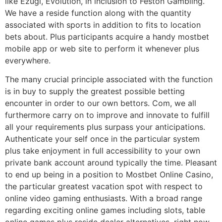
like Ezugi, Evolution, in inclusion to Festón Gambling.
We have a reside function along with the quantity
associated with sports in addition to fits to location
bets about. Plus participants acquire a handy mostbet
mobile app or web site to perform it whenever plus
everywhere.
The many crucial principle associated with the function
is in buy to supply the greatest possible betting
encounter in order to our own bettors. Com, we all
furthermore carry on to improve and innovate to fulfill
all your requirements plus surpass your anticipations.
Authenticate your self once in the particular system
plus take enjoyment in full accessibility to your own
private bank account around typically the time. Pleasant
to end up being in a position to Mostbet Online Casino,
the particular greatest vacation spot with respect to
online video gaming enthusiasts. With a broad range
regarding exciting online games including slots, table