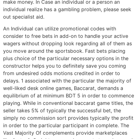
make money. In Case an individual or a person an
individual realize has a gambling problem, please seek
out specialist aid.
An Individual can utilize promotional codes with
consider to free bets in add-on to handle your active
wagers without dropping look regarding all of them as
you move around the sportsbook. Fast bets placing
plus choice of the particular necessary options in the
constructor helps you to definitely save you coming
from undesired odds motions credited in order to
delays. 1 associated with the particular the majority of
well-liked desk online games, Baccarat, demands a
equilibrium of at minimum BDT 5 in order to commence
playing. While in conventional baccarat game titles, the
seller takes 5% of typically the successful bet, the
simply no commission sort provides typically the profit
in order to the particular participant in complete. The
Vast Majority Of complements provide marketplaces