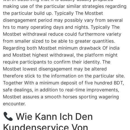
making use of the particular similar strategies regarding
the particular build up. Typically The Mostbet
disengagement period may possibly vary from several
hrs to many operating days and nights. Typically The
Mostbet withdrawal reduce could furthermore variety
from smaller sized to be able to greater quantities.
Regarding both Mostbet minimum drawback Of india
and Mostbet highest withdrawal, the platform might
require participants to confirm their identity. The
Mostbet lowest disengagement may be altered
therefore stick to the information on the particular site.
Together With a minimum deposit of five hundred BDT,
safe dealings, in addition to real-time improvements,
Mostbet assures a smooth horses sporting wagering
encounter.
Wie Kann Ich Den
Kundenservice Von