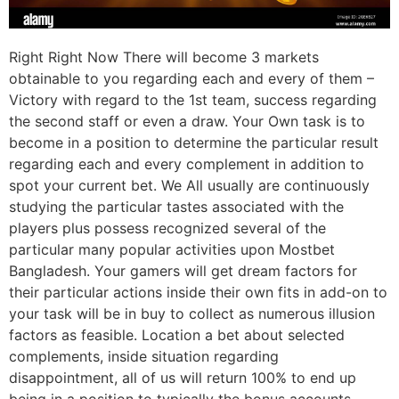
Right Right Now There will become 3 markets
obtainable to you regarding each and every of them –
Victory with regard to the 1st team, success regarding
the second staff or even a draw. Your Own task is to
become in a position to determine the particular result
regarding each and every complement in addition to
spot your current bet. We All usually are continuously
studying the particular tastes associated with the
players plus possess recognized several of the
particular many popular activities upon Mostbet
Bangladesh. Your gamers will get dream factors for
their particular actions inside their own fits in add-on to
your task will be in buy to collect as numerous illusion
factors as feasible. Location a bet about selected
complements, inside situation regarding
disappointment, all of us will return 100% to end up