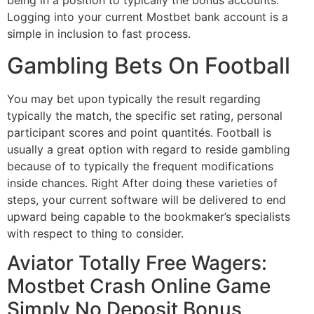
being in a position to typically the bonus accounts.
Logging into your current Mostbet bank account is a
simple in inclusion to fast process.
Gambling Bets On Football
You may bet upon typically the result regarding
typically the match, the specific set rating, personal
participant scores and point quantités. Football is
usually a great option with regard to reside gambling
because of to typically the frequent modifications
inside chances. Right After doing these varieties of
steps, your current software will be delivered to end
upward being capable to the bookmaker’s specialists
with respect to thing to consider.
Aviator Totally Free Wagers:
Mostbet Crash Online Game
Simply No Deposit Bonus