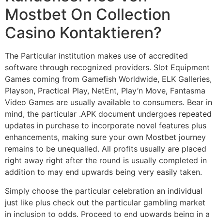
Mostbet On Collection
Casino Kontaktieren?
The Particular institution makes use of accredited
software through recognized providers. Slot Equipment
Games coming from Gamefish Worldwide, ELK Galleries,
Playson, Practical Play, NetEnt, Play’n Move, Fantasma
Video Games are usually available to consumers. Bear in
mind, the particular .APK document undergoes repeated
updates in purchase to incorporate novel features plus
enhancements, making sure your own Mostbet journey
remains to be unequalled. All profits usually are placed
right away right after the round is usually completed in
addition to may end upwards being very easily taken.
Simply choose the particular celebration an individual
just like plus check out the particular gambling market
in inclusion to odds. Proceed to end upwards being in a