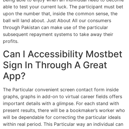
able to test your current luck. The participant must bet
upon the number that, inside the common sense, the
ball will land about. Just About All our consumers
through Pakistan can make use of the particular
subsequent repayment systems to take away their
profits.
Can I Accessibility Mostbet
Sign In Through A Great
App?
The Particular convenient screen contact form inside
graphs, graphs in add-on to virtual career fields offers
important details with a glimpse. For each stand with
present results, there will be a bookmaker’s worker who
will be dependable for correcting the particular ideals
within real period. This Particular way an individual can