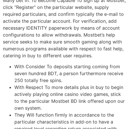
Many bet in. To Become Capable To sign up at Mostbet,
click “Register” on the particular website, supply
required particulars, and confirm typically the e-mail to
activate the particular account. For verification, add
necessary IDENTITY paperwork by means of account
configurations to allow withdrawals. Mostbet’s help
service seeks to make sure smooth gaming along with
numerous programs available with respect to fast help,
catering in buy to different user requires.
With Consider To deposits starting coming from
seven hundred BDT, a person furthermore receive
250 totally free spins​.
With Respect To more details plus in buy to begin
actively playing online casino video games, stick
to the particular Mostbet BD link offered upon our
own system.
They Will function firmly in accordance to the
particular characteristics in add-on to have a
repaired level regarding return associated with