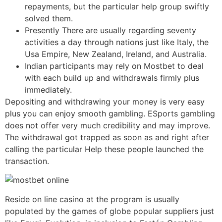
repayments, but the particular help group swiftly
solved them.
Presently There are usually regarding seventy
activities a day through nations just like Italy, the
Usa Empire, New Zealand, Ireland, and Australia.
Indian participants may rely on Mostbet to deal
with each build up and withdrawals firmly plus
immediately.
Depositing and withdrawing your money is very easy
plus you can enjoy smooth gambling. ESports gambling
does not offer very much credibility and may improve.
The withdrawal got trapped as soon as and right after
calling the particular Help these people launched the
transaction.
Reside on line casino at the program is usually
populated by the games of globe popular suppliers just