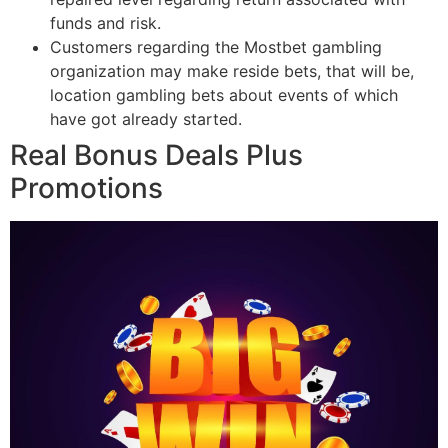
funds and risk.
Customers regarding the Mostbet gambling
organization may make reside bets, that will be,
location gambling bets about events of which
have got already started.
Real Bonus Deals Plus
Promotions