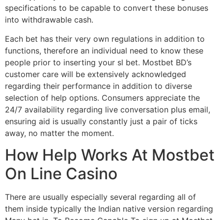
specifications to be capable to convert these bonuses
into withdrawable cash.
Each bet has their very own regulations in addition to
functions, therefore an individual need to know these
people prior to inserting your sl bet. Mostbet BD’s
customer care will be extensively acknowledged
regarding their performance in addition to diverse
selection of help options. Consumers appreciate the
24/7 availability regarding live conversation plus email,
ensuring aid is usually constantly just a pair of ticks
away, no matter the moment.
How Help Works At Mostbet
On Line Casino
There are usually especially several regarding all of
them inside typically the Indian native version regarding