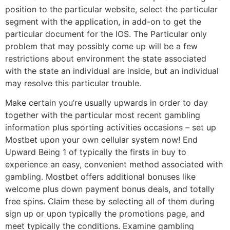
position to the particular website, select the particular
segment with the application, in add-on to get the
particular document for the IOS. The Particular only
problem that may possibly come up will be a few
restrictions about environment the state associated
with the state an individual are inside, but an individual
may resolve this particular trouble.
Make certain you’re usually upwards in order to day
together with the particular most recent gambling
information plus sporting activities occasions – set up
Mostbet upon your own cellular system now! End
Upward Being 1 of typically the firsts in buy to
experience an easy, convenient method associated with
gambling. Mostbet offers additional bonuses like
welcome plus down payment bonus deals, and totally
free spins. Claim these by selecting all of them during
sign up or upon typically the promotions page, and
meet typically the conditions. Examine gambling