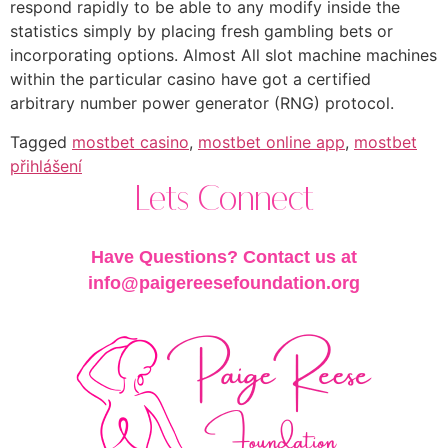
respond rapidly to be able to any modify inside the
statistics simply by placing fresh gambling bets or
incorporating options. Almost All slot machine machines
within the particular casino have got a certified
arbitrary number power generator (RNG) protocol.
Tagged
mostbet casino
,
mostbet online app
,
mostbet
přihlášení
Lets Connect
Have Questions? Contact us at
info@paigereesefoundation.org