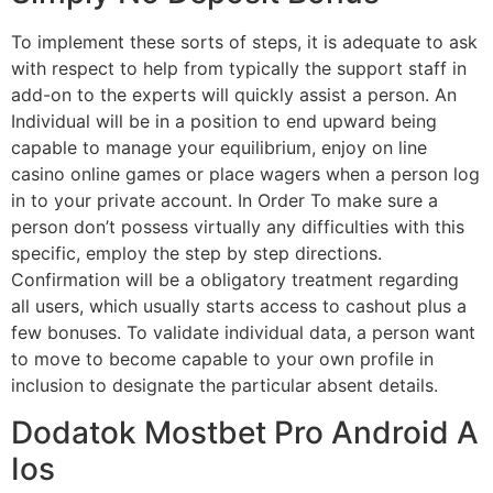
To implement these sorts of steps, it is adequate to ask
with respect to help from typically the support staff in
add-on to the experts will quickly assist a person. An
Individual will be in a position to end upward being
capable to manage your equilibrium, enjoy on line
casino online games or place wagers when a person log
in to your private account. In Order To make sure a
person don’t possess virtually any difficulties with this
specific, employ the step by step directions.
Confirmation will be a obligatory treatment regarding
all users, which usually starts access to cashout plus a
few bonuses. To validate individual data, a person want
to move to become capable to your own profile in
inclusion to designate the particular absent details.
Dodatok Mostbet Pro Android A
Ios