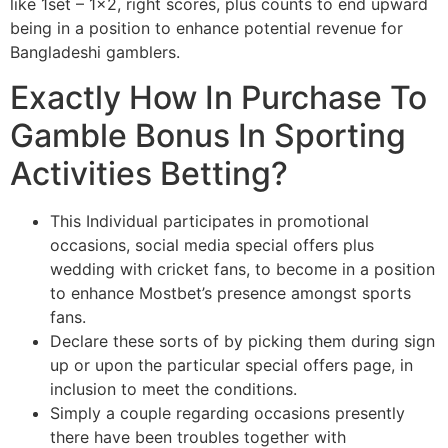
like 1set – 1×2, right scores, plus counts to end upward
being in a position to enhance potential revenue for
Bangladeshi gamblers.
Exactly How In Purchase To
Gamble Bonus In Sporting
Activities Betting?
This Individual participates in promotional
occasions, social media special offers plus
wedding with cricket fans, to become in a position
to enhance Mostbet’s presence amongst sports
fans.
Declare these sorts of by picking them during sign
up or upon the particular special offers page, in
inclusion to meet the conditions.
Simply a couple regarding occasions presently
there have been troubles together with