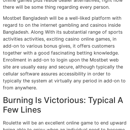
online games plus reside dealer alternatives, right now
there will be some thing regarding every person.
Mostbet Bangladesh will be a well-liked platform with
regard to on the internet gambling and casinos inside
Bangladesh. Along With its substantial range of sports
activities activities, exciting casino online games, in
add-on to various bonus gives, it offers customers
together with a good fascinating betting knowledge.
Enrollment in add-on to login upon the Mostbet web
site are usually easy and secure, although typically the
cellular software assures accessibility in order to
typically the system at virtually any period in add-on to
from anywhere.
Burning Is Victorious: Typical A
Few Lines
Roulette will be an excellent online game to end upward
being able to enjoy when an individual need to become