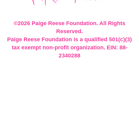
©2026 Paige Reese Foundation. All Rights
Reserved.
Paige Reese Foundation is a qualified 501(c)(3)
tax exempt non-profit organization. EIN: 88-
2340288