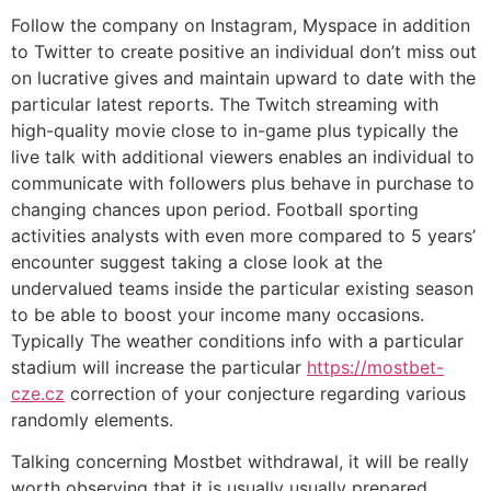
Follow the company on Instagram, Myspace in addition
to Twitter to create positive an individual don’t miss out
on lucrative gives and maintain upward to date with the
particular latest reports. The Twitch streaming with
high-quality movie close to in-game plus typically the
live talk with additional viewers enables an individual to
communicate with followers plus behave in purchase to
changing chances upon period. Football sporting
activities analysts with even more compared to 5 years’
encounter suggest taking a close look at the
undervalued teams inside the particular existing season
to be able to boost your income many occasions.
Typically The weather conditions info with a particular
stadium will increase the particular
https://mostbet-
cze.cz
correction of your conjecture regarding various
randomly elements.
Talking concerning Mostbet withdrawal, it will be really
worth observing that it is usually usually prepared