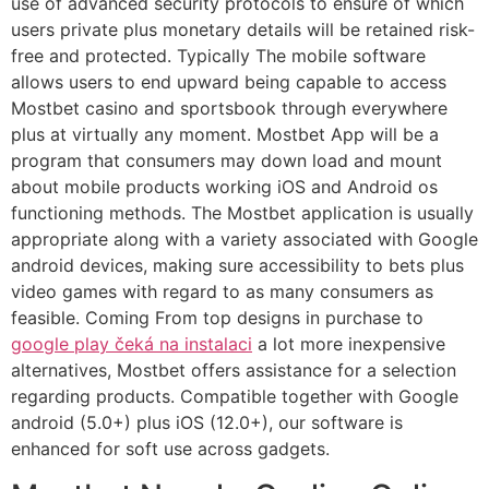
use of advanced security protocols to ensure of which
users private plus monetary details will be retained risk-
free and protected. Typically The mobile software
allows users to end upward being capable to access
Mostbet casino and sportsbook through everywhere
plus at virtually any moment. Mostbet App will be a
program that consumers may down load and mount
about mobile products working iOS and Android os
functioning methods. The Mostbet application is usually
appropriate along with a variety associated with Google
android devices, making sure accessibility to bets plus
video games with regard to as many consumers as
feasible. Coming From top designs in purchase to
google play čeká na instalaci
a lot more inexpensive
alternatives, Mostbet offers assistance for a selection
regarding products. Compatible together with Google
android (5.0+) plus iOS (12.0+), our software is
enhanced for soft use across gadgets.