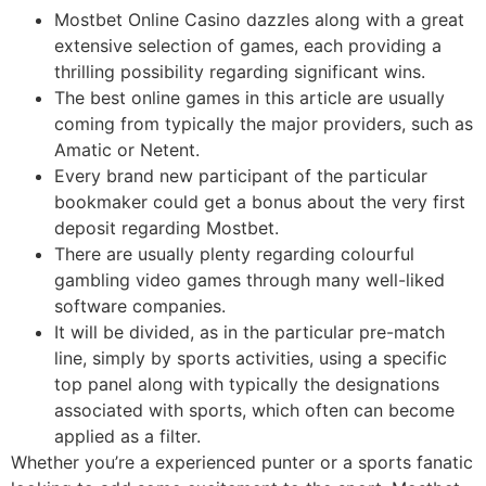
Mostbet Online Casino dazzles along with a great
extensive selection of games, each providing a
thrilling possibility regarding significant wins.
The best online games in this article are usually
coming from typically the major providers, such as
Amatic or Netent.
Every brand new participant of the particular
bookmaker could get a bonus about the very first
deposit regarding Mostbet.
There are usually plenty regarding colourful
gambling video games through many well-liked
software companies.
It will be divided, as in the particular pre-match
line, simply by sports activities, using a specific
top panel along with typically the designations
associated with sports, which often can become
applied as a filter.
Whether you’re a experienced punter or a sports fanatic