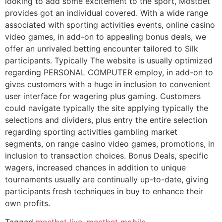
looking to add some excitement to the sport, Mostbet
provides got an individual covered. With a wide range
associated with sporting activities events, online casino
video games, in add-on to appealing bonus deals, we
offer an unrivaled betting encounter tailored to Silk
participants. Typically The website is usually optimized
regarding PERSONAL COMPUTER employ, in add-on to
gives customers with a huge in inclusion to convenient
user interface for wagering plus gaming. Customers
could navigate typically the site applying typically the
selections and dividers, plus entry the entire selection
regarding sporting activities gambling market
segments, on range casino video games, promotions, in
inclusion to transaction choices. Bonus Deals, specific
wagers, increased chances in addition to unique
tournaments usually are continually up-to-date, giving
participants fresh techniques in buy to enhance their
own profits.
Tagged
mostbet live
,
mostbet mobile