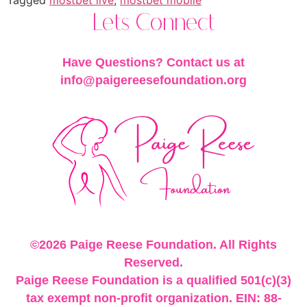
Lets Connect
Have Questions? Contact us at
info@paigereesefoundation.org
©2026 Paige Reese Foundation. All Rights
Reserved.
Paige Reese Foundation is a qualified 501(c)(3)
tax exempt non-profit organization. EIN: 88-