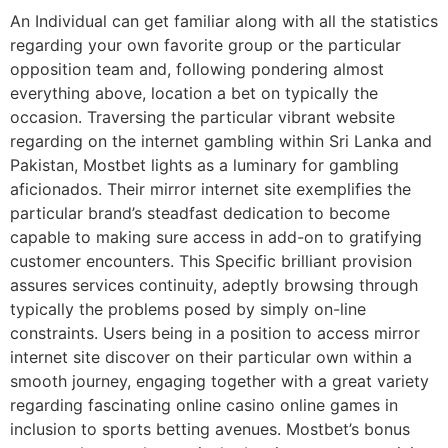
An Individual can get familiar along with all the statistics
regarding your own favorite group or the particular
opposition team and, following pondering almost
everything above, location a bet on typically the
occasion. Traversing the particular vibrant website
regarding on the internet gambling within Sri Lanka and
Pakistan, Mostbet lights as a luminary for gambling
aficionados. Their mirror internet site exemplifies the
particular brand’s steadfast dedication to become
capable to making sure access in add-on to gratifying
customer encounters. This Specific brilliant provision
assures services continuity, adeptly browsing through
typically the problems posed by simply on-line
constraints. Users being in a position to access mirror
internet site discover on their particular own within a
smooth journey, engaging together with a great variety
regarding fascinating online casino online games in
inclusion to sports betting avenues. Mostbet’s bonus