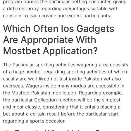
program boosts the particular betting encounter, giving
a different array regarding advantages suitable with
consider to each novice and expert participants.
Which Often Ios Gadgets
Are Appropriate With
Mostbet Application?
The Particular sporting activities wagering area consists
of a huge number regarding sporting activities of which
usually are well-liked not just inside Pakistan yet also
overseas. Wagers inside many modes are accessible in
the Mostbet Pakistan mobile app. Regarding example,
the particular Collection function will be the simplest
and most classic, considering that it entails placing a
bet about a certain result before the particular start
regarding a sports occasion.