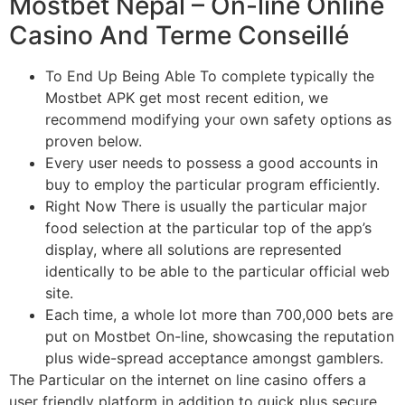
Mostbet Nepal – On-line Online
Casino And Terme Conseillé
To End Up Being Able To complete typically the
Mostbet APK get most recent edition, we
recommend modifying your own safety options as
proven below.
Every user needs to possess a good accounts in
buy to employ the particular program efficiently.
Right Now There is usually the particular major
food selection at the particular top of the app’s
display, where all solutions are represented
identically to be able to the particular official web
site.
Each time, a whole lot more than 700,000 bets are
put on Mostbet On-line, showcasing the reputation
plus wide-spread acceptance amongst gamblers.
The Particular on the internet on line casino offers a
user friendly platform in addition to quick plus secure