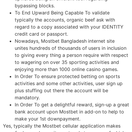
bypassing blocks.
To End Upward Being Capable To validate
typically the accounts, organic beef ask with
regard to a copy associated with your IDENTITY
credit card or passport.
Nowadays, Mostbet Bangladesh internet site
unites hundreds of thousands of users in inclusion
to giving every thing a person require with respect
to wagering on over 35 sporting activities and
enjoying more than 1000 online casino games.
In Order To ensure protected betting on sports
activities and some other activities, user sign up
plus stuffing out there the account will be
mandatory.
In Order To get a delightful reward, sign-up a great
bank account upon Mostbet in add-on to help to
make your 1st downpayment.
Yes, typically the Mostbet cellular application makes