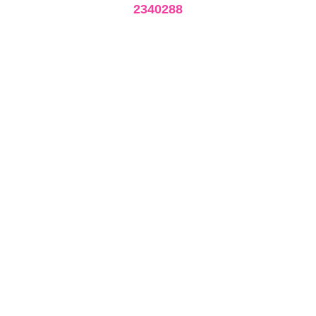
2340288