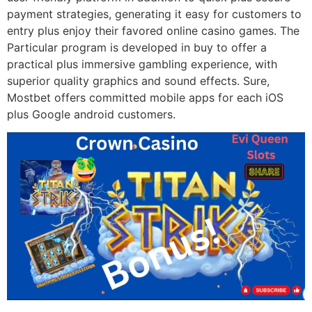
payment strategies, generating it easy for customers to
entry plus enjoy their favored online casino games. The
Particular program is developed in buy to offer a
practical plus immersive gambling experience, with
superior quality graphics and sound effects. Sure,
Mostbet offers committed mobile apps for each iOS
plus Google android customers.