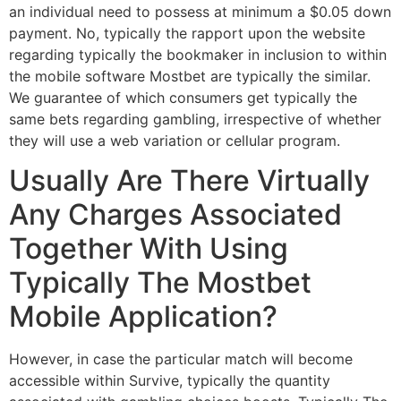
an individual need to possess at minimum a $0.05 down
payment. No, typically the rapport upon the website
regarding typically the bookmaker in inclusion to within
the mobile software Mostbet are typically the similar.
We guarantee of which consumers get typically the
same bets regarding gambling, irrespective of whether
they will use a web variation or cellular program.
Usually Are There Virtually
Any Charges Associated
Together With Using
Typically The Mostbet
Mobile Application?
However, in case the particular match will become
accessible within Survive, typically the quantity