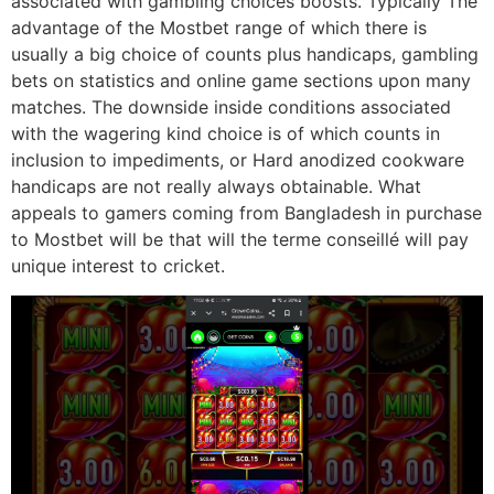
associated with gambling choices boosts. Typically The
advantage of the Mostbet range of which there is
usually a big choice of counts plus handicaps, gambling
bets on statistics and online game sections upon many
matches. The downside inside conditions associated
with the wagering kind choice is of which counts in
inclusion to impediments, or Hard anodized cookware
handicaps are not really always obtainable. What
appeals to gamers coming from Bangladesh in purchase
to Mostbet will be that will the terme conseillé will pay
unique interest to cricket.