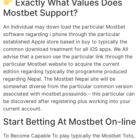
Exactly What Values Does
Mostbet Support?
An Individual may down load the particular Mostbet
software regarding i phone through the particular
established Apple store based in buy to typically the
common download treatment for all iOS apps. We All
advise that a person use the particular link through the
particular Mostbet website to acquire the current
edition regarding typically the programme produced
regarding Nepal. The Mostbet Nepal site will be
somewhat diverse from the particular common version
associated with mostbet.possuindo – this particular can
be discovered after registering plus working into your
current account.
Start Betting At Mostbet On-line
To Become Capable To play typically the Mostbet Toto,