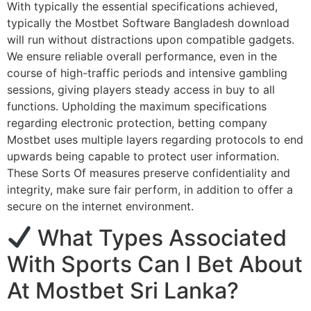
With typically the essential specifications achieved,
typically the Mostbet Software Bangladesh download
will run without distractions upon compatible gadgets.
We ensure reliable overall performance, even in the
course of high-traffic periods and intensive gambling
sessions, giving players steady access in buy to all
functions. Upholding the maximum specifications
regarding electronic protection, betting company
Mostbet uses multiple layers regarding protocols to end
upwards being capable to protect user information.
These Sorts Of measures preserve confidentiality and
integrity, make sure fair perform, in addition to offer a
secure on the internet environment.
What Types Associated
With Sports Can I Bet About
At Mostbet Sri Lanka?