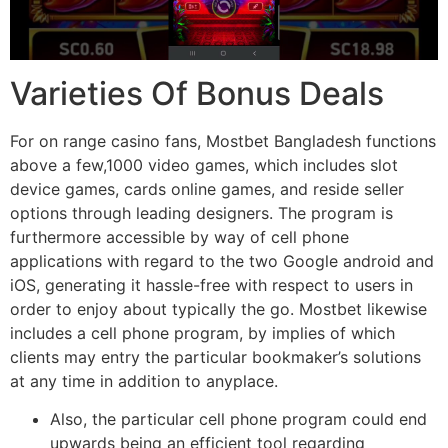
Varieties Of Bonus Deals
For on range casino fans, Mostbet Bangladesh functions
above a few,1000 video games, which includes slot
device games, cards online games, and reside seller
options through leading designers. The program is
furthermore accessible by way of cell phone
applications with regard to the two Google android and
iOS, generating it hassle-free with respect to users in
order to enjoy about typically the go. Mostbet likewise
includes a cell phone program, by implies of which
clients may entry the particular bookmaker’s solutions
at any time in addition to anyplace.
Also, the particular cell phone program could end
upwards being an efficient tool regarding