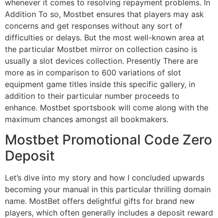
whenever it comes to resolving repayment problems. In
Addition To so, Mostbet ensures that players may ask
concerns and get responses without any sort of
difficulties or delays. But the most well-known area at
the particular Mostbet mirror on collection casino is
usually a slot devices collection. Presently There are
more as in comparison to 600 variations of slot
equipment game titles inside this specific gallery, in
addition to their particular number proceeds to
enhance. Mostbet sportsbook will come along with the
maximum chances amongst all bookmakers.
Mostbet Promotional Code Zero
Deposit
Let’s dive into my story and how I concluded upwards
becoming your manual in this particular thrilling domain
name. MostBet offers delightful gifts for brand new
players, which often generally includes a deposit reward