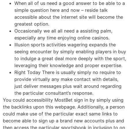
When all of us need a good answer to be able to a
simple question here and now – reside talk
accessible about the internet site will become the
greatest option.
Occasionally we all all need a assisting palm,
especially any time enjoying online casinos.
Illusion sports activities wagering expands the
seeing encounter by simply enabling players in buy
to indulge a great deal more deeply with the sport,
leveraging their knowledge and proper expertise.
Right Today There is usually simply no require to
provide virtually any make contact with details,
just deliver messages plus wait around regarding
the particular consultant’s response.
You could accessibility MostBet sign in by simply using
the backlinks upon this webpage. Additionally, a person
could make use of the particular exact same links to
become able to sign up a brand new accounts plus and
then access the particular sportsbook in inclusion to on