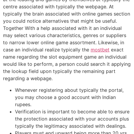
centre associated with typically the webpage. At
typically the brain associated with online games section
you could notice alternatives that might be useful.
Together With a help associated with it an individual
may select various characteristics, genres or suppliers
to narrow lower online game assortment. Likewise, in
case an individual realize typically the
mostbet
exact
name regarding the slot equipment game an individual
would like to perform, a person could search it applying
the lookup field upon typically the remaining part
regarding a webpage.
Whenever registering about typically the portal,
you may choose a good account with Indian
rupees.
Verification is important to become able to ensure
the protection associated with your accounts plus
typically the legitimacy associated with dealings.
Players must end upward being more than 20 yrs