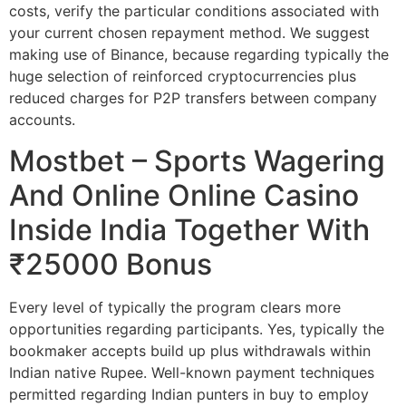
costs, verify the particular conditions associated with
your current chosen repayment method. We suggest
making use of Binance, because regarding typically the
huge selection of reinforced cryptocurrencies plus
reduced charges for P2P transfers between company
accounts.
Mostbet – Sports Wagering
And Online Online Casino
Inside India Together With
₹25000 Bonus
Every level of typically the program clears more
opportunities regarding participants. Yes, typically the
bookmaker accepts build up plus withdrawals within
Indian native Rupee. Well-known payment techniques
permitted regarding Indian punters in buy to employ