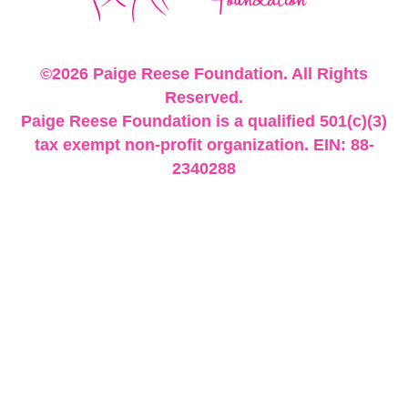
©2026 Paige Reese Foundation. All Rights
Reserved.
Paige Reese Foundation is a qualified 501(c)(3)
tax exempt non-profit organization. EIN: 88-
2340288