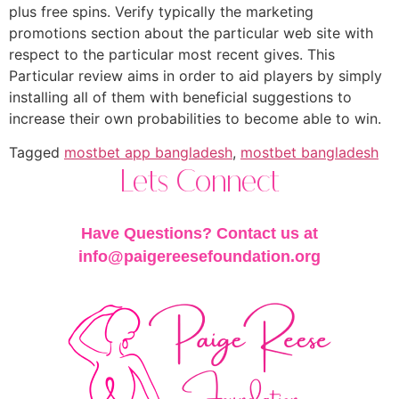
plus free spins. Verify typically the marketing
promotions section about the particular web site with
respect to the particular most recent gives. This
Particular review aims in order to aid players by simply
installing all of them with beneficial suggestions to
increase their own probabilities to become able to win.
Tagged
mostbet app bangladesh
,
mostbet bangladesh
Lets Connect
Have Questions? Contact us at
info@paigereesefoundation.org