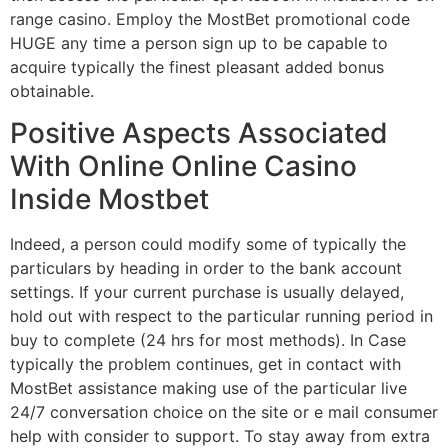
range casino. Employ the MostBet promotional code
HUGE any time a person sign up to be capable to
acquire typically the finest pleasant added bonus
obtainable.
Positive Aspects Associated
With Online Online Casino
Inside Mostbet
Indeed, a person could modify some of typically the
particulars by heading in order to the bank account
settings. If your current purchase is usually delayed,
hold out with respect to the particular running period in
buy to complete (24 hrs for most methods). In Case
typically the problem continues, get in contact with
MostBet assistance making use of the particular live
24/7 conversation choice on the site or e mail consumer
help with consider to support. To stay away from extra