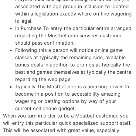
associated with age group in inclusion to located
within a legislation exactly where on-line wagering
is legal.
In Purchase To entry the particular entire arranged
regarding the Mostbet.com services customer
should pass confirmation.
Following this a person will notice online game
classes at typically the remaining side, available
bonus deals in addition to promos at typically the
best and games themselves at typically the centre
regarding the web page.
Typically The Mostbet app is a amazing power to
become in a position to accessibility amazing
wagering or betting options by way of your
current cell phone gadget.
When you turn in order to be a Mostbet customer, you
will entry this particular quick specialized support staff.
This will be associated with great value, especially