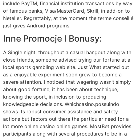
include PayTM, financial institution transactions by way
of famous banks, Visa/MasterCard, Skrill, in add-on to
Neteller. Regrettably, at the moment the terme conseillé
just gives Android programs.
Inne Promocje I Bonusy:
A Single night, throughout a casual hangout along with
close friends, someone advised trying our fortune at a
local sports gambling web site. Just What started out
as a enjoyable experiment soon grew to become a
severe attention. I noticed that wagering wasn’t simply
about good fortune; it has been about technique,
knowing the sport, in inclusion to producing
knowledgeable decisions. Whichcasino.possuindo
shows its robust consumer assistance and safety
actions but factors out there the particular need for a
lot more online casino online games. MostBet provides
participants along with several procedures to be in a