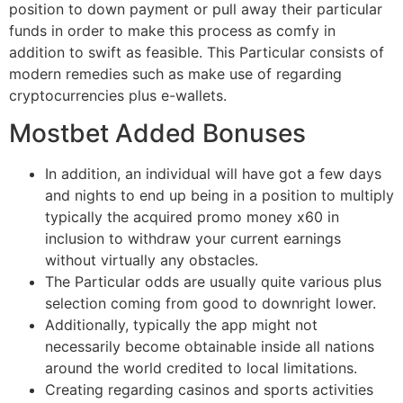
position to down payment or pull away their particular
funds in order to make this process as comfy in
addition to swift as feasible. This Particular consists of
modern remedies such as make use of regarding
cryptocurrencies plus e-wallets.
Mostbet Added Bonuses
In addition, an individual will have got a few days
and nights to end up being in a position to multiply
typically the acquired promo money x60 in
inclusion to withdraw your current earnings
without virtually any obstacles.
The Particular odds are usually quite various plus
selection coming from good to downright lower.
Additionally, typically the app might not
necessarily become obtainable inside all nations
around the world credited to local limitations.
Creating regarding casinos and sports activities