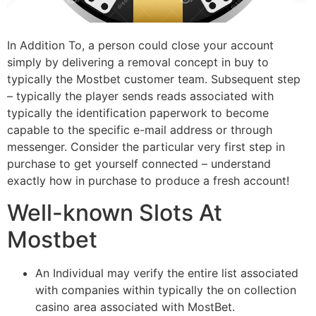
In Addition To, a person could close your account
simply by delivering a removal concept in buy to
typically the Mostbet customer team. Subsequent step
– typically the player sends reads associated with
typically the identification paperwork to become
capable to the specific e-mail address or through
messenger. Consider the particular very first step in
purchase to get yourself connected – understand
exactly how in purchase to produce a fresh account!
Well-known Slots At
Mostbet
An Individual may verify the entire list associated
with companies within typically the on collection
casino area associated with MostBet.