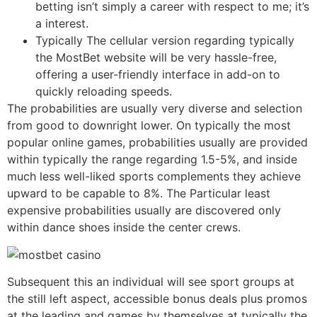
betting isn’t simply a career with respect to me; it’s
a interest.
Typically The cellular version regarding typically
the MostBet website will be very hassle-free,
offering a user-friendly interface in add-on to
quickly reloading speeds.
The probabilities are usually very diverse and selection
from good to downright lower. On typically the most
popular online games, probabilities usually are provided
within typically the range regarding 1.5-5%, and inside
much less well-liked sports complements they achieve
upward to be capable to 8%. The Particular least
expensive probabilities usually are discovered only
within dance shoes inside the center crews.
Subsequent this an individual will see sport groups at
the still left aspect, accessible bonus deals plus promos
at the leading and games by themselves at typically the