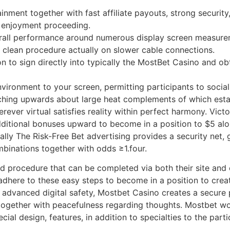
nment together with fast affiliate payouts, strong security
e enjoyment proceeding.
erall performance around numerous display screen measure
 clean procedure actually on slower cable connections.
ion to sign directly into typically the MostBet Casino and o
vironment to your screen, permitting participants to socializ
ching upwards about large heat complements of which estab
er virtual satisfies reality within perfect harmony. Vict
itional bonuses upward to become in a position to $5 alon
cally The Risk-Free Bet advertising provides a security net,
binations together with odds ≥1.four.
d procedure that can be completed via both their site and 
adhere to these easy steps to become in a position to crea
 advanced digital safety, Mostbet Casino creates a secure 
 together with peacefulness regarding thoughts. Mostbet w
cial design, features, in addition to specialties to the part