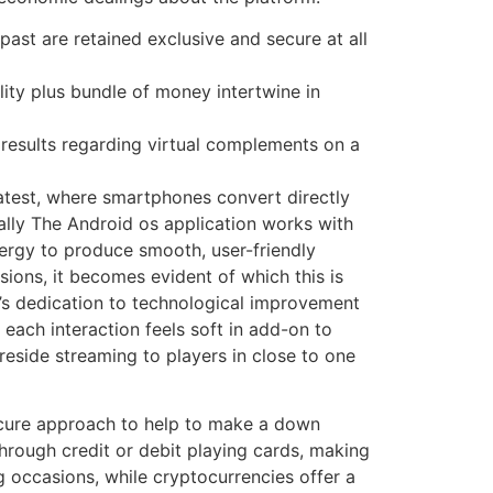
l past are retained exclusive and secure at all
ity plus bundle of money intertwine in
 results regarding virtual complements on a
atest, where smartphones convert directly
cally The Android os application works with
ergy to produce smooth, user-friendly
ions, it becomes evident of which this is
y’s dedication to technological improvement
, each interaction feels soft in add-on to
eside streaming to players in close to one
ecure approach to help to make a down
hrough credit or debit playing cards, making
 occasions, while cryptocurrencies offer a