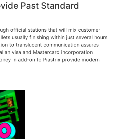
vide Past Standard
ugh official stations that will mix customer
ts usually finishing within just several hours
tion to translucent communication assures
ralian visa and Mastercard incorporation
bMoney in add-on to Piastrix provide modern