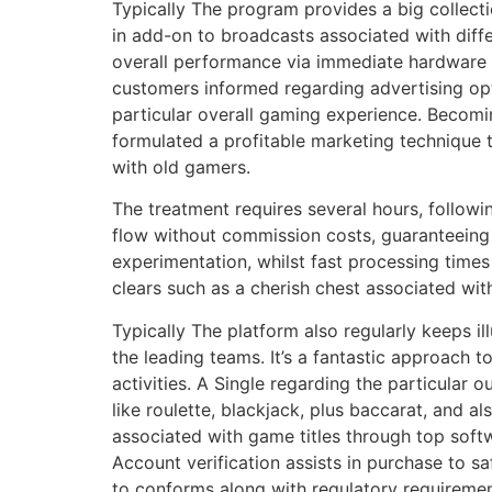
Typically The program provides a big collecti
in add-on to broadcasts associated with diff
overall performance via immediate hardware t
customers informed regarding advertising opt
particular overall gaming experience. Becomi
formulated a profitable marketing technique 
with old gamers.
The treatment requires several hours, follow
flow without commission costs, guaranteeing 
experimentation, whilst fast processing times 
clears such as a cherish chest associated wit
Typically The platform also regularly keeps i
the leading teams. It’s a fantastic approach
activities. A Single regarding the particular 
like roulette, blackjack, plus baccarat, and a
associated with game titles through top soft
Account verification assists in purchase to s
to conforms along with regulatory requirement