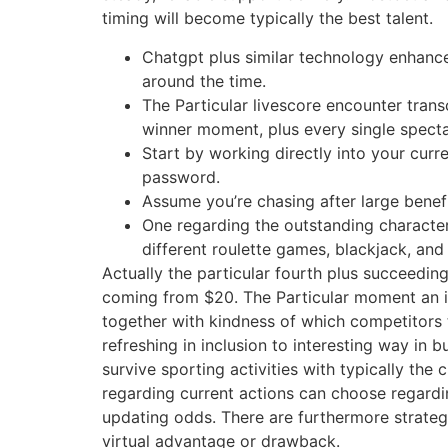
timing will become typically the best talent.
Chatgpt plus similar technology enhance
around the time.
The Particular livescore encounter trans
winner moment, plus every single spectac
Start by working directly into your cur
password.
Assume you’re chasing after large benefi
One regarding the outstanding characteri
different roulette games, blackjack, an
Actually the particular fourth plus succeeding
coming from $20. The Particular moment an ind
together with kindness of which competitors 
refreshing in inclusion to interesting way in
survive sporting activities with typically th
regarding current actions can choose regardi
updating odds. There are furthermore strategi
virtual advantage or drawback.