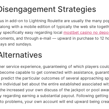
Disengagement Strategies
us in add-on to Lightning Roulette are usually the many po
along with a mobile edition of typically the web site toget
ly specifically easy regarding local
mostbet casino no depo
 moments, and through e-mail — upward in purchase to 12 h
days and sundays.
lternatives
mer service experience, guaranteeing of which players could
become capable to get connected with assistance, guarantee
 predict the particular outcomes of several approaching sp
n individual bet about the entire established associated wi
the increased your own discuss of the jackpot or pool award.
y regarding earning a substantial payout. Following getting
n to problems, your own account will end upward being crea