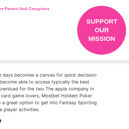
or Patient And Caregivers
SUPPORT
OUR
MISSION
e days becomes a canvas for quick decision-
 become able to access typically the best
 download for the two The apple company in
ng card game lovers, Mostbet Holdem Poker
a great option to get into Fantasy Sporting
 player activities.
?