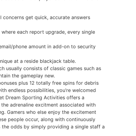
al concerns get quick, accurate answers
ny where each report upgrade, every single
 email/phone amount in add-on to security
ique at a reside blackjack table.
ch usually consists of classic games such as
intain the gameplay new.
onuses plus 12 totally free spins for debris
ith endless possibilities, you’re welcomed
et Dream Sporting Activities offers a
g the adrenaline excitment associated with
ring. Gamers who else enjoy the excitement
se people occur, along with continuously
 the odds by simply providing a single staff a