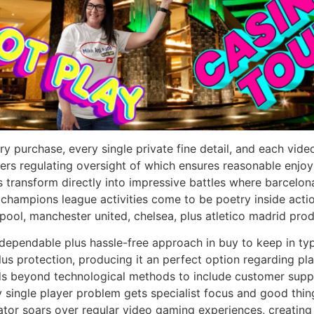
purchase, every single private fine detail, and each video
rs regulating oversight of which ensures reasonable enjoy 
 transform directly into impressive battles where barcelo
a champions league activities come to be poetry inside act
ol, manchester united, chelsea, plus atletico madrid produ
dependable plus hassle-free approach in buy to keep in typ
e plus protection, producing it an perfect option regarding 
 beyond technological methods to include customer suppor
y single player problem gets specialist focus and good thin
iator soars over regular video gaming experiences, creatin