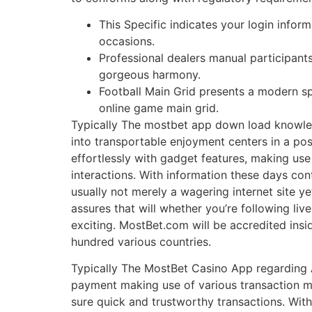
This Specific indicates your login informa
occasions.
Professional dealers manual participant
gorgeous harmony.
Football Main Grid presents a modern sp
online game main grid.
Typically The mostbet app down load knowled
into transportable enjoyment centers in a pos
effortlessly with gadget features, making us
interactions. With information these days con
usually not merely a wagering internet site y
assures that will whether you’re following live
exciting. MostBet.com will be accredited ins
hundred various countries.
Typically The MostBet Casino App regarding 
payment making use of various transaction me
sure quick and trustworthy transactions. Wit