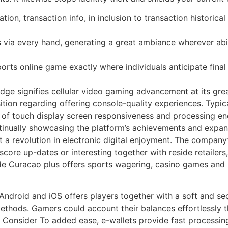
tion, transaction info, in inclusion to transaction historica
s via every hand, generating a great ambiance wherever abil
orts online game exactly where individuals anticipate final
ge signifies cellular video gaming advancement at its gre
ition regarding offering console-quality experiences. Typi
e of touch display screen responsiveness and processing en
tinually showcasing the platform’s achievements and expans
et a revolution in electronic digital enjoyment. The compan
score up-dates or interesting together with reside retailers
ide Curacao plus offers sports wagering, casino games and r
Android and iOS offers players together with a soft and s
thods. Gamers could account their balances effortlessly t
h Consider To added ease, e-wallets provide fast processing