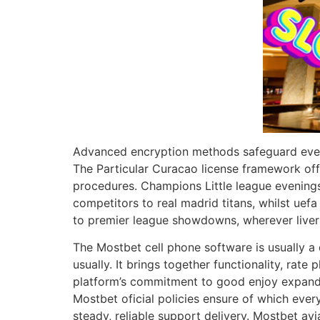
Advanced encryption methods safeguard every 
The Particular Curacao license framework offe
procedures. Champions Little league evenings
competitors to real madrid titans, whilst uef
to premier league showdowns, wherever liverpo
The Mostbet cell phone software is usually a 
usually. It brings together functionality, rat
platform’s commitment to good enjoy expands
Mostbet oficial policies ensure of which ever
steady, reliable support delivery. Mostbet av