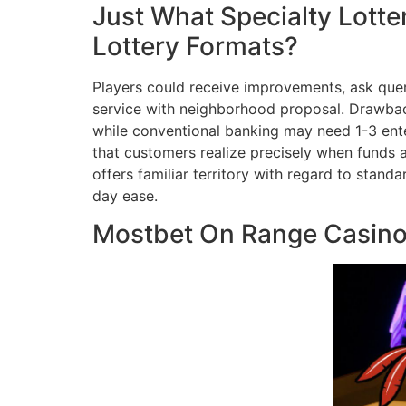
Just What Specialty Lott
Lottery Formats?
Players could receive improvements, ask querie
service with neighborhood proposal. Drawback 
while conventional banking may need 1-3 ente
that customers realize precisely when funds a
offers familiar territory with regard to stan
day ease.
Mostbet On Range Casino