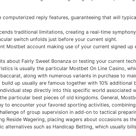
 computerized reply features, guaranteeing that will typic
cends traditional limitations, creating a real-time sympho
ular switch unfolds just before your current sight.
rent Mostbet account making use of your current signed up
ts about Fairly Sweet Bonanza or testing your current techn
stics is usually the particular Mostbet On Line Casino, whi
d baccarat, along with numerous variants in purchase to ma
 build up usually are famous together with 10% additional b
ividual step directly into this specific world associated w
the particular best pieces of old kingdoms. General, Mostb
 buy to encounter your favored sporting activities, combinin
e challenge of group supervision in add-on to tactical prepa
ng Reside Wagering, placing wagers about occasions as the
c alternatives such as Handicap Betting, which usually bills