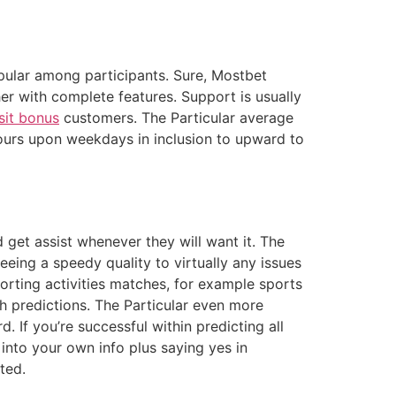
pular among participants. Sure, Mostbet
her with complete features. Support is usually
sit bonus
customers. The Particular average
ours upon weekdays in inclusion to upward to
 get assist whenever they will want it. The
ing a speedy quality to virtually any issues
orting activities matches, for example sports
th predictions. The Particular even more
 If you’re successful within predicting all
 into your own info plus saying yes in
ted.