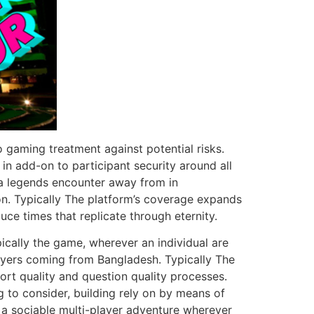
 gaming treatment against potential risks.
in add-on to participant security around all
na legends encounter away from in
ion. Typically The platform’s coverage expands
ce times that replicate through eternity.
ically the game, wherever an individual are
players coming from Bangladesh. Typically The
t quality and question quality processes.
g to consider, building rely on by means of
g a sociable multi-player adventure wherever