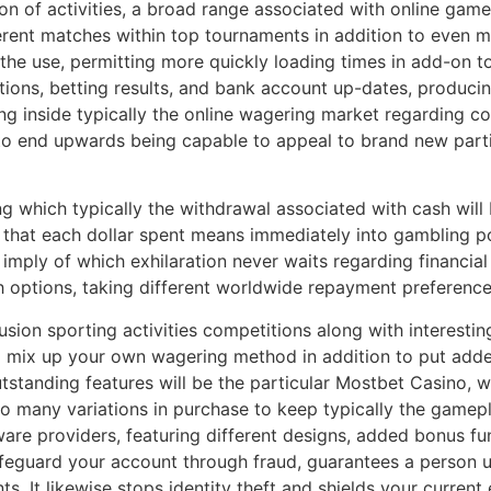
on of activities, a broad range associated with online game
erent matches within top tournaments in addition to even mo
he use, permitting more quickly loading times in add-on t
ions, betting results, and bank account up-dates, producin
ng inside typically the online wagering market regarding c
to end upwards being capable to appeal to brand new partic
ing which typically the withdrawal associated with cash w
that each dollar spent means immediately into gambling pot
imply of which exhilaration never waits regarding financial 
h options, taking different worldwide repayment preferences 
llusion sporting activities competitions along with interest
 to mix up your own wagering method in addition to put add
outstanding features will be the particular Mostbet Casino, 
lso many variations in purchase to keep typically the gamep
ware providers, featuring different designs, added bonus fu
afeguard your account through fraud, guarantees a person us
s. It likewise stops identity theft and shields your curren