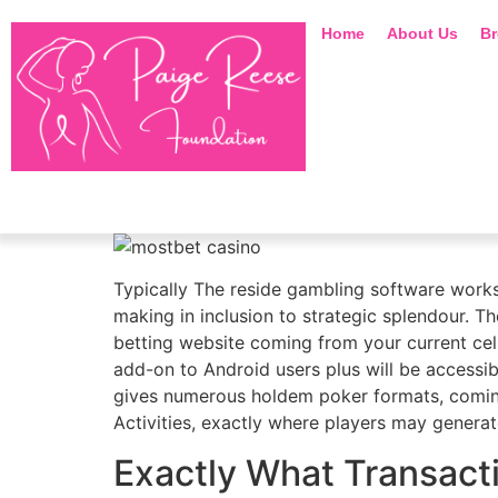
Home
About Us
Br
Typically The reside gambling software work
making in inclusion to strategic splendour. T
betting website coming from your current cel
add-on to Android users plus will be access
gives numerous holdem poker formats, coming
Activities, exactly where players may generat
Exactly What Transact