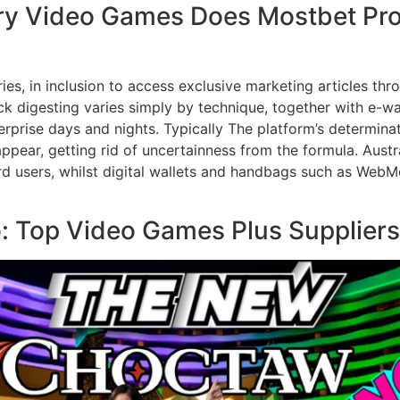
ery Video Games Does Mostbet Pro
s, in inclusion to access exclusive marketing articles thro
digesting varies simply by technique, together with e-walle
rprise days and nights. Typically The platform’s determina
ppear, getting rid of uncertainness from the formula. Aust
dard users, whilst digital wallets and handbags such as We
: Top Video Games Plus Suppliers