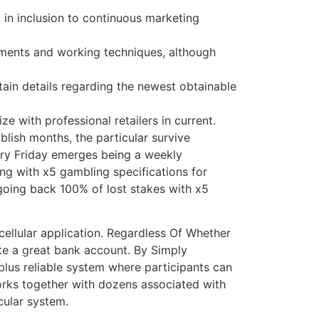
, in inclusion to continuous marketing
ments and working techniques, although
btain details regarding the newest obtainable
e with professional retailers in current.
lish months, the particular survive
ory Friday emerges being a weekly
g with x5 gambling specifications for
 going back 100% of lost stakes with x5
cellular application. Regardless Of Whether
te a great bank account. By Simply
plus reliable system where participants can
orks together with dozens associated with
icular system.