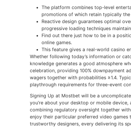
The platform combines top-level entertai
promotions of which retain typically th
Reactive design guarantees optimal ov
progressive loading techniques maintain
Find out there just how to be in a posit
online games.
This feature gives a real-world casino en
Whether following today’s information or cat
knowledge generates a good atmosphere wherev
celebration, providing 100% downpayment add
wagers together with probabilities ≥1.4. Typi
playthrough requirements for three-event com
Signing Up at Mostbet will be a uncomplicate
you’re about your desktop or mobile device, 
combining regulatory oversight together with
enjoy their particular preferred video games
trustworthy designers, every delivering its spe