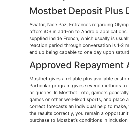
Mostbet Deposit Plus 
Aviator, Nice Paz, Entrances regarding Olymp
offers iOS in add-on to Android applications, 
supplied inside French, which usually is usual
reaction period through conversation is 1-2
end up being capable to one day upon satur
Approved Repayment A
Mostbet gives a reliable plus available custo
Particular program gives several methods to 
or queries. In Mostbet Toto, gamers generally
games or other well-liked sports, and place a
correct forecasts an individual help to make, 
the results correctly, you remain a opportunit
purchase to Mostbet’s conditions in inclusio