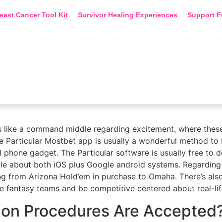
east Cancer Tool Kit
Survivor Healing Experiences
Support F
s like a command middle regarding excitement, where thes
he Particular Mostbet app is usually a wonderful method to
l phone gadget. The Particular software is usually free to
ible about both iOS plus Google android systems. Regardi
 from Arizona Hold’em in purchase to Omaha. There’s also 
e fantasy teams and be competitive centered about real-life
ion Procedures Are Accepted