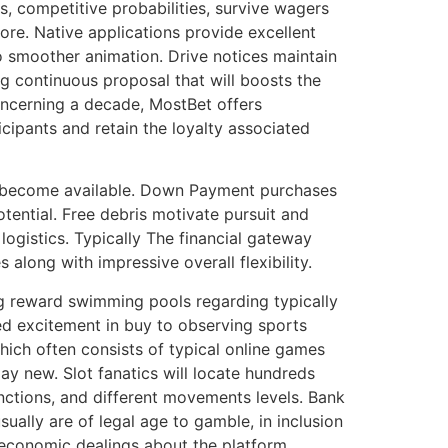
s, competitive probabilities, survive wagers
re. Native applications provide excellent
o smoother animation. Drive notices maintain
g continuous proposal that will boosts the
oncerning a decade, MostBet offers
ipants and retain the loyalty associated
ill become available. Down Payment purchases
ential. Free debris motivate pursuit and
logistics. Typically The financial gateway
along with impressive overall flexibility.
ing reward swimming pools regarding typically
ed excitement in buy to observing sports
which often consists of typical online games
lay new. Slot fanatics will locate hundreds
nctions, and different movements levels. Bank
ually are of legal age to gamble, in inclusion
t economic dealings about the platform.