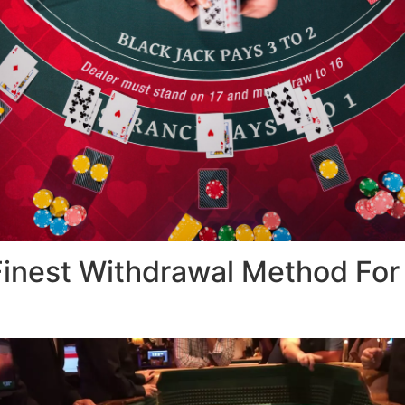
Finest Withdrawal Method For