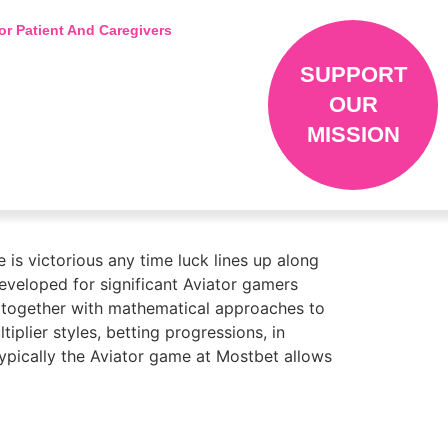
or Patient And Caregivers
SUPPORT
OUR
MISSION
 is victorious any time luck lines up along
eveloped for significant Aviator gamers
d together with mathematical approaches to
iplier styles, betting progressions, in
ypically the Aviator game at Mostbet allows