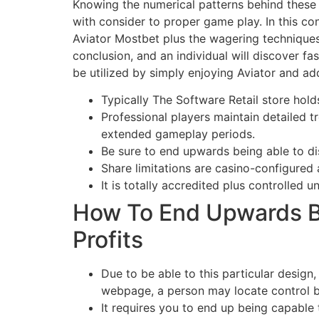
Knowing the numerical patterns behind these 
with consider to proper game play. In this con
Aviator Mostbet plus the wagering technique
conclusion, and an individual will discover fa
be utilized by simply enjoying Aviator and ad
Typically The Software Retail store hold
Professional players maintain detailed 
extended gameplay periods.
Be sure to end upwards being able to di
Share limitations are casino-configured
It is totally accredited plus controlled 
How To End Upwards Be
Profits
Due to be able to this particular design,
webpage, a person may locate control b
It requires you to end up being capable 