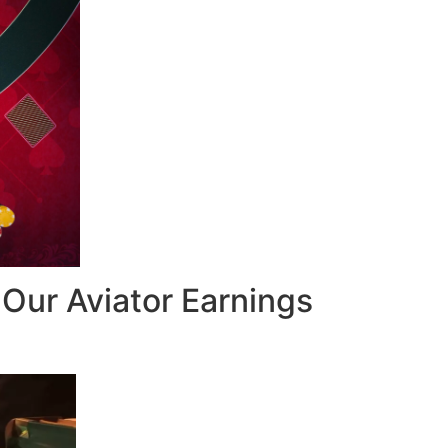
 Our Aviator Earnings