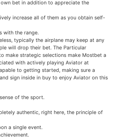
r own bet in addition to appreciate the
ively increase all of them as you obtain self-
 with the range.
heless, typically the airplane may keep at any
e will drop their bet. The Particular
p to make strategic selections make Mostbet a
iated with actively playing Aviator at
pable to getting started, making sure a
and sign inside in buy to enjoy Aviator on this
sense of the sport.
etely authentic, right here, the principle of
on a single event.
achievement.