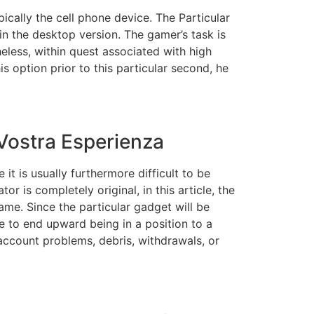
ically the cell phone device. The Particular
in the desktop version. The gamer’s task is
heless, within quest associated with high
is option prior to this particular second, he
 Vostra Esperienza
 it is usually furthermore difficult to be
r is completely original, in this article, the
ame. Since the particular gadget will be
 to end upward being in a position to a
ccount problems, debris, withdrawals, or