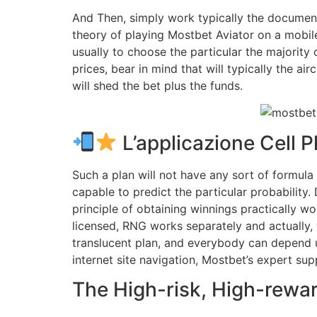
And Then, simply work typically the document 
theory of playing Mostbet Aviator on a mobile
usually to choose the particular the majority 
prices, bear in mind that will typically the ai
will shed the bet plus the funds.
L’applicazione Cell 
Such a plan will not have any sort of formula w
capable to predict the particular probability. 
principle of obtaining winnings practically wo
licensed, RNG works separately and actually,
translucent plan, and everybody can depend 
internet site navigation, Mostbet’s expert sup
The High-risk, High-rewa