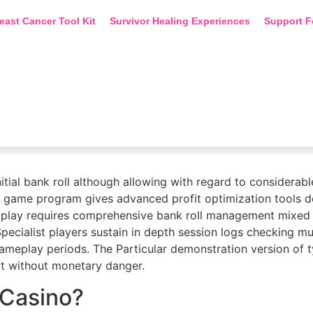
east Cancer Tool Kit
Survivor Healing Experiences
Support F
tial bank roll although allowing with regard to considerable
ne game program gives advanced profit optimization tools d
ame play requires comprehensive bank roll management mixe
pecialist players sustain in depth session logs checking mult
ameplay periods. The Particular demonstration version of t
rt without monetary danger.
 Casino?