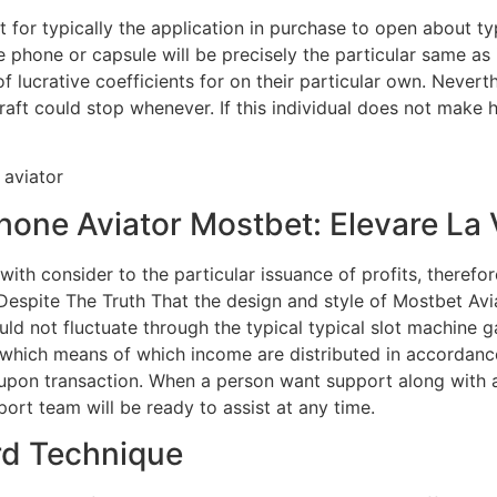
for typically the application in purchase to open about typ
 phone or capsule will be precisely the particular same as 
of lucrative coefficients for on their particular own. Nevert
rcraft could stop whenever. If this individual does not make h
Phone Aviator Mostbet: Elevare La
ith consider to the particular issuance of profits, therefore
Despite The Truth That the design and style of Mostbet Aviato
uld not fluctuate through the typical typical slot machine g
 which means of which income are distributed in accordance
upon transaction. When a person want support along with a
port team will be ready to assist at any time.
rd Technique