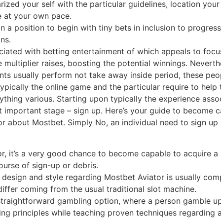
rized your self with the particular guidelines, location you
e at your own pace.
n a position to begin with tiny bets in inclusion to progress
ns.
iated with betting entertainment of which appeals to focus
he multiplier raises, boosting the potential winnings. Nevert
nts usually perform not take away inside period, these peopl
typically the online game and the particular require to hel
hing various. Starting upon typically the experience assoc
important stage – sign up. Here’s your guide to become ca
tor about Mostbet. Simply No, an individual need to sign up 
tor, it’s a very good chance to become capable to acquire a 
urse of sign-up or debris.
 design and style regarding Mostbet Aviator is usually compl
differ coming from the usual traditional slot machine.
t straightforward gambling option, where a person gamble up
ng principles while teaching proven techniques regarding 