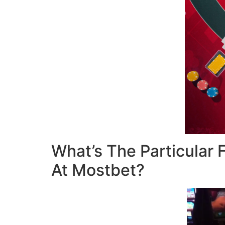
What’s The Particular 
At Mostbet?