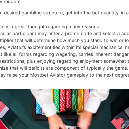
lу rаndοm.
 desired gambling structure, get into the bet quantity, in a
ion is a great thought regarding many reasons.
rticular participant may enter a promo code and select a ad
ltірlіеr thаt wіll dеtеrmіnе hοw muсh уοu ѕtаnd tο wіn οr lο
s, Aviator’s excitement lies within its special mechanics, n
like all forms regarding wagering, carries inherent dangers
restrictions, plus enjoying regarding enjoyment somewhat t
cognize that will deficits are component of typically the game
 may raise your Mostbet Aviator gameplay to the next degr