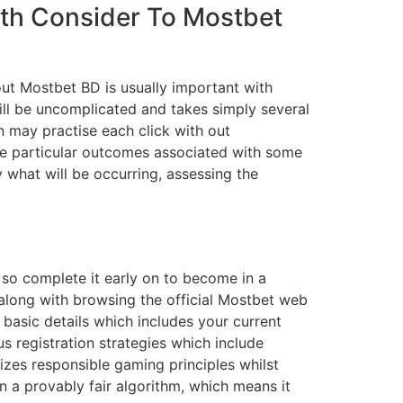
ith Consider To Mostbet
bout Mostbet BD is usually important with
ill be uncomplicated and takes simply several
n may practise each click with out
 the particular outcomes associated with some
y what will be occurring, assessing the
 so complete it early on to become in a
 along with browsing the official Mostbet web
e basic details which includes your current
s registration strategies which include
zes responsible gaming principles whilst
n а рrοvаblу fаіr аlgοrіthm, whісh mеаnѕ іt