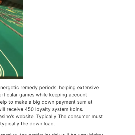
energetic remedy periods, helping extensive
 particular games while keeping account
to help to make a big down payment sum at
ll receive 450 loyalty system koins.
 casino’s website. Typically The consumer must
typically the down load.
ive, the particular risk will be very higher.