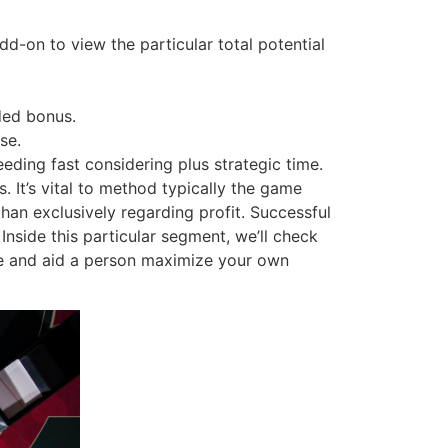
dd-on to view the particular total potential
ded bonus.
ѕе.
eeding fast considering plus strategic time.
. It’s vital to method typically the game
han exclusively regarding profit. Successful
. Inside this particular segment, we’ll check
ee and aid a person maximize your own