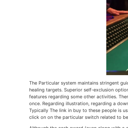
The Particular system maintains stringent gu
healing targets. Superior self-exclusion optio
features regarding some other activities. The
once. Regarding illustration, regarding a do
Typically The link in buy to these people is u
click on on the particular switch related to 
Although the cash award (even along with a c