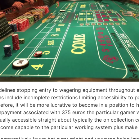
idelines stopping entry to wagering equipment throughout 
ns include incomplete restrictions limiting accessibility to
refore, it will be more lucrative to become in a position 
wnpayment associated with 375 euros the particular gamer wi
sually accessible straight about typically the on collection
become capable to the particular working system plus make 
omparatively lower bet sum) might end upwards being impress