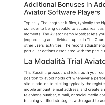
Additional Bonuses In Ad
Aviator Software Players
Typically The lengthier it flies, typically th
consider to being capable to access real cas
moments. The Aviator demo Mostbet lets you st
jeopardizing an individual rupee. In The Cour
other users’ activities. The record adjustment
particular actions associated with the partic
La Modalità Trial Aviat
This Specific procedure shields both your cur
position to avoid holds off whenever a person
site in add-on to clicking typically the regist
mobile amount, e mail address, and create a s
telephone number, e-mail, or social media c
teaching verified strategies with regard to a