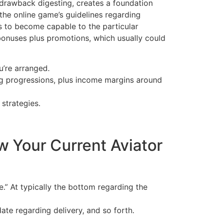
drawback digesting, creates a foundation
 the online game’s guidelines regarding
s to become capable to the particular
l bonuses plus promotions, which usually could
u’re arranged.
ng progressions, plus income margins around
strategies.
w Your Current Aviator
e.” At typically the bottom regarding the
ate regarding delivery, and so forth.