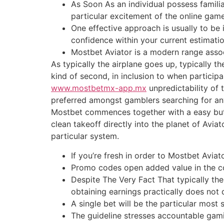
As Soon As an individual possess familia
particular excitement of the online gam
One effective approach is usually to be i
confidence within your current estimatio
Mostbet Aviator is a modern range assoc
As typically the airplane goes up, typically t
kind of second, in inclusion to when participa
www.mostbetmx-app.mx
unpredictability of 
preferred amongst gamblers searching for anyt
Mostbet commences together with a easy but 
clean takeoff directly into the planet of Avia
particular system.
If you’re fresh in order to Mostbet Avia
Promo codes open added value in the co
Despite The Very Fact That typically the
obtaining earnings practically does not 
A single bet will be the particular mos
The guideline stresses accountable gami