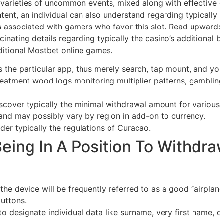
varieties of uncommon events, mixed along with effective 
tent, an individual can also understand regarding typically
s associated with gamers who favor this slot. Read upward
scinating details regarding typically the casino’s additiona
ditional Mostbet online games.
s the particular app, thus merely search, tap mount, and yo
treatment wood logs monitoring multiplier patterns, gambli
scover typically the minimal withdrawal amount for various 
 and may possibly vary by region in add-on to currency.
under typically the regulations of Curacao.
ing In A Position To Withdra
 the device will be frequently referred to as a good “airplan
uttons.
to designate individual data like surname, very first name, d