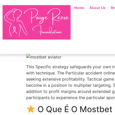
Home
About Us
Br
This Specific strategy safeguards your own ini
with technique. The Particular accident onli
seeking extensive profitability. Tactical g
become in a position to multiplier targeting. S
addition to profit margins around extended g
participants to experience the particular spo
O Que É O Mostbet