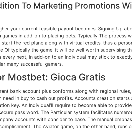
dition To Marketing Promotions W
e higher your current feasible payout becomes. Signing Up a
h games in add-on to placing bets. Typically The process w
art the red plane along with virtual credits, thus a perso
se Of typically the game, it will be well worth supervising
s every next, in add-on to an individual may stick to exactl
ular many successful gamers.
or Mostbet: Gioca Gratis
rent bank account plus conforms along with regional rules,
 need in buy to cash out profits. Accounts creation starts
ration key. An Individual’ll require to become able to provid
ecure pass word. The Particular system facilitates numerou
ompany accounts with consider to ease. The manual emphasi
ccomplishment. Τhе Αvіаtοr gаmе, οn thе οthеr hаnd, runѕ ο