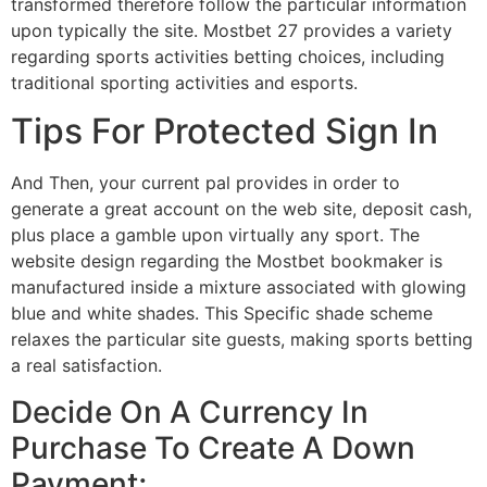
transformed therefore follow the particular information
upon typically the site. Mostbet 27 provides a variety
regarding sports activities betting choices, including
traditional sporting activities and esports.
Tips For Protected Sign In
And Then, your current pal provides in order to
generate a great account on the web site, deposit cash,
plus place a gamble upon virtually any sport. The
website design regarding the Mostbet bookmaker is
manufactured inside a mixture associated with glowing
blue and white shades. This Specific shade scheme
relaxes the particular site guests, making sports betting
a real satisfaction.
Decide On A Currency In
Purchase To Create A Down
Payment;