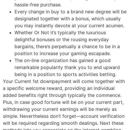
hassle-free purchase.
Every change in buy to a brand new degree will be
designated together with a bonus, which usually
you may instantly devote at your current acumen.
Whether Or Not it’s typically the luxurious
delightful bonuses or the rousing everyday
bargains, there’s perpetually a chance to be in a
position to increase your gaming escapade.
The on-line organization has gained a good
remarkable popularity thank you to end upward
being in a position to sports activities betting.
Your Current 1st downpayment will come together with
a specific welcome reward, providing an individual
added benefits right through typically the commence.
Plus, in case good fortune will be on your current part,
withdrawing your current earnings will be merely as
simple. Nevertheless don’t forget—account verification
will be required regarding smooth dealings. Next these