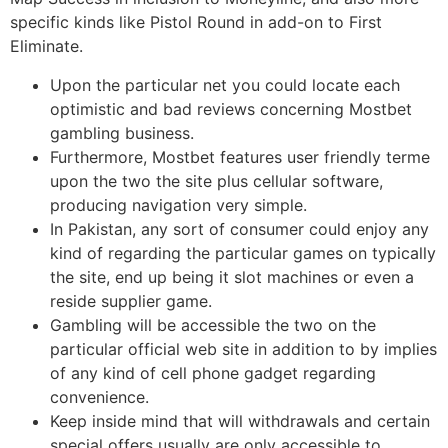
specific kinds like Pistol Round in add-on to First
Eliminate.
Upon the particular net you could locate each
optimistic and bad reviews concerning Mostbet
gambling business.
Furthermore, Mostbet features user friendly terme
upon the two the site plus cellular software,
producing navigation very simple.
In Pakistan, any sort of consumer could enjoy any
kind of regarding the particular games on typically
the site, end up being it slot machines or even a
reside supplier game.
Gambling will be accessible the two on the
particular official web site in addition to by implies
of any kind of cell phone gadget regarding
convenience.
Keep inside mind that will withdrawals and certain
special offers usually are only accessible to