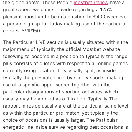
the globe above. These People
mostbet review
have a
great superb welcome provide regarding a 125%
pleasant boost up to be in a position to €400 whenever
a person sign up for today making use of the particular
code STYVIP150.
The Particular LIVE section is usually situated within the
major menu of typically the official Mostbet website
following to become in a position to typically the range
plus consists of quotes with respect to all online games
currently using location. It is usually split, as inside
typically the pre-match line, by simply sports, making
use of a specific upper screen together with the
particular designations of sporting activities, which
usually may be applied as a filtration. Typically The
rapport in reside usually are at the particular same level
as within the particular pre–match, yet typically the
choice of occasions is usually larger. The Particular
energetic line inside survive regarding best occasions is