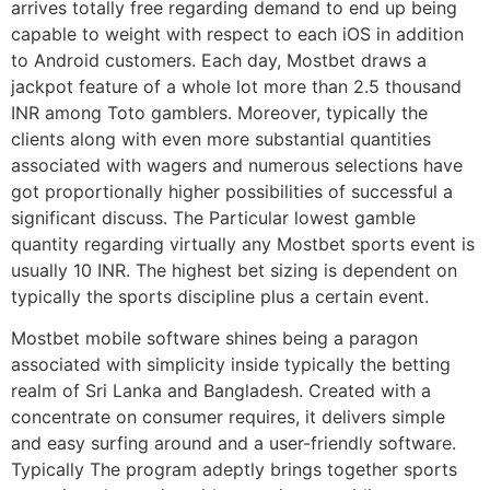
arrives totally free regarding demand to end up being
capable to weight with respect to each iOS in addition
to Android customers. Each day, Mostbet draws a
jackpot feature of a whole lot more than 2.5 thousand
INR among Toto gamblers. Moreover, typically the
clients along with even more substantial quantities
associated with wagers and numerous selections have
got proportionally higher possibilities of successful a
significant discuss. The Particular lowest gamble
quantity regarding virtually any Mostbet sports event is
usually 10 INR. The highest bet sizing is dependent on
typically the sports discipline plus a certain event.
Mostbet mobile software shines being a paragon
associated with simplicity inside typically the betting
realm of Sri Lanka and Bangladesh. Created with a
concentrate on consumer requires, it delivers simple
and easy surfing around and a user-friendly software.
Typically The program adeptly brings together sports