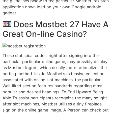
the guidelines below to the particular Mostbet Pakistan
application down load on your own Google android
gadget.
Does Mostbet 27 Have A
Great On-line Casino?
These statistical codes, right after signing into the
particular particular online game, may possibly display
as Mostbet logon , which usually more rationalizes the
betting method. Inside Mostbet’s extensive collection
associated with online slot machines, the particular
Well-liked section features hundreds regarding most
popular and desired headings. To End Upward Being
Able To assist participants recognize the many sought-
after slot machines, Mostbet utilizes a tiny fireplace
sign on the online game image. A Person can check out