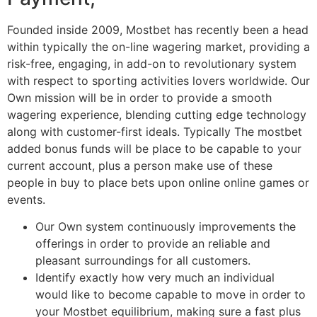
Founded inside 2009, Mostbet has recently been a head
within typically the on-line wagering market, providing a
risk-free, engaging, in add-on to revolutionary system
with respect to sporting activities lovers worldwide. Our
Own mission will be in order to provide a smooth
wagering experience, blending cutting edge technology
along with customer-first ideals. Typically The mostbet
added bonus funds will be place to be capable to your
current account, plus a person make use of these
people in buy to place bets upon online online games or
events.
Our Own system continuously improvements the
offerings in order to provide an reliable and
pleasant surroundings for all customers.
Identify exactly how very much an individual
would like to become capable to move in order to
your Mostbet equilibrium, making sure a fast plus