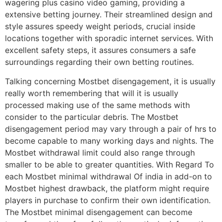
wagering plus casino video gaming, providing a
extensive betting journey. Their streamlined design and
style assures speedy weight periods, crucial inside
locations together with sporadic internet services. With
excellent safety steps, it assures consumers a safe
surroundings regarding their own betting routines.
Talking concerning Mostbet disengagement, it is usually
really worth remembering that will it is usually
processed making use of the same methods with
consider to the particular debris. The Mostbet
disengagement period may vary through a pair of hrs to
become capable to many working days and nights. The
Mostbet withdrawal limit could also range through
smaller to be able to greater quantities. With Regard To
each Mostbet minimal withdrawal Of india in add-on to
Mostbet highest drawback, the platform might require
players in purchase to confirm their own identification.
The Mostbet minimal disengagement can become