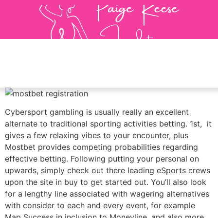
Cybersport gambling is usually really an excellent
alternate to traditional sporting activities betting. 1st, it
gives a few relaxing vibes to your encounter, plus
Mostbet provides competing probabilities regarding
effective betting. Following putting your personal on
upwards, simply check out there leading eSports crews
upon the site in buy to get started out. You’ll also look
for a lengthy line associated with wagering alternatives
with consider to each and every event, for example
Map Success in inclusion to Moneyline, and also more