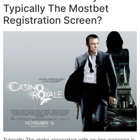
Typically The Mostbet
Registration Screen?
Typically The globe associated with on-line wagering is