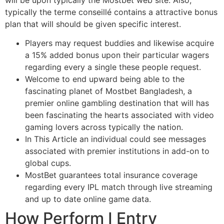
typically the terme conseillé contains a attractive bonus
plan that will should be given specific interest.
Players may request buddies and likewise acquire
a 15% added bonus upon their particular wagers
regarding every a single these people request.
Welcome to end upward being able to the
fascinating planet of Mostbet Bangladesh, a
premier online gambling destination that will has
been fascinating the hearts associated with video
gaming lovers across typically the nation.
In This Article an individual could see messages
associated with premier institutions in add-on to
global cups.
MostBet guarantees total insurance coverage
regarding every IPL match through live streaming
and up to date online game data.
How Perform I Entry