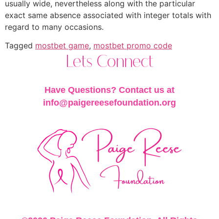
usually wide, nevertheless along with the particular
exact same absence associated with integer totals with
regard to many occasions.
Tagged
mostbet game
,
mostbet promo code
Lets Connect
Have Questions? Contact us at
info@paigereesefoundation.org