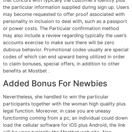
that concurs with typically the customer’s identity plus
the particular information supplied during sign up. Users
may become requested to offer proof associated with
personality in inclusion to deal with, such as a passport
or power costs. The Particular confirmation method
may also include a review regarding typically the user’s
accounts exercise to make sure there will be zero
dubious behavior. Promotional codes usually are special
codes of which can end upward being utilized in order
to claim bonuses, special offers, in addition to other
benefits at Mostbet .
Added Bonus For Newbies
Nevertheless, she handled to win the particular
participants together with the woman high quality plus
legal function. Moreover, in case you are uneasy
functioning coming from a pc, an individual could down
load the cellular software for IOS plus Android, the link
will be upon typically the Mostbet web site. Also,