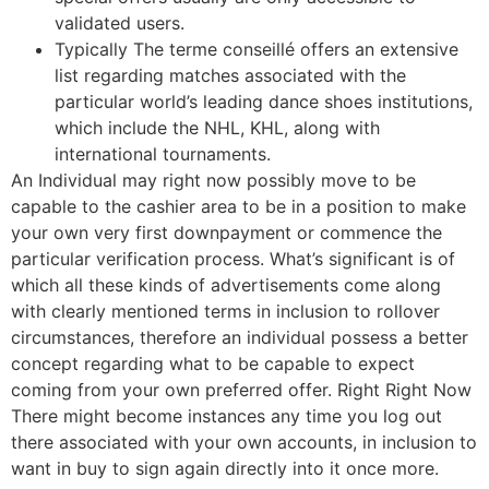
validated users.
Typically The terme conseillé offers an extensive
list regarding matches associated with the
particular world’s leading dance shoes institutions,
which include the NHL, KHL, along with
international tournaments.
An Individual may right now possibly move to be
capable to the cashier area to be in a position to make
your own very first downpayment or commence the
particular verification process. What’s significant is of
which all these kinds of advertisements come along
with clearly mentioned terms in inclusion to rollover
circumstances, therefore an individual possess a better
concept regarding what to be capable to expect
coming from your own preferred offer. Right Right Now
There might become instances any time you log out
there associated with your own accounts, in inclusion to
want in buy to sign again directly into it once more.