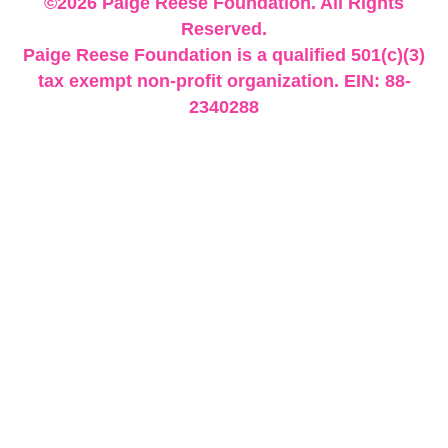
©2026 Paige Reese Foundation. All Rights
Reserved.
Paige Reese Foundation is a qualified 501(c)(3)
tax exempt non-profit organization. EIN: 88-
2340288