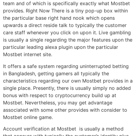
team and of which is specifically exactly what Mostbet
provides. Right Now There is a tiny pop-up box within
the particular base right hand nook which opens
upwards a direct reside talk to typically the customer
care staff whenever you click on upon it. Live gambling
is usually a single regarding the major features upon the
particular leading alexa plugin upon the particular
Mostbet internet site.
It offers a safe system regarding uninterrupted betting
in Bangladesh, getting gamers all typically the
characteristics regarding our own Mostbet provides in a
single place. Presently, there is usually simply no added
bonus with respect to cryptocurrency build up at
Mostbet. Nevertheless, you may get advantage
associated with some other provides with consider to
Mostbet online game.
Account verification at Mostbet is usually a method