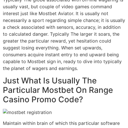
usually vast, but couple of video games command
interest just like Mostbet Aviator. It is usually not
necessarily a sport regarding simple chance; it is usually
a check associated with sensors, accuracy, in addition
to calculated danger. Typically The larger it soars, the
greater the particular reward, yet hesitation could
suggest losing everything. When set upwards,
consumers acquire instant entry to end upward being
capable to Mostbet sign in, ready to dive into typically
the planet of wagers and earnings.
Just What Is Usually The
Particular Mostbet On Range
Casino Promo Code?
Maintain within brain of which this particular software