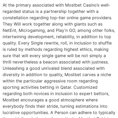
At the primary associated with Mostbet Casino’s well-
regarded status is a partnership together with a
constellation regarding top-tier online game providers.
They Will work together along with giants such as
NetEnt, Microgaming, and Play’n GO, among other folks,
intertwining development, reliability, in addition to top
quality. Every Single rewrite, roll, in inclusion to shuffle
is ruled by methods regarding highest ethics, making
sure that will every single game will be not simply a
thrill nevertheless a beacon associated with justness.
Unleashing a good unrivaled blend associated with
diversity in addition to quality, Mostbet carves a niche
within the particular aggressive room regarding
sporting activities betting in Qatar. Customized
regarding both novices in inclusion to expert bettors,
Mostbet encourages a good atmosphere where
everybody finds their stride, turning estimations into
lucrative opportunities. A Person can adhere to typically