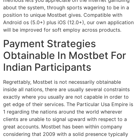
methods lets you appreciate on the internet gambling
about the system, through sports wagering to be in a
position to unique Mostbet gives. Compatible with
Android os (5.0+) plus iOS (12.0+), our own application
will be improved for soft employ across products.
Payment Strategies
Obtainable In Mostbet For
Indian Participants
Regrettably, Mostbet is not necessarily obtainable
inside all nations, there are usually several constraints
exactly where you usually are not capable in order to
get edge of their services. The Particular Usa Empire is
1 regarding the nations around the world wherever
clients are unable to signal upward with respect to a
great accounts. Mostbet has been within company
considering that 2009 with a solid presence typically