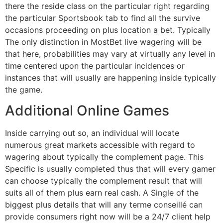
there the reside class on the particular right regarding
the particular Sportsbook tab to find all the survive
occasions proceeding on plus location a bet. Typically
The only distinction in MostBet live wagering will be
that here, probabilities may vary at virtually any level in
time centered upon the particular incidences or
instances that will usually are happening inside typically
the game.
Additional Online Games
Inside carrying out so, an individual will locate
numerous great markets accessible with regard to
wagering about typically the complement page. This
Specific is usually completed thus that will every gamer
can choose typically the complement result that will
suits all of them plus earn real cash. A Single of the
biggest plus details that will any terme conseillé can
provide consumers right now will be a 24/7 client help