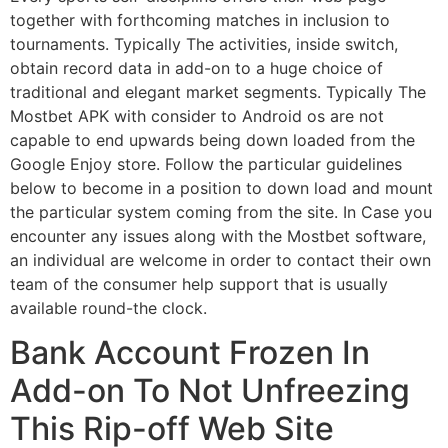
together with forthcoming matches in inclusion to
tournaments. Typically The activities, inside switch,
obtain record data in add-on to a huge choice of
traditional and elegant market segments. Typically The
Mostbet APK with consider to Android os are not
capable to end upwards being down loaded from the
Google Enjoy store. Follow the particular guidelines
below to become in a position to down load and mount
the particular system coming from the site. In Case you
encounter any issues along with the Mostbet software,
an individual are welcome in order to contact their own
team of the consumer help support that is usually
available round-the clock.
Bank Account Frozen In
Add-on To Not Unfreezing
This Rip-off Web Site