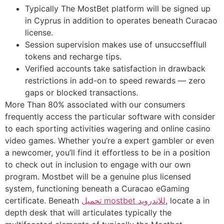
Typically The MostBet platform will be signed up
in Cyprus in addition to operates beneath Curacao
license.
Session supervision makes use of unsuccsefflull
tokens and recharge tips.
Verified accounts take satisfaction in drawback
restrictions in add-on to speed rewards — zero
gaps or blocked transactions.
More Than 80% associated with our consumers
frequently access the particular software with consider
to each sporting activities wagering and online casino
video games. Whether you’re a expert gambler or even
a newcomer, you’ll find it effortless to be in a position
to check out in inclusion to engage with our own
program. Mostbet will be a genuine plus licensed
system, functioning beneath a Curacao eGaming
certificate. Beneath
تحميل mostbet للاندرويد
, locate a in
depth desk that will articulates typically the