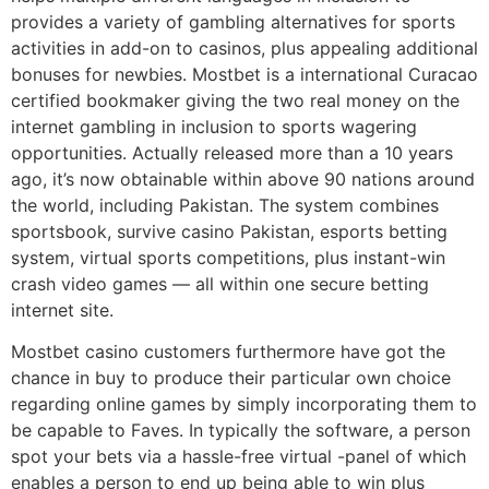
provides a variety of gambling alternatives for sports
activities in add-on to casinos, plus appealing additional
bonuses for newbies. Mostbet is a international Curacao
certified bookmaker giving the two real money on the
internet gambling in inclusion to sports wagering
opportunities. Actually released more than a 10 years
ago, it’s now obtainable within above 90 nations around
the world, including Pakistan. The system combines
sportsbook, survive casino Pakistan, esports betting
system, virtual sports competitions, plus instant-win
crash video games — all within one secure betting
internet site.
Mostbet casino customers furthermore have got the
chance in buy to produce their particular own choice
regarding online games by simply incorporating them to
be capable to Faves. In typically the software, a person
spot your bets via a hassle-free virtual -panel of which
enables a person to end up being able to win plus