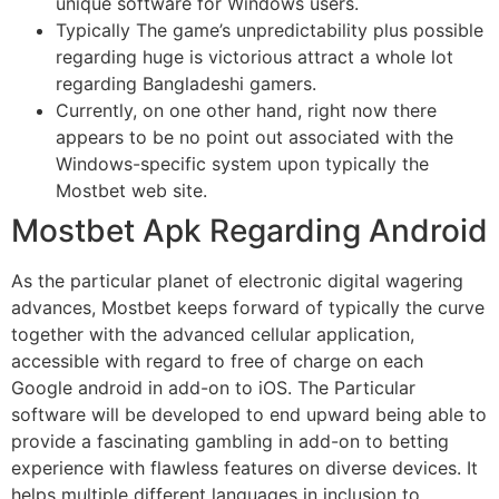
unique software for Windows users.
Typically The game’s unpredictability plus possible
regarding huge is victorious attract a whole lot
regarding Bangladeshi gamers.
Currently, on one other hand, right now there
appears to be no point out associated with the
Windows-specific system upon typically the
Mostbet web site.
Mostbet Apk Regarding Android
As the particular planet of electronic digital wagering
advances, Mostbet keeps forward of typically the curve
together with the advanced cellular application,
accessible with regard to free of charge on each
Google android in add-on to iOS. The Particular
software will be developed to end upward being able to
provide a fascinating gambling in add-on to betting
experience with flawless features on diverse devices. It
helps multiple different languages in inclusion to