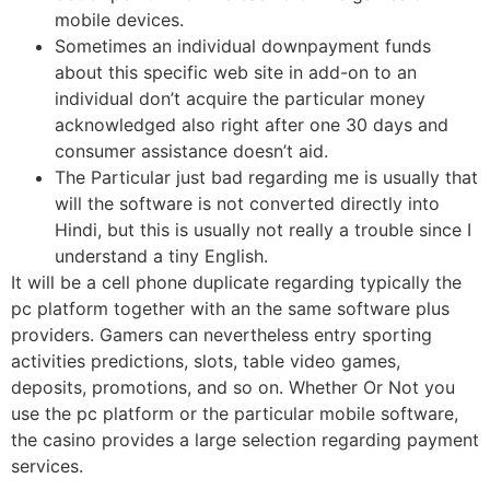
mobile devices.
Sometimes an individual downpayment funds
about this specific web site in add-on to an
individual don’t acquire the particular money
acknowledged also right after one 30 days and
consumer assistance doesn’t aid.
The Particular just bad regarding me is usually that
will the software is not converted directly into
Hindi, but this is usually not really a trouble since I
understand a tiny English.
It will be a cell phone duplicate regarding typically the
pc platform together with an the same software plus
providers. Gamers can nevertheless entry sporting
activities predictions, slots, table video games,
deposits, promotions, and so on. Whether Or Not you
use the pc platform or the particular mobile software,
the casino provides a large selection regarding payment
services.