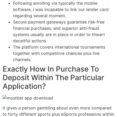
Following enrolling via typically the mobile
software, I was incapable to link our lender card
regarding several moment.
Secure payment gateways guarantee risk-free
financial purchases, and superior anti-fraud
systems usually are in place in order to thwart
deceitful actions.
The platform covers international tournaments
together with competitive chances plus live
channels.
Exactly How In Purchase To
Deposit Within The Particular
Application?
It gives a person gambling about even more compared
to forty different sports plus eSports professions within