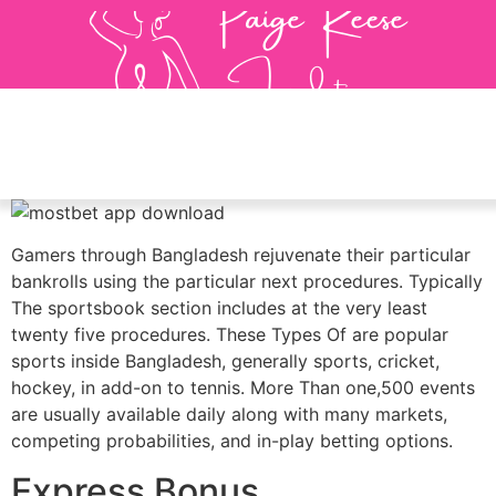
Gamers through Bangladesh rejuvenate their particular
bankrolls using the particular next procedures. Typically
The sportsbook section includes at the very least
twenty five procedures. These Types Of are popular
sports inside Bangladesh, generally sports, cricket,
hockey, in add-on to tennis. More Than one,500 events
are usually available daily along with many markets,
competing probabilities, and in-play betting options.
Express Bonus