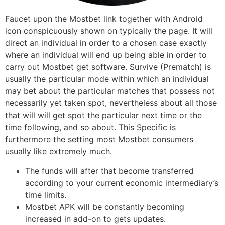
Faucet upon the Mostbet link together with Android
icon conspicuously shown on typically the page. It will
direct an individual in order to a chosen case exactly
where an individual will end up being able in order to
carry out Mostbet get software. Survive (Prematch) is
usually the particular mode within which an individual
may bet about the particular matches that possess not
necessarily yet taken spot, nevertheless about all those
that will will get spot the particular next time or the
time following, and so about. This Specific is
furthermore the setting most Mostbet consumers
usually like extremely much.
The funds will after that become transferred
according to your current economic intermediary’s
time limits.
Mostbet APK will be constantly becoming
increased in add-on to gets updates.