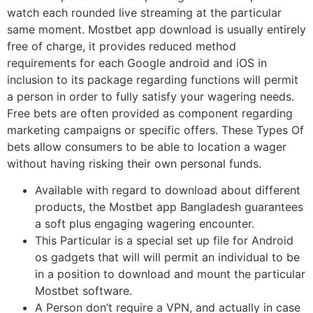
watch each rounded live streaming at the particular
same moment. Mostbet app download is usually entirely
free of charge, it provides reduced method
requirements for each Google android and iOS in
inclusion to its package regarding functions will permit
a person in order to fully satisfy your wagering needs.
Free bets are often provided as component regarding
marketing campaigns or specific offers. These Types Of
bets allow consumers to be able to location a wager
without having risking their own personal funds.
Available with regard to download about different
products, the Mostbet app Bangladesh guarantees
a soft plus engaging wagering encounter.
This Particular is a special set up file for Android
os gadgets that will will permit an individual to be
in a position to download and mount the particular
Mostbet software.
A Person don’t require a VPN, and actually in case