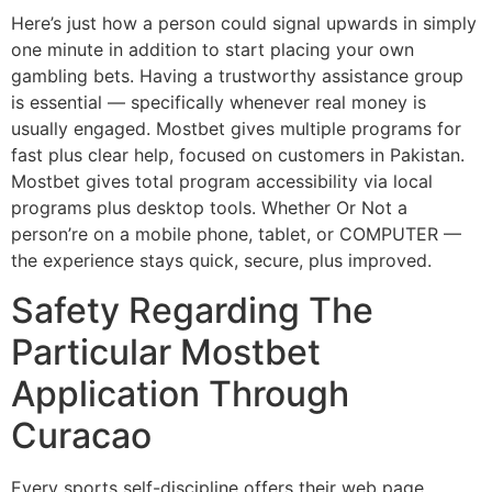
Here’s just how a person could signal upwards in simply
one minute in addition to start placing your own
gambling bets. Having a trustworthy assistance group
is essential — specifically whenever real money is
usually engaged. Mostbet gives multiple programs for
fast plus clear help, focused on customers in Pakistan.
Mostbet gives total program accessibility via local
programs plus desktop tools. Whether Or Not a
person’re on a mobile phone, tablet, or COMPUTER —
the experience stays quick, secure, plus improved.
Safety Regarding The
Particular Mostbet
Application Through
Curacao
Every sports self-discipline offers their web page