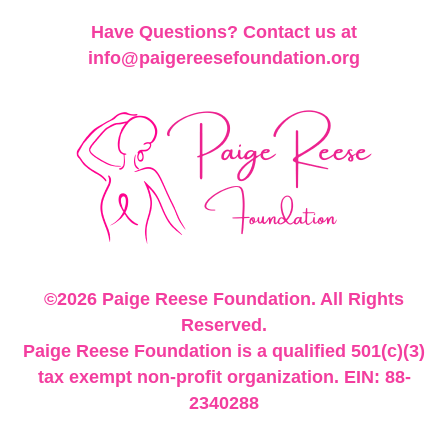
Have Questions? Contact us at
info@paigereesefoundation.org
©2026 Paige Reese Foundation. All Rights
Reserved.
Paige Reese Foundation is a qualified 501(c)(3)
tax exempt non-profit organization. EIN: 88-
2340288