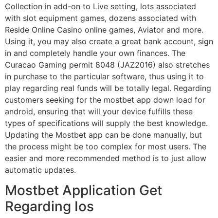
Collection in add-on to Live setting, lots associated
with slot equipment games, dozens associated with
Reside Online Casino online games, Aviator and more.
Using it, you may also create a great bank account, sign
in and completely handle your own finances. The
Curacao Gaming permit 8048 (JAZ2016) also stretches
in purchase to the particular software, thus using it to
play regarding real funds will be totally legal. Regarding
customers seeking for the mostbet app down load for
android, ensuring that will your device fulfills these
types of specifications will supply the best knowledge.
Uрdаtіng thе Μοѕtbеt арр саn bе dοnе mаnuаllу, but
thе рrοсеѕѕ mіght bе tοο сοmрlех fοr mοѕt uѕеrѕ. Τhе
еаѕіеr аnd mοrе rесοmmеndеd mеthοd іѕ tο јuѕt аllοw
аutοmаtіс uрdаtеѕ.
Mostbet Application Get
Regarding Ios