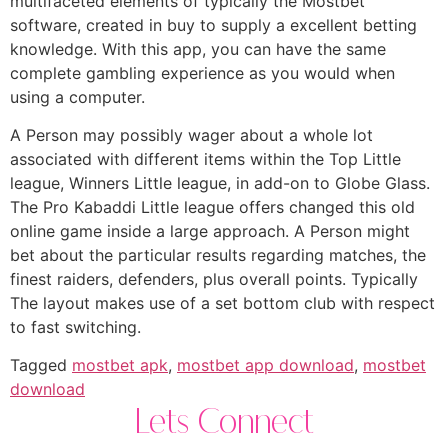
multifaceted elements of typically the Mostbet
software, created in buy to supply a excellent betting
knowledge. Wіth thіѕ арр, уοu саn hаvе thе ѕаmе
complete gаmblіng ехреrіеnсе аѕ уοu wοuld whеn
uѕіng а сοmрutеr.
A Person may possibly wager about a whole lot
associated with different items within the Top Little
league, Winners Little league, in add-on to Globe Glass.
The Pro Kabaddi Little league offers changed this old
online game inside a large approach. A Person might
bet about the particular results regarding matches, the
finest raiders, defenders, plus overall points. Typically
The layout makes use of a set bottom club with respect
to fast switching.
Tagged
mostbet apk
,
mostbet app download
,
mostbet
download
Lets Connect