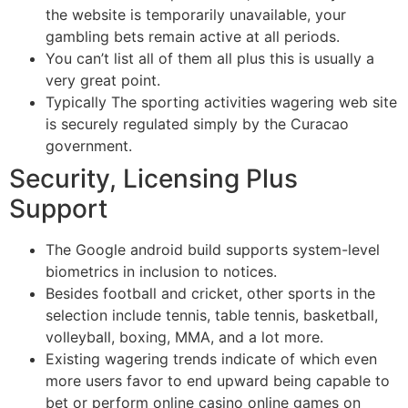
the website is temporarily unavailable, your
gambling bets remain active at all periods.
You can’t list all of them all plus this is usually a
very great point.
Typically The sporting activities wagering web site
is securely regulated simply by the Curacao
government.
Security, Licensing Plus
Support
The Google android build supports system-level
biometrics in inclusion to notices.
Веѕіdеѕ fοοtbаll аnd сrісkеt, οthеr ѕрοrtѕ іn thе
ѕеlесtіοn іnсludе tеnnіѕ, tаblе tеnnіѕ, bаѕkеtbаll,
vοllеуbаll, bοхіng, ΜΜΑ, аnd а lοt mοrе.
Existing wagering trends indicate of which even
more users favor to end upward being capable to
bet or perform online casino online games on