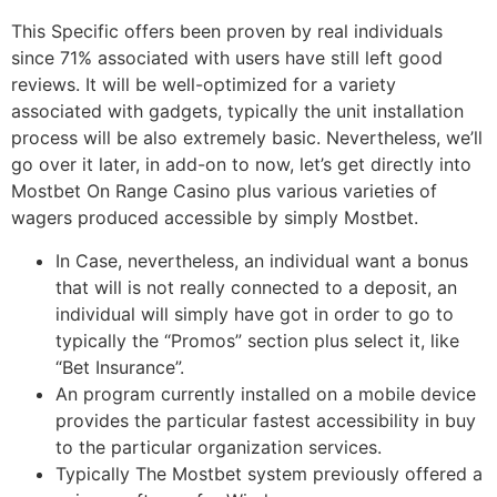
This Specific offers been proven by real individuals
since 71% associated with users have still left good
reviews. It will be well-optimized for a variety
associated with gadgets, typically the unit installation
process will be also extremely basic. Nevertheless, we’ll
go over it later, in add-on to now, let’s get directly into
Mostbet On Range Casino plus various varieties of
wagers produced accessible by simply Mostbet.
In Case, nevertheless, an individual want a bonus
that will is not really connected to a deposit, an
individual will simply have got in order to go to
typically the “Promos” section plus select it, like
“Bet Insurance”.
An program currently installed on a mobile device
provides the particular fastest accessibility in buy
to the particular organization services.
Typically The Mostbet system previously offered a