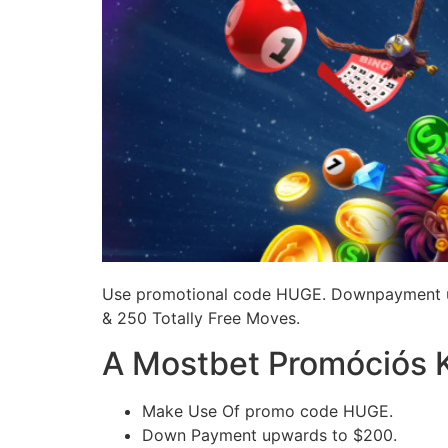
Use promotional code HUGE. Downpayment up
& 250 Totally Free Moves.
A Mostbet Promóciós K
Make Use Of promo code HUGE.
Down Payment upwards to $200.