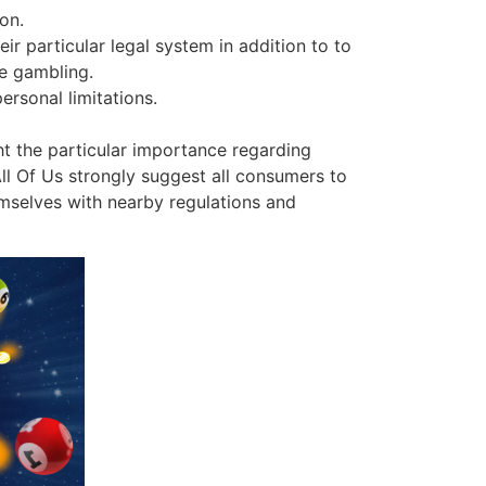
on.
eir particular legal system in addition to to
ne gambling.
ersonal limitations.
ght the particular importance regarding
All Of Us strongly suggest all consumers to
hemselves with nearby regulations and