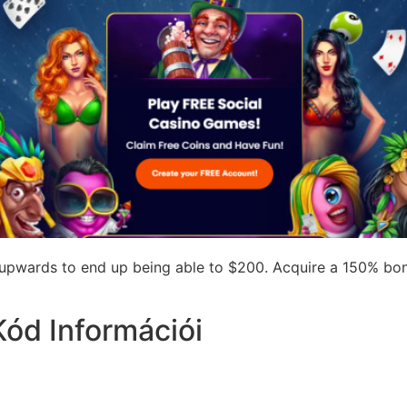
wards to end up being able to $200. Acquire a 150% bon
ód Információi