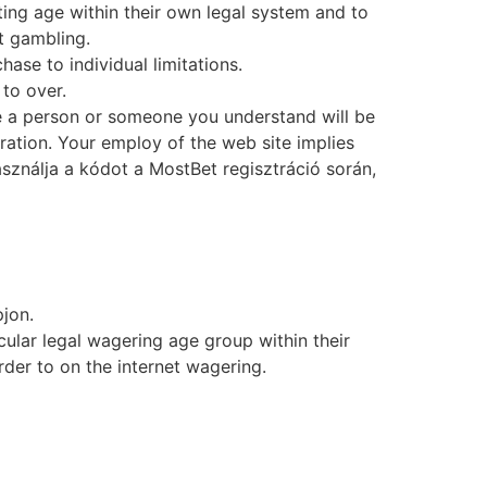
ting age within their own legal system and to
et gambling.
ase to individual limitations.
 to over.
e a person or someone you understand will be
oration. Your employ of the web site implies
ználja a kódot a MostBet regisztráció során,
pjon.
ular legal wagering age group within their
order to on the internet wagering.