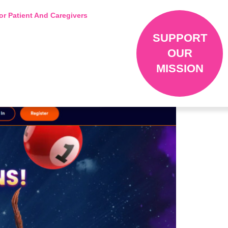
or Patient And Caregivers
SUPPORT
OUR
MISSION