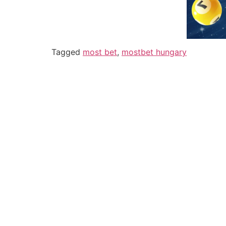
Tagged
most bet
,
mostbet hungary