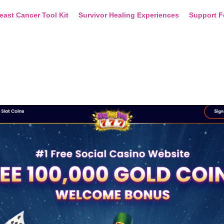
east Cancer Tool Kit
Survivor Healing Experiences
Support F