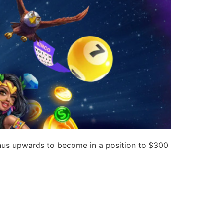
us upwards to become in a position to $300