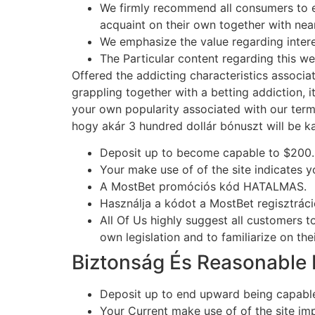
We firmly recommend all consumers to end
acquaint on their own together with near
We emphasize the value regarding interes
The Particular content regarding this web
Offered the addicting characteristics associ
grappling together with a betting addiction, i
your own popularity associated with our ter
hogy akár 3 hundred dollár bónuszt will be k
Deposit up to become capable to $200.
Your make use of of the site indicates 
A MostBet promóciós kód HATALMAS.
Használja a kódot a MostBet regisztráci
All Of Us highly suggest all customers 
own legislation and to familiarize on the
Biztonság És Reasonable 
Deposit up to end upward being capabl
Your Current make use of of the site im