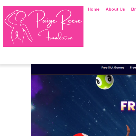
Home
About Us
Br