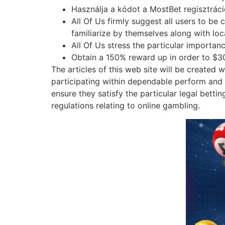
Használja a kódot a MostBet regisztráci
All Of Us firmly suggest all users to be 
familiarize by themselves along with loc
All Of Us stress the particular importanc
Obtain a 150% reward up in order to $3
The articles of this web site will be created 
participating within dependable perform and s
ensure they satisfy the particular legal betti
regulations relating to online gambling.