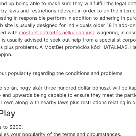
 up being able to make sure they will fulfill the legal bet
by laws and restrictions relevant in order to on the intern
ting in responsible perform in addition to adhering in purch
 site is usually designed for individuals older 18 in add-on
ated with
mostbet befizetés nélküli bónusz
wagering, in cas
t is usually advised to seek out help from a specialist corp
ms plus problems. A MostBet promóciós kód HATALMAS. Has
apjon.
your popularity regarding the conditions and problems.
ó során, hogy akár three hundred dollár bónuszt will be ka
to end upwards being capable to ensure they meet the partic
ir own along with nearby laws plus restrictions relating in 
Play
e to $200.
plies your popularity of the terms and circumstances.