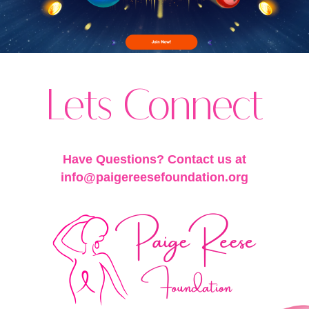
Lets Connect
Have Questions? Contact us at
info@paigereesefoundation.org