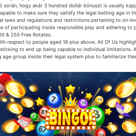
ó során, hogy akár 3 hundred dollár bónuszt is usually kapj
capable to make sure they satisfy the legal betting age in th
al laws and regulations and restrictions pertaining to on-li
e of participating inside responsible play and adhering to p
00 & 250 Free Rotates.
with respect to people aged 18 plus above. All Of Us highli
ticking to end up being capable to individual limitations. 
ng age group inside their legal system plus to familiarize t