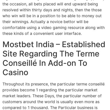
the occasion, all bets placed will end upward being
resolved within thirty days and nights, then the those
who win will be in a position to be able to money out
their winnings. Actually a novice bettor will be
comfortable using a video gaming resource along with
these kinds of a convenient user interface.
Mostbet India – Established
Site Regarding The Terme
Conseillé In Add-on To
Casino
Throughout its presence, the particular terme conseillé
provides become 1 regarding the particular market
market leaders. These Days, the particular number of
customers around the world is usually even more as
compared to 1 thousand. The Particular business is