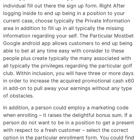
individual fill out there the sign up form. Right After
logging inside to end up being in a position to your
current case, choose typically the Private Information
area in addition to fill up in all typically the missing
information regarding your self. The Particular Mostbet
Google android app allows customers to end up being
able to bet at any time easy with consider to these
people plus create typically the many associated with
all typically the privileges regarding the particular golf
club. Within inclusion, you will have three or more days
in order to increase the acquired promotional cash x60
in add-on to pull away your earnings without any type
of obstacles.
In addition, a person could employ a marketing code
when enrolling – it raises the delightful bonus sum. If a
person do not want to be in a position to get a present
with respect to a fresh customer – select the correct
option in the particular enrollment form. You could find