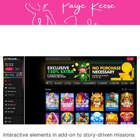
Interactive elements in add-on to story-driven missions