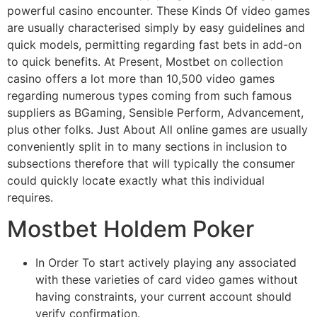
powerful casino encounter. These Kinds Of video games
are usually characterised simply by easy guidelines and
quick models, permitting regarding fast bets in add-on
to quick benefits. At Present, Mostbet on collection
casino offers a lot more than 10,500 video games
regarding numerous types coming from such famous
suppliers as BGaming, Sensible Perform, Advancement,
plus other folks. Just About All online games are usually
conveniently split in to many sections in inclusion to
subsections therefore that will typically the consumer
could quickly locate exactly what this individual
requires.
Mostbet Holdem Poker
In Order To start actively playing any associated
with these varieties of card video games without
having constraints, your current account should
verify confirmation.