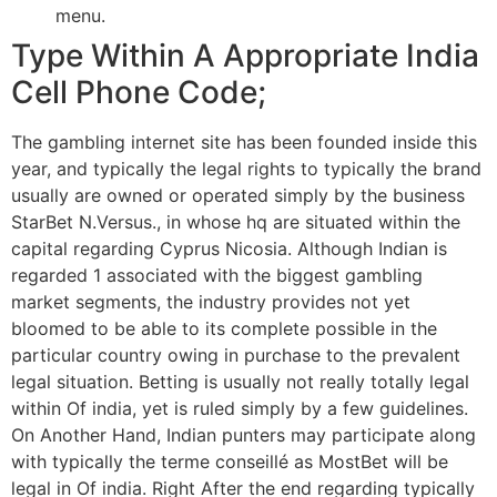
menu.
Type Within A Appropriate India
Cell Phone Code;
The gambling internet site has been founded inside this
year, and typically the legal rights to typically the brand
usually are owned or operated simply by the business
StarBet N.Versus., in whose hq are situated within the
capital regarding Cyprus Nicosia. Although Indian is
regarded 1 associated with the biggest gambling
market segments, the industry provides not yet
bloomed to be able to its complete possible in the
particular country owing in purchase to the prevalent
legal situation. Betting is usually not really totally legal
within Of india, yet is ruled simply by a few guidelines.
On Another Hand, Indian punters may participate along
with typically the terme conseillé as MostBet will be
legal in Of india. Right After the end regarding typically