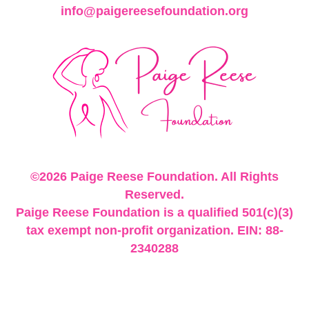
info@paigereesefoundation.org
©2026 Paige Reese Foundation. All Rights
Reserved.
Paige Reese Foundation is a qualified 501(c)(3)
tax exempt non-profit organization. EIN: 88-
2340288