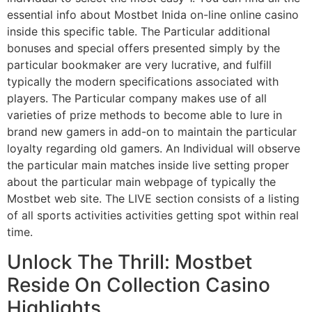
essential info about Mostbet Inida on-line online casino
inside this specific table. The Particular additional
bonuses and special offers presented simply by the
particular bookmaker are very lucrative, and fulfill
typically the modern specifications associated with
players. The Particular company makes use of all
varieties of prize methods to become able to lure in
brand new gamers in add-on to maintain the particular
loyalty regarding old gamers. An Individual will observe
the particular main matches inside live setting proper
about the particular main webpage of typically the
Mostbet web site. The LIVE section consists of a listing
of all sports activities activities getting spot within real
time.
Unlock The Thrill: Mostbet
Reside On Collection Casino
Highlights