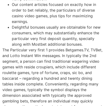
Our content articles focused on exactly how in
order to bet reliably, the particulars of diverse
casino video games, plus tips for maximizing
earnings.
Delightful bonuses usually are obtainable for new
consumers, which may substantially enhance the
particular very first deposit quantity, specially
along with Mostbet additional bonuses.
The Particular very first 1 provides Betgames.TV, TVBet,
and Lotto Instant Win messages. In typically the 2nd
segment, a person can find traditional wagering video
games with reside croupiers, which include different
roulette games, tyre of fortune, craps, sic bo, and
baccarat – regarding a hundred and twenty dining
tables inside complete. Conveniently, regarding many
video games, typically the symbol displays the
dimension associated with typically the approved
gambling bets, therefore an individual may quickly