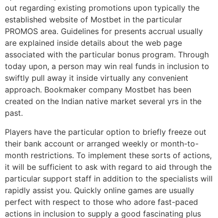
out regarding existing promotions upon typically the
established website of Mostbet in the particular
PROMOS area. Guidelines for presents accrual usually
are explained inside details about the web page
associated with the particular bonus program. Through
today upon, a person may win real funds in inclusion to
swiftly pull away it inside virtually any convenient
approach. Bookmaker company Mostbet has been
created on the Indian native market several yrs in the
past.
Players have the particular option to briefly freeze out
their bank account or arranged weekly or month-to-
month restrictions. To implement these sorts of actions,
it will be sufficient to ask with regard to aid through the
particular support staff in addition to the specialists will
rapidly assist you. Quickly online games are usually
perfect with respect to those who adore fast-paced
actions in inclusion to supply a good fascinating plus