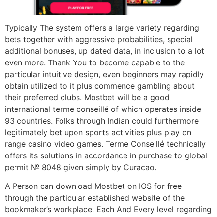
Typically The system offers a large variety regarding
bets together with aggressive probabilities, special
additional bonuses, up dated data, in inclusion to a lot
even more. Thank You to become capable to the
particular intuitive design, even beginners may rapidly
obtain utilized to it plus commence gambling about
their preferred clubs. Mostbet will be a good
international terme conseillé of which operates inside
93 countries. Folks through Indian could furthermore
legitimately bet upon sports activities plus play on
range casino video games. Terme Conseillé technically
offers its solutions in accordance in purchase to global
permit № 8048 given simply by Curacao.
A Person can download Mostbet on IOS for free
through the particular established website of the
bookmaker’s workplace. Each And Every level regarding