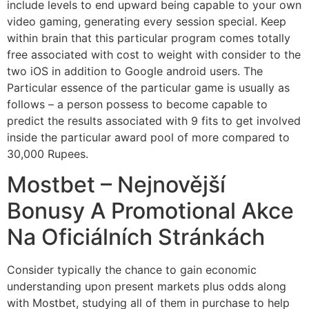
include levels to end upward being capable to your own
video gaming, generating every session special. Keep
within brain that this particular program comes totally
free associated with cost to weight with consider to the
two iOS in addition to Google android users. The
Particular essence of the particular game is usually as
follows – a person possess to become capable to
predict the results associated with 9 fits to get involved
inside the particular award pool of more compared to
30,000 Rupees.
Mostbet – Nejnovější
Bonusy A Promotional Akce
Na Oficiálních Stránkách
Consider typically the chance to gain economic
understanding upon present markets plus odds along
with Mostbet, studying all of them in purchase to help