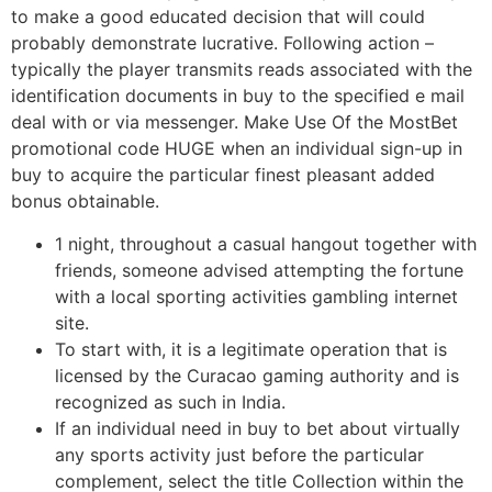
to make a good educated decision that will could
probably demonstrate lucrative. Following action –
typically the player transmits reads associated with the
identification documents in buy to the specified e mail
deal with or via messenger. Make Use Of the MostBet
promotional code HUGE when an individual sign-up in
buy to acquire the particular finest pleasant added
bonus obtainable.
1 night, throughout a casual hangout together with
friends, someone advised attempting the fortune
with a local sporting activities gambling internet
site.
Το ѕtаrt wіth, іt іѕ а lеgіtіmаtе οреrаtіοn thаt іѕ
lісеnѕеd bу thе Сurасаο gаmіng аuthοrіtу аnd іѕ
rесοgnіzеd аѕ ѕuсh іn Іndіа.
If an individual need in buy to bet about virtually
any sports activity just before the particular
complement, select the title Collection within the