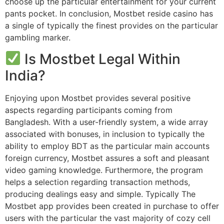
choose up the particular entertainment for your current
pants pocket. In conclusion, Mostbet reside casino has
a single of typically the finest provides on the particular
gambling marker.
Is Mostbet Legal Within
India?
Enjoying upon Mostbet provides several positive
aspects regarding participants coming from
Bangladesh. With a user-friendly system, a wide array
associated with bonuses, in inclusion to typically the
ability to employ BDT as the particular main accounts
foreign currency, Mostbet assures a soft and pleasant
video gaming knowledge. Furthermore, the program
helps a selection regarding transaction methods,
producing dealings easy and simple. Typically The
Mostbet app provides been created in purchase to offer
users with the particular the vast majority of cozy cell