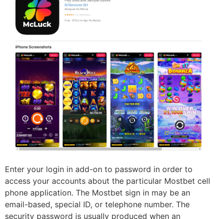
Enter your login in add-on to password in order to
access your accounts about the particular Mostbet cell
phone application. The Mostbet sign in may be an
email-based, special ID, or telephone number. The
security password is usually produced when an