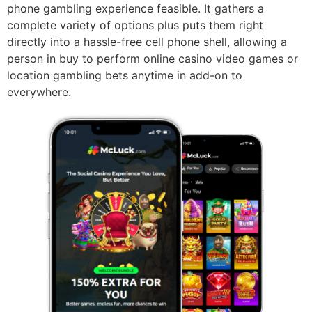
phone gambling experience feasible. It gathers a
complete variety of options plus puts them right
directly into a hassle-free cell phone shell, allowing a
person in buy to perform online casino video games or
location gambling bets anytime in add-on to
everywhere.