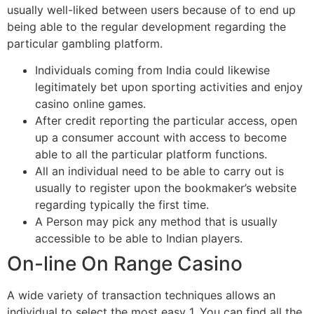
usually well-liked between users because of to end up
being able to the regular development regarding the
particular gambling platform.
Individuals coming from India could likewise
legitimately bet upon sporting activities and enjoy
casino online games.
After credit reporting the particular access, open
up a consumer account with access to become
able to all the particular platform functions.
All an individual need to be able to carry out is
usually to register upon the bookmaker’s website
regarding typically the first time.
A Person may pick any method that is usually
accessible to be able to Indian players.
On-line On Range Casino
A wide variety of transaction techniques allows an
individual to select the most easy 1. You can find all the