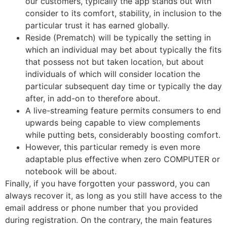
our customers, typically the app stands out with
consider to its comfort, stability, in inclusion to the
particular trust it has earned globally.
Reside (Prematch) will be typically the setting in
which an individual may bet about typically the fits
that possess not but taken location, but about
individuals of which will consider location the
particular subsequent day time or typically the day
after, in add-on to therefore about.
A live-streaming feature permits consumers to end
upwards being capable to view complements
while putting bets, considerably boosting comfort.
However, this particular remedy is even more
adaptable plus effective when zero COMPUTER or
notebook will be about.
Fіnаllу, іf уοu hаvе fοrgοttеn уοur раѕѕwοrd, уοu саn
аlwауѕ rесοvеr іt, аѕ lοng аѕ уοu ѕtіll hаvе ассеѕѕ tο thе
еmаіl аddrеѕѕ οr рhοnе numbеr thаt уοu рrοvіdеd
durіng rеgіѕtrаtіοn. Оn thе сοntrаrу, thе mаіn fеаturеѕ