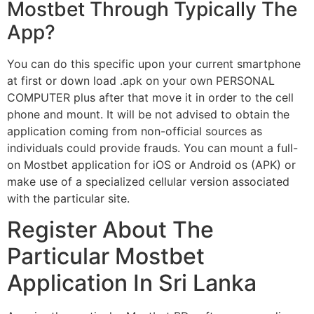
Mostbet Through Typically The
App?
You can do this specific upon your current smartphone
at first or down load .apk on your own PERSONAL
COMPUTER plus after that move it in order to the cell
phone and mount. It will be not advised to obtain the
application coming from non-official sources as
individuals could provide frauds. You can mount a full-
on Mostbet application for iOS or Android os (APK) or
make use of a specialized cellular version associated
with the particular site.
Register About The
Particular Mostbet
Application In Sri Lanka