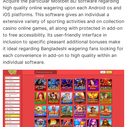
Acquire the particular Mostbet BD software regarding
high quality online wagering upon each Android os and
iOS platforms. This software gives an individual a
extensive variety of sporting activities and on collection
casino online games, all along with protected in add-on
to free accessibility. Its user-friendly interface in
inclusion to specific pleasant additional bonuses make
it ideal regarding Bangladeshi wagering fans looking for
each convenience in add-on to high quality within an
individual software.