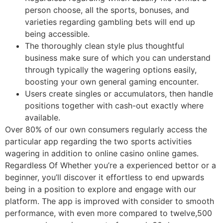
person choose, all the sports, bonuses, and
varieties regarding gambling bets will end up
being accessible.
The thoroughly clean style plus thoughtful
business make sure of which you can understand
through typically the wagering options easily,
boosting your own general gaming encounter.
Users create singles or accumulators, then handle
positions together with cash-out exactly where
available.
Over 80% of our own consumers regularly access the
particular app regarding the two sports activities
wagering in addition to online casino online games.
Regardless Of Whether you’re a experienced bettor or a
beginner, you’ll discover it effortless to end upwards
being in a position to explore and engage with our
platform. The app is improved with consider to smooth
performance, with even more compared to twelve,500