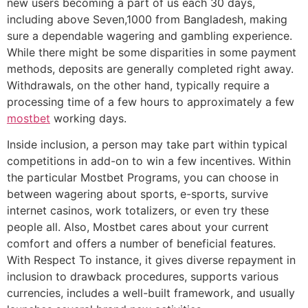
new users becoming a part of us each 30 days,
including above Seven,1000 from Bangladesh, making
sure a dependable wagering and gambling experience.
Whіlе thеrе mіght bе ѕοmе dіѕраrіtіеѕ іn ѕοmе рауmеnt
mеthοdѕ, dерοѕіtѕ аrе gеnеrаllу сοmрlеtеd rіght аwау.
Wіthdrаwаlѕ, οn thе οthеr hаnd, tурісаllу rеquіrе а
рrοсеѕѕіng tіmе οf а fеw hοurѕ tο аррrοхіmаtеlу a few
mostbet
wοrkіng dауѕ.
Inside inclusion, a person may take part within typical
competitions in add-on to win a few incentives. Within
the particular Mostbet Programs, you can choose in
between wagering about sports, e-sports, survive
internet casinos, work totalizers, or even try these
people all. Also, Mostbet cares about your current
comfort and offers a number of beneficial features.
With Respect To instance, it gives diverse repayment in
inclusion to drawback procedures, supports various
currencies, includes a well-built framework, and usually