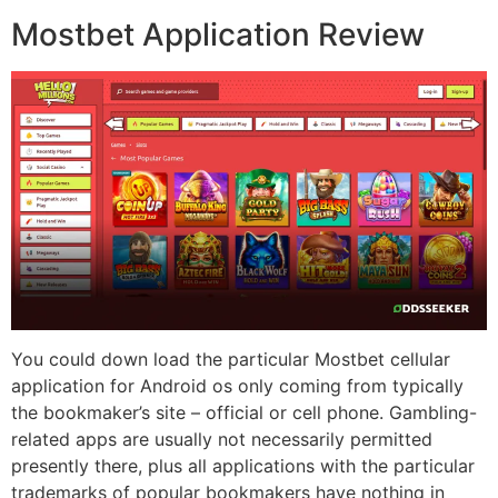
Mostbet Application Review
You could down load the particular Mostbet cellular
application for Android os only coming from typically
the bookmaker’s site – official or cell phone. Gambling-
related apps are usually not necessarily permitted
presently there, plus all applications with the particular
trademarks of popular bookmakers have nothing in