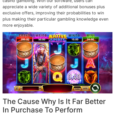
casino gambling. With our software, users can
appreciate a wide variety of additional bonuses plus
exclusive offers, improving their probabilities to win
plus making their particular gambling knowledge even
more enjoyable.
The Cause Why Is It Far Better
In Purchase To Perform