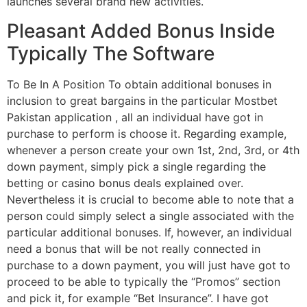
launches several brand new activities.
Pleasant Added Bonus Inside
Typically The Software
To Be In A Position To obtain additional bonuses in
inclusion to great bargains in the particular Mostbet
Pakistan application , all an individual have got in
purchase to perform is choose it. Regarding example,
whenever a person create your own 1st, 2nd, 3rd, or 4th
down payment, simply pick a single regarding the
betting or casino bonus deals explained over.
Nevertheless it is crucial to become able to note that a
person could simply select a single associated with the
particular additional bonuses. If, however, an individual
need a bonus that will be not really connected in
purchase to a down payment, you will just have got to
proceed to be able to typically the “Promos” section
and pick it, for example “Bet Insurance”. I have got