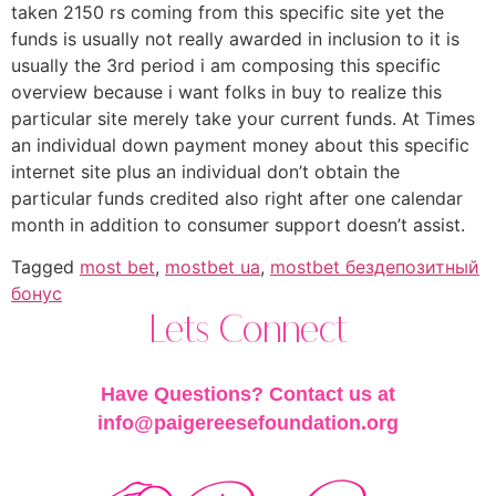
taken 2150 rs coming from this specific site yet the
funds is usually not really awarded in inclusion to it is
usually the 3rd period i am composing this specific
overview because i want folks in buy to realize this
particular site merely take your current funds. At Times
an individual down payment money about this specific
internet site plus an individual don’t obtain the
particular funds credited also right after one calendar
month in addition to consumer support doesn’t assist.
Tagged
most bet
,
mostbet ua
,
mostbet бездепозитный
бонус
Lets Connect
Have Questions? Contact us at
info@paigereesefoundation.org