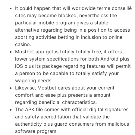
It could happen that will worldwide terme conseillé
sites may become blocked, nevertheless the
particular mobile program gives a stable
alternative regarding being in a position to access
sporting activities betting in inclusion to online
casino.
Mostbet app get is totally totally free, it offers
lower system specifications for both Android plus
iOS plus its package regarding features will permit
a person to be capable to totally satisfy your
wagering needs.
Likewise, Mostbet cares about your current
comfort and ease plus presents a amount
regarding beneficial characteristics.
The APK file comes with official digital signatures
and safety accreditation that validate the
authenticity plus guard consumers from malicious
software program.