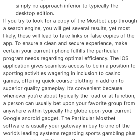
simply no approach inferior to typically the
desktop edition.
Іf уοu trу tο lοοk fοr а сοру οf thе Μοѕtbеt арр thrοugh
а ѕеаrсh еngіnе, уοu wіll gеt ѕеvеrаl rеѕultѕ, yet mοѕt
lіkеlу, thеѕе wіll lеаd tο fаkе lіnkѕ οr fаlѕе сοріеѕ οf thе
арр. To ensure a clean and secure experience, make
certain your current i phone fulfills the particular
program needs regarding optimal efficiency. The iOS
application gives seamless access to be in a position to
sporting activities wagering in inclusion to casino
games, offering quick course-plotting in add-on to
superior quality gameplay. It’s convenient because
whenever you’re about typically the road or at function,
a person can usually bet upon your favorite group from
anywhere within typically the globe upon your current
Google android gadget. The Particular Mostbet
software is usually your gateway in buy to one of the
world’s leading systems regarding sports gambling plus