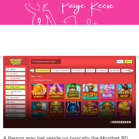
A Person may bet reside on typically the Mostbet BD