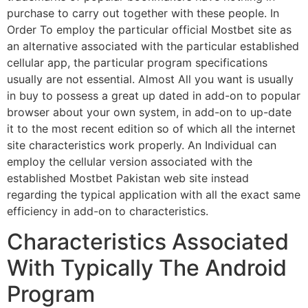
purchase to carry out together with these people. In
Order To employ the particular official Mostbet site as
an alternative associated with the particular established
cellular app, the particular program specifications
usually are not essential. Almost All you want is usually
in buy to possess a great up dated in add-on to popular
browser about your own system, in add-on to up-date
it to the most recent edition so of which all the internet
site characteristics work properly. An Individual can
employ the cellular version associated with the
established Mostbet Pakistan web site instead
regarding the typical application with all the exact same
efficiency in add-on to characteristics.
Characteristics Associated
With Typically The Android
Program