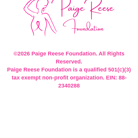
©2026 Paige Reese Foundation. All Rights
Reserved.
Paige Reese Foundation is a qualified 501(c)(3)
tax exempt non-profit organization. EIN: 88-
2340288