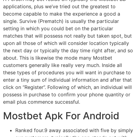
applications, plus we’ve tried out the greatest to
become capable to make the experience a good a
single. Survive (Prematch) is usually the particular
setting in which you could bet on the particular
matches that will possess not really but taken spot, but
upon all those of which will consider location typically
the next day or typically the day time right after, and so
about. This is likewise the mode many Mostbet
customers generally like really very much. Inside all
these types of procedures you will want in purchase to
enter a tiny sum of individual information and after that
click on “Register”. Following of which, an individual will
possess in purchase to confirm your phone quantity or
email plus commence successful.
Mostbet Apk For Android
Ranked four.9 away associated with five by simply