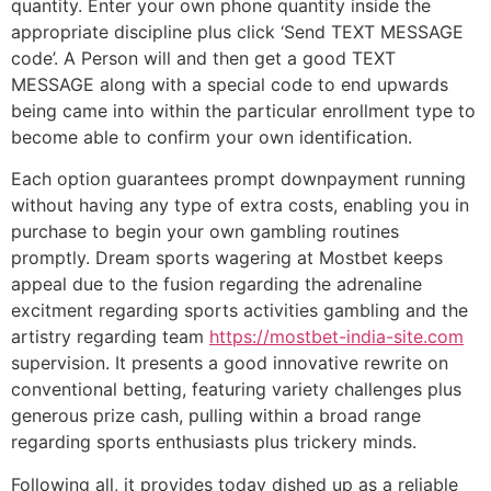
quantity. Enter your own phone quantity inside the
appropriate discipline plus click ‘Send TEXT MESSAGE
code’. A Person will and then get a good TEXT
MESSAGE along with a special code to end upwards
being came into within the particular enrollment type to
become able to confirm your own identification.
Each option guarantees prompt downpayment running
without having any type of extra costs, enabling you in
purchase to begin your own gambling routines
promptly. Dream sports wagering at Mostbet keeps
appeal due to the fusion regarding the adrenaline
excitment regarding sports activities gambling and the
artistry regarding team
https://mostbet-india-site.com
supervision. It presents a good innovative rewrite on
conventional betting, featuring variety challenges plus
generous prize cash, pulling within a broad range
regarding sports enthusiasts plus trickery minds.
Following all, it provides today dished up as a reliable