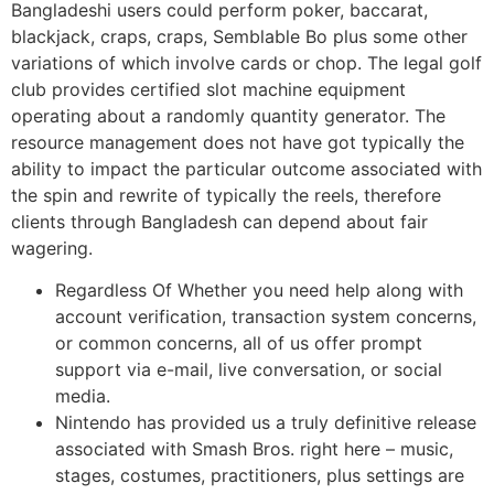
Bangladeshi users could perform poker, baccarat,
blackjack, craps, craps, Semblable Bo plus some other
variations of which involve cards or chop. The legal golf
club provides certified slot machine equipment
operating about a randomly quantity generator. The
resource management does not have got typically the
ability to impact the particular outcome associated with
the spin and rewrite of typically the reels, therefore
clients through Bangladesh can depend about fair
wagering.
Regardless Of Whether you need help along with
account verification, transaction system concerns,
or common concerns, all of us offer prompt
support via e-mail, live conversation, or social
media.
Nintendo has provided us a truly definitive release
associated with Smash Bros. right here – music,
stages, costumes, practitioners, plus settings are