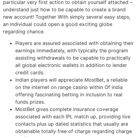
particular very first action to obtain yourself attached –
understand just how to be capable to create a brand
new account! Together With simply several easy steps,
an individual could open a good exciting globe
regarding chance.
Players are assured associated with obtaining their
earnings immediately, with typically the program
assisting withdrawals to be capable to practically
all global electronic wallets in addition to lender
credit cards.
Indian players will appreciate MostBet, a reliable
on the internet on range casino within Of india
offering fascinating betting in inclusion to real
funds prizes.
MostBet gives complete insurance coverage
associated with each IPL match up, providing live
contacts plus up dated statistics that usually are
obtainable totally free of charge regarding charge