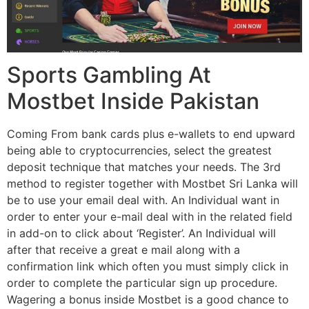
Sports Gambling At
Mostbet Inside Pakistan
Coming From bank cards plus e-wallets to end upward
being able to cryptocurrencies, select the greatest
deposit technique that matches your needs. The 3rd
method to register together with Mostbet Sri Lanka will
be to use your email deal with. An Individual want in
order to enter your e-mail deal with in the related field
in add-on to click about ‘Register’. An Individual will
after that receive a great e mail along with a
confirmation link which often you must simply click in
order to complete the particular sign up procedure.
Wagering a bonus inside Mostbet is a good chance to