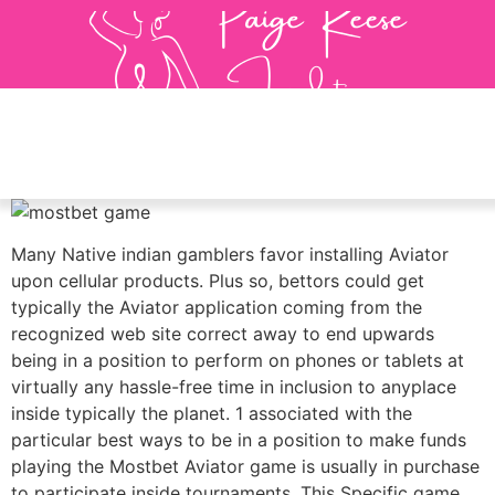
Many Native indian gamblers favor installing Aviator
upon cellular products. Plus so, bettors could get
typically the Aviator application coming from the
recognized web site correct away to end upwards
being in a position to perform on phones or tablets at
virtually any hassle-free time in inclusion to anyplace
inside typically the planet. 1 associated with the
particular best ways to be in a position to make funds
playing the Mostbet Aviator game is usually in purchase
to participate inside tournaments. This Specific game