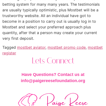
betting system for many many years. The testimonials
are usually typically optimistic, plus Mostbet will be a
trustworthy website. All an individual have got to
become in a position to carry out is usually log in to
Mostbet and select your preferred approach plus
quantity, after that a person may create your current
very first deposit.
Tagged
mostbet aviator
,
mostbet promo code
,
mostbet
register
Lets Connect
Have Questions? Contact us at
info@paigereesefoundation.org