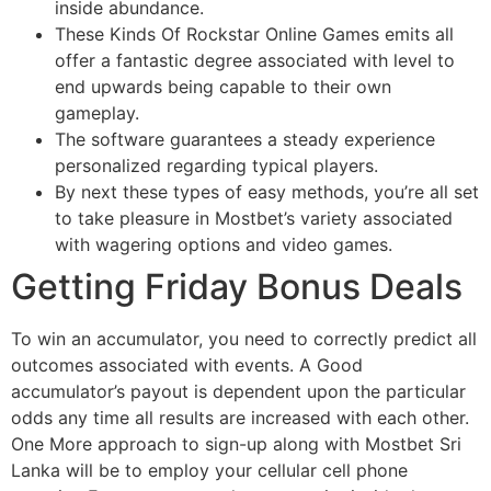
inside abundance.
These Kinds Of Rockstar Online Games emits all
offer a fantastic degree associated with level to
end upwards being capable to their own
gameplay.
The software guarantees a steady experience
personalized regarding typical players.
By next these types of easy methods, you’re all set
to take pleasure in Mostbet’s variety associated
with wagering options and video games.
Getting Friday Bonus Deals
To win an accumulator, you need to correctly predict all
outcomes associated with events. A Good
accumulator’s payout is dependent upon the particular
odds any time all results are increased with each other.
One More approach to sign-up along with Mostbet Sri
Lanka will be to employ your cellular cell phone