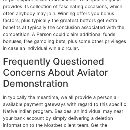
provides its collection of fascinating occasions, which
often anybody may join. Winning offers you bonus
factors, plus typically the greatest bettors get extra
benefits at typically the conclusion associated with the
competition. A Person could claim additional funds
bonuses, free gambling bets, plus some other privileges
in case an individual win a circular.
Frequently Questioned
Concerns About Aviator
Demonstration
In typically the meantime, we all provide a person all
available payment gateways with regard to this specific
Native indian program. Besides, an individual may near
your bank account by simply delivering a deletion
information to the Mostbet client team. Get the