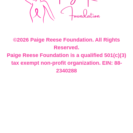
©2026 Paige Reese Foundation. All Rights
Reserved.
Paige Reese Foundation is a qualified 501(c)(3)
tax exempt non-profit organization. EIN: 88-
2340288