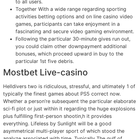
to all users.
Together With a wide range regarding sporting
activities betting options and on line casino video
games, participants can take enjoyment in a
fascinating and secure video gaming environment.
Following the particular 30-minute gives run out,
you could claim other downpayment additional
bonuses, which proceed upward in buy to the
particular 1st five debris.
Mostbet Live-casino
Helldivers two is ridiculous, stressful, and ultimately 1 of
typically the finest games about PS5 correct now.
Whether a person’re subsequent the particular elaborate
sci-fi plot or just within it regarding the huge explosions
plus fulfilling first-person shootin,h it provides
everything. Lifeless by Sunlight will be a good
asymmetrical multi-player sport of which stood the
analyze associated with time. Typically The gulf of