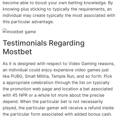
become able to boost your own betting knowledge. By
knowing plus sticking to typically the requirements, an
individual may create typically the most associated with
this particular advantage.
Testimonials Regarding
Mostbet
As it is designed with respect to Video Gaming reasons,
an individual could enjoy expensive video games just
like PUBG, Small Militia, Temple Run, and so forth. Pick
a appropriate celebration through the list on typically
the promotion web page and location a bet associated
with 45 NPR or a whole lot more about the precise
depend. When the particular bet is not necessarily
played, the particular gamer will receive a refund inside
the particular form associated with added bonus cash.