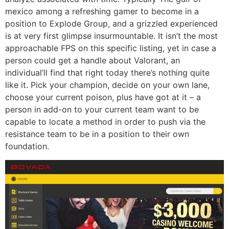
mexico among a refreshing gamer to become in a
position to Explode Group, and a grizzled experienced
is at very first glimpse insurmountable. It isn’t the most
approachable FPS on this specific listing, yet in case a
person could get a handle about Valorant, an
individual’ll find that right today there’s nothing quite
like it. Pick your champion, decide on your own lane,
choose your current poison, plus have got at it – a
person in add-on to your current team want to be
capable to locate a method in order to push via the
resistance team to be in a position to their own
foundation.