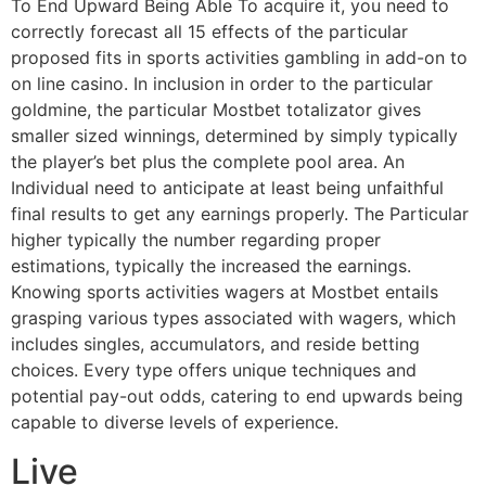
To End Upward Being Able To acquire it, you need to
correctly forecast all 15 effects of the particular
proposed fits in sports activities gambling in add-on to
on line casino. In inclusion in order to the particular
goldmine, the particular Mostbet totalizator gives
smaller sized winnings, determined by simply typically
the player’s bet plus the complete pool area. An
Individual need to anticipate at least being unfaithful
final results to get any earnings properly. The Particular
higher typically the number regarding proper
estimations, typically the increased the earnings.
Knowing sports activities wagers at Mostbet entails
grasping various types associated with wagers, which
includes singles, accumulators, and reside betting
choices. Every type offers unique techniques and
potential pay-out odds, catering to end upwards being
capable to diverse levels of experience.
Live