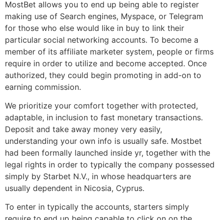
MostBet allows you to end up being able to register
making use of Search engines, Myspace, or Telegram
for those who else would like in buy to link their
particular social networking accounts. To become a
member of its affiliate marketer system, people or firms
require in order to utilize and
become accepted. Once
authorized, they could begin promoting in add-on to
earning commission.
We prioritize your comfort together with protected,
adaptable, in inclusion to fast monetary transactions.
Deposit and take away money very easily,
understanding your own info is usually safe. Mostbet
had been formally launched inside yr, together with the
legal rights in order to typically the company possessed
simply by Starbet N.V., in whose headquarters are
usually dependent in Nicosia, Cyprus.
To enter in typically the accounts, starters simply
require to end up being capable to click on on the