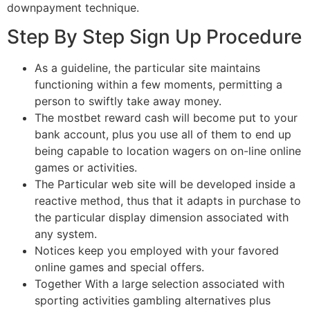
downpayment technique.
Step By Step Sign Up Procedure
As a guideline, the particular site maintains
functioning within a few moments, permitting a
person to swiftly take away money.
The mostbet reward cash will become put to your
bank account, plus you use all of them to end up
being capable to location wagers on on-line online
games or activities.
The Particular web site will be developed inside a
reactive method, thus that it adapts in purchase to
the particular display dimension associated with
any system.
Notices keep you employed with your favored
online games and special offers.
Together With a large selection associated with
sporting activities gambling alternatives plus