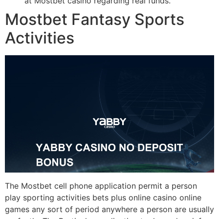
at Mostbet casino regarding real funds.
Mostbet Fantasy Sports
Activities
The Mostbet cell phone application permit a person
play sporting activities bets plus online casino online
games any sort of period anywhere a person are usually