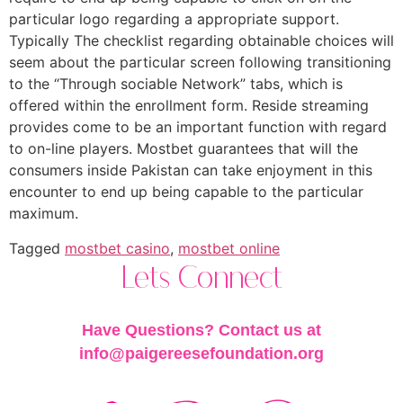
particular logo regarding a appropriate support.
Typically The checklist regarding obtainable choices will
seem about the particular screen following transitioning
to the “Through sociable Network” tabs, which is
offered within the enrollment form. Reside streaming
provides come to be an important function with regard
to on-line players. Mostbet guarantees that will the
consumers inside Pakistan can take enjoyment in this
encounter to end up being capable to the particular
maximum.
Tagged
mostbet casino
,
mostbet online
Lets Connect
Have Questions? Contact us at
info@paigereesefoundation.org