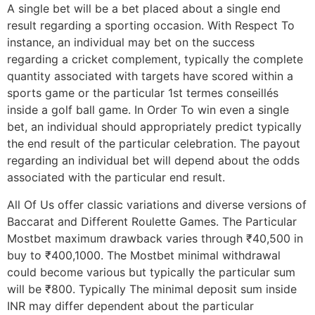
A single bet will be a bet placed about a single end
result regarding a sporting occasion. With Respect To
instance, an individual may bet on the success
regarding a cricket complement, typically the complete
quantity associated with targets have scored within a
sports game or the particular 1st termes conseillés
inside a golf ball game. In Order To win even a single
bet, an individual should appropriately predict typically
the end result of the particular celebration. The payout
regarding an individual bet will depend about the odds
associated with the particular end result.
All Of Us offer classic variations and diverse versions of
Baccarat and Different Roulette Games. The Particular
Mostbet maximum drawback varies through ₹40,500 in
buy to ₹400,1000. The Mostbet minimal withdrawal
could become various but typically the particular sum
will be ₹800. Typically The minimal deposit sum inside
INR may differ dependent about the particular