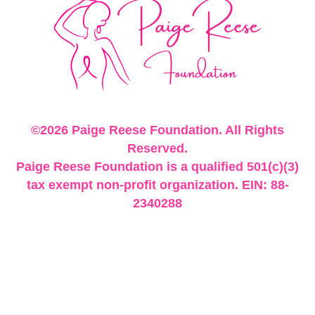
©2026 Paige Reese Foundation. All Rights
Reserved.
Paige Reese Foundation is a qualified 501(c)(3)
tax exempt non-profit organization. EIN: 88-
2340288