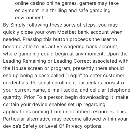
online casino online games, gamers may take
enjoyment in a thrilling and safe gambling
environment.
By Simply following these sorts of steps, you may
quickly close your own Mostbet bank account when
needed. Pressing this button proceeds the user to
become able to his active wagering bank account,
where gambling could begin at any moment. Upon the
Leading Remaining or Leading Correct associated with
the House screen or program, presently there should
end up being a case called “Login” to enter customer
credentials. Personal enrollment particulars consist of
your current name, e-mail tackle, and cellular telephone
quantity. Prior To a person begin downloading it, make
certain your device enables set up regarding
applications coming from unidentified resources. This
Particular alternative may become allowed within your
device’s Safety or Level Of Privacy options.