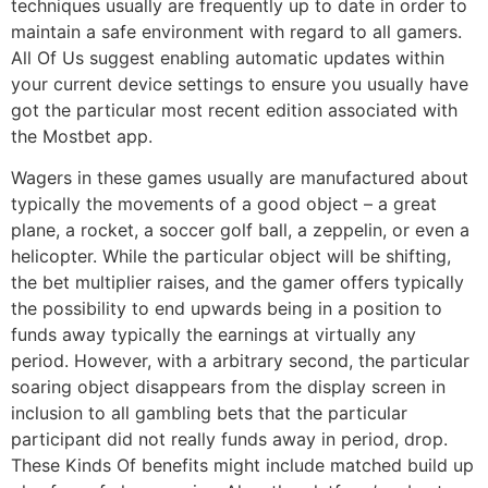
techniques usually are frequently up to date in order to
maintain a safe environment with regard to all gamers.
All Of Us suggest enabling automatic updates within
your current device settings to ensure you usually have
got the particular most recent edition associated with
the Mostbet app.
Wagers in these games usually are manufactured about
typically the movements of a good object – a great
plane, a rocket, a soccer golf ball, a zeppelin, or even a
helicopter. While the particular object will be shifting,
the bet multiplier raises, and the gamer offers typically
the possibility to end upwards being in a position to
funds away typically the earnings at virtually any
period. However, with a arbitrary second, the particular
soaring object disappears from the display screen in
inclusion to all gambling bets that the particular
participant did not really funds away in period, drop.
These Kinds Of benefits might include matched build up