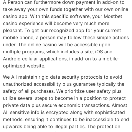
A Person can furthermore down payment in add-on to
take away your own funds together with our own online
casino app. With this specific software, your Mostbet
casino experience will become very much more
pleasant. To get our recognized app for your current
mobile phone, a person may follow these simple actions
under. The online casino will be accessible upon
multiple programs, which includes a site, iOS and
Android cellular applications, in add-on to a mobile-
optimized website.
We All maintain rigid data security protocols to avoid
unauthorized accessibility plus guarantee typically the
safety of all purchases. We prioritize user safety plus
utilize several steps to become in a position to protect
private data plus secure economic transactions. Almost
All sensitive info is encrypted along with sophisticated
methods, ensuring it continues to be inaccessible to end
upwards being able to illegal parties. The protection