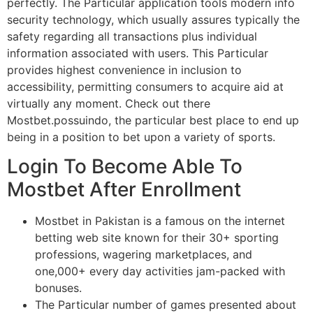
perfectly. The Particular application tools modern info
security technology, which usually assures typically the
safety regarding all transactions plus individual
information associated with users. This Particular
provides highest convenience in inclusion to
accessibility, permitting consumers to acquire aid at
virtually any moment. Check out there
Mostbet.possuindo, the particular best place to end up
being in a position to bet upon a variety of sports.
Login To Become Able To
Mostbet After Enrollment
Mostbet in Pakistan is a famous on the internet
betting web site known for their 30+ sporting
professions, wagering marketplaces, and
one,000+ every day activities jam-packed with
bonuses.
The Particular number of games presented about