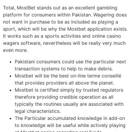
Total, MostBet stands out as an excellent gambling
platform for consumers within Pakistan. Wagering does
not want in purchase to be as included as playing a
sport, which will be why the Mostbet application exists.
It works such as a sports activities and online casino
wagers software, nevertheless will be really very much
even more.
Pakistani consumers could use the particular next
transaction systems to help to make debris.
Mostbet will be the best on-line terme conseillé
that provides providers all above the planet.
Mostbet is certified simply by trusted regulators
therefore providing credible operation as all
typically the routines usually are associated with
legal characteristics.
The Particular accumulated knowledge in add-on
to knowledge will be useful while actively playing