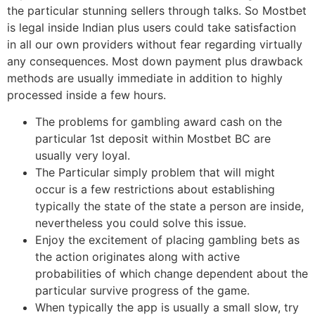
the particular stunning sellers through talks. So Mostbet
is legal inside Indian plus users could take satisfaction
in all our own providers without fear regarding virtually
any consequences. Most down payment plus drawback
methods are usually immediate in addition to highly
processed inside a few hours.
The problems for gambling award cash on the
particular 1st deposit within Mostbet BC are
usually very loyal.
The Particular simply problem that will might
occur is a few restrictions about establishing
typically the state of the state a person are inside,
nevertheless you could solve this issue.
Enjoy the excitement of placing gambling bets as
the action originates along with active
probabilities of which change dependent about the
particular survive progress of the game.
When typically the app is usually a small slow, try