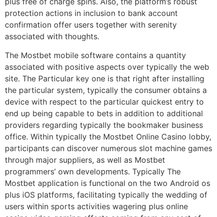
plus free of charge spins. Also, the platform’s robust
protection actions in inclusion to bank account
confirmation offer users together with serenity
associated with thoughts.
The Mostbet mobile software contains a quantity
associated with positive aspects over typically the web
site. The Particular key one is that right after installing
the particular system, typically the consumer obtains a
device with respect to the particular quickest entry to
end up being capable to bets in addition to additional
providers regarding typically the bookmaker business
office. Within typically the Mostbet Online Casino lobby,
participants can discover numerous slot machine games
through major suppliers, as well as Mostbet
programmers’ own developments. Typically The
Mostbet application is functional on the two Android os
plus iOS platforms, facilitating typically the wedding of
users within sports activities wagering plus online