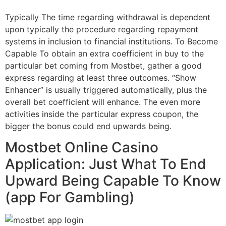
Typically The time regarding withdrawal is dependent
upon typically the procedure regarding repayment
systems in inclusion to financial institutions. To Become
Capable To obtain an extra coefficient in buy to the
particular bet coming from Mostbet, gather a good
express regarding at least three outcomes. “Show
Enhancer” is usually triggered automatically, plus the
overall bet coefficient will enhance. The even more
activities inside the particular express coupon, the
bigger the bonus could end upwards being.
Mostbet Online Casino
Application: Just What To End
Upward Being Capable To Know
(app For Gambling)