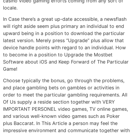
casino video gaming efforts coming from any sort of
locale.
In Case there’s a great up-date accessible, a newsflash
will right aside seem plus primary an individual to end
upward being in a position to download the particular
latest version. Merely press “Upgrade” plus allow that
device handle points with regard to an individual. How
to become in a position to Upgrade the Mostbet
Software about iOS and Keep Forward of The Particular
Game!
Choose typically the bonus, go through the problems,
and place gambling bets on gambles or activities in
order to meet the particular gambling requirements. All
Of Us supply a reside section together with VERY
IMPORTANT PERSONEL video games, TV online games,
and various well-known video games such as Poker
plus Baccarat. In This Article a person may feel the
impressive environment and communicate together with