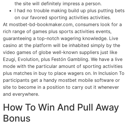
the site will definitely impress a person.
I had no trouble making build up plus putting bets
on our favored sporting activities activities.
At mostbet-bd-bookmaker.com, consumers look for a
rich range of games plus sports activities events,
guaranteeing a top-notch wagering knowledge. Live
casino at the platform will be inhabited simply by the
video games of globe well-known suppliers just like
Ezugi, Evolution, plus Festón Gambling. We have a live
mode with the particular amount of sporting activities
plus matches in buy to place wagers on. In Inclusion To
participants get a handy mostbet mobile software or
site to become in a position to carry out it whenever
and everywhere.
How To Win And Pull Away
Bonus