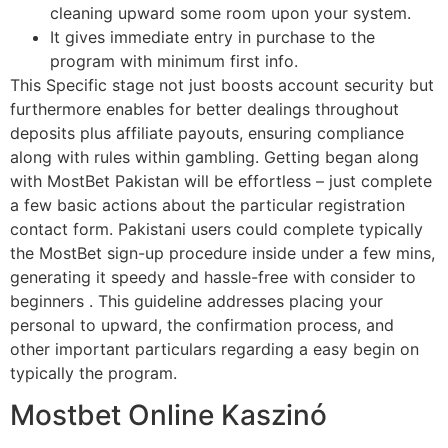
cleaning upward some room upon your system.
It gives immediate entry in purchase to the
program with minimum first info.
This Specific stage not just boosts account security but
furthermore enables for better dealings throughout
deposits plus affiliate payouts, ensuring compliance
along with rules within gambling. Getting began along
with MostBet Pakistan will be effortless – just complete
a few basic actions about the particular registration
contact form. Pakistani users could complete typically
the MostBet sign-up procedure inside under a few mins,
generating it speedy and hassle-free with consider to
beginners . This guideline addresses placing your
personal to upward, the confirmation process, and
other important particulars regarding a easy begin on
typically the program.
Mostbet Online Kaszinó