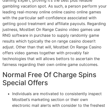
Gaming Expert, proving it’s the best plus reliable
gambling vacation spot. As such, a person perform your
leading real-money online online casino online games
with the particular self-confidence associated with
getting good treatment and affiliate payouts. Regarding
justness, Mostbet On Range Casino video games use
RNG software in purchase to supply randomly game
results which typically the on range casino doesn’t
adjust. Other than that will, Mostbet On Range Casino
offers video games together with provably fair
technologies that will allows bettors to ascertain the
fairness regarding their own online game outcomes.
Normal Free Of Charge Spins
Special Offers
Individuals are motivated to consistently inspect
Mostbet’s marketing section or their own
electronic mail alerts with consider to the freshest