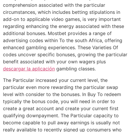
comprehension associated with the particular
circumstances, which includes betting stipulations in
add-on to applicable video games, is very important
regarding enhancing the energy associated with these
additional bonuses. Mostbet provides a range of
advertising codes within To the south Africa, offering
enhanced gambling experiences. These Varieties Of
codes uncover specific bonuses, growing the particular
benefit associated with your own wagers plus
descargar la aplicación
gambling classes.
The Particular increased your current level, the
particular even more rewarding the particular swap
level with consider to the bonuses. In Buy To redeem
typically the bonus code, you will need in order to
create a great account and create your current first
qualifying downpayment. The Particular capacity to
become capable to pull away earnings is usually not
really available to recently signed up consumers who