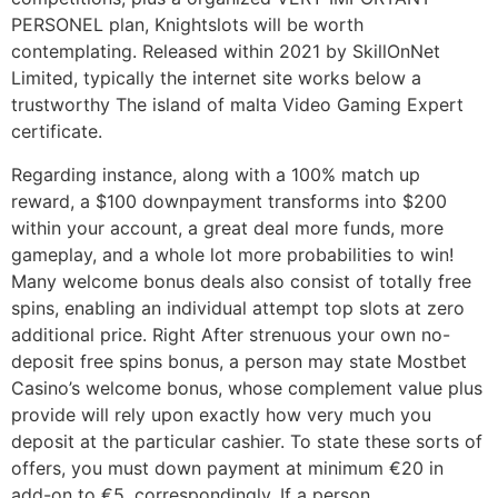
PERSONEL plan, Knightslots will be worth
contemplating. Released within 2021 by SkillOnNet
Limited, typically the internet site works below a
trustworthy The island of malta Video Gaming Expert
certificate.
Regarding instance, along with a 100% match up
reward, a $100 downpayment transforms into $200
within your account, a great deal more funds, more
gameplay, and a whole lot more probabilities to win!
Many welcome bonus deals also consist of totally free
spins, enabling an individual attempt top slots at zero
additional price. Right After strenuous your own no-
deposit free spins bonus, a person may state Mostbet
Casino’s welcome bonus, whose complement value plus
provide will rely upon exactly how very much you
deposit at the particular cashier. To state these sorts of
offers, you must down payment at minimum €20 in
add-on to €5, correspondingly. If a person