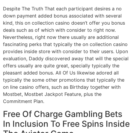
Despite The Truth That each participant desires a no
down payment added bonus associated with several
kind, this on collection casino doesn’t offer you bonus
deals such as of which with consider to right now.
Nevertheless, right now there usually are additional
fascinating perks that typically the on collection casino
provides inside store with consider to their users. Upon
evaluation, Daddy discovered away that will the special
offers usually are quite great, specially typically the
pleasant added bonus. All Of Us likewise adored all
typically the some other promotions that typically the
on line casino offers, such as Birthday together with
Mostbet, Mostbet Jackpot Feature, plus the
Commitment Plan.
Free Of Charge Gambling Bets
In Inclusion To Free Spins Inside