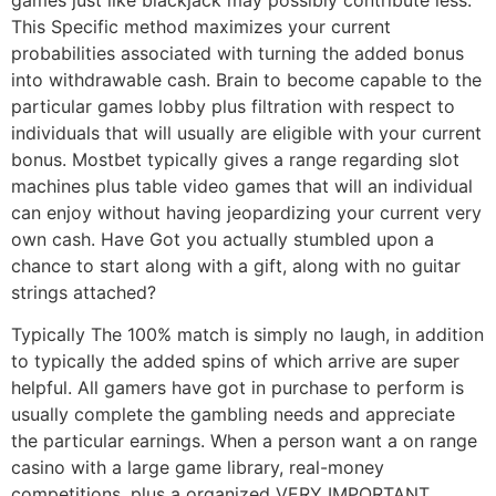
This Specific method maximizes your current
probabilities associated with turning the added bonus
into withdrawable cash. Brain to become capable to the
particular games lobby plus filtration with respect to
individuals that will usually are eligible with your current
bonus. Mostbet typically gives a range regarding slot
machines plus table video games that will an individual
can enjoy without having jeopardizing your current very
own cash. Have Got you actually stumbled upon a
chance to start along with a gift, along with no guitar
strings attached?
Typically The 100% match is simply no laugh, in addition
to typically the added spins of which arrive are super
helpful. All gamers have got in purchase to perform is
usually complete the gambling needs and appreciate
the particular earnings. When a person want a on range
casino with a large game library, real-money
competitions, plus a organized VERY IMPORTANT