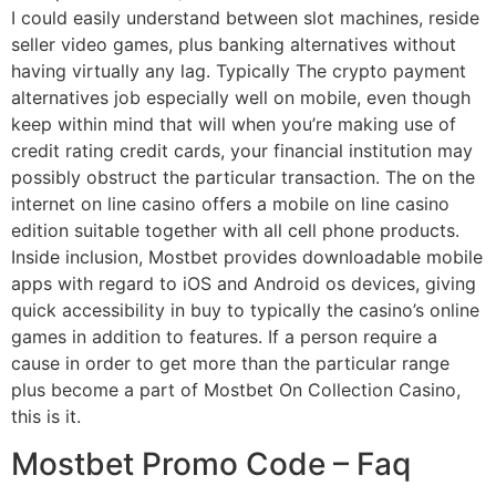
I could easily understand between slot machines, reside
seller video games, plus banking alternatives without
having virtually any lag. Typically The crypto payment
alternatives job especially well on mobile, even though
keep within mind that will when you’re making use of
credit rating credit cards, your financial institution may
possibly obstruct the particular transaction. The on the
internet on line casino offers a mobile on line casino
edition suitable together with all cell phone products.
Inside inclusion, Mostbet provides downloadable mobile
apps with regard to iOS and Android os devices, giving
quick accessibility in buy to typically the casino’s online
games in addition to features. If a person require a
cause in order to get more than the particular range
plus become a part of Mostbet On Collection Casino,
this is it.
Mostbet Promo Code – Faq