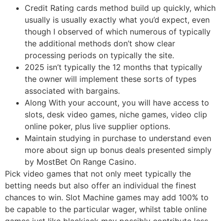
Credit Rating cards method build up quickly, which
usually is usually exactly what you’d expect, even
though I observed of which numerous of typically
the additional methods don’t show clear
processing periods on typically the site.
2025 isn’t typically the 12 months that typically
the owner will implement these sorts of types
associated with bargains.
Along With your account, you will have access to
slots, desk video games, niche games, video clip
online poker, plus live supplier options.
Maintain studying in purchase to understand even
more about sign up bonus deals presented simply
by MostBet On Range Casino.
Pick video games that not only meet typically the
betting needs but also offer an individual the finest
chances to win. Slot Machine games may add 100% to
be capable to the particular wager, whilst table online
games just like blackjack may possibly contribute less.