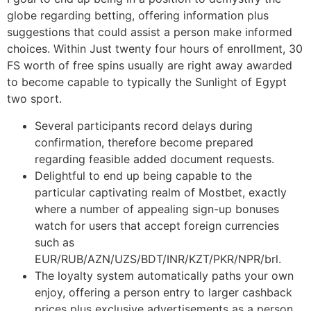
globe regarding betting, offering information plus
suggestions that could assist a person make informed
choices. Within Just twenty four hours of enrollment, 30
FS worth of free spins usually are right away awarded
to become capable to typically the Sunlight of Egypt
two sport.
Several participants record delays during
confirmation, therefore become prepared
regarding feasible added document requests.
Delightful to end up being capable to the
particular captivating realm of Mostbet, exactly
where a number of appealing sign-up bonuses
watch for users that accept foreign currencies
such as
EUR/RUB/AZN/UZS/BDT/INR/KZT/PKR/NPR/brl.
The loyalty system automatically paths your own
enjoy, offering a person entry to larger cashback
prices plus exclusive advertisements as a person