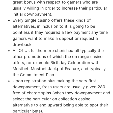
great bonus with respect to gamers who are
usually willing in order to increase their particular
initial downpayment.
Every Single casino offers these kinds of
alternatives, in inclusion to it is going to be
pointless if they required a few payment any time
gamers want to make a deposit or request a
drawback.
All Of Us furthermore cherished all typically the
other promotions of which the on range casino
offers, for example Birthday Celebration with
Mostbet, Mostbet Jackpot Feature, and typically
the Commitment Plan.
Upon registration plus making the very first
downpayment, fresh users are usually given 280
free of charge spins (when they downpayment and
select the particular on collection casino
alternative to end upward being able to spot their
particular bets).