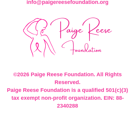
info@paigereesefoundation.org
©2026 Paige Reese Foundation. All Rights
Reserved.
Paige Reese Foundation is a qualified 501(c)(3)
tax exempt non-profit organization. EIN: 88-
2340288