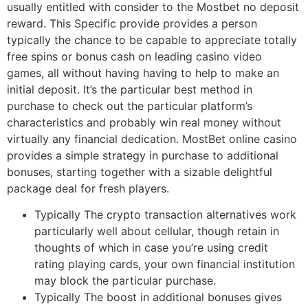
usually entitled with consider to the Mostbet no deposit
reward. This Specific provide provides a person
typically the chance to be capable to appreciate totally
free spins or bonus cash on leading casino video
games, all without having having to help to make an
initial deposit. It’s the particular best method in
purchase to check out the particular platform’s
characteristics and probably win real money without
virtually any financial dedication. MostBet online casino
provides a simple strategy in purchase to additional
bonuses, starting together with a sizable delightful
package deal for fresh players.
Typically The crypto transaction alternatives work
particularly well about cellular, though retain in
thoughts of which in case you’re using credit
rating playing cards, your own financial institution
may block the particular purchase.
Typically The boost in additional bonuses gives