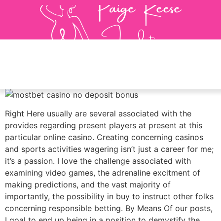
Right Here usually are several associated with the
provides regarding present players at present at this
particular online casino. Creating concerning casinos
and sports activities wagering isn’t just a career for me;
it’s a passion. I love the challenge associated with
examining video games, the adrenaline excitment of
making predictions, and the vast majority of
importantly, the possibility in buy to instruct other folks
concerning responsible betting. By Means Of our posts,
I goal to end up being in a position to demystify the