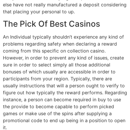
else have not really manufactured a deposit considering
that placing your personal to up.
The Pick Of Best Casinos
An Individual typically shouldn’t experience any kind of
problems regarding safety when declaring a reward
coming from this specific on collection casino.
However, in order to prevent any kind of issues, create
sure in order to select simply all those additional
bonuses of which usually are accessible in order to
participants from your region. Typically, there are
usually instructions that will a person ought to verify to
figure out how typically the reward performs. Regarding
instance, a person can become required in buy to use
the provide to become capable to perform picked
games or make use of the spins after supplying a
promotional code to end up being in a position to open
it.