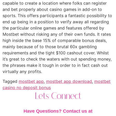
capable to create a location where folks can register
and bet properly about casino games in add-on to
sports. This offers participants a fantastic possibility to
end up being in a position to verify away all regarding
the particular online games and features offered by
Mostbet without risking any of their own funds. It rates
high inside the base 15% of comparable bonus deals,
mainly because of to those brutal 60x gambling
requirements and the tight $100 cashout cover. Whilst
it’s great to check the waters with out spending money,
the phrases make it tough in order to in fact cash out
virtually any profits.
Tagged
mostbet app
,
mostbet app download
,
mostbet
casino no deposit bonus
Lets Connect
Have Questions? Contact us at