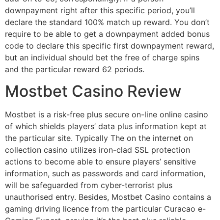
downpayment right after this specific period, you’ll
declare the standard 100% match up reward. You don’t
require to be able to get a downpayment added bonus
code to declare this specific first downpayment reward,
but an individual should bet the free of charge spins
and the particular reward 62 periods.
Mostbet Casino Review
Mostbet is a risk-free plus secure on-line online casino
of which shields players’ data plus information kept at
the particular site. Typically The on the internet on
collection casino utilizes iron-clad SSL protection
actions to become able to ensure players’ sensitive
information, such as passwords and card information,
will be safeguarded from cyber-terrorist plus
unauthorised entry. Besides, Mostbet Casino contains a
gaming driving licence from the particular Curacao e-