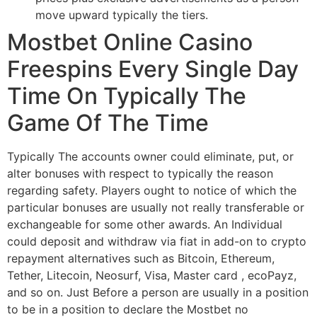
move upward typically the tiers.
Mostbet Online Casino
Freespins Every Single Day
Time On Typically The
Game Of The Time
Typically The accounts owner could eliminate, put, or
alter bonuses with respect to typically the reason
regarding safety. Players ought to notice of which the
particular bonuses are usually not really transferable or
exchangeable for some other awards. An Individual
could deposit and withdraw via fiat in add-on to crypto
repayment alternatives such as Bitcoin, Ethereum,
Tether, Litecoin, Neosurf, Visa, Master card , ecoPayz,
and so on. Just Before a person are usually in a position
to be in a position to declare the Mostbet no