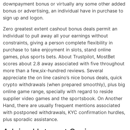
downpayment bonus or virtually any some other added
bonus or advertising, an individual have in purchase to
sign up and logon.
Zero greatest extent cashout bonus deals permit an
individual to pull away all your earnings without
constraints, giving a person complete flexibility in
purchase to take enjoyment in slots, stand online
games, plus sports bets. About Trustpilot, MostBet
scores about 2.8 away associated with five throughout
more than a few,six-hundred reviews. Several
appreciate the on line casino’s nice bonus deals, quick
crypto withdrawals (when prepared smoothly), plus big
online game range, specially with regard to reside
supplier video games and the sportsbook. On Another
Hand, there are usually frequent mentions associated
with postponed withdrawals, KYC confirmation hurdles,
plus sporadic assistance.