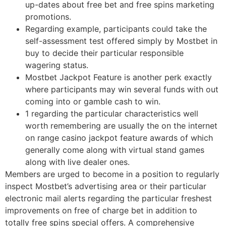
up-dates about free bet and free spins marketing
promotions.
Regarding example, participants could take the
self-assessment test offered simply by Mostbet in
buy to decide their particular responsible
wagering status.
Mostbet Jackpot Feature is another perk exactly
where participants may win several funds with out
coming into or gamble cash to win.
1 regarding the particular characteristics well
worth remembering are usually the on the internet
on range casino jackpot feature awards of which
generally come along with virtual stand games
along with live dealer ones.
Members are urged to become in a position to regularly
inspect Mostbet’s advertising area or their particular
electronic mail alerts regarding the particular freshest
improvements on free of charge bet in addition to
totally free spins special offers. A comprehensive