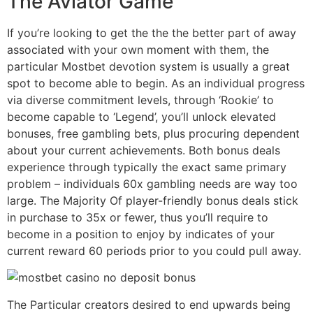
The Aviator Game
If you’re looking to get the the the better part of away
associated with your own moment with them, the
particular Mostbet devotion system is usually a great
spot to become able to begin. As an individual progress
via diverse commitment levels, through ‘Rookie’ to
become capable to ‘Legend’, you’ll unlock elevated
bonuses, free gambling bets, plus procuring dependent
about your current achievements. Both bonus deals
experience through typically the exact same primary
problem – individuals 60x gambling needs are way too
large. The Majority Of player-friendly bonus deals stick
in purchase to 35x or fewer, thus you’ll require to
become in a position to enjoy by indicates of your
current reward 60 periods prior to you could pull away.
The Particular creators desired to end upwards being