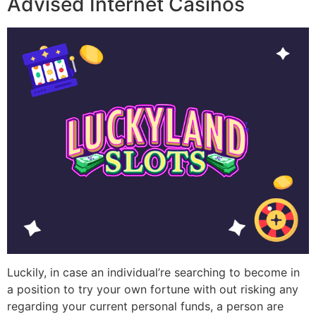
Advised Internet Casinos
Luckily, in case an individual’re searching to become in
a position to try your own fortune with out risking any
regarding your current personal funds, a person are