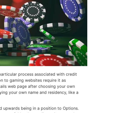
articular process associated with credit
ion to gaming websites require it as
tails web page after choosing your own
laying your own name and residency, like a
d upwards being in a position to Options.