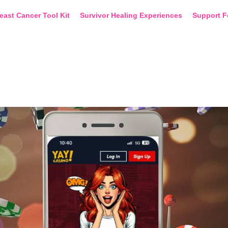
east Cancer Tool Kit
Survivor Healing Experiences
Support F