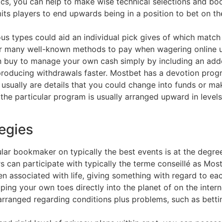
ics, you can help to make wise technical selections and boos
its players to end upwards being in a position to bet on the
rious types could aid an individual pick gives of which mat
ular many well-known methods to pay when wagering online 
n buy to manage your own cash simply by including an add
 producing withdrawals faster. Mostbet has a devotion progr
re usually are details that you could change into funds or 
the particular program is usually arranged upward in levels,
egies
ular bookmaker on typically the best events is at the degre
can participate with typically the terme conseillé as MostBe
liven associated with life, giving something with regard to 
ping your own toes directly into the planet of on the inter
arranged regarding conditions plus problems, such as bettin