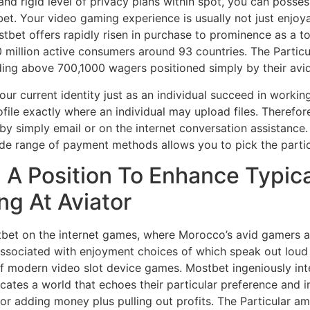
and rigid level of privacy plans within spot, you can poss
bet. Your video gaming experience is usually not just enjoy
tbet offers rapidly risen in purchase to prominence as a t
million active consumers around 93 countries. The Particul
rding above 700,1000 wagers positioned simply by their avid
r current identity just as an individual succeed in working 
rofile exactly where an individual may upload files. Therefo
y simply email or on the internet conversation assistance
ide range of payment methods allows you to pick the parti
 Position To Enhance Typical
ng At Aviator
tbet on the internet games, where Morocco’s avid gamers a
 associated with enjoyment choices of which speak out loud
f modern video slot device games. Mostbet ingeniously inter
ates a world that echoes their particular preference and i
or adding money plus pulling out profits. The Particular 