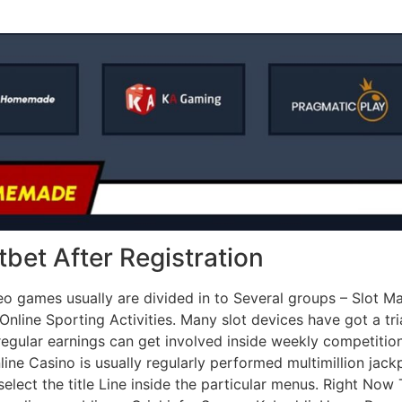
tbet After Registration
video games usually are divided in to Several groups – Slot
Online Sporting Activities. Many slot devices have got a tr
e regular earnings can get involved inside weekly competitio
ine Casino is usually regularly performed multimillion jackpo
 select the title Line inside the particular menus. Right No