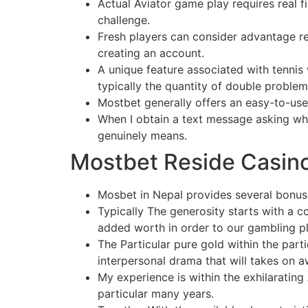
Actual Aviator game play requires real f
challenge.
Fresh players can consider advantage r
creating an account.
A unique feature associated with tennis 
typically the quantity of double problems
Mostbet generally offers an easy-to-us
When I obtain a text message asking whe
genuinely means.
Mostbet Reside Casin
Mosbet in Nepal provides several bonus 
Typically The generosity starts with a c
added worth in order to our gambling p
The Particular pure gold within the part
interpersonal drama that will takes on 
My experience is within the exhilaratin
particular many years.