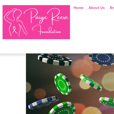
Home
About Us
Br