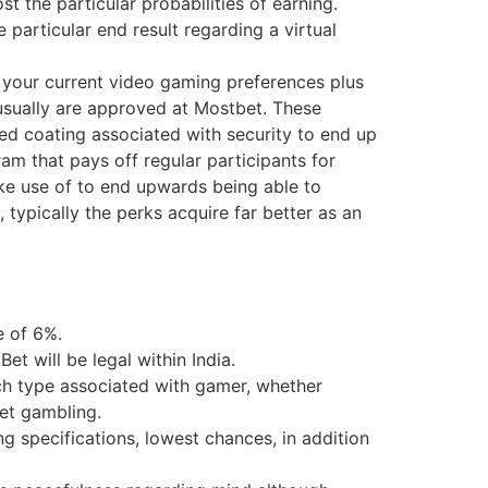
t the particular probabilities of earning.
 particular end result regarding a virtual
ch your current video gaming preferences plus
usually are approved at Mostbet. These
ed coating associated with security to end up
am that pays off regular participants for
make use of to end upwards being able to
 typically the perks acquire far better as an
e of 6%.
t will be legal within India.
each type associated with gamer, whether
net gambling.
g specifications, lowest chances, in addition