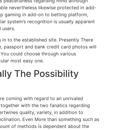
ess peacefulness regarding mind although
able nevertheless likewise protected in add-
op gaming in add-on to betting platform,
ar system’s recognition is usually apparent
 users.
in to the established site. Presently There
re, passport and bank credit card photos will
. You could choose through various
cular most easy one.
ly The Possibility
re coming with regard to an unrivaled
 together with the two fanatics regarding
twines quality, variety, in addition to
nclination. Even More than something such as
amount of methods is dependent about the