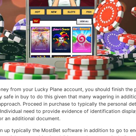
ey from your Lucky Plane account, you should finish the p
lly safe in buy to do this given that many wagering in addit
pproach. Proceed in purchase to typically the personal de
 Individual need to provide evidence of identification disp
, or an additional document.
n up typically the MostBet software in addition to go to en