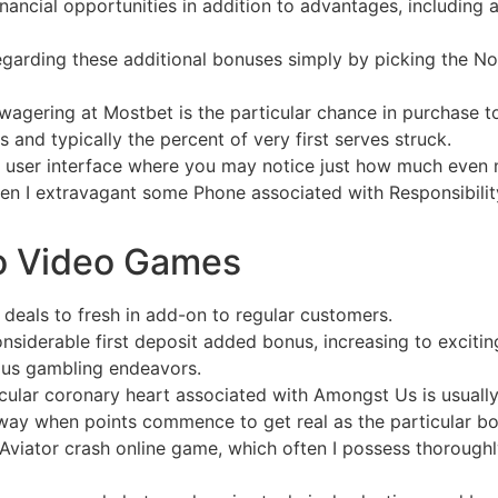
inancial opportunities in addition to advantages, including
egarding these additional bonuses simply by picking the N
wagering at Mostbet is the particular chance in purchase to
 and typically the percent of very first serves struck.
e user interface where you may notice just how much even 
n I extravagant some Phone associated with Responsibility,
o Video Games
deals to fresh in add-on to regular customers.
onsiderable first deposit added bonus, increasing to exciti
lus gambling endeavors.
icular coronary heart associated with Amongst Us is usually 
away when points commence to get real as the particular bod
g Aviator crash online game, which often I possess thoroug