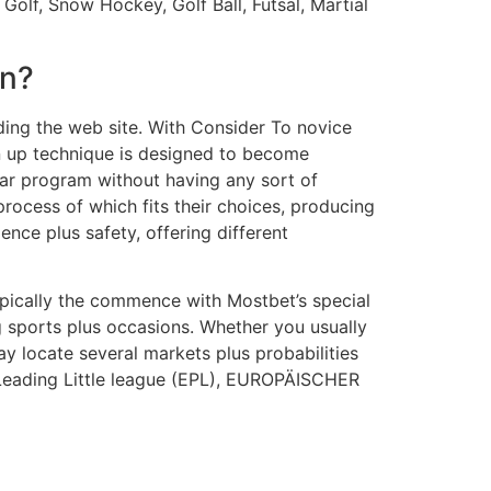
Golf, Snow Hockey, Golf Ball, Futsal, Martial
on?
ding the web site. With Consider To novice
ign up technique is designed to become
lar program without having any sort of
process of which fits their choices, producing
nce plus safety, offering different
typically the commence with Mostbet’s special
 sports plus occasions. Whether you usually
ay locate several markets plus probabilities
h Leading Little league (EPL), EUROPÄISCHER