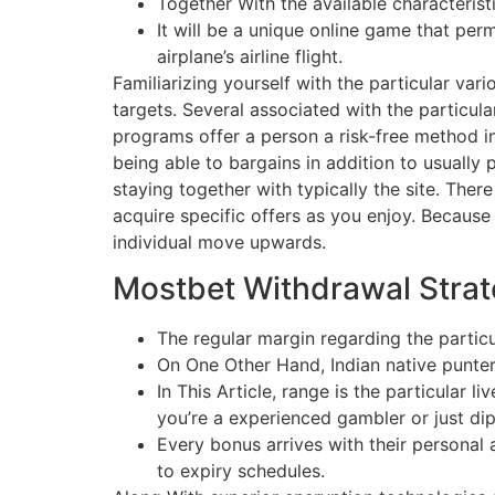
Together With the available characterist
It will be a unique online game that perm
airplane’s airline flight.
Familiarizing yourself with the particular va
targets. Several associated with the partic
programs offer a person a risk-free method i
being able to bargains in addition to usually
staying together with typically the site. The
acquire specific offers as you enjoy. Because 
individual move upwards.
Mostbet Withdrawal Strat
The regular margin regarding the partic
On One Other Hand, Indian native punters 
In This Article, range is the particular 
you’re a experienced gambler or just dip
Every bonus arrives with their personal 
to expiry schedules.