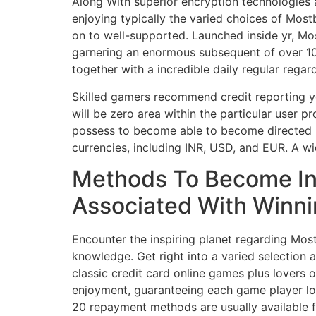
Along With superior encryption technologies 
enjoying typically the varied choices of Most
on to well-supported. Launched inside yr, Mos
garnering an enormous subsequent of over 10 
together with a incredible daily regular rega
Skilled gamers recommend credit reporting you
will be zero area within the particular user p
possess to become able to become directed b
currencies, including INR, USD, and EUR. A w
Methods To Become In A
Associated With Winni
Encounter the inspiring planet regarding Mos
knowledge. Get right into a varied selection
classic credit card online games plus lovers o
enjoyment, guaranteeing each game player loc
20 repayment methods are usually available f