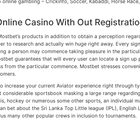
o online gambling – Crickinfo, Soccer, Kabaddi, Horse Race, 
Online Casino With Out Registrati
ostbet’s products in addition to obtain a perception regar
 order to research and actually win huge right away. Every s
eeing a person may commence taking pleasure in the particu
ostbet guarantees that will every user can locate a sign up 
ss from the particular commence. Mostbet stresses convenie
tomers.
 to increase your current Aviator experience right through 
t considerable sportsbook masking a large range regarding
nnis, hockey or numerous some other sports, an individual m
an bet about the Sri Lanka Top Little league (IPL), Englis
many other popular crews in inclusion to tournaments.