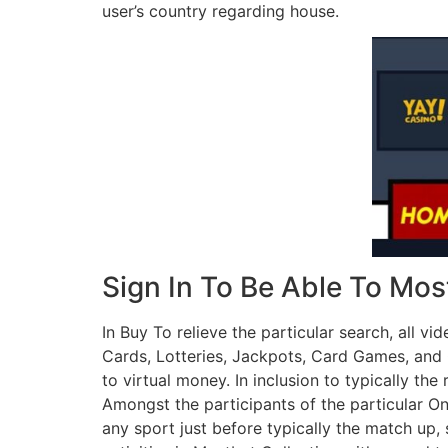
user’s country regarding house.
Sign In To Be Able To Mos
In Buy To relieve the particular search, all 
Cards, Lotteries, Jackpots, Card Games, and 
to virtual money. In inclusion to typically th
Amongst the participants of the particular Onl
any sport just before typically the match up,