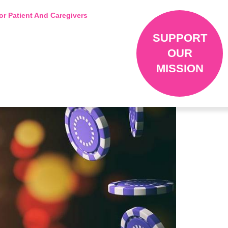
or Patient And Caregivers
SUPPORT
OUR
MISSION