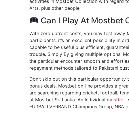
activities in Mostbet Collection with regard t
Arts, plus other people.
Can I Play At Mostbet 
With zero upfront costs, you may test away M
participants, it’s an excellent possibility in
capable to be useful plus efficient, guarant
trouble. Simply By giving multiple options, M
the particular encounter smooth and effortle
repayment methods tailored to Pakistani cus
Don’t skip out on this particular opportunity
bonus deals. Mostbet on-line provides a grea
are searching regarding cricket, football, te
at Mostbet Sri Lanka. An Individual
mostbet
c
FUßBALLVERBAND Champions Group, NBA plus 