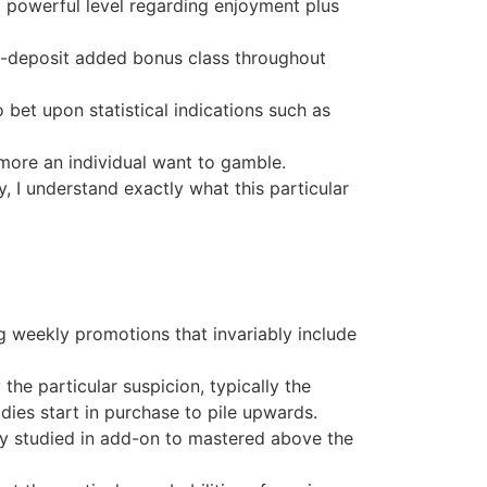
 a powerful level regarding enjoyment plus
o-deposit added bonus class throughout
 bet upon statistical indications such as
more an individual want to gamble.
 I understand exactly what this particular
ng weekly promotions that invariably include
the particular suspicion, typically the
ies start in purchase to pile upwards.
hly studied in add-on to mastered above the