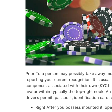
Prior To a person may possibly take away mon
reporting your current recognition. It is usua
component associated with their own (KYC) a
avatar within typically the top-right nook. An
driver’s permit, passport, identification card
Right After you possess mounted it, ope