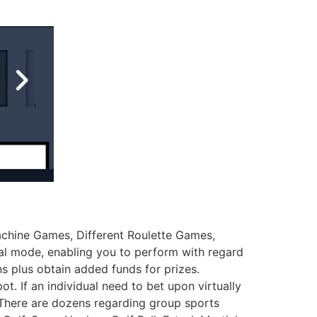
 Machine Games, Different Roulette Games,
ial mode, enabling you to perform with regard
ns plus obtain added funds for prizes.
t. If an individual need to bet upon virtually
w There are dozens regarding group sports