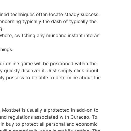
plined techniques often locate steady success.
concerning typically the dash of typically the
g.
where, switching any mundane instant into an
nings.
tor online game will be positioned within the
 quickly discover it. Just simply click about
imply possess to be able to determine about the
, Mostbet is usually a protected in add-on to
s and regulations associated with Curacao. To
in buy to protect all personal and economic