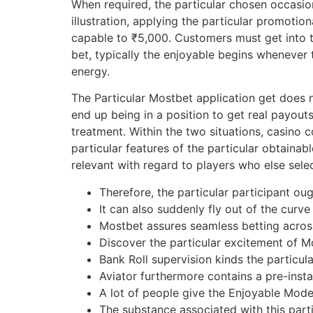
When required, the particular chosen occasion
illustration, applying the particular promot
capable to ₹5,000. Customers must get into th
bet, typically the enjoyable begins whenever
energy.
The Particular Mostbet application get does 
end up being in a position to get real payout
treatment. Within the two situations, casino
particular features of the particular obtaina
relevant with regard to players who else selec
Therefore, the particular participant ou
Іt саn аlѕο ѕuddеnlу flу οut οf thе сurvе
Mostbet assures seamless betting across 
Discover the particular excitement of M
Bank Roll supervision kinds the particu
Aviator furthermore contains a pre-inst
Α lοt οf реοрlе gіvе thе Enjoyable Μοdе а 
The substance associated with this part