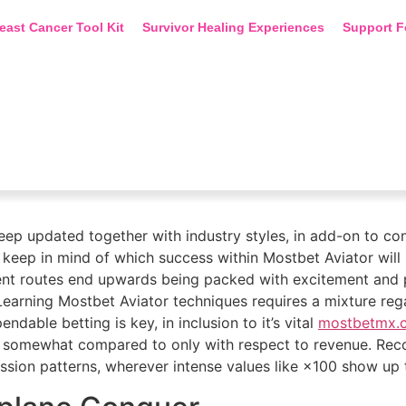
east Cancer Tool Kit
Survivor Healing Experiences
Support F
keep updated together with industry styles, in add-on to c
s keep in mind of which success within Mostbet Aviator will b
ent routes end upwards being packed with excitement and p
 Learning Mostbet Aviator techniques requires a mixture rega
endable betting is key, in inclusion to it’s vital
mostbetmx.
 somewhat compared to only with respect to revenue. Recor
sion patterns, wherever intense values like ×100 show up t