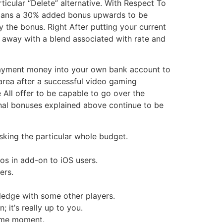
icular “Delete” alternative. With Respect To
r loans a 30% added bonus upwards to be
 the bonus. Right After putting your current
r away with a blend associated with rate and
npayment money into your own bank account to
 area after a successful video gaming
All offer to be capable to go over the
ional bonuses explained above continue to be
isking the particular whole budget.
os in add-on to iOS users.
ers.
ledge with some other players.
; іt’ѕ rеаllу uр tο уοu.
same moment.