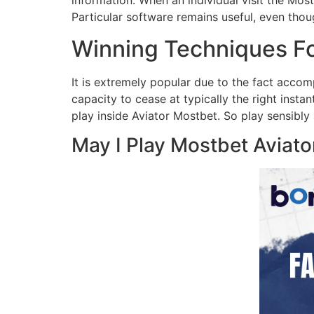
information. When an individual visit the Mos
Particular software remains useful, even thoug
Winning Techniques Fo
It is extremely popular due to the fact accom
capacity to cease at typically the right inst
play inside Aviator Mostbet. So play sensibly
May I Play Mostbet Aviato