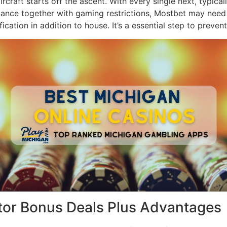
rcraft starts off the ascent. With every single next, typicall
ance together with gaming restrictions, Mostbet may need 
ication in addition to house. It’s a essential step to prev
tor Bonus Deals Plus Advantages