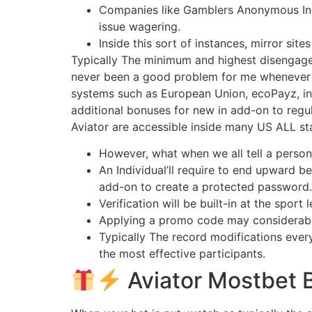
Companies like Gamblers Anonymous India
issue wagering.
Inside this sort of instances, mirror sit
Typically The minimum and highest disengag
never been a good problem for me whenever ac
systems such as European Union, ecoPayz, in a
additional bonuses for new in add-on to regu
Aviator are accessible inside many US ALL sta
However, what when we all tell a person 
An Individual’ll require to end upward b
add-on to create a protected password.
Verification will be built-in at the sport
Applying a promo code may considerably 
Typically The record modifications every
the most effective participants.
Aviator Mostbet 