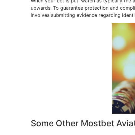
When your bet is put, watch as typically the ai
upwards. To guarantee protection and compli
involves submitting evidence regarding identif
Some Other Mostbet Avia