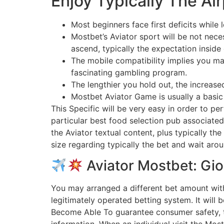
Enjoy Typically The Ai
Most beginners face first deficits while
Mostbet’s Aviator sport will be not necess
ascend, typically the expectation inside
The mobile compatibility implies you ma
fascinating gambling program.
The lengthier you hold out, the increase
Mostbet Aviator Game is usually a basic 
This Specific will be very easy in order to pe
particular best food selection pub associated
the Aviator textual content, plus typically the
size regarding typically the bet and wait aro
Aviator Mostbet: Gioc
You may arranged a different bet amount withi
legitimately operated betting system. It will 
Become Able To guarantee consumer safety, t