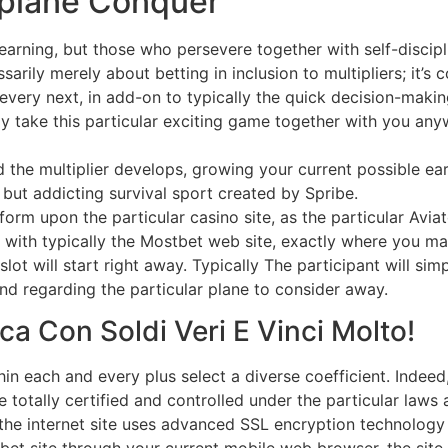
rplane Conquer
 learning, but those who persevere together with self-disci
arily merely about betting in inclusion to multipliers; it’s 
 every next, in add-on to typically the quick decision-makin
y take this particular exciting game together with you any
d the multiplier develops, growing your current possible ear
but addicting survival sport created by Spribe.
rform upon the particular casino site, as the particular Avia
 with typically the Mostbet web site, exactly where you may
 slot will start right away. Typically The participant will s
und regarding the particular plane to consider away.
a Con Soldi Veri E Vinci Molto!
n each and every plus select a diverse coefficient. Indeed
be totally certified and controlled under the particular law
he internet site uses advanced SSL encryption technology 