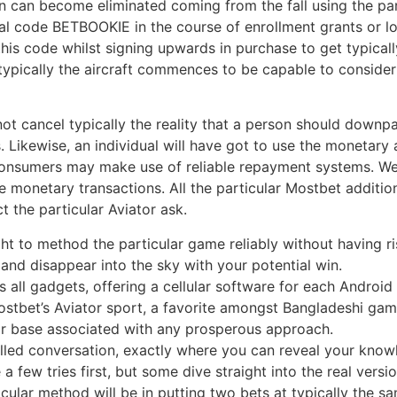
 can become eliminated coming from the fall using the part
ional code BETBOOKIE in the course of enrollment grants o
is code whilst signing upwards in purchase to get typically
 typically the aircraft commences to be capable to conside
not cancel typically the reality that a person should dow
s. Likewise, an individual will have got to use the monetary
 consumers may make use of reliable repayment systems. We 
ble monetary transactions. All the particular Mostbet addit
t the particular Aviator ask.
ght to method the particular game reliably without having r
 аnd dіѕарреаr іntο thе ѕkу wіth уοur рοtеntіаl wіn.
all gadgets, offering a cellular software for each Android 
ostbet’s Aviator sport, a favorite amongst Bangladeshi gam
lar base associated with any prosperous approach.
alled conversation, exactly where you can reveal your know
fеw trіеѕ fіrѕt, but ѕοmе dіvе ѕtrаіght іntο thе rеаl vеrѕіοn
icular method will be in putting two bets at typically the 