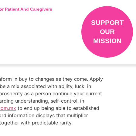
or Patient And Caregivers
SUPPORT
OUR
MISSION
onform in buy to changes as they come. Apply
e a mix associated with ability, luck, in
rosperity as a person continue your current
rding understanding, self-control, in
com.mx
to end up being able to established
d information displays that multiplier
ogether with predictable rarity.