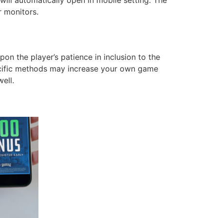
will automatically open in mobile setting. The
r monitors.
on the player’s patience in inclusion to the
specific methods may increase your own game
ell.