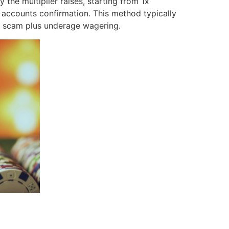
y the multiplier raises, starting from 1x
accounts confirmation. This method typically
ent scam plus underage wagering.