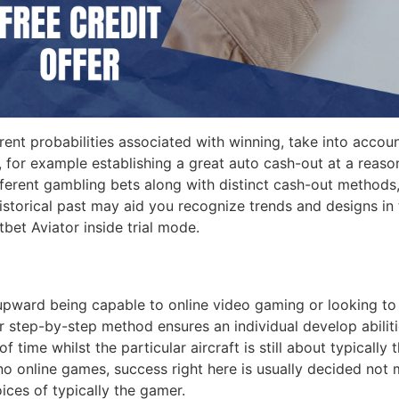
t probabilities associated with winning, take into account
y, for example establishing a great auto cash-out at a reas
ifferent gambling bets along with distinct cash-out methods
istorical past may aid you recognize trends and designs in 
bet Aviator inside trial mode.
 upward being capable to online video gaming or looking t
ar step-by-step method ensures an individual develop abiliti
time whilst the particular aircraft is still about typically 
 online games, success right here is usually decided not 
ices of typically the gamer.