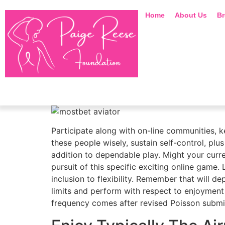
Home
About Us
Br
Participate along with on-line communities, 
these people wisely, sustain self-control, plu
addition to dependable play. Might your curr
pursuit of this specific exciting online game.
inclusion to flexibility. Remember that will dep
limits and perform with respect to enjoyment
frequency comes after revised Poisson submis