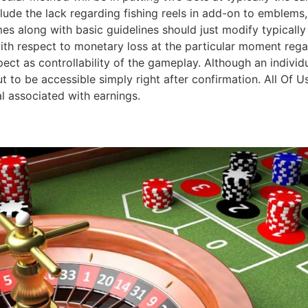
de the lack regarding fishing reels in add-on to emblems, 
ames along with basic guidelines should just modify typical
th respect to monetary loss at the particular moment regar
spect as controllability of the gameplay. Although an indivi
o be accessible simply right after confirmation. All Of Us
al associated with earnings.