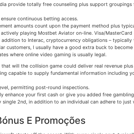
 provide totally free counseling plus support groupings f
es ensure continuous betting access.
ement amounts count upon the payment method plus typical
tively playing Mostbet Aviator on-line. Visa/MasterCard cr
ddition to Interac, cryptocurrency obligations – typically 
lar customers, I usually have a good extra buck to become a
tes where online video gaming is usually legal.
that will the collision game could deliver real revenue plus
eing capable to supply fundamental information including y
 level, permitting post-round inspections.
enhance your first cash or give you added free gambling b
 single 2nd, in addition to an individual can adhere to just
Bónus E Promoções