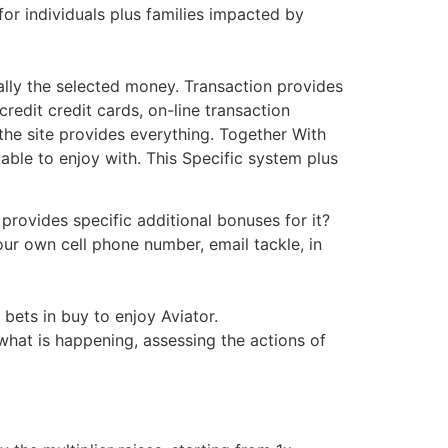
or individuals plus families impacted by
ly the selected money. Transaction provides
edit credit cards, on-line transaction
the site provides everything. Together With
ble to enjoy with. This Specific system plus
 provides specific additional bonuses for it?
our own cell phone number, email tackle, in
ets in buy to enjoy Aviator.
 what is happening, assessing the actions of