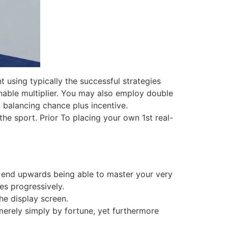
 using typically the successful strategies
onable multiplier. You may also employ double
, balancing chance plus incentive.
the sport. Prior To placing your own 1st real-
o end upwards being able to master your very
es progressively.
the display screen.
merely simply by fortune, yet furthermore