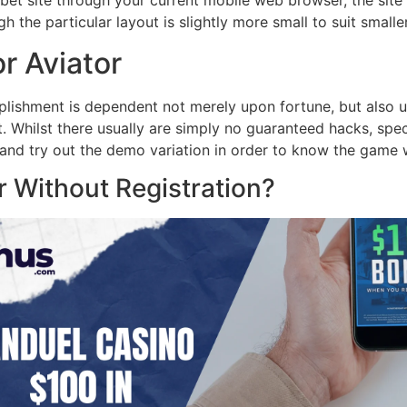
tbet site through your current mobile web browser, the site 
h the particular layout is slightly more small to suit smalle
r Aviator
plishment is dependent not merely upon fortune, but also up
ant. Whilst there usually are simply no guaranteed hacks, 
 and try out the demo variation in order to know the game w
r Without Registration?