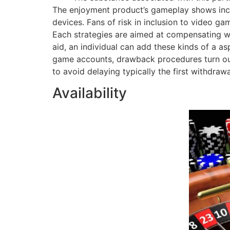
The enjoyment product’s gameplay shows inclu
devices. Fans of risk in inclusion to video g
Each strategies are aimed at compensating wi
aid, an individual can add these kinds of a a
game accounts, drawback procedures turn out t
to avoid delaying typically the first withdraw
Availability