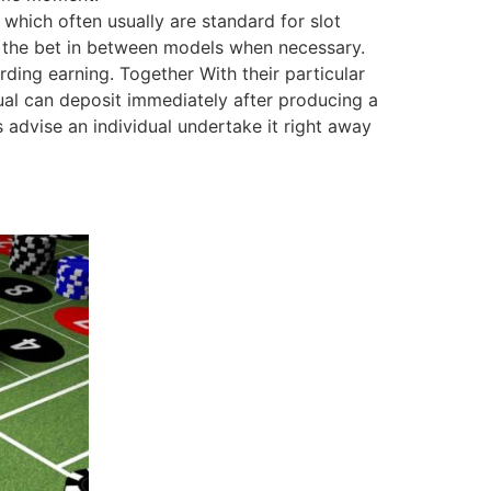
which often usually are standard for slot
ly the bet in between models when necessary.
ding earning. Together With their particular
dual can deposit immediately after producing a
 advise an individual undertake it right away