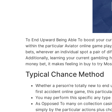
To End Upward Being Able To boost your curren
within the particular Aviator online game pla
bets, wherever an individual spot a pair of d
Additionally, learning your current gambling h
money bet, it makes feeling in buy to try Most
Typical Chance Method
Whether a person’re totally new to end
first accident online game, this particul
You may perform this specific any type of 
As Opposed To many on collection casino
simply by the particular actions plus cho