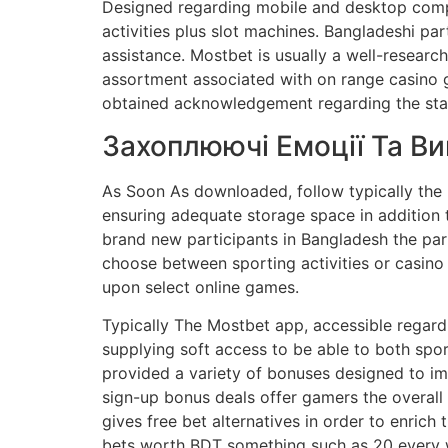
Designed regarding mobile and desktop comput
activities plus slot machines. Bangladeshi par
assistance. Mostbet is usually a well-resear
assortment associated with on range casino ga
obtained acknowledgement regarding the stab
Захоплюючі Емоції Та В
As Soon As downloaded, follow typically the u
ensuring adequate storage space in addition
brand new participants in Bangladesh the pa
choose between sporting activities or casino
upon select online games.
Typically The Mostbet app, accessible regard
supplying soft access to be able to both spor
provided a variety of bonuses designed to imp
sign-up bonus deals offer gamers the overall 
gives free bet alternatives in order to enric
bets worth BDT something such as 20 every wi