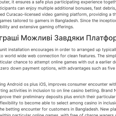
er, it ensures a safe plus participating experience togeth
ticipants can enjoy multiple additional bonuses, fast debris
ched Curacao-licensed video gaming platform, providing a t
mes tailored to gamers in Bangladesh. Since the inception 
ility and extensive gaming offerings.
играші Можливі Завдяки Платфор
nit installation encourages in order to arranged up typica
 to world wide web connection for clean features. The si
rticular chance to attempt online games with out a earlie
 zero down payment options, with advantages such as five to
ing Android os plus iOS, improves consumer encounter with 
ting activities in inclusion to on line casino betting. Bra
rove their preliminary deposits plus enrich their particular
flexibility to become able to select among casino in inclusi
h the betting encounter for customers in Bangladesh. New pl
thin particular online games, with free of charge wagers of