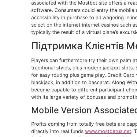
associated with the Mostbet site offers a reac
software. Consumers could entry the mobile s
accessibility in purchase to all wagering in i
select on the internet internet casinos such 
typically the result of a virtual plane’s excur
Підтримка Клієнтів M
Players can furthermore try their own palm at
traditional styles, plus modern jackpot slots
for easy routing plus game play. Credit Card
blackjack, in addition to baccarat. Along Wit
become capable to different participant choi
with its large variety of bonuses and promot
Mobile Version Associat
Profits coming from totally free bets are cap
directly into real funds
www.mostbetua.net
. 