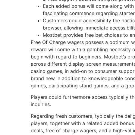
Each added bonus will come along with 
fascinating commence regarding starter
Customers could accessibility the particu
browser, allowing immediate accessibilit
Mostbet provides free bet choices to e
Free Of Charge wagers possess a optimum win 
reward will come with a gambling necessity o
begin with regard to beginners. Mostbet’s pr
across different display screen measurements
casino games, in add-on to consumer support. 
brand new in addition to knowledgeable cons
games, participating stand games, and a good
Players could furthermore access typically t
inquiries.
Regarding fresh customers, typically the del
players, together with a related added bonus 
deals, free of charge wagers, and a high-valu