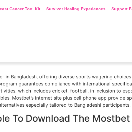
east Cancer Tool Kit
Survivor Healing Experiences
Support F
er in Bangladesh, offering diverse sports wagering choices
program guarantees compliance with international specifica
tivities, which includes cricket, football, in inclusion to e
ables. Mostbet’s internet site plus cell phone app provide s
ternatives especially tailored to Bangladeshi participants.
e To Download The Mostbet 