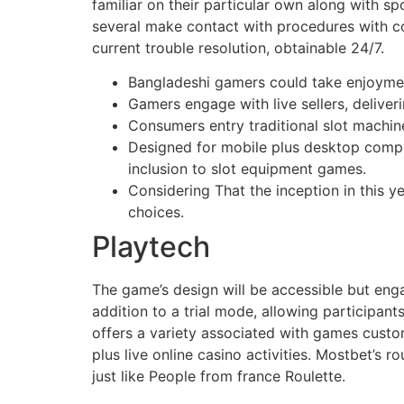
familiar on their particular own along with sp
several make contact with procedures with co
current trouble resolution, obtainable 24/7.
Bangladeshi gamers could take enjoyment
Gamers engage with live sellers, deliveri
Consumers entry traditional slot machine
Designed for mobile plus desktop comput
inclusion to slot equipment games.
Considering That the inception in this y
choices.
Playtech
The game’s design will be accessible but eng
addition to a trial mode, allowing participants
offers a variety associated with games cust
plus live online casino activities. Mostbet’s
just like People from france Roulette.