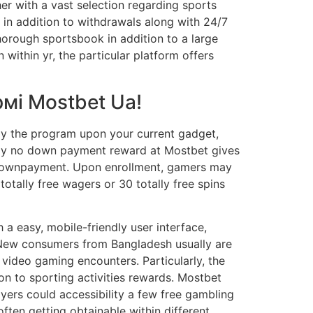
er with a vast selection regarding sports
, in addition to withdrawals along with 24/7
horough sportsbook in addition to a large
within yr, the particular platform offers
мі Mostbet Ua!
lly the program upon your current gadget,
mply no down payment reward at Mostbet gives
r downpayment. Upon enrollment, gamers may
tally free wagers or 30 totally free spins
a easy, mobile-friendly user interface,
nd New consumers from Bangladesh usually are
 video gaming encounters. Particularly, the
on to sporting activities rewards. Mostbet
ayers could accessibility a few free gambling
ten getting obtainable within different