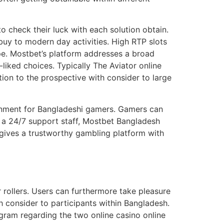
o check their luck with each solution obtain.
buy to modern day activities. High RTP slots
ype. Mostbet’s platform addresses a broad
l-liked choices. Typically The Aviator online
tion to the prospective with consider to large
onment for Bangladeshi gamers. Gamers can
h a 24/7 support staff, Mostbet Bangladesh
gives a trustworthy gambling platform with
r rollers. Users can furthermore take pleasure
h consider to participants within Bangladesh.
gram regarding the two online casino online