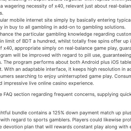
a wagering necessity of x40, relevant just about real-bal
s.
lar mobile internet site simply by basically entering typica
y in buy to all gambling in add-on to gambling solutions.
nhance the particular gambling knowledge regarding custo
limit of BDT a hundred, whilst totally free spins offer u
f x40, appropriate simply on real-balance game play, guar
ogram will be improved with regard to pill use, guaranteei
. The program performs about both Android plus iOS tablets
With an adaptable interface, it keeps high resolution in ad
umers searching to enjoy uninterrupted game play. Consume
 impressive live online casino experience.
he FAQ section regarding frequent concerns, supplying qui
ightful bundle contains a 125% down payment match up plus 
with regard to sports gamblers. Players could likewise pro
e devotion plan that will rewards constant play along with