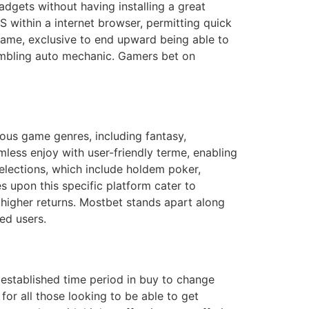
adgets without having installing a great
 within a internet browser, permitting quick
e game, exclusive to end upward being able to
 gambling auto mechanic. Gamers bet on
ious game genres, including fantasy,
mless enjoy with user-friendly terme, enabling
elections, which include holdem poker,
s upon this specific platform cater to
 higher returns. Mostbet stands apart along
ed users.
 established time period in buy to change
 for all those looking to be able to get