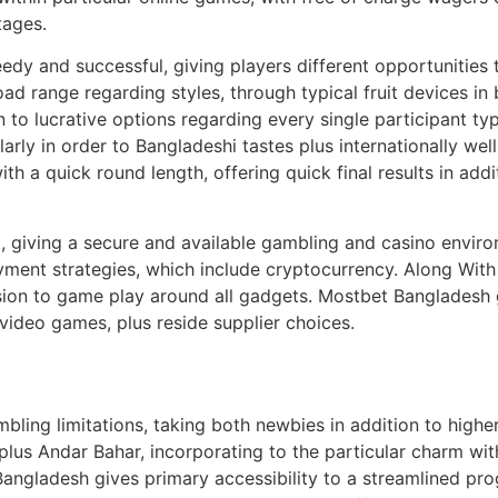
tages.
edy and successful, giving players different opportunities t
d range regarding styles, through typical fruit devices in 
 to lucrative options regarding every single participant t
larly in order to Bangladeshi tastes plus internationally wel
 a quick round length, offering quick final results in addi
 giving a secure and available gambling and casino envir
ayment strategies, which include cryptocurrency. Along Wit
sion to game play around all gadgets. Mostbet Bangladesh 
 video games, plus reside supplier choices.
bling limitations, taking both newbies in addition to highe
 plus Andar Bahar, incorporating to the particular charm wit
angladesh gives primary accessibility to a streamlined pro