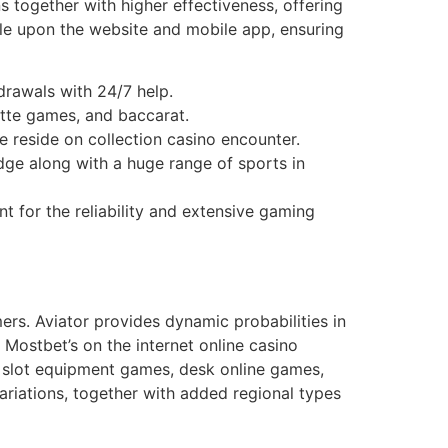
ns together with higher effectiveness, offering
ble upon the website and mobile app, ensuring
drawals with 24/7 help.
lette games, and baccarat.
e reside on collection casino encounter.
dge along with a huge range of sports in
t for the reliability and extensive gaming
rs. Aviator provides dynamic probabilities in
. Mostbet’s on the internet online casino
g slot equipment games, desk online games,
variations, together with added regional types