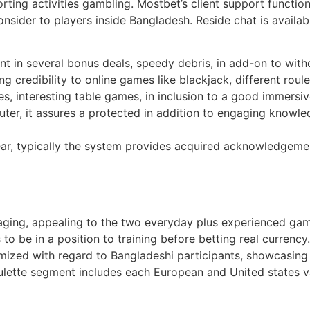
orting activities gambling. Mostbet’s client support functio
nsider to players inside Bangladesh. Reside chat is availa
 in several bonus deals, speedy debris, in add-on to with
ng credibility to online games like blackjack, different rou
s, interesting table games, in inclusion to a good immersiv
er, it assures a protected in addition to engaging knowle
ear, typically the system provides acquired acknowledgemen
aging, appealing to the two everyday plus experienced game
 to be in a position to training before betting real currency
omized with regard to Bangladeshi participants, showcasin
 roulette segment includes each European and United states 