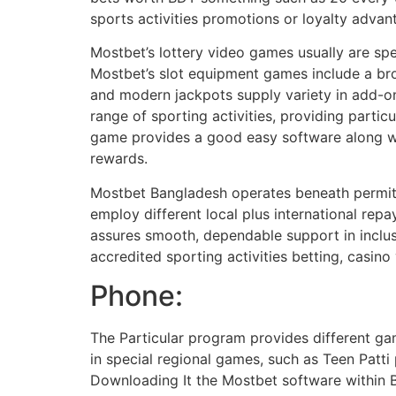
sports activities promotions or loyalty advan
Mostbet’s lottery video games usually are spe
Mostbet’s slot equipment games include a broa
and modern jackpots supply variety in add-on
range of sporting activities, providing particu
game provides a good easy software along with
rewards.
Mostbet Bangladesh operates beneath permit,
employ different local plus international rep
assures smooth, dependable support in inclu
accredited sporting activities betting, casino
Phone:
The Particular program provides different gam
in special regional games, such as Teen Patti
Downloading It the Mostbet software within B