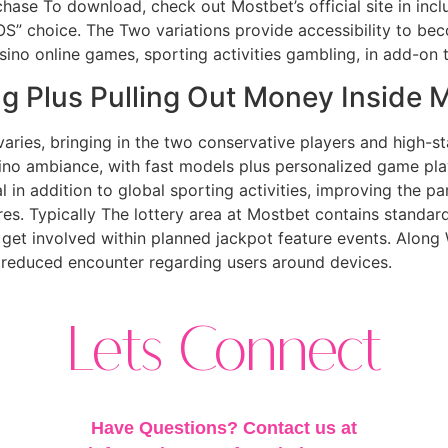
chase To download, check out Mostbet’s official site in inc
S” choice. The Two variations provide accessibility to be
sino online games, sporting activities gambling, in add-on 
 Plus Pulling Out Money Inside 
aries, bringing in the two conservative players and high-st
sino ambiance, with fast models plus personalized game pla
l in addition to global sporting activities, improving the p
res. Typically The lottery area at Mostbet contains standar
get involved within planned jackpot feature events. Along Wi
s reduced encounter regarding users around devices.
Lets Connect
Have Questions? Contact us at