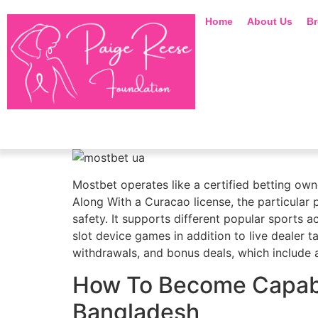
Home
About Us
Br
Mostbet operates like a certified betting own
Along With a Curacao license, the particular 
safety. It supports different popular sports ac
slot device games in addition to live dealer t
withdrawals, and bonus deals, which include al
How To Become Capabl
Bangladesh