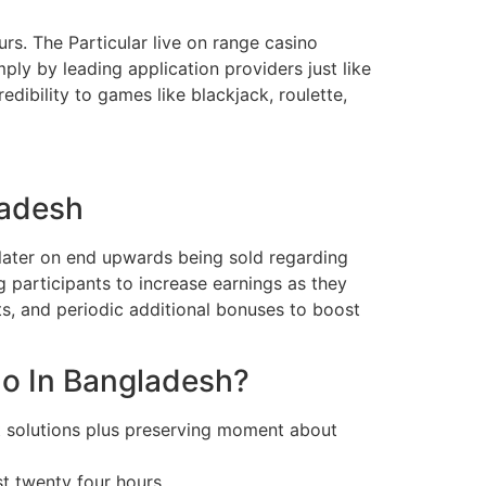
rs. The Particular live on range casino
ly by leading application providers just like
dibility to games like blackjack, roulette,
ladesh
later on end upwards being sold regarding
 participants to increase earnings as they
ts, and periodic additional bonuses to boost
o In Bangladesh?
t solutions plus preserving moment about
st twenty four hours.