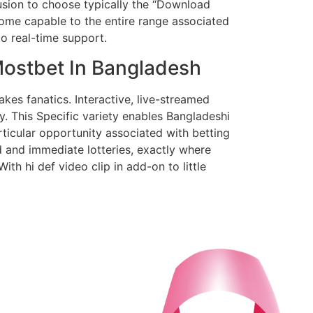
lusion to choose typically the “Download
come capable to the entire range associated
to real-time support.
Mostbet In Bangladesh
akes fanatics. Interactive, live-streamed
y. This Specific variety enables Bangladeshi
articular opportunity associated with betting
d and immediate lotteries, exactly where
th hi def video clip in add-on to little