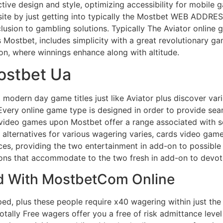
tive design and style, optimizing accessibility for mobile g
ite by just getting into typically the Mostbet WEB ADDRESS
nclusion to gambling solutions. Typically The Aviator onlin
as Mostbet, includes simplicity with a great revolutionary
sion, where winnings enhance along with altitude.
ostbet Ua
 modern day game titles just like Aviator plus discover var
. Every online game type is designed in order to provide sea
 video games upon Mostbet offer a range associated with s
h alternatives for various wagering varies, cards video game
ces, providing the two entertainment in add-on to possible
ions that accommodate to the two fresh in add-on to devot
ed With MostbetCom Online
ped, plus these people require x40 wagering within just the
Totally Free wagers offer you a free of risk admittance level