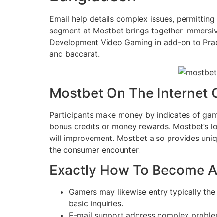
Email help details complex issues, permittin
segment at Mostbet brings together immersive
Development Video Gaming in add-on to Practica
and baccarat.
Mostbet On The Internet 
Participants make money by indicates of game
bonus credits or money rewards. Mostbet’s loy
will improvement. Mostbet also provides uniq
the consumer encounter.
Exactly How To Become A
Gamers may likewise entry typically the
basic inquiries.
E-mail support address complex problems,