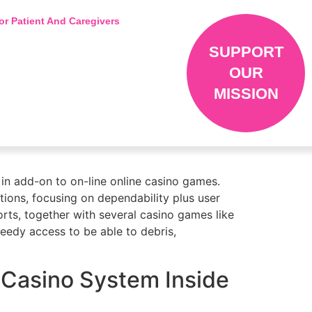
or Patient And Caregivers
SUPPORT
OUR
MISSION
 in add-on to on-line online casino games.
tions, focusing on dependability plus user
sports, together with several casino games like
peedy access to be able to debris,
Casino System Inside