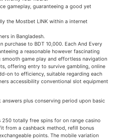
ance gameplay, guaranteeing a good yet
lly the Mostbet LINK within a internet
mers in Bangladesh.
p in purchase to BDT 10,000. Each And Every
anteeing a reasonable however fascinating
ng smooth game play and effortless navigation
, offering entry to survive gambling, online
d-on to efficiency, suitable regarding each
rs accessibility conventional slot equipment
ck answers plus conserving period upon basic
250 totally free spins for on range casino
fit from a cashback method, refill bonus
 exchangeable points. The mobile variation