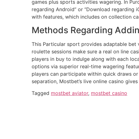
games plus sports activities wagering. In Pur
regarding Android” or “Download regarding iO
with features, which includes on collection ca
Methods Regarding Adding
This Particular sport provides adaptable bet v
roulette sessions make sure a real on line ca
players in buy to indulge along with each loca
options via superior real-time wagering featu
players can participate within quick draws or 
separation, Mostbet’s live online casino give
Tagged
mostbet aviator
,
mostbet casino