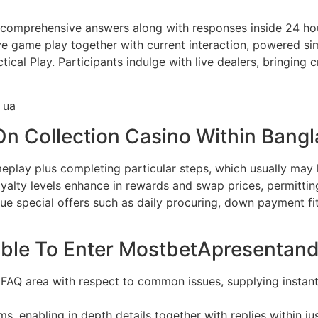
g comprehensive answers along with responses inside 24 hou
 game play together with current interaction, powered simp
l Play. Participants indulge with live dealers, bringing cre
On Collection Casino Within Bang
play plus completing particular steps, which usually may 
alty levels enhance in rewards and swap prices, permitting
ue special offers such as daily procuring, down payment fi
ble To Enter MostbetApresentand
 FAQ area with respect to common issues, supplying instan
 enabling in depth details together with replies within ju