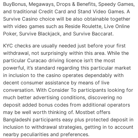
BuyBonus, Megaways, Drops & Benefits, Speedy Games,
and traditional Credit Card and Stand Video Games. A
Survive Casino choice will be also obtainable together
with video games such as Reside Roulette, Live Online
Poker, Survive Blackjack, and Survive Baccarat.
KYC checks are usually needed just before your first
withdrawal, not surprisingly within this area. While the
particular Curacao driving licence isn’t the most
powerful, it’s standard regarding this particular market
in inclusion to the casino operates dependably with
decent consumer assistance by means of live
conversation. With Consider To participants looking for
much better advertising conditions, discovering no
deposit added bonus codes from additional operators
may be well worth thinking of. Mostbet offers
Bangladeshi participants easy plus protected deposit in
inclusion to withdrawal strategies, getting in to account
nearby peculiarities and preferences.