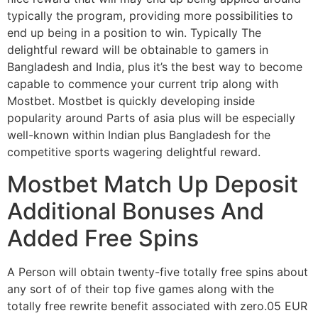
typically the program, providing more possibilities to
end up being in a position to win. Typically The
delightful reward will be obtainable to gamers in
Bangladesh and India, plus it’s the best way to become
capable to commence your current trip along with
Mostbet. Mostbet is quickly developing inside
popularity around Parts of asia plus will be especially
well-known within Indian plus Bangladesh for the
competitive sports wagering delightful reward.
Mostbet Match Up Deposit
Additional Bonuses And
Added Free Spins
A Person will obtain twenty-five totally free spins about
any sort of of their top five games along with the
totally free rewrite benefit associated with zero.05 EUR