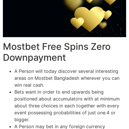
Mostbet Free Spins Zero
Downpayment
A Person will today discover several interesting
areas on Mostbet Bangladesh wherever you can
win real cash.
Bets want in order to end upwards being
positioned about accumulators with at minimum
about three choices in each together with every
event possessing probabilities of just one.4 or
bigger.
A Person may bet in any foreign currency