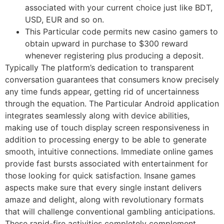
associated with your current choice just like BDT,
USD, EUR and so on.
This Particular code permits new casino gamers to
obtain upward in purchase to $300 reward
whenever registering plus producing a deposit.
Typically The platform’s dedication to transparent
conversation guarantees that consumers know precisely
any time funds appear, getting rid of uncertainness
through the equation. The Particular Android application
integrates seamlessly along with device abilities,
making use of touch display screen responsiveness in
addition to processing energy to be able to generate
smooth, intuitive connections. Immediate online games
provide fast bursts associated with entertainment for
those looking for quick satisfaction. Insane games
aspects make sure that every single instant delivers
amaze and delight, along with revolutionary formats
that will challenge conventional gambling anticipations.
These rapid-fire activities completely complement