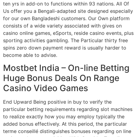
ten yrs in add-on to functions within 93 nations. All Of
Us offer you a Bengali-adapted site designed especially
for our own Bangladeshi customers. Our Own platform
consists of a wide variety associated with gives on
casino online games, eSports, reside casino events, plus
sporting activities gambling. The Particular thirty free
spins zero down payment reward is usually harder to
become able to advise.
Mostbet India – On-line Betting
Huge Bonus Deals On Range
Casino Video Games
End Upward Being positive in buy to verify the
particular betting requirements regarding slot machines
to realize exactly how you may employ typically the
added bonus effectively. At this period, the particular
terme conseillé distinguishes bonuses regarding on line