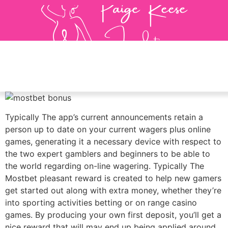
Typically The app’s current announcements retain a
person up to date on your current wagers plus online
games, generating it a necessary device with respect to
the two expert gamblers and beginners to be able to
the world regarding on-line wagering. Typically The
Mostbet pleasant reward is created to help new gamers
get started out along with extra money, whether they’re
into sporting activities betting or on range casino
games. By producing your own first deposit, you’ll get a
nice reward that will may end up being applied around