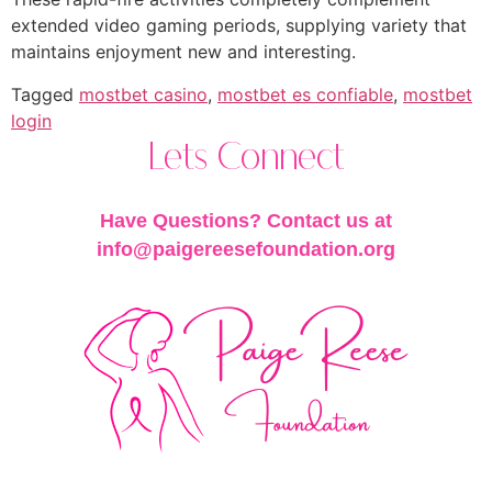
extended video gaming periods, supplying variety that
maintains enjoyment new and interesting.
Tagged
mostbet casino
,
mostbet es confiable
,
mostbet
login
Lets Connect
Have Questions? Contact us at
info@paigereesefoundation.org