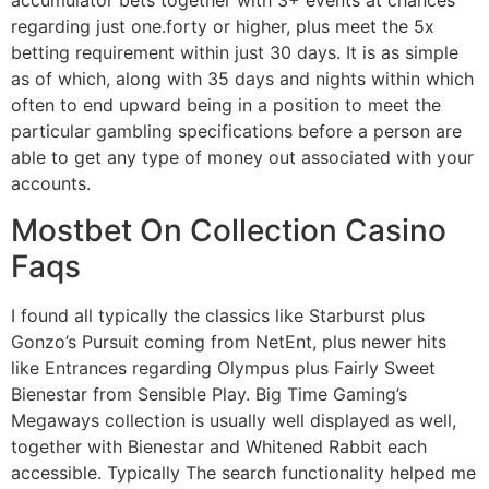
accumulator bets together with 3+ events at chances
regarding just one.forty or higher, plus meet the 5x
betting requirement within just 30 days. It is as simple
as of which, along with 35 days and nights within which
often to end upward being in a position to meet the
particular gambling specifications before a person are
able to get any type of money out associated with your
accounts.
Mostbet On Collection Casino
Faqs
I found all typically the classics like Starburst plus
Gonzo’s Pursuit coming from NetEnt, plus newer hits
like Entrances regarding Olympus plus Fairly Sweet
Bienestar from Sensible Play. Big Time Gaming’s
Megaways collection is usually well displayed as well,
together with Bienestar and Whitened Rabbit each
accessible. Typically The search functionality helped me