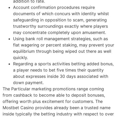
addition to rate.
Account confirmation procedures require
documents of which concurs with identity whilst
safeguarding in opposition to scam, generating
trustworthy surroundings exactly where players
may concentrate completely upon amusement.
Using bank roll management strategies, such as
flat wagering or percent staking, may prevent your
equilibrium through being wiped out there as well
quickly.
Regarding a sports activities betting added bonus,
a player needs to bet five times their quantity
about expresses inside 30 days associated with
down payment.
The Particular marketing promotions range coming
from cashback to become able to deposit bonuses,
offering worth plus excitement for customers. The
Mostbet Casino provides already been a trusted name
inside typically the betting industry with respect to over