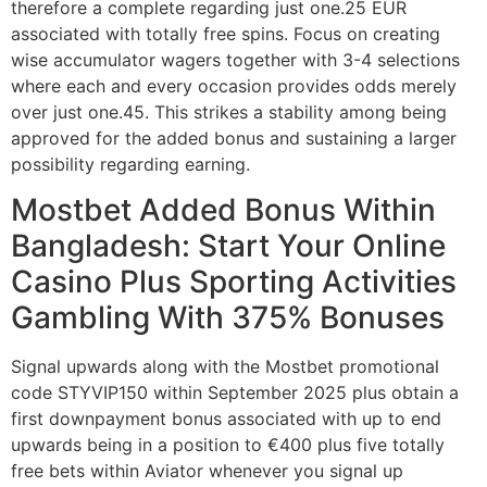
therefore a complete regarding just one.25 EUR
associated with totally free spins. Focus on creating
wise accumulator wagers together with 3-4 selections
where each and every occasion provides odds merely
over just one.45. This strikes a stability among being
approved for the added bonus and sustaining a larger
possibility regarding earning.
Mostbet Added Bonus Within
Bangladesh: Start Your Online
Casino Plus Sporting Activities
Gambling With 375% Bonuses
Signal upwards along with the Mostbet promotional
code STYVIP150 within September 2025 plus obtain a
first downpayment bonus associated with up to end
upwards being in a position to €400 plus five totally
free bets within Aviator whenever you signal up