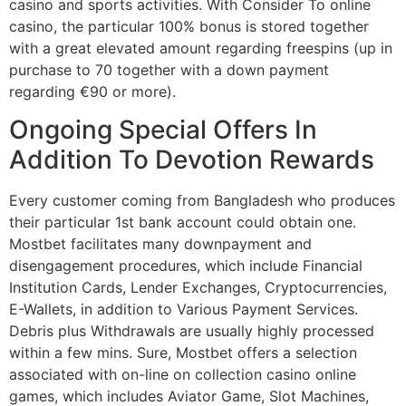
casino and sports activities. With Consider To online
casino, the particular 100% bonus is stored together
with a great elevated amount regarding freespins (up in
purchase to 70 together with a down payment
regarding €90 or more).
Ongoing Special Offers In
Addition To Devotion Rewards
Every customer coming from Bangladesh who produces
their particular 1st bank account could obtain one.
Mostbet facilitates many downpayment and
disengagement procedures, which include Financial
Institution Cards, Lender Exchanges, Cryptocurrencies,
E-Wallets, in addition to Various Payment Services.
Debris plus Withdrawals are usually highly processed
within a few mins. Sure, Mostbet offers a selection
associated with on-line on collection casino online
games, which includes Aviator Game, Slot Machines,