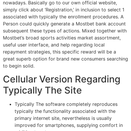
nowadays. Basically go to our own official website,
simply click about ‘Registration,’ in inclusion to select 1
associated with typically the enrollment procedures. A
Person could quickly generate a Mostbet bank account
subsequent these types of actions. Mixed together with
Mostbet’s broad sports activities market assortment,
useful user interface, and help regarding local
repayment strategies, this specific reward will be a
great superb option for brand new consumers searching
to begin solid.
Cellular Version Regarding
Typically The Site
Typically The software completely reproduces
typically the functionality associated with the
primary internet site, nevertheless is usually
improved for smartphones, supplying comfort in