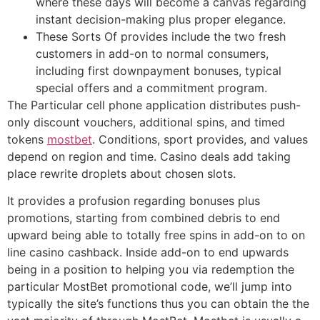
where these days will become a canvas regarding
instant decision-making plus proper elegance.
These Sorts Of provides include the two fresh
customers in add-on to normal consumers,
including first downpayment bonuses, typical
special offers and a commitment program.
The Particular cell phone application distributes push-
only discount vouchers, additional spins, and timed
tokens
mostbet
. Conditions, sport provides, and values
depend on region and time. Casino deals add taking
place rewrite droplets about chosen slots.
It provides a profusion regarding bonuses plus
promotions, starting from combined debris to end
upward being able to totally free spins in add-on to on
line casino cashback. Inside add-on to end upwards
being in a position to helping you via redemption the
particular MostBet promotional code, we’ll jump into
typically the site’s functions thus you can obtain the the