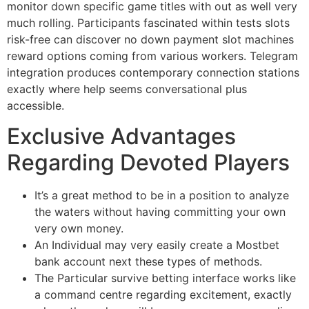
monitor down specific game titles with out as well very
much rolling. Participants fascinated within tests slots
risk-free can discover no down payment slot machines
reward options coming from various workers. Telegram
integration produces contemporary connection stations
exactly where help seems conversational plus
accessible.
Exclusive Advantages
Regarding Devoted Players
It’s a great method to be in a position to analyze
the waters without having committing your own
very own money.
An Individual may very easily create a Mostbet
bank account next these types of methods.
The Particular survive betting interface works like
a command centre regarding excitement, exactly