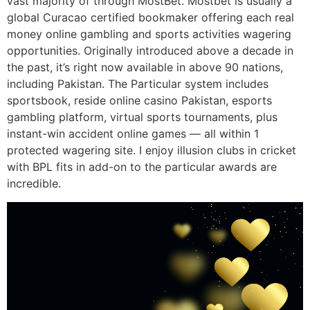
vast majority of through MostBet. Mostbet is usually a
global Curacao certified bookmaker offering each real
money online gambling and sports activities wagering
opportunities. Originally introduced above a decade in
the past, it’s right now available in above 90 nations,
including Pakistan. The Particular system includes
sportsbook, reside online casino Pakistan, esports
gambling platform, virtual sports tournaments, plus
instant-win accident online games — all within 1
protected wagering site. I enjoy illusion clubs in cricket
with BPL fits in add-on to the particular awards are
incredible.