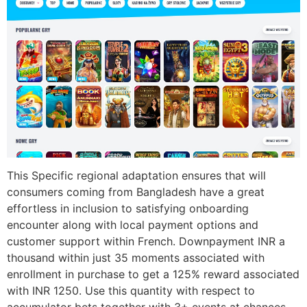
This Specific regional adaptation ensures that will
consumers coming from Bangladesh have a great
effortless in inclusion to satisfying onboarding
encounter along with local payment options and
customer support within French. Downpayment INR a
thousand within just 35 moments associated with
enrollment in purchase to get a 125% reward associated
with INR 1250. Use this quantity with respect to