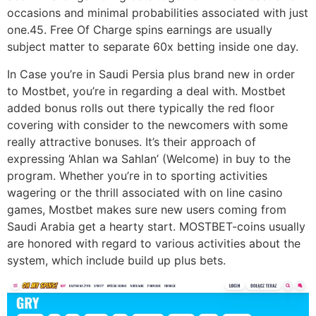
occasions and minimal probabilities associated with just
one.45. Free Of Charge spins earnings are usually
subject matter to separate 60x betting inside one day.
In Case you’re in Saudi Persia plus brand new in order
to Mostbet, you’re in regarding a deal with. Mostbet
added bonus rolls out there typically the red floor
covering with consider to the newcomers with some
really attractive bonuses. It’s their approach of
expressing ‘Ahlan wa Sahlan’ (Welcome) in buy to the
program. Whether you’re in to sporting activities
wagering or the thrill associated with on line casino
games, Mostbet makes sure new users coming from
Saudi Arabia get a hearty start. MOSTBET-coins usually
are honored with regard to various activities about the
system, which include build up plus bets.