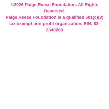
©2026 Paige Reese Foundation. All Rights
Reserved.
Paige Reese Foundation is a qualified 501(c)(3)
tax exempt non-profit organization. EIN: 88-
2340288