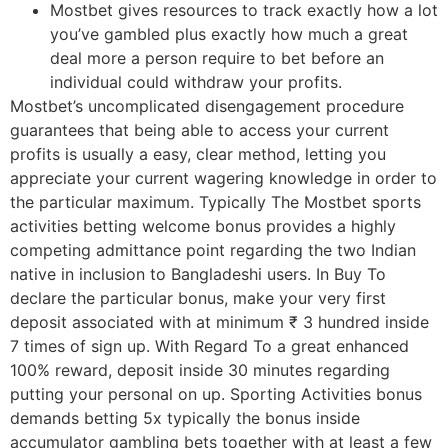
Mostbet gives resources to track exactly how a lot
you’ve gambled plus exactly how much a great
deal more a person require to bet before an
individual could withdraw your profits.
Mostbet’s uncomplicated disengagement procedure
guarantees that being able to access your current
profits is usually a easy, clear method, letting you
appreciate your current wagering knowledge in order to
the particular maximum. Typically The Mostbet sports
activities betting welcome bonus provides a highly
competing admittance point regarding the two Indian
native in inclusion to Bangladeshi users. In Buy To
declare the particular bonus, make your very first
deposit associated with at minimum ₹ 3 hundred inside
7 times of sign up. With Regard To a great enhanced
100% reward, deposit inside 30 minutes regarding
putting your personal on up. Sporting Activities bonus
demands betting 5x typically the bonus inside
accumulator gambling bets together with at least a few