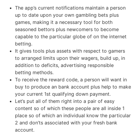
The app’s current notifications maintain a person
up to date upon your own gambling bets plus
games, making it a necessary tool for both
seasoned bettors plus newcomers to become
capable to the particular globe of on the internet
betting.
It gives tools plus assets with respect to gamers
to arranged limits upon their wagers, build up, in
addition to deficits, advertising responsible
betting methods.
To receive the reward code, a person will want in
buy to produce an bank account plus help to make
your current 1st qualifying down payment.
Let’s put all of them right into a pair of easy
content so of which these people are all inside 1
place so of which an individual know the particular
2 and don’ts associated with your fresh bank
account.