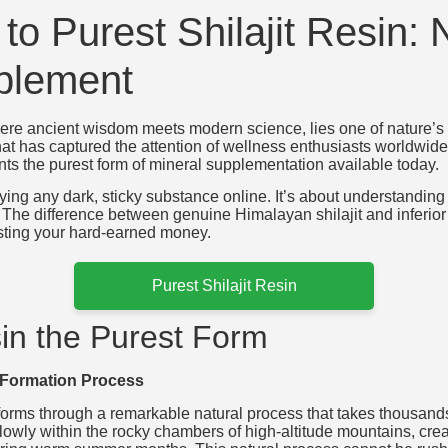
to Purest Shilajit Resin: 
plement
re ancient wisdom meets modern science, lies one of nature’s mo
e that has captured the attention of wellness enthusiasts worldwi
ts the purest form of mineral supplementation available today.
buying any dark, sticky substance online. It’s about understanding
t. The difference between genuine Himalayan shilajit and inferi
sting your hard-earned money.
Purest Shilajit Resin
in the Purest Form
 Formation Process
n forms through a remarkable natural process that takes thousands
wly within the rocky chambers of high-altitude mountains, creat