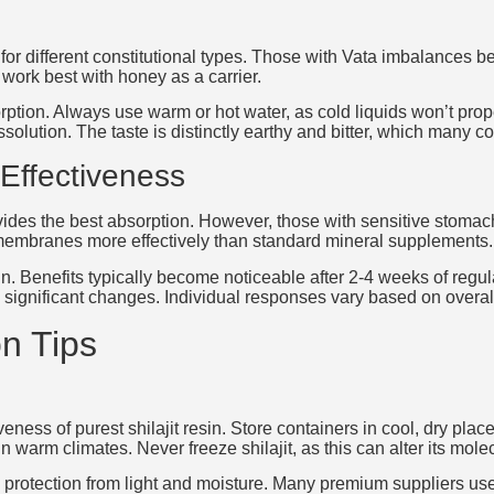
or different constitutional types. Those with Vata imbalances ben
work best with honey as a carrier.
rption. Always use warm or hot water, as cold liquids won’t proper
olution. The taste is distinctly earthy and bitter, which many con
Effectiveness
vides the best absorption. However, those with sensitive stomachs
r membranes more effectively than standard mineral supplements.
in. Benefits typically become noticeable after 2-4 weeks of regu
significant changes. Individual responses vary based on overall h
n Tips
ness of purest shilajit resin. Store containers in cool, dry place
n warm climates. Never freeze shilajit, as this can alter its molec
protection from light and moisture. Many premium suppliers use vi