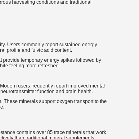
gerous harvesting conditions and traditional
ality. Users commonly report sustained energy
al profile and fulvic acid content.
hat provide temporary energy spikes followed by
hile feeling more refreshed.
on. Modern users frequently report improved mental
t neurotransmitter function and brain health.
ion. These minerals support oxygen transport to the
e.
bstance contains over 85 trace minerals that work
tively than traditional mineral supplements.