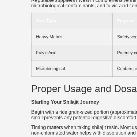
Reputable suppliers invest in comprehensive third-
microbiological contaminants, and fulvic acid co
Test Type
Purpose
Heavy Metals
Safety veri
Fulvic Acid
Potency c
Microbiological
Contamina
Proper Usage and Dosa
Starting Your Shilajit Journey
Begin with a rice grain-sized portion (approximate
small prevents any potential digestive discomfort.
Timing matters when taking shilajit resin. Most u
non-chlorinated water helps with dissolution and 