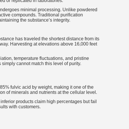
 or replicated in laboratories.
it undergoes minimal processing. Unlike powdered
oactive compounds. Traditional purification
ntaining the substance’s integrity.
bstance has traveled the shortest distance from its
e way. Harvesting at elevations above 16,000 feet
iation, temperature fluctuations, and pristine
simply cannot match this level of purity.
75-85% fulvic acid by weight, making it one of the
 of minerals and nutrients at the cellular level.
ferior products claim high percentages but fail
sults with customers.