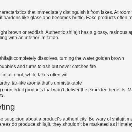
haracteristics that immediately distinguish it from fakes. At room 
 it hardens like glass and becomes brittle. Fake products often 
ght brown or reddish. Authentic shilajit has a glossy, resinous a
ing with an inferior imitation.
hilajit completely dissolves, turning the water golden brown
 bubbles and turns to ash but never catches fire
e in alcohol, while fakes often will
arthy, tar-like aroma that’s unmistakable
counterfeit products that won’t deliver the expected benefits. 
ks.
ting
e suspicion about a product’s authenticity. Be wary of shilajit 
 areas do produce shilajit, they shouldn’t be marketed as Himala