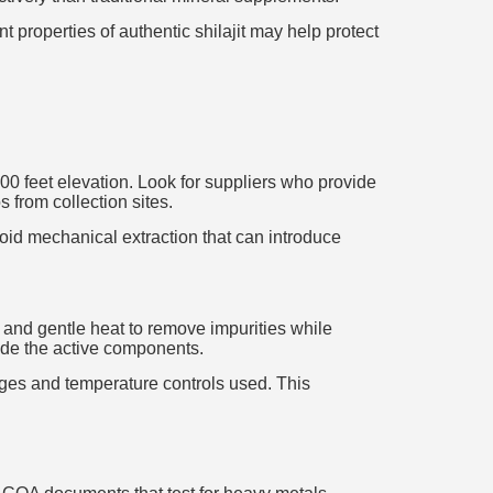
 properties of authentic shilajit may help protect
000 feet elevation. Look for suppliers who provide
 from collection sites.
avoid mechanical extraction that can introduce
er and gentle heat to remove impurities while
ade the active components.
tages and temperature controls used. This