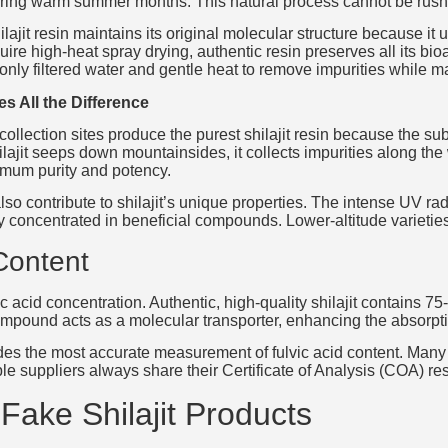
ring warm summer months. This natural process cannot be rushed
ilajit resin maintains its original molecular structure because 
uire high-heat spray drying, authentic resin preserves all its bi
nly filtered water and gentle heat to remove impurities while mai
es All the Difference
collection sites produce the purest shilajit resin because the su
ilajit seeps down mountainsides, it collects impurities along th
mum purity and potency.
so contribute to shilajit’s unique properties. The intense UV rad
concentrated in beneficial compounds. Lower-altitude varieties 
Content
lvic acid concentration. Authentic, high-quality shilajit contains 
ompound acts as a molecular transporter, enhancing the absorption
s the most accurate measurement of fulvic acid content. Many in
e suppliers always share their Certificate of Analysis (COA) re
 Fake Shilajit Products