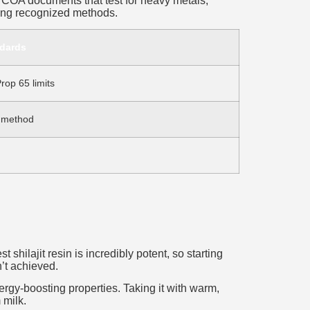
or COA documents that test for heavy metals,
sing recognized methods.
ndards
rop 65 limits
 method
hilajit resin is incredibly potent, so starting
n’t achieved.
ergy-boosting properties. Taking it with warm,
 milk.