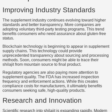
Improving Industry Standards
The supplement industry continues evolving toward higher
standards and better transparency. More companies are
adopting voluntary third-party testing programs. This trend
benefits consumers who need assurance about gluten-free
status.
Blockchain technology is beginning to appear in supplement
supply chains. This technology could provide
unprecedented transparency about sourcing and processing
methods. Soon, consumers might be able to trace their
shilajit from mountain source to final product.
Regulatory agencies are also paying more attention to
supplement quality. The FDA has increased inspection
frequency and enforcement actions. While this creates
compliance costs for manufacturers, it ultimately benefits
consumers seeking safe, high-quality products.
Research and Innovation
Scientific research into shilajit is expanding rapidly. Modern