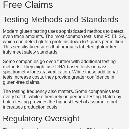
Free Claims
Testing Methods and Standards
Modern gluten testing uses sophisticated methods to detect
even trace amounts. The most common test is the R5 ELISA,
which can detect gluten proteins down to 5 parts per million.
This sensitivity ensures that products labeled gluten-free
truly meet safety standards.
Some companies go even further with additional testing
methods. They might use DNA-based tests or mass
spectrometry for extra verification. While these additional
tests increase costs, they provide greater confidence in
gluten-free claims.
The testing frequency also matters. Some companies test
every batch, while others rely on periodic testing. Batch-by-
batch testing provides the highest level of assurance but
increases production costs.
Regulatory Oversight