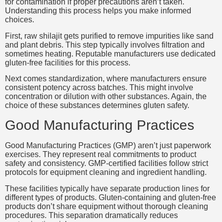
for contamination if proper precautions aren’t taken.
Understanding this process helps you make informed
choices.
First, raw shilajit gets purified to remove impurities like sand
and plant debris. This step typically involves filtration and
sometimes heating. Reputable manufacturers use dedicated
gluten-free facilities for this process.
Next comes standardization, where manufacturers ensure
consistent potency across batches. This might involve
concentration or dilution with other substances. Again, the
choice of these substances determines gluten safety.
Good Manufacturing Practices
Good Manufacturing Practices (GMP) aren’t just paperwork
exercises. They represent real commitments to product
safety and consistency. GMP-certified facilities follow strict
protocols for equipment cleaning and ingredient handling.
These facilities typically have separate production lines for
different types of products. Gluten-containing and gluten-free
products don’t share equipment without thorough cleaning
procedures. This separation dramatically reduces