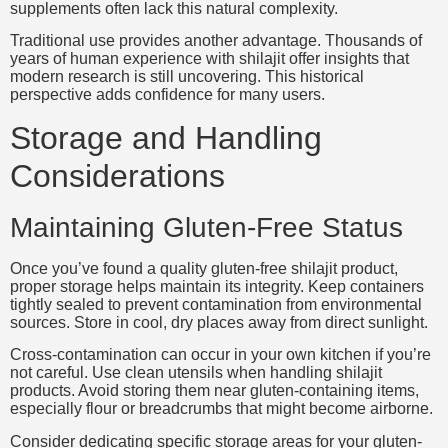
supplements often lack this natural complexity.
Traditional use provides another advantage. Thousands of
years of human experience with shilajit offer insights that
modern research is still uncovering. This historical
perspective adds confidence for many users.
Storage and Handling
Considerations
Maintaining Gluten-Free Status
Once you’ve found a quality gluten-free shilajit product,
proper storage helps maintain its integrity. Keep containers
tightly sealed to prevent contamination from environmental
sources. Store in cool, dry places away from direct sunlight.
Cross-contamination can occur in your own kitchen if you’re
not careful. Use clean utensils when handling shilajit
products. Avoid storing them near gluten-containing items,
especially flour or breadcrumbs that might become airborne.
Consider dedicating specific storage areas for your gluten-