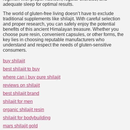
adequate sleep for optimal results.
The world of gluten-free living doesn’t have to exclude
traditional supplements like shilajit. With careful selection
and proper research, you can safely enjoy the potential
benefits of this ancient Himalayan treasure. Whether you
choose pure resin, convenient capsules, or other forms, the
key lies in choosing reputable manufacturers who
understand and respect the needs of gluten-sensitive
consumers.
buy shilajit
best shilajit to buy
where can i buy pure shilajit
reviews on shilajit
best shilajit brand
shilajit for men
organic shilajit resin
shilajit for bodybuilding
mars shilajit gold