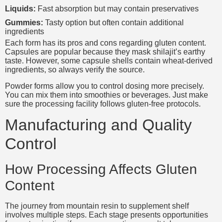
Liquids:
Fast absorption but may contain preservatives
Gummies:
Tasty option but often contain additional
ingredients
Each form has its pros and cons regarding gluten content.
Capsules are popular because they mask shilajit’s earthy
taste. However, some capsule shells contain wheat-derived
ingredients, so always verify the source.
Powder forms allow you to control dosing more precisely.
You can mix them into smoothies or beverages. Just make
sure the processing facility follows gluten-free protocols.
Manufacturing and Quality
Control
How Processing Affects Gluten
Content
The journey from mountain resin to supplement shelf
involves multiple steps. Each stage presents opportunities