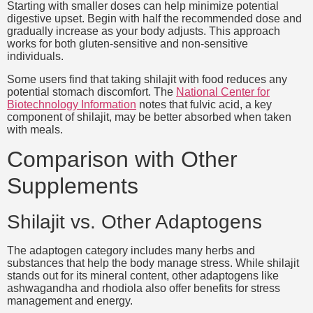
Starting with smaller doses can help minimize potential
digestive upset. Begin with half the recommended dose and
gradually increase as your body adjusts. This approach
works for both gluten-sensitive and non-sensitive
individuals.
Some users find that taking shilajit with food reduces any
potential stomach discomfort. The
National Center for
Biotechnology Information
notes that fulvic acid, a key
component of shilajit, may be better absorbed when taken
with meals.
Comparison with Other
Supplements
Shilajit vs. Other Adaptogens
The adaptogen category includes many herbs and
substances that help the body manage stress. While shilajit
stands out for its mineral content, other adaptogens like
ashwagandha and rhodiola also offer benefits for stress
management and energy.