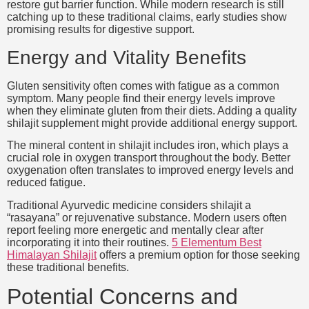
restore gut barrier function. While modern research is still
catching up to these traditional claims, early studies show
promising results for digestive support.
Energy and Vitality Benefits
Gluten sensitivity often comes with fatigue as a common
symptom. Many people find their energy levels improve
when they eliminate gluten from their diets. Adding a quality
shilajit supplement might provide additional energy support.
The mineral content in shilajit includes iron, which plays a
crucial role in oxygen transport throughout the body. Better
oxygenation often translates to improved energy levels and
reduced fatigue.
Traditional Ayurvedic medicine considers shilajit a
“rasayana” or rejuvenative substance. Modern users often
report feeling more energetic and mentally clear after
incorporating it into their routines.
5 Elementum Best
Himalayan Shilajit
offers a premium option for those seeking
these traditional benefits.
Potential Concerns and