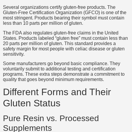
Several organizations certify gluten-free products. The
Gluten-Free Certification Organization (GFCO) is one of the
most stringent. Products bearing their symbol must contain
less than 10 parts per million of gluten.
The FDA also regulates gluten-free claims in the United
States. Products labeled “gluten free” must contain less than
20 parts per million of gluten. This standard provides a
safety margin for most people with celiac disease or gluten
sensitivity.
Some manufacturers go beyond basic compliance. They
voluntarily submit to additional testing and certification
programs. These extra steps demonstrate a commitment to
quality that goes beyond minimum requirements.
Different Forms and Their
Gluten Status
Pure Resin vs. Processed
Supplements