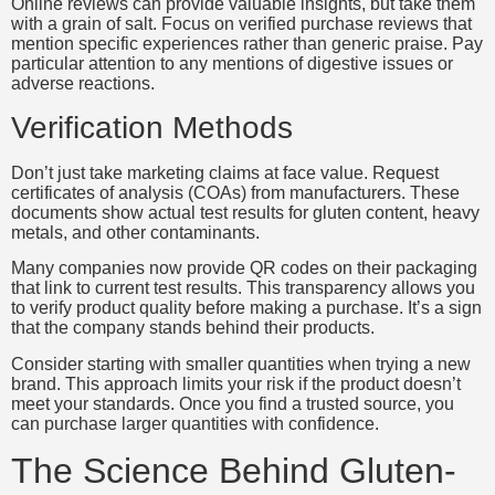
Online reviews can provide valuable insights, but take them
with a grain of salt. Focus on verified purchase reviews that
mention specific experiences rather than generic praise. Pay
particular attention to any mentions of digestive issues or
adverse reactions.
Verification Methods
Don’t just take marketing claims at face value. Request
certificates of analysis (COAs) from manufacturers. These
documents show actual test results for gluten content, heavy
metals, and other contaminants.
Many companies now provide QR codes on their packaging
that link to current test results. This transparency allows you
to verify product quality before making a purchase. It’s a sign
that the company stands behind their products.
Consider starting with smaller quantities when trying a new
brand. This approach limits your risk if the product doesn’t
meet your standards. Once you find a trusted source, you
can purchase larger quantities with confidence.
The Science Behind Gluten-