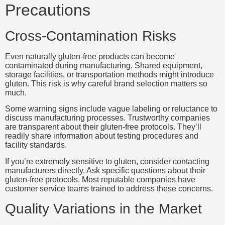
Precautions
Cross-Contamination Risks
Even naturally gluten-free products can become
contaminated during manufacturing. Shared equipment,
storage facilities, or transportation methods might introduce
gluten. This risk is why careful brand selection matters so
much.
Some warning signs include vague labeling or reluctance to
discuss manufacturing processes. Trustworthy companies
are transparent about their gluten-free protocols. They’ll
readily share information about testing procedures and
facility standards.
If you’re extremely sensitive to gluten, consider contacting
manufacturers directly. Ask specific questions about their
gluten-free protocols. Most reputable companies have
customer service teams trained to address these concerns.
Quality Variations in the Market