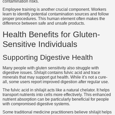
contamination risks.
Employee training is another crucial component. Workers
learn to identify potential contamination sources and follow
proper procedures. This human element often makes the
difference between safe and unsafe products.
Health Benefits for Gluten-
Sensitive Individuals
Supporting Digestive Health
Many people with gluten sensitivity also struggle with
digestive issues. Shilajit contains fulvic acid and trace
minerals that may support gut health. While it’s not a cure-
all, some users report improved digestion after regular use.
The fulvic acid in shilajit acts like a natural chelator. It helps
transport nutrients into cells more effectively. This enhanced
nutrient absorption can be particularly beneficial for people
with compromised digestive systems.
Some traditional medicine practitioners believe shilajit helps