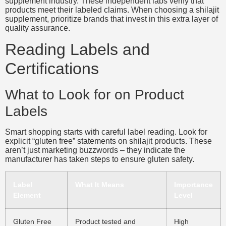
supplement industry. These independent labs verify that
products meet their labeled claims. When choosing a shilajit
supplement, prioritize brands that invest in this extra layer of
quality assurance.
Reading Labels and
Certifications
What to Look for on Product
Labels
Smart shopping starts with careful label reading. Look for
explicit “gluten free” statements on shilajit products. These
aren’t just marketing buzzwords – they indicate the
manufacturer has taken steps to ensure gluten safety.
Label
What It Means
Importance
Element
Level
Gluten Free
Product tested and
High