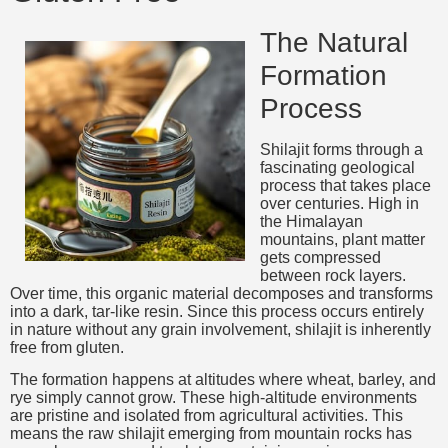
The Natural
Formation
Process
Shilajit forms through a
fascinating geological
process that takes place
over centuries. High in
the Himalayan
mountains, plant matter
gets compressed
between rock layers.
Over time, this organic material decomposes and transforms
into a dark, tar-like resin. Since this process occurs entirely
in nature without any grain involvement, shilajit is inherently
free from gluten.
The formation happens at altitudes where wheat, barley, and
rye simply cannot grow. These high-altitude environments
are pristine and isolated from agricultural activities. This
means the raw shilajit emerging from mountain rocks has