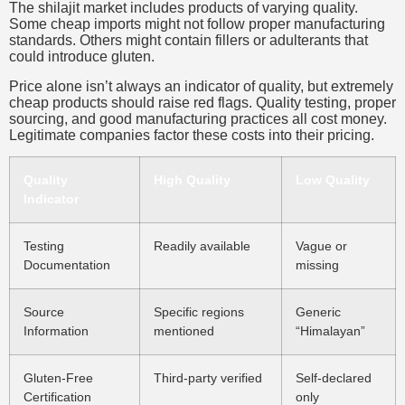
The shilajit market includes products of varying quality.
Some cheap imports might not follow proper manufacturing
standards. Others might contain fillers or adulterants that
could introduce gluten.
Price alone isn’t always an indicator of quality, but extremely
cheap products should raise red flags. Quality testing, proper
sourcing, and good manufacturing practices all cost money.
Legitimate companies factor these costs into their pricing.
Quality
High Quality
Low Quality
Indicator
Testing
Readily available
Vague or
Documentation
missing
Source
Specific regions
Generic
Information
mentioned
“Himalayan”
Gluten-Free
Third-party verified
Self-declared
Certification
only