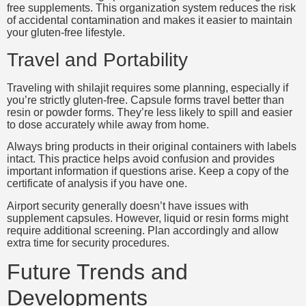
free supplements. This organization system reduces the risk
of accidental contamination and makes it easier to maintain
your gluten-free lifestyle.
Travel and Portability
Traveling with shilajit requires some planning, especially if
you’re strictly gluten-free. Capsule forms travel better than
resin or powder forms. They’re less likely to spill and easier
to dose accurately while away from home.
Always bring products in their original containers with labels
intact. This practice helps avoid confusion and provides
important information if questions arise. Keep a copy of the
certificate of analysis if you have one.
Airport security generally doesn’t have issues with
supplement capsules. However, liquid or resin forms might
require additional screening. Plan accordingly and allow
extra time for security procedures.
Future Trends and
Developments