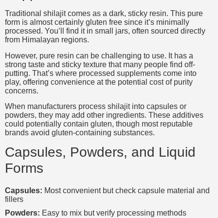
Traditional shilajit comes as a dark, sticky resin. This pure
form is almost certainly gluten free since it’s minimally
processed. You’ll find it in small jars, often sourced directly
from Himalayan regions.
However, pure resin can be challenging to use. It has a
strong taste and sticky texture that many people find off-
putting. That’s where processed supplements come into
play, offering convenience at the potential cost of purity
concerns.
When manufacturers process shilajit into capsules or
powders, they may add other ingredients. These additives
could potentially contain gluten, though most reputable
brands avoid gluten-containing substances.
Capsules, Powders, and Liquid
Forms
Capsules:
Most convenient but check capsule material and
fillers
Powders:
Easy to mix but verify processing methods