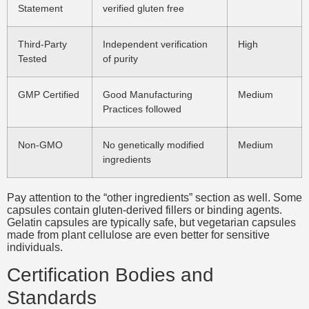
Statement
verified gluten free
Third-Party
Independent verification
High
Tested
of purity
GMP Certified
Good Manufacturing
Medium
Practices followed
Non-GMO
No genetically modified
Medium
ingredients
Pay attention to the “other ingredients” section as well. Some
capsules contain gluten-derived fillers or binding agents.
Gelatin capsules are typically safe, but vegetarian capsules
made from plant cellulose are even better for sensitive
individuals.
Certification Bodies and
Standards