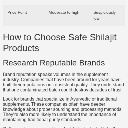
Price Point
Moderate to high
Suspiciously
low
How to Choose Safe Shilajit
Products
Research Reputable Brands
Brand reputation speaks volumes in the supplement
industry. Companies that have been around for years have
built their reputations on consistent quality. They understand
that one contaminated batch could destroy decades of trust.
Look for brands that specialize in Ayurvedic or traditional
supplements. These companies often have deeper
knowledge about proper sourcing and processing methods.
They’re also more likely to understand the importance of
maintaining traditional purity standards.