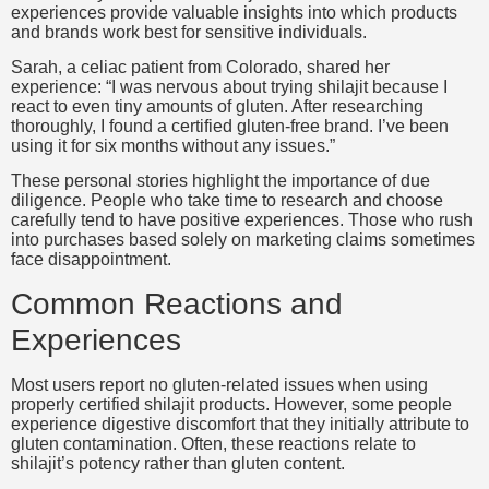
experiences provide valuable insights into which products
and brands work best for sensitive individuals.
Sarah, a celiac patient from Colorado, shared her
experience: “I was nervous about trying shilajit because I
react to even tiny amounts of gluten. After researching
thoroughly, I found a certified gluten-free brand. I’ve been
using it for six months without any issues.”
These personal stories highlight the importance of due
diligence. People who take time to research and choose
carefully tend to have positive experiences. Those who rush
into purchases based solely on marketing claims sometimes
face disappointment.
Common Reactions and
Experiences
Most users report no gluten-related issues when using
properly certified shilajit products. However, some people
experience digestive discomfort that they initially attribute to
gluten contamination. Often, these reactions relate to
shilajit’s potency rather than gluten content.