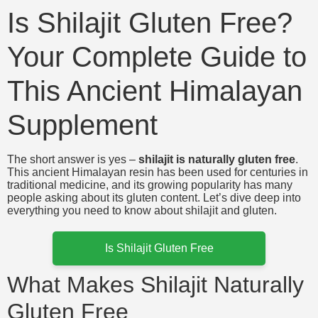
Is Shilajit Gluten Free?
Your Complete Guide to
This Ancient Himalayan
Supplement
The short answer is yes –
shilajit is naturally gluten free
.
This ancient Himalayan resin has been used for centuries in
traditional medicine, and its growing popularity has many
people asking about its gluten content. Let’s dive deep into
everything you need to know about shilajit and gluten.
Is Shilajit Gluten Free
What Makes Shilajit Naturally
Gluten Free