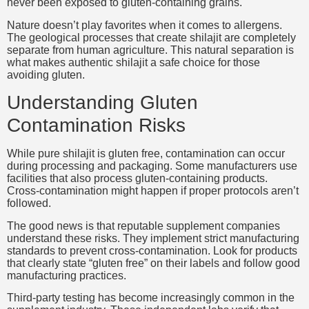
never been exposed to gluten-containing grains.
Nature doesn’t play favorites when it comes to allergens.
The geological processes that create shilajit are completely
separate from human agriculture. This natural separation is
what makes authentic shilajit a safe choice for those
avoiding gluten.
Understanding Gluten
Contamination Risks
While pure shilajit is gluten free, contamination can occur
during processing and packaging. Some manufacturers use
facilities that also process gluten-containing products.
Cross-contamination might happen if proper protocols aren’t
followed.
The good news is that reputable supplement companies
understand these risks. They implement strict manufacturing
standards to prevent cross-contamination. Look for products
that clearly state “gluten free” on their labels and follow good
manufacturing practices.
Third-party testing has become increasingly common in the