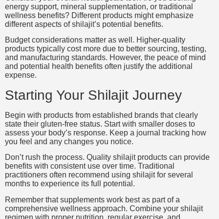
energy support, mineral supplementation, or traditional
wellness benefits? Different products might emphasize
different aspects of shilajit’s potential benefits.
Budget considerations matter as well. Higher-quality
products typically cost more due to better sourcing, testing,
and manufacturing standards. However, the peace of mind
and potential health benefits often justify the additional
expense.
Starting Your Shilajit Journey
Begin with products from established brands that clearly
state their gluten-free status. Start with smaller doses to
assess your body’s response. Keep a journal tracking how
you feel and any changes you notice.
Don’t rush the process. Quality shilajit products can provide
benefits with consistent use over time. Traditional
practitioners often recommend using shilajit for several
months to experience its full potential.
Remember that supplements work best as part of a
comprehensive wellness approach. Combine your shilajit
regimen with proper nutrition, regular exercise, and