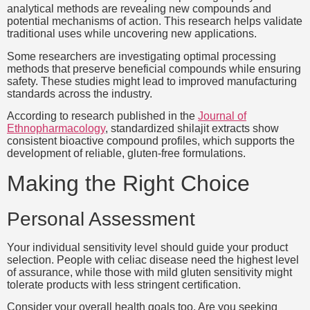
analytical methods are revealing new compounds and
potential mechanisms of action. This research helps validate
traditional uses while uncovering new applications.
Some researchers are investigating optimal processing
methods that preserve beneficial compounds while ensuring
safety. These studies might lead to improved manufacturing
standards across the industry.
According to research published in the
Journal of
Ethnopharmacology
, standardized shilajit extracts show
consistent bioactive compound profiles, which supports the
development of reliable, gluten-free formulations.
Making the Right Choice
Personal Assessment
Your individual sensitivity level should guide your product
selection. People with celiac disease need the highest level
of assurance, while those with mild gluten sensitivity might
tolerate products with less stringent certification.
Consider your overall health goals too. Are you seeking