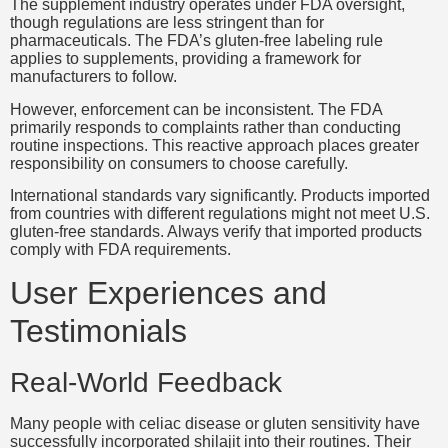
The supplement industry operates under FDA oversight,
though regulations are less stringent than for
pharmaceuticals. The FDA’s gluten-free labeling rule
applies to supplements, providing a framework for
manufacturers to follow.
However, enforcement can be inconsistent. The FDA
primarily responds to complaints rather than conducting
routine inspections. This reactive approach places greater
responsibility on consumers to choose carefully.
International standards vary significantly. Products imported
from countries with different regulations might not meet U.S.
gluten-free standards. Always verify that imported products
comply with FDA requirements.
User Experiences and
Testimonials
Real-World Feedback
Many people with celiac disease or gluten sensitivity have
successfully incorporated shilajit into their routines. Their