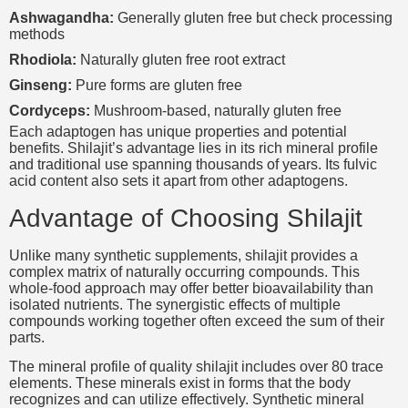
Ashwagandha:
Generally gluten free but check processing
methods
Rhodiola:
Naturally gluten free root extract
Ginseng:
Pure forms are gluten free
Cordyceps:
Mushroom-based, naturally gluten free
Each adaptogen has unique properties and potential
benefits. Shilajit’s advantage lies in its rich mineral profile
and traditional use spanning thousands of years. Its fulvic
acid content also sets it apart from other adaptogens.
Advantage of Choosing Shilajit
Unlike many synthetic supplements, shilajit provides a
complex matrix of naturally occurring compounds. This
whole-food approach may offer better bioavailability than
isolated nutrients. The synergistic effects of multiple
compounds working together often exceed the sum of their
parts.
The mineral profile of quality shilajit includes over 80 trace
elements. These minerals exist in forms that the body
recognizes and can utilize effectively. Synthetic mineral