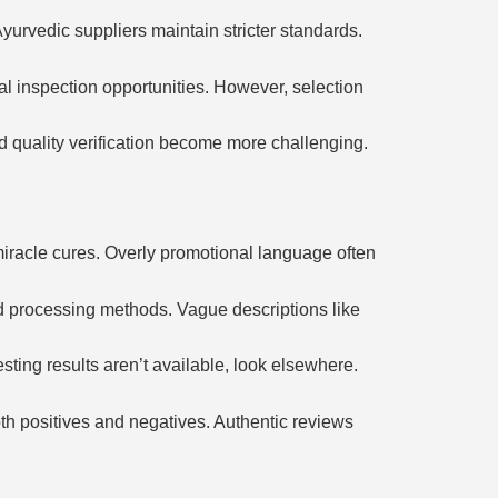
yurvedic suppliers maintain stricter standards.
al inspection opportunities. However, selection
nd quality verification become more challenging.
miracle cures. Overly promotional language often
and processing methods. Vague descriptions like
esting results aren’t available, look elsewhere.
th positives and negatives. Authentic reviews