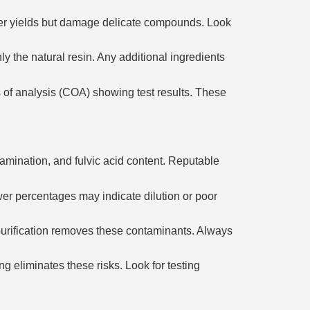
er yields but damage delicate compounds. Look
 the natural resin. Any additional ingredients
 of analysis (COA) showing test results. These
tamination, and fulvic acid content. Reputable
ower percentages may indicate dilution or poor
 purification removes these contaminants. Always
g eliminates these risks. Look for testing