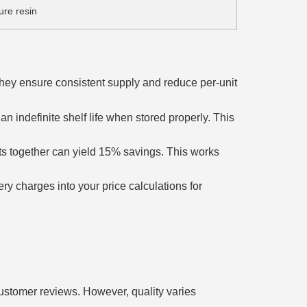
ure resin
They ensure consistent supply and reduce per-unit
n indefinite shelf life when stored properly. This
s together can yield 15% savings. This works
ry charges into your price calculations for
customer reviews. However, quality varies