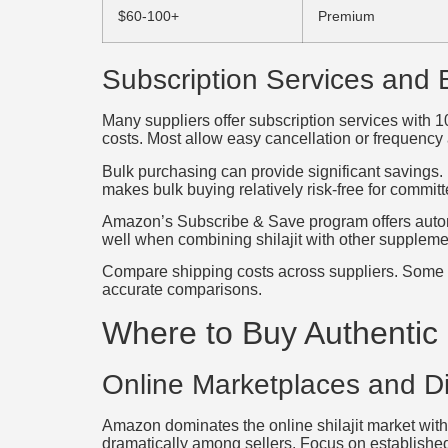
$60-100+
Premium
Subscription Services and 
Many suppliers offer subscription services with 
costs. Most allow easy cancellation or frequency
Bulk purchasing can provide significant savings. L
makes bulk buying relatively risk-free for committ
Amazon’s Subscribe & Save program offers automa
well when combining shilajit with other suppleme
Compare shipping costs across suppliers. Some offe
accurate comparisons.
Where to Buy Authentic S
Online Marketplaces and Di
Amazon dominates the online shilajit market with
dramatically among sellers. Focus on established