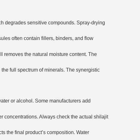
hich degrades sensitive compounds. Spray-drying
es often contain fillers, binders, and flow
ill removes the natural moisture content. The
he full spectrum of minerals. The synergistic
d water or alcohol. Some manufacturers add
r concentrations. Always check the actual shilajit
ts the final product’s composition. Water