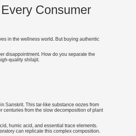
t Every Consumer
ves in the wellness world. But buying authentic
iver disappointment. How do you separate the
h-quality shilajit.
in Sanskrit. This tar-like substance oozes from
r centuries from the slow decomposition of plant
cid, humic acid, and essential trace elements.
oratory can replicate this complex composition.