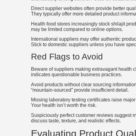
Direct supplier websites often provide better qua
They typically offer more detailed product informat
Health food stores increasingly stock shilajit pr
may be limited compared to online options.
International suppliers may offer authentic produ
Stick to domestic suppliers unless you have spec
Red Flags to Avoid
Beware of suppliers making extravagant health cl
indicates questionable business practices.
Avoid products without clear sourcing information
“mountain-sourced” provide insufficient detail.
Missing laboratory testing certificates raise majo
Your health isn’t worth the risk.
Suspiciously perfect customer reviews suggest ma
discuss taste, texture, and realistic effects.
Evaluating Product Qual