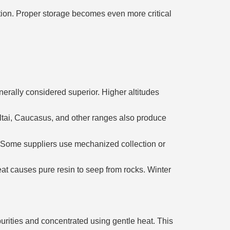
ation. Proper storage becomes even more critical
enerally considered superior. Higher altitudes
 Altai, Caucasus, and other ranges also produce
. Some suppliers use mechanized collection or
at causes pure resin to seep from rocks. Winter
mpurities and concentrated using gentle heat. This