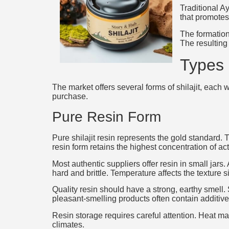
Traditional A
that promotes
The formation
The resulting
Types 
The market offers several forms of shilajit, each
purchase.
Pure Resin Form
Pure shilajit resin represents the gold standard.
resin form retains the highest concentration of a
Most authentic suppliers offer resin in small jar
hard and brittle. Temperature affects the texture si
Quality resin should have a strong, earthy smell. 
pleasant-smelling products often contain additive
Resin storage requires careful attention. Heat m
climates.