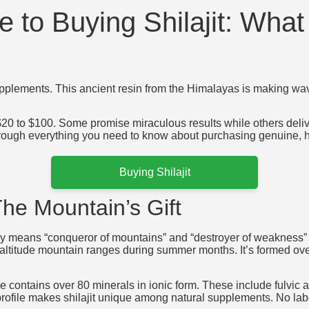
 to Buying Shilajit: Wha
supplements. This ancient resin from the Himalayas is making wa
 $20 to $100. Some promise miraculous results while others del
rough everything you need to know about purchasing genuine, hig
Buying Shilajit
The Mountain’s Gift
rally means “conqueror of mountains” and “destroyer of weakness” 
-altitude mountain ranges during summer months. It’s formed ove
 contains over 80 minerals in ionic form. These include fulvic a
rofile makes shilajit unique among natural supplements. No lab