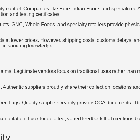
lity control. Companies like Pure Indian Foods and specialized A
ion and testing certificates.
oducts. GNC, Whole Foods, and specialty retailers provide physic
cts at lower prices. However, shipping costs, customs delays, a
ific sourcing knowledge.
aims. Legitimate vendors focus on traditional uses rather than 
. Authentic suppliers proudly share their collection locations 
r red flags. Quality suppliers readily provide COA documents. If t
nipulation. Look for detailed, varied feedback that mentions bo
ity