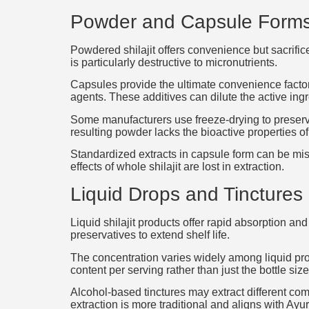
Powder and Capsule Form
Powdered shilajit offers convenience but sacrifi
is particularly destructive to micronutrients.
Capsules provide the ultimate convenience factor.
agents. These additives can dilute the active ing
Some manufacturers use freeze-drying to preserve 
resulting powder lacks the bioactive properties of 
Standardized extracts in capsule form can be mis
effects of whole shilajit are lost in extraction.
Liquid Drops and Tinctures
Liquid shilajit products offer rapid absorption a
preservatives to extend shelf life.
The concentration varies widely among liquid prod
content per serving rather than just the bottle size
Alcohol-based tinctures may extract different co
extraction is more traditional and aligns with Ay