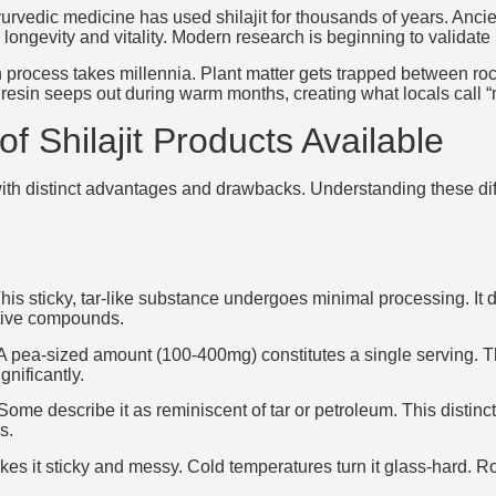
yurvedic medicine has used shilajit for thousands of years. Ancie
 longevity and vitality. Modern research is beginning to validate
 process takes millennia. Plant matter gets trapped between r
 resin seeps out during warm months, creating what locals call 
of Shilajit Products Available
 with distinct advantages and drawbacks. Understanding these dif
 This sticky, tar-like substance undergoes minimal processing. It
ctive compounds.
s. A pea-sized amount (100-400mg) constitutes a single serving. T
gnificantly.
Some describe it as reminiscent of tar or petroleum. This distinct
s.
akes it sticky and messy. Cold temperatures turn it glass-hard. 