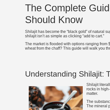
The Complete Guide
Should Know
Shilajit has become the “black gold” of natural 
shilajit isn’t as simple as clicking “add to cart.”
The market is flooded with options ranging from
wheat from the chaff? This guide will walk you th
Understanding Shilajit: 
Shilajit lite
rocks in high
matter.
The substance
The mineral p