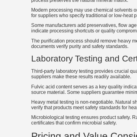
process preserves the natural mineral matrix.
Modern processing may use chemical solvents or
for suppliers who specify traditional or low-heat
Some manufacturers add preservatives, flow agent
indicate processing shortcuts or quality comprom
The purification process should remove heavy met
documents verify purity and safety standards.
Laboratory Testing and Cert
Third-party laboratory testing provides crucial q
suppliers make these results readily available.
Fulvic acid content serves as a key quality indica
source material. Some suppliers guarantee minim
Heavy metal testing is non-negotiable. Natural s
verify that products meet safety standards for he
Microbiological testing ensures product safety. Ra
certificates that confirm microbial safety.
Pricing and Value Consi