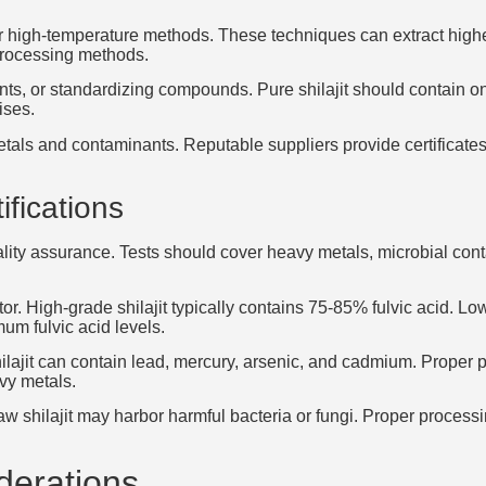
 high-temperature methods. These techniques can extract high
 processing methods.
s, or standardizing compounds. Pure shilajit should contain only
ises.
als and contaminants. Reputable suppliers provide certificates
ifications
uality assurance. Tests should cover heavy metals, microbial con
tor. High-grade shilajit typically contains 75-85% fulvic acid. L
um fulvic acid levels.
hilajit can contain lead, mercury, arsenic, and cadmium. Proper
avy metals.
w shilajit may harbor harmful bacteria or fungi. Proper processin
derations