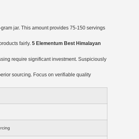
30-gram jar. This amount provides 75-150 servings
roducts fairly.
5 Elementum Best Himalayan
ssing require significant investment. Suspiciously
rior sourcing. Focus on verifiable quality
urcing