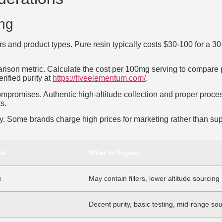
ing
iers and product types. Pure resin typically costs $30-100 for a 
rison metric. Calculate the cost per 100mg serving to compare p
rified purity at
https://fiveelementum.com/
.
compromises. Authentic high-altitude collection and proper proce
s.
. Some brands charge high prices for marketing rather than supe
el
What to Expect
e
May contain fillers, lower altitude sourcing
Decent purity, basic testing, mid-range so