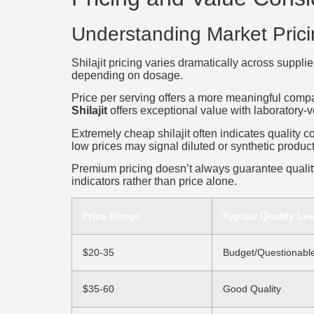
Understanding Market Pric
Shilajit pricing varies dramatically across suppl
depending on dosage.
Price per serving offers a more meaningful compa
Shilajit
offers exceptional value with laboratory-ve
Extremely cheap shilajit often indicates quality 
low prices may signal diluted or synthetic product
Premium pricing doesn’t always guarantee quality
indicators rather than price alone.
Price Range
Typical Quality Lev
$20-35
Budget/Questionabl
$35-60
Good Quality