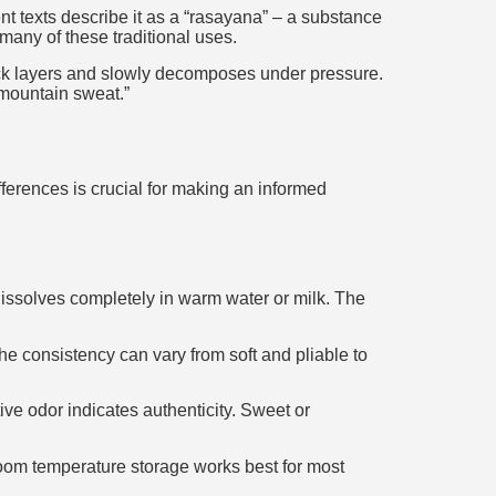
nt texts describe it as a “rasayana” – a substance
 many of these traditional uses.
ock layers and slowly decomposes under pressure.
“mountain sweat.”
ferences is crucial for making an informed
 dissolves completely in warm water or milk. The
he consistency can vary from soft and pliable to
ive odor indicates authenticity. Sweet or
Room temperature storage works best for most