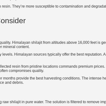
han resin. They’re more susceptible to contamination and degrad
Consider
quality. Himalayan shilajit from altitudes above 16,000 feet is g
 mineral content.
 levels. Himalayan sources typically offer the best reputation.
ollected resin from pristine locations commands premium prices
 often compromises quality.
er months provide the best harvesting conditions. The intense he
ice and debris.
g raw shilajit in pure water. The solution is filtered to remove i