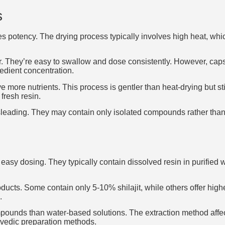
s
ces potency. The drying process typically involves high heat, w
 They’re easy to swallow and dose consistently. However, capsul
redient concentration.
more nutrients. This process is gentler than heat-drying but st
fresh resin.
leading. They may contain only isolated compounds rather than t
nd easy dosing. They typically contain dissolved resin in purifie
ucts. Some contain only 5-10% shilajit, while others offer highe
.
mpounds than water-based solutions. The extraction method affec
urvedic preparation methods.