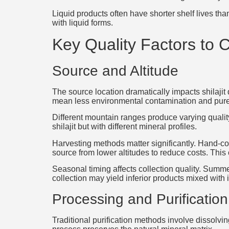
Liquid products often have shorter shelf lives t
with liquid forms.
Key Quality Factors to 
Source and Altitude
The source location dramatically impacts shilajit 
mean less environmental contamination and purer
Different mountain ranges produce varying quality
shilajit but with different mineral profiles.
Harvesting methods matter significantly. Hand-c
source from lower altitudes to reduce costs. This
Seasonal timing affects collection quality. Summ
collection may yield inferior products mixed with 
Processing and Purification
Traditional purification methods involve dissolvin