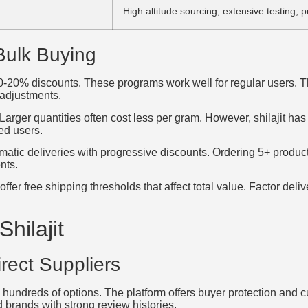
High altitude sourcing, extensive testing, p
Bulk Buying
10-20% discounts. These programs work well for regular users. 
 adjustments.
arger quantities often cost less per gram. However, shilajit has a
ed users.
tic deliveries with progressive discounts. Ordering 5+ product
nts.
r free shipping thresholds that affect total value. Factor delive
hilajit
rect Suppliers
 hundreds of options. The platform offers buyer protection and 
 brands with strong review histories.