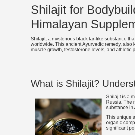
Shilajit for Bodybu
Himalayan Supple
Shilajit, a mysterious black tar-like substance t
worldwide. This ancient Ayurvedic remedy, also k
muscle growth, testosterone levels, and athletic
What is Shilajit? Under
Shilajit is a
Russia. The n
substance in
This unique s
organic compo
significant po