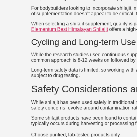
For bodybuilders looking to incorporate shilajit 
of supplementation doesn’t appear to be critical,
When selecting a shilajit supplement, quality is p
Elementum Best Himalayan Shilajit
offers a high-
Cycling and Long-term Use
While the research studies used continuous supp
common approach is 8-12 weeks on followed by 2-
Long-term safety data is limited, so working with 
subject to drug testing.
Safety Considerations an
While shilajit has been used safely in traditiona
safety concerns revolve around contamination rath
Some shilajit products have been found to contai
typically occurs during harvesting or processing
Choose purified, lab-tested products only