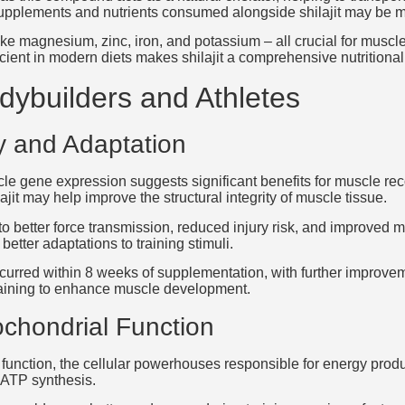
upplements and nutrients consumed alongside shilajit may be mor
ike magnesium, zinc, iron, and potassium – all crucial for muscle
icient in modern diets makes shilajit a comprehensive nutritiona
odybuilders and Athletes
 and Adaptation
uscle gene expression suggests significant benefits for muscle r
lajit may help improve the structural integrity of muscle tissue.
to better force transmission, reduced injury risk, and improved 
etter adaptations to training stimuli.
urred within 8 weeks of supplementation, with further improv
 training to enhance muscle development.
chondrial Function
function, the cellular powerhouses responsible for energy produ
 ATP synthesis.