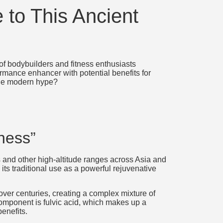
 to This Ancient
 of bodybuilders and fitness enthusiasts
rmance enhancer with potential benefits for
 the modern hype?
ness”
ns and other high-altitude ranges across Asia and
its traditional use as a powerful rejuvenative
ver centuries, creating a complex mixture of
mponent is fulvic acid, which makes up a
benefits.