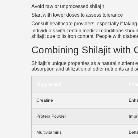
Avoid raw or unprocessed shilajit
Start with lower doses to assess tolerance
Consult healthcare providers, especially if takin
Individuals with certain medical conditions shou
shilajit due to its iron content. People with diab
Combining Shilajit with
Shilajit’s unique properties as a natural nutrient
absorption and utilization of other nutrients and
Supplement
Pote
Creatine
Enha
Protein Powder
Impr
Multivitamins
Bett