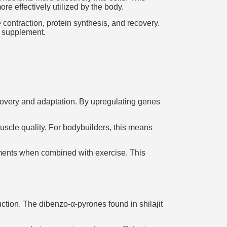
e effectively utilized by the body.
 contraction, protein synthesis, and recovery.
l supplement.
ecovery and adaptation. By upregulating genes
muscle quality. For bodybuilders, this means
ements when combined with exercise. This
ction. The dibenzo-α-pyrones found in shilajit