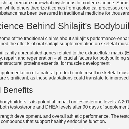
f shilajit remain somewhat mysterious to modern science. Some r
, while others theorize it comes from geological processes or ev
substance has been treasured in traditional medicine for thousan
ience Behind Shilajit’s Bodybui
some of the traditional claims about shilajit’s performance-enha
ed the effects of oral shilajit supplementation on skeletal mus
nificantly upregulated genes related to the extracellular matrix
, repair, and regeneration – all crucial factors for bodybuildi
ther structural proteins essential for muscle development.
 supplementation of a natural product could result in skeletal m
are significant, as these adaptations could translate to improved
 Benefits
 bodybuilders is its potential impact on testosterone levels. A 2
in both testosterone and DHEA levels after 90 days of supplement
rength development, and overall athletic performance. The testos
ive compounds that support healthy endocrine function.