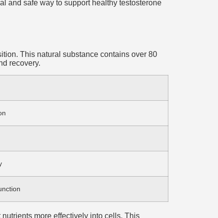
ral and safe way to support healthy testosterone
sition. This natural substance contains over 80
nd recovery.
on
y
unction
nutrients more effectively into cells. This