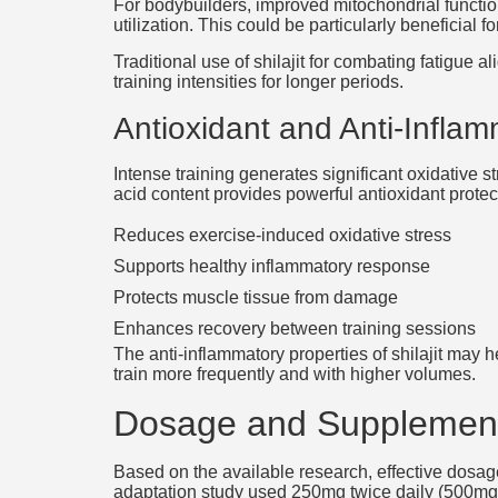
For bodybuilders, improved mitochondrial functio
utilization. This could be particularly beneficial
Traditional use of shilajit for combating fatigue
training intensities for longer periods.
Antioxidant and Anti-Inflam
Intense training generates significant oxidative s
acid content provides powerful antioxidant prote
Reduces exercise-induced oxidative stress
Supports healthy inflammatory response
Protects muscle tissue from damage
Enhances recovery between training sessions
The anti-inflammatory properties of shilajit may
train more frequently and with higher volumes.
Dosage and Supplement
Based on the available research, effective dosag
adaptation study used 250mg twice daily (500mg to