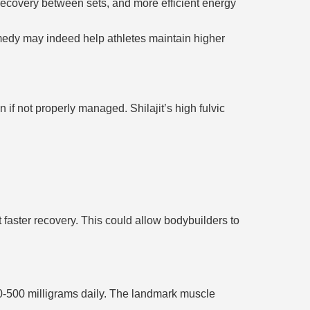
recovery between sets, and more efficient energy
remedy may indeed help athletes maintain higher
 if not properly managed. Shilajit’s high fulvic
faster recovery. This could allow bodybuilders to
50-500 milligrams daily. The landmark muscle