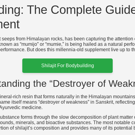
ilding: The Complete Guide
ment
hat seeps from Himalayan rocks, has been capturing the attention
nown as “mumijo” or “mumie,” is being hailed as a natural perfo
 performance. But does this millennia-old supplement live up to
Shilajit For Bodybuilding
standing the “Destroyer of Weak
 mineral-rich resin that forms naturally in the Himalayan mountai
ame itself means “destroyer of weakness” in Sanskrit, reflecting 
 Ayurvedic medicine.
ubstance forms through the slow decomposition of plant matter o
unds, minerals, and bioactive substances. The most notable co
rtion of shilajit’s composition and provides many of its potential 