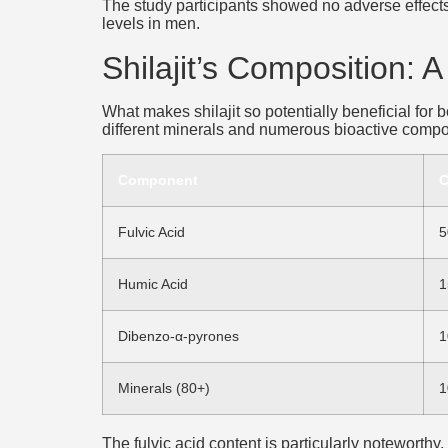
The study participants showed no adverse effects 
levels in men.
Shilajit’s Composition: 
What makes shilajit so potentially beneficial for
different minerals and numerous bioactive compou
Component
C
Fulvic Acid
5
Humic Acid
1
Dibenzo-α-pyrones
1
Minerals (80+)
1
The fulvic acid content is particularly noteworthy,