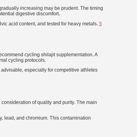
d gradually increasing may be prudent. The timing
tential digestive discomfort.
ulvic acid content, and tested for heavy metals.
5
recommend cycling shilajit supplementation. A
al cycling protocols.
 advisable, especially for competitive athletes
 consideration of quality and purity. The main
ry, lead, and chromium. This contamination