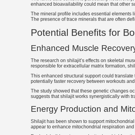
enhanced bioavailability could mean that other s
The mineral profile includes essential elements l
The presence of trace minerals that are often def
Potential Benefits for B
Enhanced Muscle Recovery
The research on shilajit’s effects on skeletal m
responsible for extracellular matrix formation, shi
This enhanced structural support could translate 
potentially faster recovery between workouts and b
The study showed that these genetic changes occ
suggests that shilajit works synergistically with
Energy Production and Mito
Shilajit has been shown to support mitochondrial 
appear to enhance mitochondrial respiration and