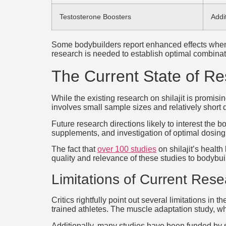
Testosterone Boosters
Addi
Some bodybuilders report enhanced effects when 
research is needed to establish optimal combinat
The Current State of Re
While the existing research on shilajit is promi
involves small sample sizes and relatively short du
Future research directions likely to interest th
supplements, and investigation of optimal dosing 
The fact that
over 100 studies
on shilajit’s healt
quality and relevance of these studies to bodybuil
Limitations of Current Res
Critics rightfully point out several limitations i
trained athletes. The muscle adaptation study, w
Additionally, many studies have been funded by 