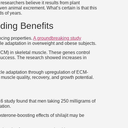
esearchers believe it results from plant
en animal excrement. What’s certain is that this
ds of years.
lding Benefits
ncing properties.
A groundbreaking study
cle adaptation in overweight and obese subjects.
 (ECM) in skeletal muscle. These genes control
ng success. The research showed increases in
uscle adaptation through upregulation of ECM-
 muscle quality, recovery, and growth potential.
016 study found that men taking 250 milligrams of
ation.
terone-boosting effects of shilajit may be