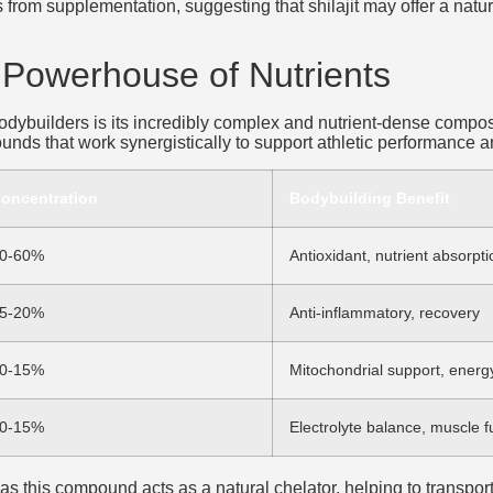
from supplementation, suggesting that shilajit may offer a natu
A Powerhouse of Nutrients
 bodybuilders is its incredibly complex and nutrient-dense compo
nds that work synergistically to support athletic performance a
oncentration
Bodybuilding Benefit
0-60%
Antioxidant, nutrient absorpti
5-20%
Anti-inflammatory, recovery
0-15%
Mitochondrial support, energ
0-15%
Electrolyte balance, muscle f
 as this compound acts as a natural chelator, helping to transport 