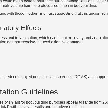
n could mean better endurance during training sessions, faster 
 for high-volume training protocols common in bodybuilding.
 aligns with these modern findings, suggesting that this ancient 
matory Effects
tress and inflammation, which can impair recovery and adaptation
ction against exercise-induced oxidative damage.
 help reduce delayed onset muscle soreness (DOMS) and support 
ation Guidelines
es of shilajit for bodybuilding purposes appear to range from 2
tal) with positive results and no adverse effects.