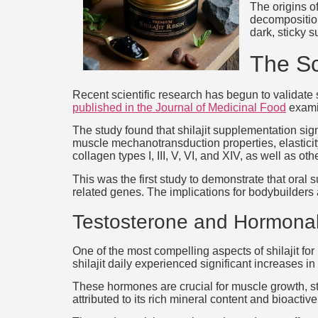
The origins o
decomposition
dark, sticky 
The Sc
Recent scientific research has begun to validate 
published in the Journal of Medicinal Food
examin
The study found that shilajit supplementation sig
muscle mechanotransduction properties, elasticity
collagen types I, III, V, VI, and XIV, as well as o
This was the first study to demonstrate that oral
related genes. The implications for bodybuilders 
Testosterone and Hormonal
One of the most compelling aspects of shilajit for
shilajit daily experienced significant increases 
These hormones are crucial for muscle growth, st
attributed to its rich mineral content and bioact