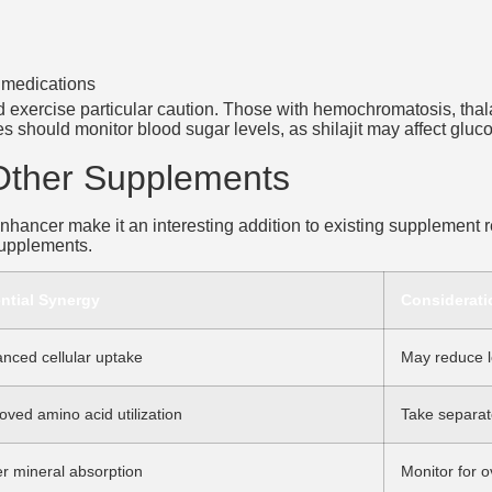
g medications
ld exercise particular caution. Those with hemochromatosis, tha
etes should monitor blood sugar levels, as shilajit may affect glu
 Other Supplements
 enhancer make it an interesting addition to existing supplement 
 supplements.
ntial Synergy
Considerati
nced cellular uptake
May reduce l
oved amino acid utilization
Take separate
er mineral absorption
Monitor for 