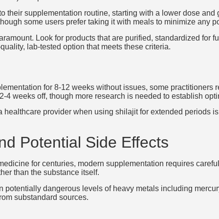
into their supplementation routine, starting with a lower dose an
 though some users prefer taking it with meals to minimize any po
aramount. Look for products that are purified, standardized for f
quality, lab-tested option that meets these criteria.
lementation for 8-12 weeks without issues, some practitioners 
4 weeks off, though more research is needed to establish optim
a healthcare provider when using shilajit for extended periods is
d Potential Side Effects
l medicine for centuries, modern supplementation requires careful
er than the substance itself.
n potentially dangerous levels of heavy metals including mercu
 from substandard sources.