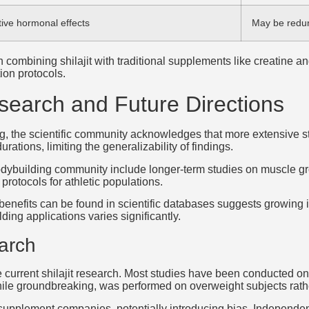
tive hormonal effects
May be redu
combining shilajit with traditional supplements like creatine
ion protocols.
search and Future Directions
sing, the scientific community acknowledges that more extensive 
rations, limiting the generalizability of findings.
e bodybuilding community include longer-term studies on muscle g
protocols for athletic populations.
h benefits can be found in scientific databases suggests growing 
ding applications varies significantly.
earch
n the current shilajit research. Most studies have been conducted 
hile groundbreaking, was performed on overweight subjects rath
supplement companies, potentially introducing bias. Independe