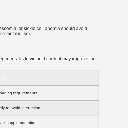
lassemia, or sickle cell anemia should avoid
cose metabolism.
regimens. Its fulvic acid content may improve the
ons
oading requirements
ly to avoid interaction
over-supplementation