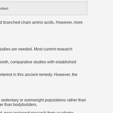
ndant
 and branched-chain amino acids. However, more
studies are needed. Most current research
rowth, comparative studies with established
interest in this ancient remedy. However, the
on sedentary or overweight populations rather than
er than bodybuilders.
nt, peer-reviewed research from academic