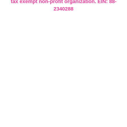
tax exempt non-profit organization. EIN: 88-
2340288