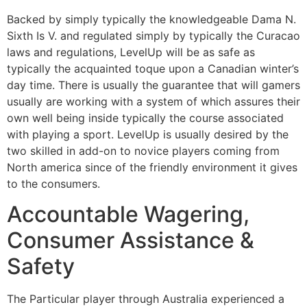
Backed by simply typically the knowledgeable Dama N.
Sixth Is V. and regulated simply by typically the Curacao
laws and regulations, LevelUp will be as safe as
typically the acquainted toque upon a Canadian winter’s
day time. There is usually the guarantee that will gamers
usually are working with a system of which assures their
own well being inside typically the course associated
with playing a sport. LevelUp is usually desired by the
two skilled in add-on to novice players coming from
North america since of the friendly environment it gives
to the consumers.
Accountable Wagering,
Consumer Assistance &
Safety
The Particular player through Australia experienced a