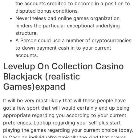
the accounts credited to become in a position to
disputed bonus conditions.
Nevertheless bad online games organization
hinders the particular exceptional underlying
structure.
A Person could use a number of cryptocurrencies
to down payment cash in to your current
accounts.
Levelup On Collection Casino
Blackjack (realistic
Games)expand
It will be very most likely that will these people have
got a few sport that will would certainly end up being
appropriate regarding you according to your current
preferences. Lookup regarding your self plus start
playing the games regarding your current choice today.
In Case an individual’re typically the kind that craves