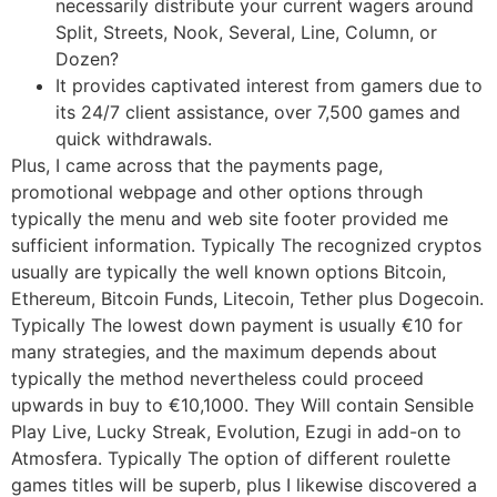
necessarily distribute your current wagers around
Split, Streets, Nook, Several, Line, Column, or
Dozen?
It provides captivated interest from gamers due to
its 24/7 client assistance, over 7,500 games and
quick withdrawals.
Plus, I came across that the payments page,
promotional webpage and other options through
typically the menu and web site footer provided me
sufficient information. Typically The recognized cryptos
usually are typically the well known options Bitcoin,
Ethereum, Bitcoin Funds, Litecoin, Tether plus Dogecoin.
Typically The lowest down payment is usually €10 for
many strategies, and the maximum depends about
typically the method nevertheless could proceed
upwards in buy to €10,1000. They Will contain Sensible
Play Live, Lucky Streak, Evolution, Ezugi in add-on to
Atmosfera. Typically The option of different roulette
games titles will be superb, plus I likewise discovered a