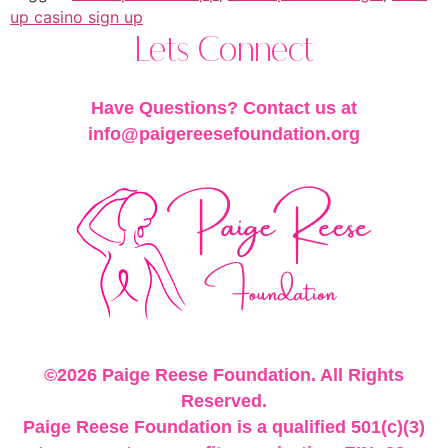
up casino sign up
Lets Connect
Have Questions? Contact us at
info@paigereesefoundation.org
©2026 Paige Reese Foundation. All Rights
Reserved.
Paige Reese Foundation is a qualified 501(c)(3)