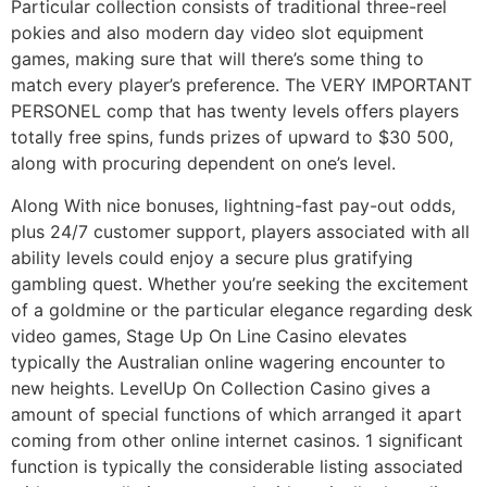
Particular collection consists of traditional three-reel
pokies and also modern day video slot equipment
games, making sure that will there’s some thing to
match every player’s preference. The VERY IMPORTANT
PERSONEL comp that has twenty levels offers players
totally free spins, funds prizes of upward to $30 500,
along with procuring dependent on one’s level.
Along With nice bonuses, lightning-fast pay-out odds,
plus 24/7 customer support, players associated with all
ability levels could enjoy a secure plus gratifying
gambling quest. Whether you’re seeking the excitement
of a goldmine or the particular elegance regarding desk
video games, Stage Up On Line Casino elevates
typically the Australian online wagering encounter to
new heights. LevelUp On Collection Casino gives a
amount of special functions of which arranged it apart
coming from other online internet casinos. 1 significant
function is typically the considerable listing associated