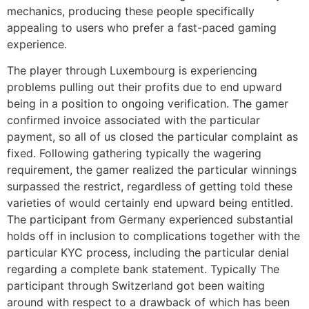
mechanics, producing these people specifically
appealing to users who prefer a fast-paced gaming
experience.
The player through Luxembourg is experiencing
problems pulling out their profits due to end upward
being in a position to ongoing verification. The gamer
confirmed invoice associated with the particular
payment, so all of us closed the particular complaint as
fixed. Following gathering typically the wagering
requirement, the gamer realized the particular winnings
surpassed the restrict, regardless of getting told these
varieties of would certainly end upward being entitled.
The participant from Germany experienced substantial
holds off in inclusion to complications together with the
particular KYC process, including the particular denial
regarding a complete bank statement. Typically The
participant through Switzerland got been waiting
around with respect to a drawback of which has been