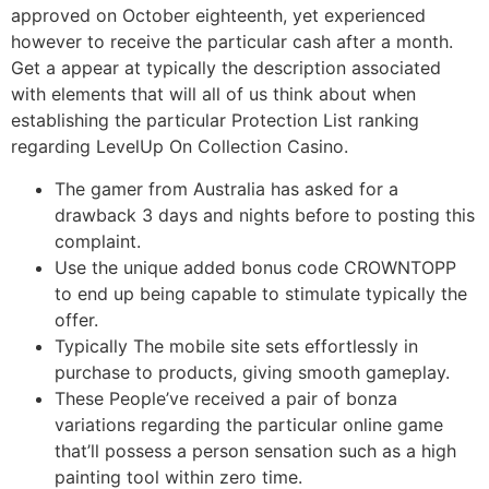
approved on October eighteenth, yet experienced
however to receive the particular cash after a month.
Get a appear at typically the description associated
with elements that will all of us think about when
establishing the particular Protection List ranking
regarding LevelUp On Collection Casino.
The gamer from Australia has asked for a
drawback 3 days and nights before to posting this
complaint.
Use the unique added bonus code CROWNTOPP
to end up being capable to stimulate typically the
offer.
Typically The mobile site sets effortlessly in
purchase to products, giving smooth gameplay.
These People’ve received a pair of bonza
variations regarding the particular online game
that’ll possess a person sensation such as a high
painting tool within zero time.