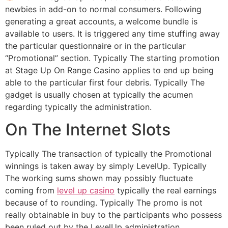
newbies in add-on to normal consumers. Following
generating a great accounts, a welcome bundle is
available to users. It is triggered any time stuffing away
the particular questionnaire or in the particular
“Promotional” section. Typically The starting promotion
at Stage Up On Range Casino applies to end up being
able to the particular first four debris. Typically The
gadget is usually chosen at typically the acumen
regarding typically the administration.
On The Internet Slots
Typically The transaction of typically the Promotional
winnings is taken away by simply LevelUp. Typically
The working sums shown may possibly fluctuate
coming from
level up casino
typically the real earnings
because of to rounding. Typically The promo is not
really obtainable in buy to the participants who possess
been ruled out by the LevelUp administration.