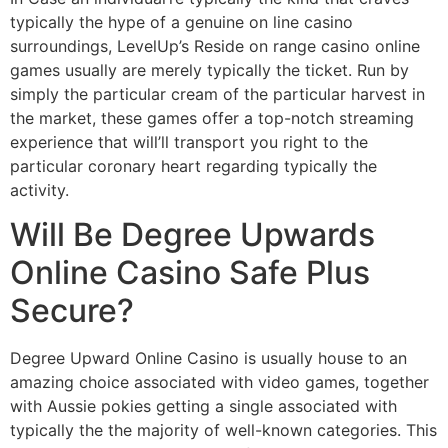
typically the hype of a genuine on line casino
surroundings, LevelUp’s Reside on range casino online
games usually are merely typically the ticket. Run by
simply the particular cream of the particular harvest in
the market, these games offer a top-notch streaming
experience that will’ll transport you right to the
particular coronary heart regarding typically the
activity.
Will Be Degree Upwards
Online Casino Safe Plus
Secure?
Degree Upward Online Casino is usually house to an
amazing choice associated with video games, together
with Aussie pokies getting a single associated with
typically the the majority of well-known categories. This