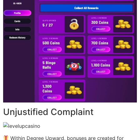
Unjustified Complaint
Within Degree Upward, bonuses are created for