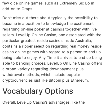
few dice online games, such as Extremely Sic Bo in
add-on to Craps.
Don’t miss out there about typically the possibility to
become in a position to knowledge the excitement
regarding on-line poker at casinos together with live
sellers. LevelUp Online Casino, one associated with the
particular greatest reside casinos inside Australia,
contains a ripper selection regarding real money reside
casino online games with regard to a person to end up
being able to enjoy. Any Time it arrives to end up being
able to banking choices, LevelUp On Line Casino offers
a broad variety regarding downpayment plus
withdrawal methods, which include popular
cryptocurrencies just like Bitcoin plus Ethereum.
Vocabulary Options
Overall, LevelUp Casino’s advantages, like the