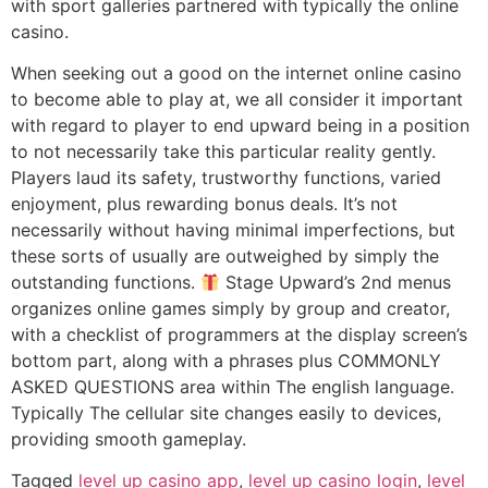
with sport galleries partnered with typically the online
casino.
When seeking out a good on the internet online casino
to become able to play at, we all consider it important
with regard to player to end upward being in a position
to not necessarily take this particular reality gently.
Players laud its safety, trustworthy functions, varied
enjoyment, plus rewarding bonus deals. It’s not
necessarily without having minimal imperfections, but
these sorts of usually are outweighed by simply the
outstanding functions.
Stage Upward’s 2nd menus
organizes online games simply by group and creator,
with a checklist of programmers at the display screen’s
bottom part, along with a phrases plus COMMONLY
ASKED QUESTIONS area within The english language.
Typically The cellular site changes easily to devices,
providing smooth gameplay.
Tagged
level up casino app
,
level up casino login
,
level