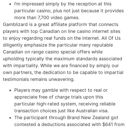
I’m impressed simply by the reception at this
particular casino, plus not just because it provides
more than 7,700 video games.
Gamblizard is a great affiliate platform that connects
players with top Canadian on line casino internet sites
to enjoy regarding real funds on the internet. All Of Us
diligently emphasize the particular many reputable
Canadian on range casino special offers while
upholding typically the maximum standards associated
with impartiality. While we are financed by simply our
own partners, the dedication to be capable to impartial
testimonials remains unwavering.
Players may gamble with respect to real or
appreciate free of charge trials upon this
particular high-rated system, receiving reliable
transaction choices just like Australian visa.
The participant through Brand New Zealand got
contested a deductions associated with $641 from