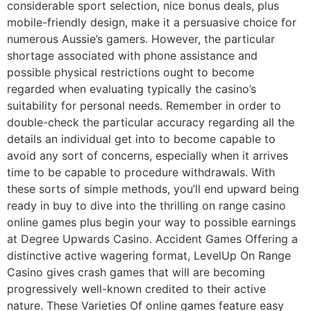
considerable sport selection, nice bonus deals, plus
mobile-friendly design, make it a persuasive choice for
numerous Aussie’s gamers. However, the particular
shortage associated with phone assistance and
possible physical restrictions ought to become
regarded when evaluating typically the casino’s
suitability for personal needs. Remember in order to
double-check the particular accuracy regarding all the
details an individual get into to become capable to
avoid any sort of concerns, especially when it arrives
time to be capable to procedure withdrawals. With
these sorts of simple methods, you’ll end upward being
ready in buy to dive into the thrilling on range casino
online games plus begin your way to possible earnings
at Degree Upwards Casino. Accident Games Offering a
distinctive active wagering format, LevelUp On Range
Casino gives crash games that will are becoming
progressively well-known credited to their active
nature. These Varieties Of online games feature easy