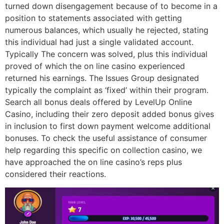
turned down disengagement because of to become in a
position to statements associated with getting
numerous balances, which usually he rejected, stating
this individual had just a single validated account.
Typically The concern was solved, plus this individual
proved of which the on line casino experienced
returned his earnings. The Issues Group designated
typically the complaint as ‘fixed’ within their program.
Search all bonus deals offered by LevelUp Online
Casino, including their zero deposit added bonus gives
in inclusion to first down payment welcome additional
bonuses. To check the useful assistance of consumer
help regarding this specific on collection casino, we
have approached the on line casino’s reps plus
considered their reactions.