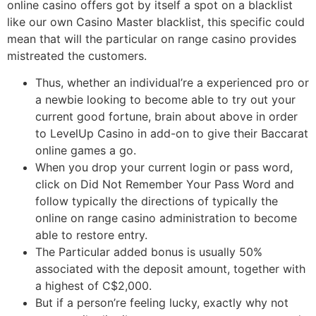
online casino offers got by itself a spot on a blacklist
like our own Casino Master blacklist, this specific could
mean that will the particular on range casino provides
mistreated the customers.
Thus, whether an individual’re a experienced pro or
a newbie looking to become able to try out your
current good fortune, brain about above in order
to LevelUp Casino in add-on to give their Baccarat
online games a go.
When you drop your current login or pass word,
click on Did Not Remember Your Pass Word and
follow typically the directions of typically the
online on range casino administration to become
able to restore entry.
The Particular added bonus is usually 50%
associated with the deposit amount, together with
a highest of C$2,000.
But if a person’re feeling lucky, exactly why not