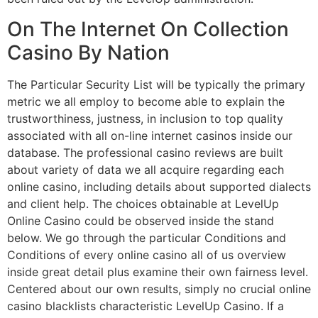
On The Internet On Collection
Casino By Nation
The Particular Security List will be typically the primary
metric we all employ to become able to explain the
trustworthiness, justness, in inclusion to top quality
associated with all on-line internet casinos inside our
database. The professional casino reviews are built
about variety of data we all acquire regarding each
online casino, including details about supported dialects
and client help. The choices obtainable at LevelUp
Online Casino could be observed inside the stand
below. We go through the particular Conditions and
Conditions of every online casino all of us overview
inside great detail plus examine their own fairness level.
Centered about our own results, simply no crucial online
casino blacklists characteristic LevelUp Casino. If a