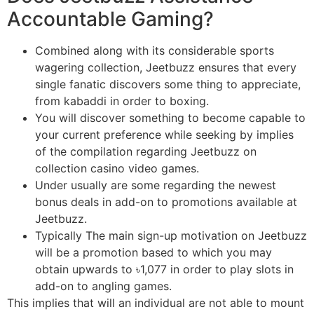
Accountable Gaming?
Combined along with its considerable sports
wagering collection, Jeetbuzz ensures that every
single fanatic discovers some thing to appreciate,
from kabaddi in order to boxing.
You will discover something to become capable to
your current preference while seeking by implies
of the compilation regarding Jeetbuzz on
collection casino video games.
Under usually are some regarding the newest
bonus deals in add-on to promotions available at
Jeetbuzz.
Typically The main sign-up motivation on Jeetbuzz
will be a promotion based to which you may
obtain upwards to ৳1,077 in order to play slots in
add-on to angling games.
This implies that will an individual are not able to mount