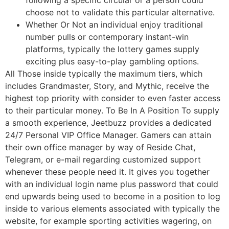
choose not to validate this particular alternative.
Whether Or Not an individual enjoy traditional
number pulls or contemporary instant-win
platforms, typically the lottery games supply
exciting plus easy-to-play gambling options.
All Those inside typically the maximum tiers, which
includes Grandmaster, Story, and Mythic, receive the
highest top priority with consider to even faster access
to their particular money. To Be In A Position To supply
a smooth experience, Jeetbuzz provides a dedicated
24/7 Personal VIP Office Manager. Gamers can attain
their own office manager by way of Reside Chat,
Telegram, or e-mail regarding customized support
whenever these people need it. It gives you together
with an individual login name plus password that could
end upwards being used to become in a position to log
inside to various elements associated with typically the
website, for example sporting activities wagering, on