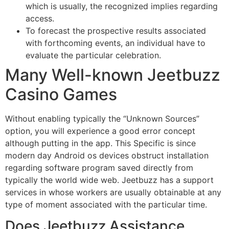
which is usually, the recognized implies regarding
access.
To forecast the prospective results associated
with forthcoming events, an individual have to
evaluate the particular celebration.
Many Well-known Jeetbuzz
Casino Games
Without enabling typically the “Unknown Sources”
option, you will experience a good error concept
although putting in the app. This Specific is since
modern day Android os devices obstruct installation
regarding software program saved directly from
typically the world wide web. Jeetbuzz has a support
services in whose workers are usually obtainable at any
type of moment associated with the particular time.
Does Jeetbuzz Assistance