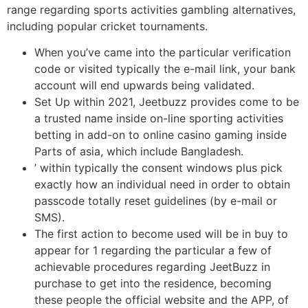
range regarding sports activities gambling alternatives,
including popular cricket tournaments.
When you’ve came into the particular verification
code or visited typically the e-mail link, your bank
account will end upwards being validated.
Set Up within 2021, Jeetbuzz provides come to be
a trusted name inside on-line sporting activities
betting in add-on to online casino gaming inside
Parts of asia, which include Bangladesh.
’ within typically the consent windows plus pick
exactly how an individual need in order to obtain
passcode totally reset guidelines (by e-mail or
SMS).
The first action to become used will be in buy to
appear for 1 regarding the particular a few of
achievable procedures regarding JeetBuzz in
purchase to get into the residence, becoming
these people the official website and the APP, of