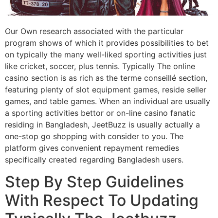
Our Own research associated with the particular
program shows of which it provides possibilities to bet
on typically the many well-liked sporting activities just
like cricket, soccer, plus tennis. Typically The online
casino section is as rich as the terme conseillé section,
featuring plenty of slot equipment games, reside seller
games, and table games. When an individual are usually
a sporting activities bettor or on-line casino fanatic
residing in Bangladesh, JeetBuzz is usually actually a
one-stop go shopping with consider to you. The
platform gives convenient repayment remedies
specifically created regarding Bangladesh users.
Step By Step Guidelines
With Respect To Updating