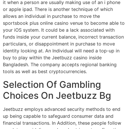
it when a person are usually making use of an i phone
or apple ipad. There is another technique of which
allows an individual in purchase to move the
sportsbook plus online casino venue to become able to
your iOS system. It could be a lack associated with
funds inside your current balance, incorrect transaction
particulars, or disappointment in purchase to move
identity looking at. An Individual will need a top-up in
buy to play within the Jeetbuzz casino inside
Bangladesh. The company accepts regional banking
tools as well as best cryptocurrencies.
Selection Of Gambling
Choices On Jeetbuzz Bg
Jeetbuzz employs advanced security methods to end
up being capable to safeguard consumer data and
financial transactions. In Addition, these people follow