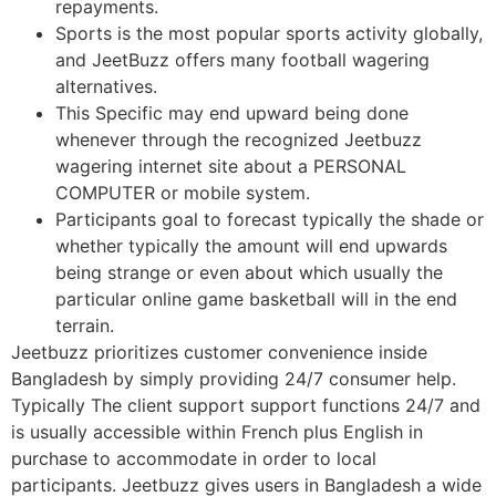
repayments.
Sports is the most popular sports activity globally,
and JeetBuzz offers many football wagering
alternatives.
This Specific may end upward being done
whenever through the recognized Jeetbuzz
wagering internet site about a PERSONAL
COMPUTER or mobile system.
Participants goal to forecast typically the shade or
whether typically the amount will end upwards
being strange or even about which usually the
particular online game basketball will in the end
terrain.
Jeetbuzz prioritizes customer convenience inside
Bangladesh by simply providing 24/7 consumer help.
Typically The client support support functions 24/7 and
is usually accessible within French plus English in
purchase to accommodate in order to local
participants. Jeetbuzz gives users in Bangladesh a wide