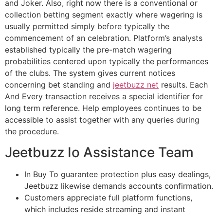
and Joker. Also, right now there is a conventional or
collection betting segment exactly where wagering is
usually permitted simply before typically the
commencement of an celebration. Platform’s analysts
established typically the pre-match wagering
probabilities centered upon typically the performances
of the clubs. The system gives current notices
concerning bet standing and
jeetbuzz net
results. Each
And Every transaction receives a special identifier for
long term reference. Help employees continues to be
accessible to assist together with any queries during
the procedure.
Jeetbuzz Io Assistance Team
In Buy To guarantee protection plus easy dealings,
Jeetbuzz likewise demands accounts confirmation.
Customers appreciate full platform functions,
which includes reside streaming and instant