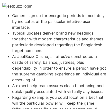
Gamers sign up for energetic periods immediately
by indicates of the particular intuitive user
interface.
Typical updates deliver brand new headings
together with modern characteristics and themes
particularly developed regarding the Bangladesh
target audience.
At JeetBuzz Casino, all of us’ve constructed a
castle of safety, balance, justness, plus
dependability in order to ensure a person have got
the supreme gambling experience an individual are
deserving of.
A expert help team assures clean functioning and
quick quality associated with virtually any issues.
Regarding example, you could location a bet that
will the particular bowler will keep the game
following a specific circular or a person could