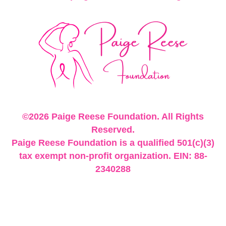
©2026 Paige Reese Foundation. All Rights
Reserved.
Paige Reese Foundation is a qualified 501(c)(3)
tax exempt non-profit organization. EIN: 88-
2340288