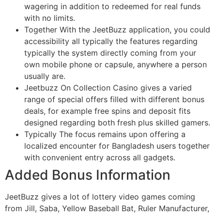
wagering in addition to redeemed for real funds
with no limits.
Together With the JeetBuzz application, you could
accessibility all typically the features regarding
typically the system directly coming from your
own mobile phone or capsule, anywhere a person
usually are.
Jeetbuzz On Collection Casino gives a varied
range of special offers filled with different bonus
deals, for example free spins and deposit fits
designed regarding both fresh plus skilled gamers.
Typically The focus remains upon offering a
localized encounter for Bangladesh users together
with convenient entry across all gadgets.
Added Bonus Information
JeetBuzz gives a lot of lottery video games coming
from Jill, Saba, Yellow Baseball Bat, Ruler Manufacturer,