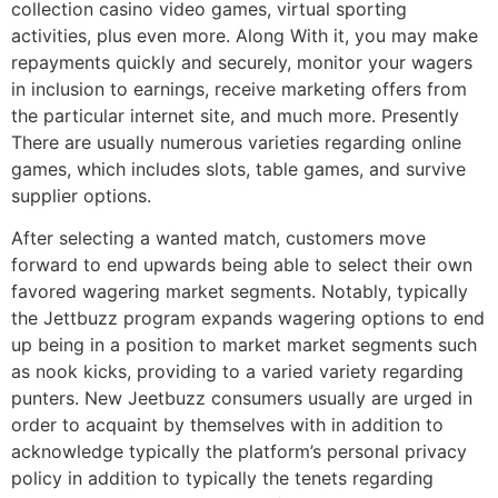
collection casino video games, virtual sporting
activities, plus even more. Along With it, you may make
repayments quickly and securely, monitor your wagers
in inclusion to earnings, receive marketing offers from
the particular internet site, and much more. Presently
There are usually numerous varieties regarding online
games, which includes slots, table games, and survive
supplier options.
After selecting a wanted match, customers move
forward to end upwards being able to select their own
favored wagering market segments. Notably, typically
the Jettbuzz program expands wagering options to end
up being in a position to market market segments such
as nook kicks, providing to a varied variety regarding
punters. New Jeetbuzz consumers usually are urged in
order to acquaint by themselves with in addition to
acknowledge typically the platform’s personal privacy
policy in addition to typically the tenets regarding