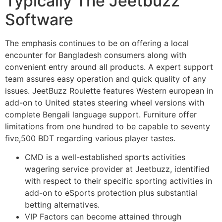
Typically The Jeetbuzz
Software
The emphasis continues to be on offering a local
encounter for Bangladesh consumers along with
convenient entry around all products. A expert support
team assures easy operation and quick quality of any
issues. JeetBuzz Roulette features Western european in
add-on to United states steering wheel versions with
complete Bengali language support. Furniture offer
limitations from one hundred to be capable to seventy
five,500 BDT regarding various player tastes.
CMD is a well-established sports activities
wagering service provider at Jeetbuzz, identified
with respect to their specific sporting activities in
add-on to eSports protection plus substantial
betting alternatives.
VIP Factors can become attained through