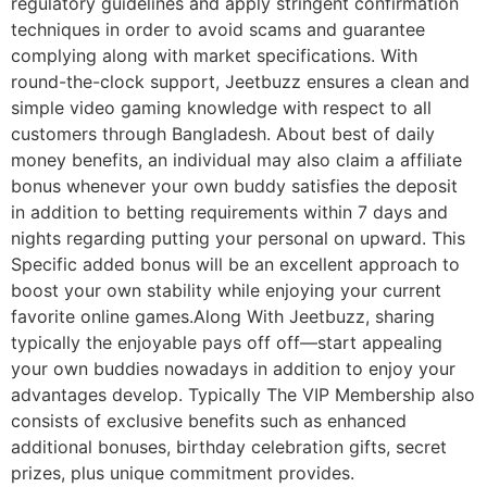
regulatory guidelines and apply stringent confirmation
techniques in order to avoid scams and guarantee
complying along with market specifications. With
round-the-clock support, Jeetbuzz ensures a clean and
simple video gaming knowledge with respect to all
customers through Bangladesh. About best of daily
money benefits, an individual may also claim a affiliate
bonus whenever your own buddy satisfies the deposit
in addition to betting requirements within 7 days and
nights regarding putting your personal on upward. This
Specific added bonus will be an excellent approach to
boost your own stability while enjoying your current
favorite online games.Along With Jeetbuzz, sharing
typically the enjoyable pays off off—start appealing
your own buddies nowadays in addition to enjoy your
advantages develop. Typically The VIP Membership also
consists of exclusive benefits such as enhanced
additional bonuses, birthday celebration gifts, secret
prizes, plus unique commitment provides.