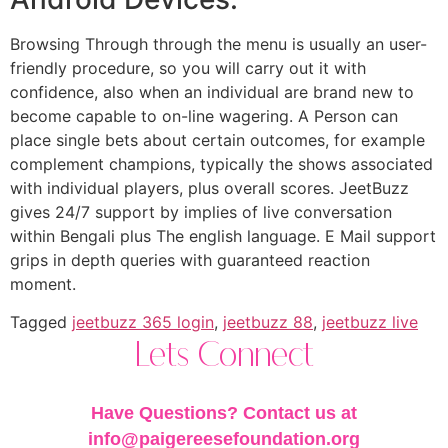
Browsing Through through the menu is usually an user-
friendly procedure, so you will carry out it with
confidence, also when an individual are brand new to
become capable to on-line wagering. A Person can
place single bets about certain outcomes, for example
complement champions, typically the shows associated
with individual players, plus overall scores. JeetBuzz
gives 24/7 support by implies of live conversation
within Bengali plus The english language. E Mail support
grips in depth queries with guaranteed reaction
moment.
Tagged
jeetbuzz 365 login
,
jeetbuzz 88
,
jeetbuzz live
Lets Connect
Have Questions? Contact us at
info@paigereesefoundation.org