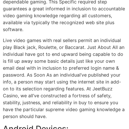
dependable gaming. This Specific required step
guarantees a great informed in inclusion to accountable
video gaming knowledge regarding all customers,
available via typically the recognized web site plus
software.
Live video games with real sellers permit an individual
play Black jack, Roulette, or Baccarat. Just About All an
individual have got to end upward being capable to do
is fill up away some basic details just like your own
email deal with in inclusion to preferred login name &
password. As Soon As an individual’ve published your
info, a person may start using the internet site in add-
on to its selection regarding features. At JeetBuzz
Casino, we all’ve constructed a fortress of safety,
stability, justness, and reliability in buy to ensure you
have the particular supreme video gaming knowledge a
person should have.
Android Devices: