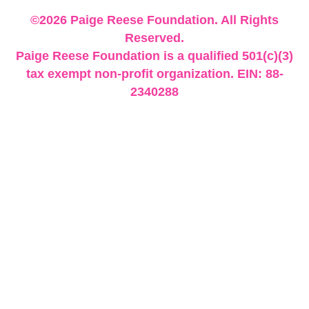
©2026 Paige Reese Foundation. All Rights
Reserved.
Paige Reese Foundation is a qualified 501(c)(3)
tax exempt non-profit organization. EIN: 88-
2340288