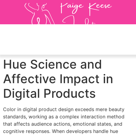
Hue Science and
Affective Impact in
Digital Products
Color in digital product design exceeds mere beauty
standards, working as a complex interaction method
that affects audience actions, emotional states, and
cognitive responses. When developers handle hue