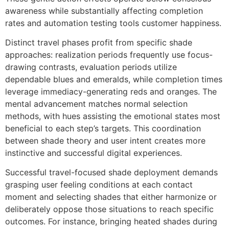
awareness while substantially affecting completion
rates and automation testing tools customer happiness.
Distinct travel phases profit from specific shade
approaches: realization periods frequently use focus-
drawing contrasts, evaluation periods utilize
dependable blues and emeralds, while completion times
leverage immediacy-generating reds and oranges. The
mental advancement matches normal selection
methods, with hues assisting the emotional states most
beneficial to each step’s targets. This coordination
between shade theory and user intent creates more
instinctive and successful digital experiences.
Successful travel-focused shade deployment demands
grasping user feeling conditions at each contact
moment and selecting shades that either harmonize or
deliberately oppose those situations to reach specific
outcomes. For instance, bringing heated shades during