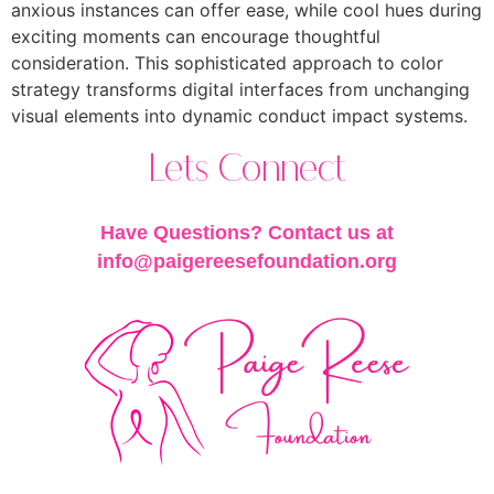
anxious instances can offer ease, while cool hues during
exciting moments can encourage thoughtful
consideration. This sophisticated approach to color
strategy transforms digital interfaces from unchanging
visual elements into dynamic conduct impact systems.
Lets Connect
Have Questions? Contact us at
info@paigereesefoundation.org