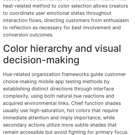
heat-related method to color selection allows creators
to coordinate user emotional states throughout
interaction flows, directing customers from enthusiasm
to reflection as necessary for best involvement and
conversion outcomes.
Color hierarchy and visual
decision-making
Hue-related organization frameworks guide customer
choice-making mobile app testing methods by
establishing distinct directions through interface
complexity, using both natural hue reactions and
acquired environmental links. Chief function shades
usually use high-saturation, hot colors that require
immediate attention and imply importance, while
secondary actions utilize more subtle shades that
remain accessible but avoid fighting for primary focus.