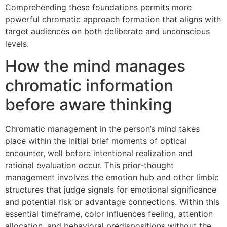
Comprehending these foundations permits more
powerful chromatic approach formation that aligns with
target audiences on both deliberate and unconscious
levels.
How the mind manages
chromatic information
before aware thinking
Chromatic management in the person’s mind takes
place within the initial brief moments of optical
encounter, well before intentional realization and
rational evaluation occur. This prior-thought
management involves the emotion hub and other limbic
structures that judge signals for emotional significance
and potential risk or advantage connections. Within this
essential timeframe, color influences feeling, attention
allocation, and behavioral predispositions without the