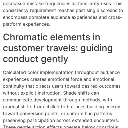
decreased mistake frequencies as familiarity rises. This
consistency requirement reaches past single screens to
encompass complete audience experiences and cross-
platform experiences.
Chromatic elements in
customer travels: guiding
conduct gently
Calculated color implementation throughout audience
experiences creates emotional force and emotional
continuity that directs users toward desired outcomes
without explicit instruction. Shade shifts can
communicate development through methods, with
gradual shifts from chilled to hot hues building energy
toward conversion points, or uniform hue patterns
preserving participation across extended encounters.
These gentle action effects operate below conscious