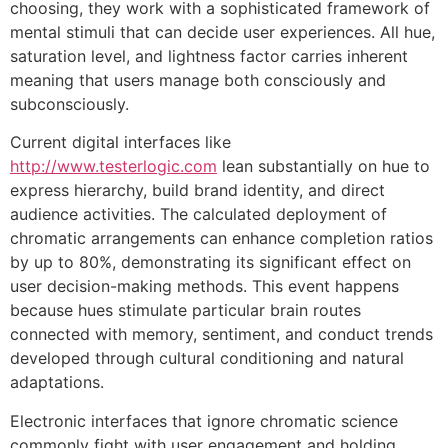
choosing, they work with a sophisticated framework of
mental stimuli that can decide user experiences. All hue,
saturation level, and lightness factor carries inherent
meaning that users manage both consciously and
subconsciously.
Current digital interfaces like
http://www.testerlogic.com
lean substantially on hue to
express hierarchy, build brand identity, and direct
audience activities. The calculated deployment of
chromatic arrangements can enhance completion ratios
by up to 80%, demonstrating its significant effect on
user decision-making methods. This event happens
because hues stimulate particular brain routes
connected with memory, sentiment, and conduct trends
developed through cultural conditioning and natural
adaptations.
Electronic interfaces that ignore chromatic science
commonly fight with user engagement and holding