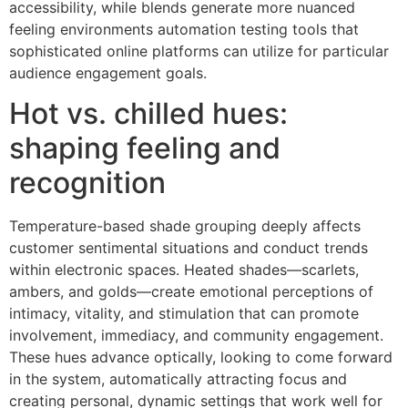
accessibility, while blends generate more nuanced
feeling environments automation testing tools that
sophisticated online platforms can utilize for particular
audience engagement goals.
Hot vs. chilled hues:
shaping feeling and
recognition
Temperature-based shade grouping deeply affects
customer sentimental situations and conduct trends
within electronic spaces. Heated shades—scarlets,
ambers, and golds—create emotional perceptions of
intimacy, vitality, and stimulation that can promote
involvement, immediacy, and community engagement.
These hues advance optically, looking to come forward
in the system, automatically attracting focus and
creating personal, dynamic settings that work well for