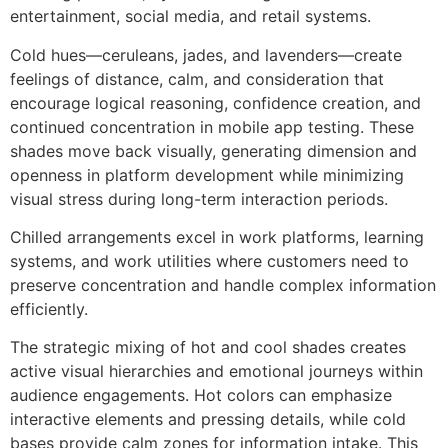
entertainment, social media, and retail systems.
Cold hues—ceruleans, jades, and lavenders—create
feelings of distance, calm, and consideration that
encourage logical reasoning, confidence creation, and
continued concentration in mobile app testing. These
shades move back visually, generating dimension and
openness in platform development while minimizing
visual stress during long-term interaction periods.
Chilled arrangements excel in work platforms, learning
systems, and work utilities where customers need to
preserve concentration and handle complex information
efficiently.
The strategic mixing of hot and cool shades creates
active visual hierarchies and emotional journeys within
audience engagements. Hot colors can emphasize
interactive elements and pressing details, while cold
bases provide calm zones for information intake. This