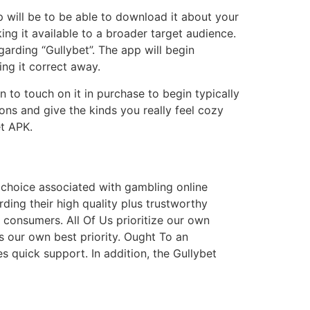
pp will be to be able to download it about your
ing it available to a broader target audience.
arding “Gullybet”. The app will begin
ing it correct away.
 to touch on it in purchase to begin typically
ons and give the kinds you really feel cozy
et APK.
ng choice associated with gambling online
ing their high quality plus trustworthy
 consumers. All Of Us prioritize our own
s our own best priority. Ought To an
s quick support. In addition, the Gullybet