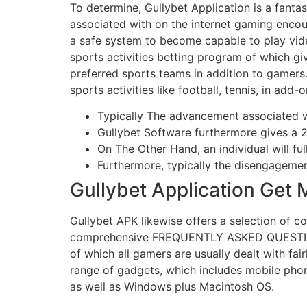
To determine, Gullybet Application is a fant
associated with on the internet gaming encoun
a safe system to become capable to play vide
sports activities betting program of which g
preferred sports teams in addition to gamers.
sports activities like football, tennis, in add-
Typically The advancement associated w
Gullybet Software furthermore gives a 24
On The Other Hand, an individual will ful
Furthermore, typically the disengagem
Gullybet Application Get 
Gullybet APK likewise offers a selection of co
comprehensive FREQUENTLY ASKED QUESTIONS a
of which all gamers are usually dealt with fair
range of gadgets, which includes mobile phone
as well as Windows plus Macintosh OS.