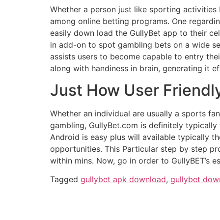
Whether a person just like sporting activitie
among online betting programs. One regarding t
easily down load the GullyBet app to their ce
in add-on to spot gambling bets on a wide sel
assists users to become capable to entry thei
along with handiness in brain, generating it e
Just How User Friendly
Whether an individual are usually a sports fan
gambling, GullyBet.com is definitely typicall
Android is easy plus will available typically
opportunities. This Particular step by step pr
within mins. Now, go in order to GullyBET’s es
Tagged
gullybet apk download
,
gullybet dow