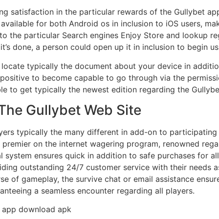
king satisfaction in the particular rewards of the Gullybet a
available for both Android os in inclusion to iOS users, mak
to the particular Search engines Enjoy Store and lookup reg
t’s done, a person could open up it in inclusion to begin us
 locate typically the document about your device in addition
 positive to become capable to go through via the permissi
le to get typically the newest edition regarding the Gullyb
 The Gullybet Web Site
ayers typically the many different in add-on to participati
e premier on the internet wagering program, renowned regard
system ensures quick in addition to safe purchases for all
iding outstanding 24/7 customer service with their needs a
se of gameplay, the survive chat or email assistance ensure
nteeing a seamless encounter regarding all players.