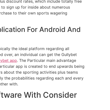
s discount rates, which include totally free
s to sign up for inside about numerous
urchase to their own sports wagering
lication For Android And
cally the ideal platform regarding all
ed over, an individual can get the Gullybet
lybet app
. The Particular main advantage
Particular app is created to end upwards being
rs about the sporting activities plus teams
ly the probabilities regarding each and every
ther with.
ftware With Consider