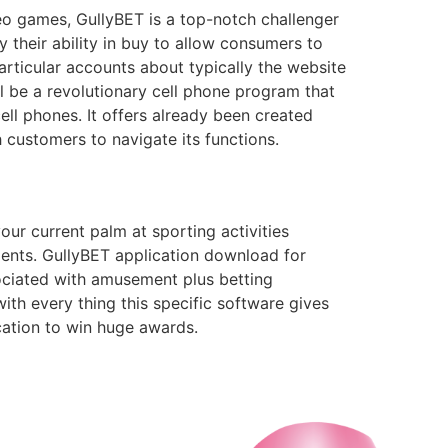
deo games, GullyBET is a top-notch challenger
y their ability in buy to allow consumers to
articular accounts about typically the website
l be a revolutionary cell phone program that
ll phones. It offers already been created
h customers to navigate its functions.
our current palm at sporting activities
ements. GullyBET application download for
sociated with amusement plus betting
ith every thing this specific software gives
ication to win huge awards.