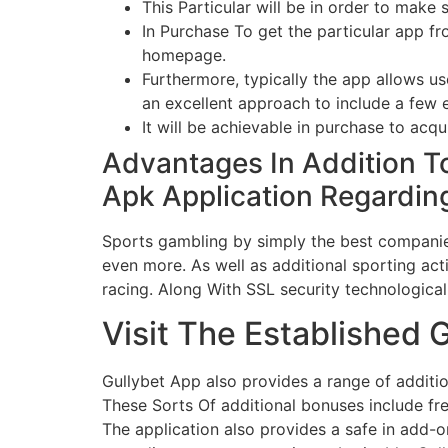
This Particular will be in order to make
In Purchase To get the particular app fr
homepage.
Furthermore, typically the app allows us
an excellent approach to include a few 
It will be achievable in purchase to acqui
Advantages In Addition T
Apk Application Regardin
Sports gambling by simply the best companies
even more. As well as additional sporting activ
racing. Along With SSL security technological 
Visit The Established 
Gullybet App also provides a range of additi
These Sorts Of additional bonuses include fre
The application also provides a safe in add-