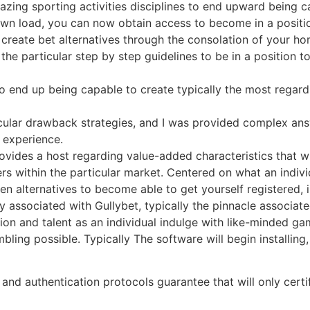
zing sporting activities disciplines to end upward being ca
own load, you can now obtain access to become in a position
 create bet alternatives through the consolation of your h
 the particular step by step guidelines to be in a position
 to end up being capable to create typically the most regard
icular drawback strategies, and I was provided complex ans
 experience.
ides a host regarding value-added characteristics that wil
rs within the particular market. Centered on what an indiv
n alternatives to become able to get yourself registered, i
y associated with Gullybet, typically the pinnacle associate
sion and talent as an individual indulge with like-minded g
bling possible. Typically The software will begin installing,
y and authentication protocols guarantee that will only cer