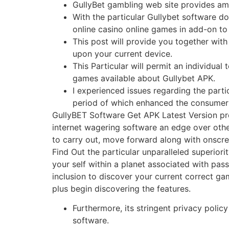
GullyBet gambling web site provides ama
With the particular Gullybet software d
online casino online games in add-on to
This post will provide you together with
upon your current device.
This Particular will permit an individual
games available about Gullybet APK.
I experienced issues regarding the part
period of which enhanced the consumer
GullyBET Software Get APK Latest Version prov
internet wagering software an edge over othe
to carry out, move forward along with onscree
Find Out the particular unparalleled superiorit
your self within a planet associated with pas
inclusion to discover your current correct gam
plus begin discovering the features.
Furthermore, its stringent privacy polic
software.