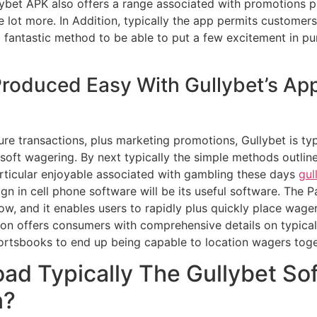
bet APK also offers a range associated with promotions plu
 lot more. In Addition, typically the app permits customer
a fantastic method to be able to put a few excitement in p
Produced Easy With Gullybet’s App
re transactions, plus marketing promotions, Gullybet is typi
e soft wagering. By next typically the simple methods outlin
rticular enjoyable associated with gambling these days
gul
ign in cell phone software will be its useful software. The 
ow, and it enables users to rapidly plus quickly place wage
ation offers consumers with comprehensive details on typical
portsbooks to end up being capable to location wagers toge
ad Typically The Gullybet So
n?