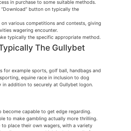
access in purchase to some suitable methods.
r “Download” button on typically the
n on various competitions and contests, giving
vities wagering encounter.
 take typically the specific appropriate method.
ypically The Gullybet
s for example sports, golf ball, handbags and
 sporting, equine race in inclusion to dog
 in addition to securely at Gullybet logon.
 to become capable to get edge regarding.
le to make gambling actually more thrilling.
to place their own wagers, with a variety