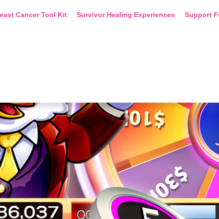
east Cancer Tool Kit
Survivor Healing Experiences
Support F