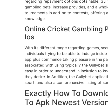
regarding repayment options obtainable. Gully
gambling bets, increase provides, and a whole
tournaments in add-on to contests, offering 
knowledge.
Online Cricket Gambling 
Ios
With its different range regarding games, secu
individuals trying to be able to indulge insid
app plus commence taking pleasure in the pa
associated with using typically the Gullybet s
easy in order to understand in inclusion to kn
they desire. In Addition, the Gullybet applic
sport, and also a comprehensive listing of s
Exactly How To Downlo
To Apk Newest Versio