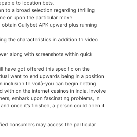
pable to location bets.
 to a broad selection regarding thrilling
ome or upon the particular move.
 to obtain Gullybet APK upward plus running
ing the characteristics in addition to video
wer along with screenshots within quick
l have got offered this specific on the
idual want to end upwards being in a position
n inclusion to voilà-you can begin betting.
d with on the internet casinos in India. Involve
amers, embark upon fascinating problems, in
 and once it’s finished, a person could open it
tified consumers may access the particular