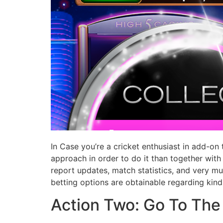
In Case you’re a cricket enthusiast in add-on t
approach in order to do it than together with
report updates, match statistics, and very much
betting options are obtainable regarding kin
Action Two: Go To The 