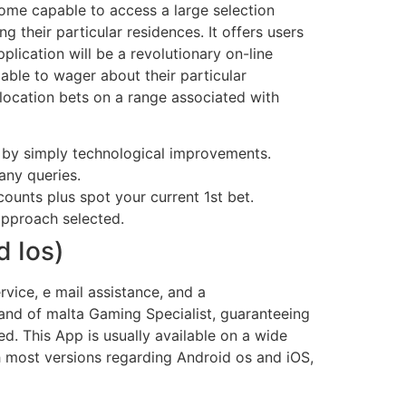
come capable to access a large selection
their particular residences. It offers users
lication will be a revolutionary on-line
able to wager about their particular
 location bets on a range associated with
 by simply technological improvements.
any queries.
counts plus spot your current 1st bet.
pproach selected.
d Ios)
rvice, e mail assistance, and a
nd of malta Gaming Specialist, guaranteeing
ted. This App is usually available on a wide
th most versions regarding Android os and iOS,