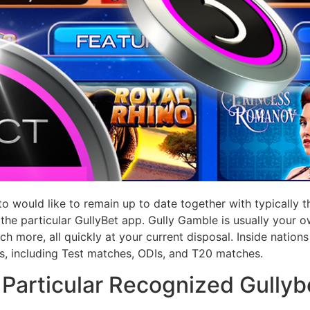
o would like to remain up to date together with typically th
 the particular GullyBet app. Gully Gamble is usually your o
 more, all quickly at your current disposal. Inside nations l
ds, including Test matches, ODIs, and T20 matches.
Particular Recognized Gullyb