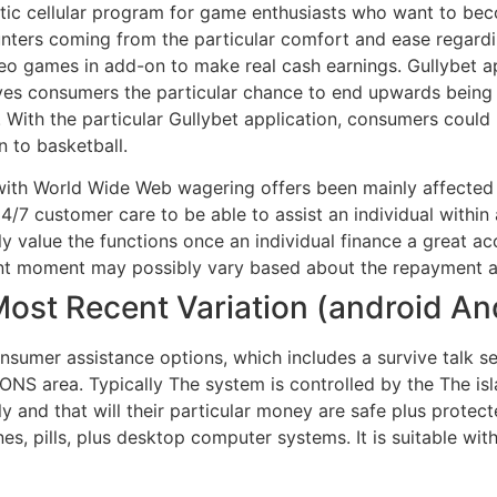
astic cellular program for game enthusiasts who want to be
ters coming from the particular comfort and ease regarding 
o games in add-on to make real cash earnings. Gullybet app
ives consumers the particular chance to end upwards being 
 With the particular Gullybet application, consumers could
on to basketball.
ith World Wide Web wagering offers been mainly affected
/7 customer care to be able to assist an individual within 
ly value the functions once an individual finance a great ac
ent moment may possibly vary based about the repayment a
Most Recent Variation (android An
nsumer assistance options, which includes a survive talk se
rea. Typically The system is controlled by the The isla
ly and that will their particular money are safe plus protec
s, pills, plus desktop computer systems. It is suitable wi