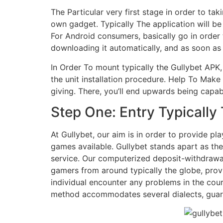
The Particular very first stage in order to ta
own gadget. Typically The application will be 
For Android consumers, basically go in order 
downloading it automatically, and as soon as i
In Order To mount typically the Gullybet APK,
the unit installation procedure. Help To Make
giving. There, you’ll end upwards being capab
Step One: Entry Typically
At Gullybet, our aim is in order to provide pl
games available. Gullybet stands apart as th
service. Our computerized deposit-withdrawal 
gamers from around typically the globe, prov
individual encounter any problems in the cour
method accommodates several dialects, guara