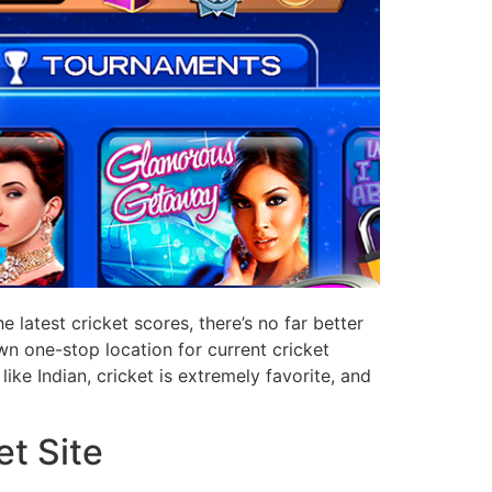
e latest cricket scores, there’s no far better
wn one-stop location for current cricket
ike Indian, cricket is extremely favorite, and
et Site