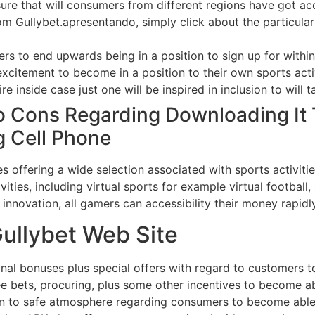
 sure that will consumers from different regions have got 
om Gullybet.apresentando, simply click about the particula
ers to end upwards being in a position to sign up for withi
excitement to become in a position to their own sports acti
re inside case just one will be inspired in inclusion to will
o Cons Regarding Downloading It T
g Cell Phone
 offering a wide selection associated with sports activitie
ities, including virtual sports for example virtual football,
innovation, all gamers can accessibility their money rapidly
Gullybet Web Site
onal bonuses plus special offers with regard to customers
e bets, procuring, plus some other incentives to become ab
on to safe atmosphere regarding consumers to become able 