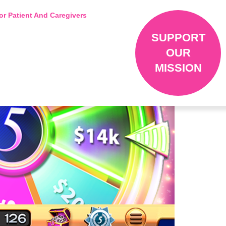
or Patient And Caregivers
SUPPORT
OUR
MISSION