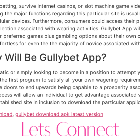
s betting, survive internet casinos, or slot machine game vi
he major functions regarding this particular site is usuall
llular devices. Furthermore, consumers could access their p
ection associated with wearing activities. Gullybet App wil
r preferred games plus gambling options about their own ce
ffortless for even the the majority of novice associated wit
 Will Be Gullybet App?
atic or simply looking to become in a position to attempt y
y the first program to satisfy all your own wagering requir
 the doors to end upwards being capable to a prosperity as
ocess will allow an individual to get advantage associated w
tablished site in inclusion to download the particular appl
nload
,
gullybet download apk latest version
Lets Connect