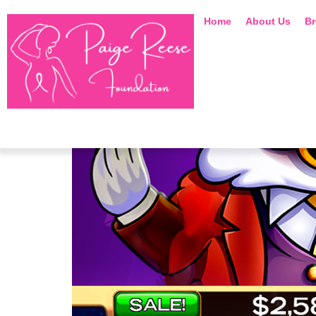
Home
About Us
Br