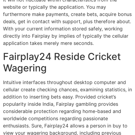
website or typically the application. You may
furthermore make payments, create bets, acquire bonus
deals, get in contact with support, plus therefore about.
With your current information stored safely, working
directly into Fairplay by implies of typically the cellular
application takes merely mere seconds.
Fairplay24 Reside Cricket
Wagering
Intuitive interfaces throughout desktop computer and
cellular create checking chances, examining statistics, in
addition to inserting bets easy. Provided cricket’s
popularity inside India, Fairplay gambling provides
considerable protection regarding home-based and
worldwide competitions regarding passionate
enthusiasts. Sure, Fairplay24 allows a person in buy to
view your wagering background, including previous