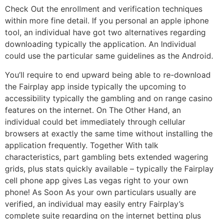
Check Out the enrollment and verification techniques
within more fine detail. If you personal an apple iphone
tool, an individual have got two alternatives regarding
downloading typically the application. An Individual
could use the particular same guidelines as the Android.
You’ll require to end upward being able to re-download
the Fairplay app inside typically the upcoming to
accessibility typically the gambling and on range casino
features on the internet. On The Other Hand, an
individual could bet immediately through cellular
browsers at exactly the same time without installing the
application frequently. Together With talk
characteristics, part gambling bets extended wagering
grids, plus stats quickly available – typically the Fairplay
cell phone app gives Las vegas right to your own
phone! As Soon As your own particulars usually are
verified, an individual may easily entry Fairplay’s
complete suite regarding on the internet betting plus