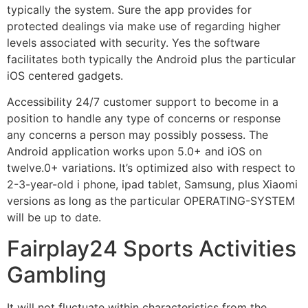
typically the system. Sure the app provides for
protected dealings via make use of regarding higher
levels associated with security. Yes the software
facilitates both typically the Android plus the particular
iOS centered gadgets.
Accessibility 24/7 customer support to become in a
position to handle any type of concerns or response
any concerns a person may possibly possess. The
Android application works upon 5.0+ and iOS on
twelve.0+ variations. It’s optimized also with respect to
2-3-year-old i phone, ipad tablet, Samsung, plus Xiaomi
versions as long as the particular OPERATING-SYSTEM
will be up to date.
Fairplay24 Sports Activities
Gambling
It will not fluctuate within characteristics from the