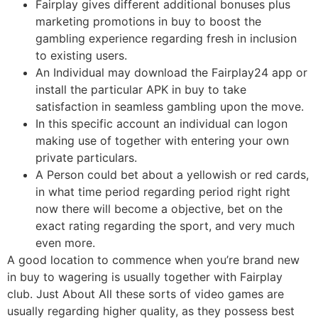
Fairplay gives different additional bonuses plus
marketing promotions in buy to boost the
gambling experience regarding fresh in inclusion
to existing users.
An Individual may download the Fairplay24 app or
install the particular APK in buy to take
satisfaction in seamless gambling upon the move.
In this specific account an individual can logon
making use of together with entering your own
private particulars.
A Person could bet about a yellowish or red cards,
in what time period regarding period right right
now there will become a objective, bet on the
exact rating regarding the sport, and very much
even more.
A good location to commence when you’re brand new
in buy to wagering is usually together with Fairplay
club. Just About All these sorts of video games are
usually regarding higher quality, as they possess best