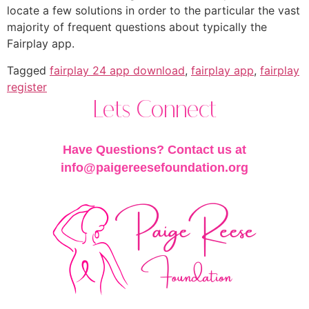
locate a few solutions in order to the particular the vast
majority of frequent questions about typically the
Fairplay app.
Tagged
fairplay 24 app download
,
fairplay app
,
fairplay
register
Lets Connect
Have Questions? Contact us at
info@paigereesefoundation.org