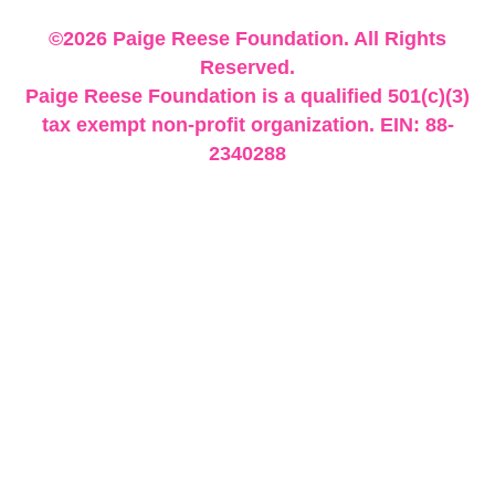
©2026 Paige Reese Foundation. All Rights
Reserved.
Paige Reese Foundation is a qualified 501(c)(3)
tax exempt non-profit organization. EIN: 88-
2340288