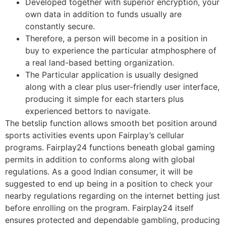
Developed together with superior encryption, your
own data in addition to funds usually are
constantly secure.
Therefore, a person will become in a position in
buy to experience the particular atmphosphere of
a real land-based betting organization.
The Particular application is usually designed
along with a clear plus user-friendly user interface,
producing it simple for each starters plus
experienced bettors to navigate.
The betslip function allows smooth bet position around
sports activities events upon Fairplay’s cellular
programs. Fairplay24 functions beneath global gaming
permits in addition to conforms along with global
regulations. As a good Indian consumer, it will be
suggested to end up being in a position to check your
nearby regulations regarding on the internet betting just
before enrolling on the program. Fairplay24 itself
ensures protected and dependable gambling, producing