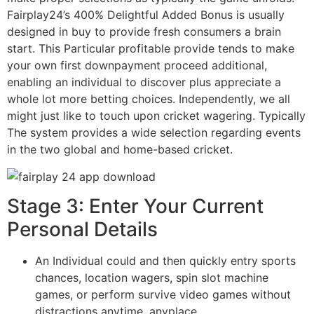
Fairplay24’s 400% Delightful Added Bonus is usually
designed in buy to provide fresh consumers a brain
start. This Particular profitable provide tends to make
your own first downpayment proceed additional,
enabling an individual to discover plus appreciate a
whole lot more betting choices. Independently, we all
might just like to touch upon cricket wagering. Typically
The system provides a wide selection regarding events
in the two global and home-based cricket.
Stage 3: Enter Your Current
Personal Details
An Individual could and then quickly entry sports
chances, location wagers, spin slot machine
games, or perform survive video games without
distractions anytime, anyplace.