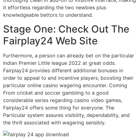
thoroughly clean in add-on to intuitive interface, making
it effortless regarding the two newbies plus
knowledgeable bettors to understand.
Stage One: Check Out The
Fairplay24 Web Site
Furthermore, a person can already bet on the particular
Indian Premier Little league 2022 at great odds.
Fairplay24 provides different additional bonuses in
order to appeal to and incentive players, boosting their
particular online casino wagering encounter. Coming
From cricket and soccer gambling to a good
considerable series regarding casino video games,
Fairplay24 offers some thing for everyone. The
Particular system assures visibility, dependability, and
the thrill associated with wagering sensibly.