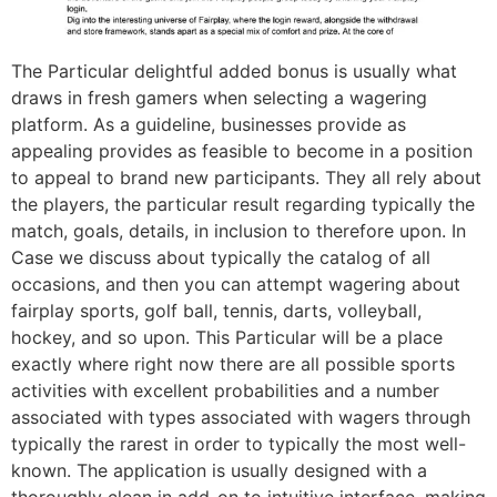
The Particular delightful added bonus is usually what
draws in fresh gamers when selecting a wagering
platform. As a guideline, businesses provide as
appealing provides as feasible to become in a position
to appeal to brand new participants. They all rely about
the players, the particular result regarding typically the
match, goals, details, in inclusion to therefore upon. In
Case we discuss about typically the catalog of all
occasions, and then you can attempt wagering about
fairplay sports, golf ball, tennis, darts, volleyball,
hockey, and so upon. This Particular will be a place
exactly where right now there are all possible sports
activities with excellent probabilities and a number
associated with types associated with wagers through
typically the rarest in order to typically the most well-
known. The application is usually designed with a