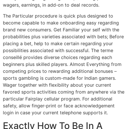
wagers, earnings, in add-on to deal records.
The Particular procedure is quick plus designed to
become capable to make onboarding easy regarding
brand new consumers. Get Familiar your self with the
probabilities plus varieties associated with bets; Before
placing a bet, help to make certain regarding your
possibilities associated with successful. The terme
conseillé provides diverse choices regarding each
beginners plus skilled players. Almost Everything from
competing prices to rewarding additional bonuses –
sports gambling is custom-made for Indian gamers.
Wager together with flexibility about your current
favored sports activities coming from anywhere via the
particular Fairplay cellular program. For additional
safety, allow finger-print or face acknowledgement
login in case your current telephone supports it.
Exactly How To Be In A