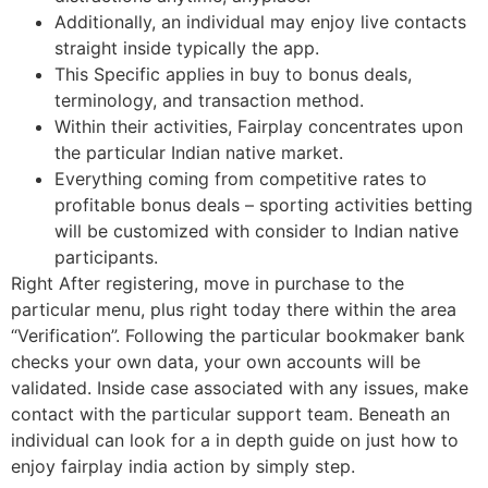
Additionally, an individual may enjoy live contacts
straight inside typically the app.
This Specific applies in buy to bonus deals,
terminology, and transaction method.
Within their activities, Fairplay concentrates upon
the particular Indian native market.
Everything coming from competitive rates to
profitable bonus deals – sporting activities betting
will be customized with consider to Indian native
participants.
Right After registering, move in purchase to the
particular menu, plus right today there within the area
“Verification”. Following the particular bookmaker bank
checks your own data, your own accounts will be
validated. Inside case associated with any issues, make
contact with the particular support team. Beneath an
individual can look for a in depth guide on just how to
enjoy fairplay india action by simply step.