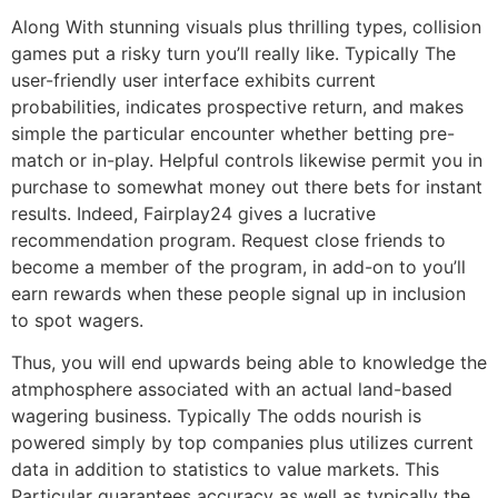
Along With stunning visuals plus thrilling types, collision
games put a risky turn you’ll really like. Typically The
user-friendly user interface exhibits current
probabilities, indicates prospective return, and makes
simple the particular encounter whether betting pre-
match or in-play. Helpful controls likewise permit you in
purchase to somewhat money out there bets for instant
results. Indeed, Fairplay24 gives a lucrative
recommendation program. Request close friends to
become a member of the program, in add-on to you’ll
earn rewards when these people signal up in inclusion
to spot wagers.
Thus, you will end upwards being able to knowledge the
atmphosphere associated with an actual land-based
wagering business. Typically The odds nourish is
powered simply by top companies plus utilizes current
data in addition to statistics to value markets. This
Particular guarantees accuracy as well as typically the