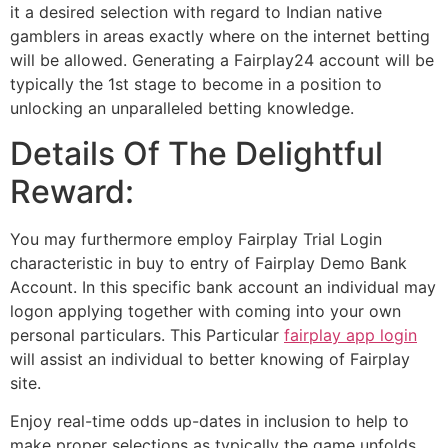
it a desired selection with regard to Indian native
gamblers in areas exactly where on the internet betting
will be allowed. Generating a Fairplay24 account will be
typically the 1st stage to become in a position to
unlocking an unparalleled betting knowledge.
Details Of The Delightful
Reward:
You may furthermore employ Fairplay Trial Login
characteristic in buy to entry of Fairplay Demo Bank
Account. In this specific bank account an individual may
logon applying together with coming into your own
personal particulars. This Particular
fairplay app login
will assist an individual to better knowing of Fairplay
site.
Enjoy real-time odds up-dates in inclusion to help to
make proper selections as typically the game unfolds.