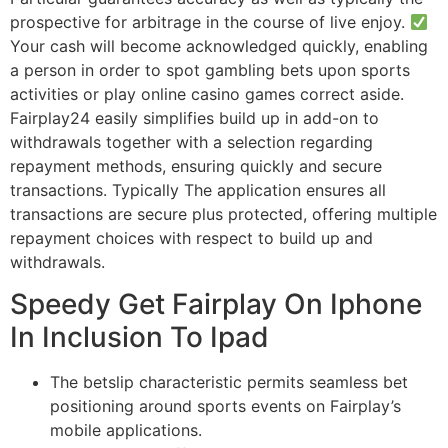
prospective for arbitrage in the course of live enjoy.
Your cash will become acknowledged quickly, enabling
a person in order to spot gambling bets upon sports
activities or play online casino games correct aside.
Fairplay24 easily simplifies build up in add-on to
withdrawals together with a selection regarding
repayment methods, ensuring quickly and secure
transactions. Typically The application ensures all
transactions are secure plus protected, offering multiple
repayment choices with respect to build up and
withdrawals.
Speedy Get Fairplay On Iphone
In Inclusion To Ipad
The betslip characteristic permits seamless bet
positioning around sports events on Fairplay’s
mobile applications.