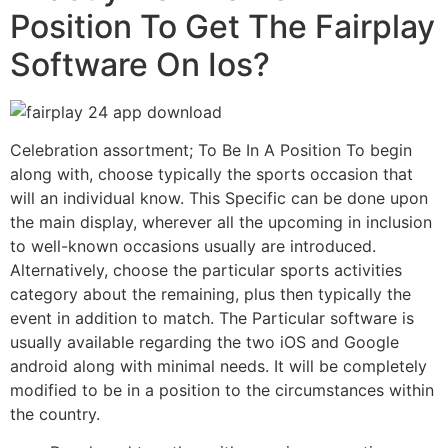
Position To Get The Fairplay
Software On Ios?
Celebration assortment; To Be In A Position To begin
along with, choose typically the sports occasion that
will an individual know. This Specific can be done upon
the main display, wherever all the upcoming in inclusion
to well-known occasions usually are introduced.
Alternatively, choose the particular sports activities
category about the remaining, plus then typically the
event in addition to match. The Particular software is
usually available regarding the two iOS and Google
android along with minimal needs. It will be completely
modified to be in a position to the circumstances within
the country.