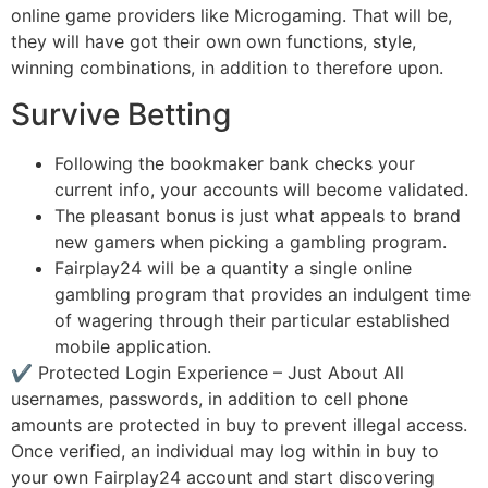
online game providers like Microgaming. That will be,
they will have got their own own functions, style,
winning combinations, in addition to therefore upon.
Survive Betting
Following the bookmaker bank checks your
current info, your accounts will become validated.
The pleasant bonus is just what appeals to brand
new gamers when picking a gambling program.
Fairplay24 will be a quantity a single online
gambling program that provides an indulgent time
of wagering through their particular established
mobile application.
✔ Protected Login Experience – Just About All
usernames, passwords, in addition to cell phone
amounts are protected in buy to prevent illegal access.
Once verified, an individual may log within in buy to
your own Fairplay24 account and start discovering