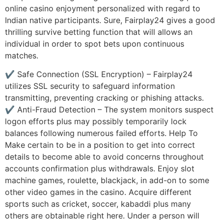
online casino enjoyment personalized with regard to
Indian native participants. Sure, Fairplay24 gives a good
thrilling survive betting function that will allows an
individual in order to spot bets upon continuous
matches.
✔ Safe Connection (SSL Encryption) – Fairplay24
utilizes SSL security to safeguard information
transmitting, preventing cracking or phishing attacks.
✔ Anti-Fraud Detection – The system monitors suspect
logon efforts plus may possibly temporarily lock
balances following numerous failed efforts. Help To
Make certain to be in a position to get into correct
details to become able to avoid concerns throughout
accounts confirmation plus withdrawals. Enjoy slot
machine games, roulette, blackjack, in add-on to some
other video games in the casino. Acquire different
sports such as cricket, soccer, kabaddi plus many
others are obtainable right here. Under a person will